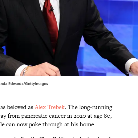
 Amanda Edwards/GettyImages
 as beloved as
Alex Trebek
. The long-running
ay from pancreatic cancer in 2020 at age 80,
le can now poke through at his home.