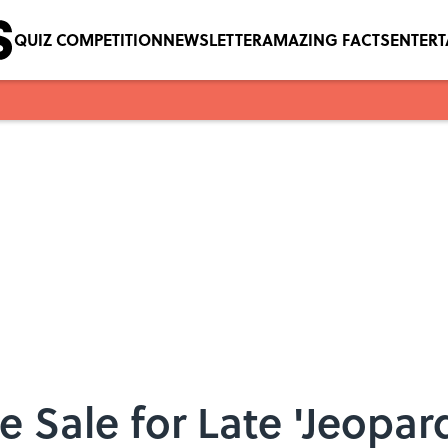
QUIZ COMPETITION
NEWSLETTER
AMAZING FACTS
ENTER
e Sale for Late 'Jeopar