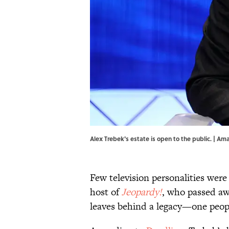
Alex Trebek's estate is open to the public. |
Few television personalities were
host of
Jeopardy!
, who passed aw
leaves behind a legacy—one peop