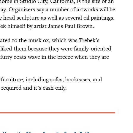
home in Studio City, California, is the site of an
y. Organizers say a number of artworks will be
e head sculpture as well as several oil paintings.
bek himself by artist James Paul Brown.
elated to the musk ox, which was Trebek’s
e liked them because they were family-oriented
 furry coats wave in the breeze when they are
 furniture, including sofas, bookcases, and
 required and it’s cash only.