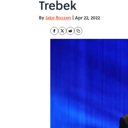
Trebek
By
Jake Rossen
|
Apr 22, 2022