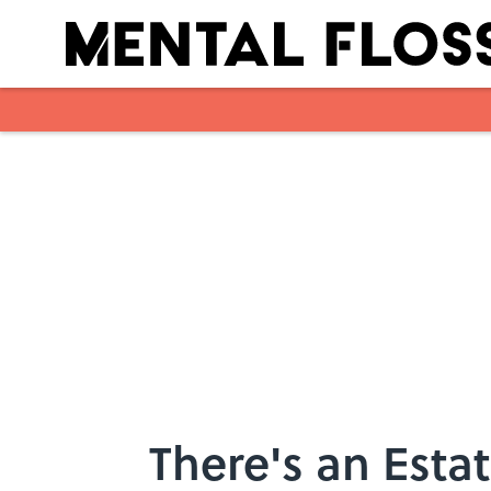
Skip to main content
There's an Estat