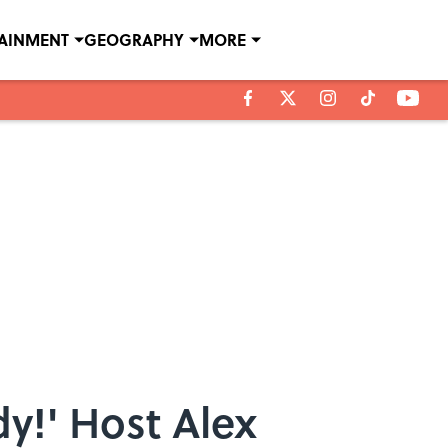
TAINMENT
GEOGRAPHY
MORE
dy!' Host Alex