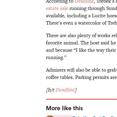
According to
Deadline
, Trebek’s 
estate sale
running through Sunda
available, including a Lucite hors
There’s even a watercolor of Tre
There are also plenty of works r
favorite animal. The host said h
and because “I like the way their
running.”
Admirers will also be able to grab
coffee tables. Parking permits are
[h/t
Deadline
]
More like this