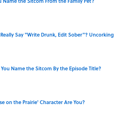
u Name the Sitcom From the Family Pet?
Really Say "Write Drunk, Edit Sober"? Uncorking
 You Name the Sitcom By the Episode Title?
se on the Prairie' Character Are You?
dela Wrote From Prison Reveal His Extraordinary