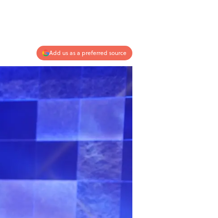
Add us as a preferred source