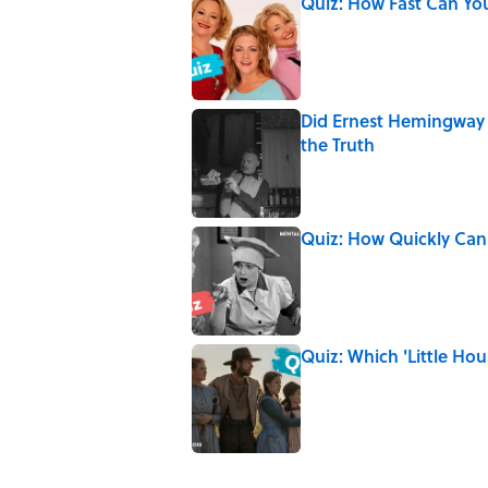
Quiz: How Fast Can Yo
Published by on Invalid Date
Did Ernest Hemingway 
the Truth
Published by on Invalid Date
Quiz: How Quickly Can
Published by on Invalid Date
Quiz: Which 'Little Hou
Published by on Invalid Date
The Letters Nelson Man