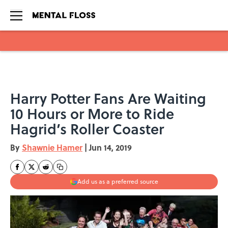
Skip to main content
Harry Potter Fans Are Waiting
10 Hours or More to Ride
Hagrid’s Roller Coaster
By
Shawnie Hamer
|
Jun 14, 2019
Add us as a preferred source