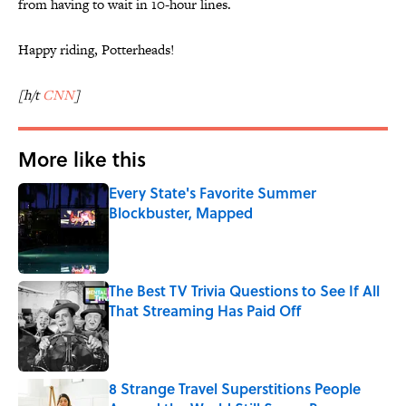
from having to wait in 10-hour lines.
Happy riding, Potterheads!
[h/t
CNN
]
More like this
Every State's Favorite Summer
Blockbuster, Mapped
Published by on Invalid Date
The Best TV Trivia Questions to See If All
That Streaming Has Paid Off
Published by on Invalid Date
8 Strange Travel Superstitions People