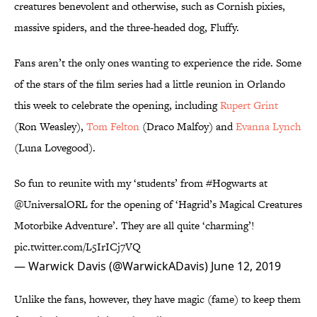
creatures benevolent and otherwise, such as Cornish pixies,
massive spiders, and the three-headed dog, Fluffy.
Fans aren’t the only ones wanting to experience the ride. Some
of the stars of the film series had a little reunion in Orlando
this week to celebrate the opening, including
Rupert Grint
(Ron Weasley),
Tom Felton
(Draco Malfoy) and
Evanna Lynch
(Luna Lovegood).
So fun to reunite with my ‘students’ from
#Hogwarts
at
@UniversalORL
for the opening of ‘Hagrid’s Magical Creatures
Motorbike Adventure’. They are all quite ‘charming’!
pic.twitter.com/L5IrICj7VQ
— Warwick Davis (@WarwickADavis)
June 12, 2019
Unlike the fans, however, they have magic (fame) to keep them