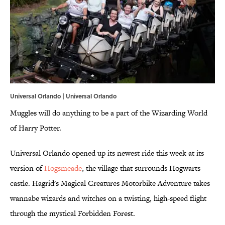
Universal Orlando | Universal Orlando
Muggles will do anything to be a part of the Wizarding World
of Harry Potter.
Universal Orlando opened up its newest ride this week at its
version of
Hogsmeade
, the village that surrounds Hogwarts
castle. Hagrid's Magical Creatures Motorbike Adventure takes
wannabe wizards and witches on a twisting, high-speed flight
through the mystical Forbidden Forest.