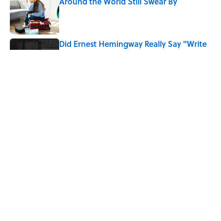
Around the World Still Swear By
Published by on Invalid Date
Did Ernest Hemingway Really Say "Write
Drunk, Edit Sober"? Uncorking the Truth
Published by on Invalid Date
Quiz: How Quickly Can You Name the
Sitcom By the Episode Title?
Published by on Invalid Date
5 related articles loaded
Home
/
ENTERTAINMENT