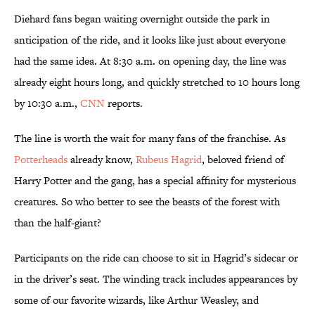
Diehard fans began waiting overnight outside the park in
anticipation of the ride, and it looks like just about everyone
had the same idea. At 8:30 a.m. on opening day, the line was
already eight hours long, and quickly stretched to 10 hours long
by 10:30 a.m.,
CNN
reports.
The line is worth the wait for many fans of the franchise. As
Potterheads
already know,
Rubeus Hagrid
, beloved friend of
Harry Potter and the gang, has a special affinity for mysterious
creatures. So who better to see the beasts of the forest with
than the half-giant?
Participants on the ride can choose to sit in Hagrid’s sidecar or
in the driver’s seat. The winding track includes appearances by
some of our favorite wizards, like Arthur Weasley, and