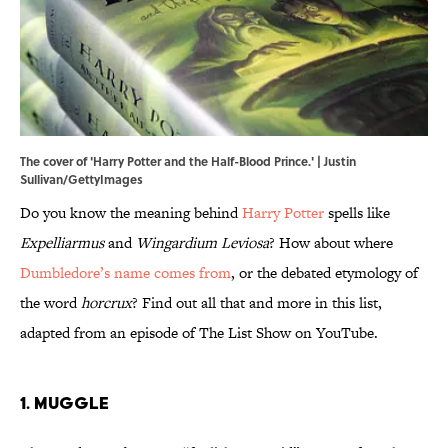
The cover of 'Harry Potter and the Half-Blood Prince.' | Justin
Sullivan/GettyImages
Do you know the meaning behind
Harry Potter
spells like
Expelliarmus
and
Wingardium Leviosa
? How about where
Dumbledore’s name comes from
, or the debated etymology of
the word
horcrux
? Find out all that and more in this list,
adapted from an episode of The List Show on YouTube.
1. Muggle