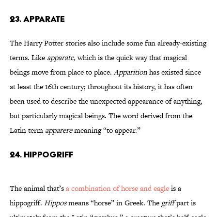
23. Apparate
The Harry Potter stories also include some fun already-existing
terms. Like
apparate,
which is the quick way that magical
beings move from place to place.
Apparition
has existed since
at least the 16th century; throughout its history, it has often
been used to describe the unexpected appearance of anything,
but particularly magical beings. The word derived from the
Latin term
apparere
meaning “to appear.”
24. Hippogriff
The animal that’s
a combination of horse and eagle
is a
hippogriff.
Hippos
means “horse” in Greek. The
griff
part is