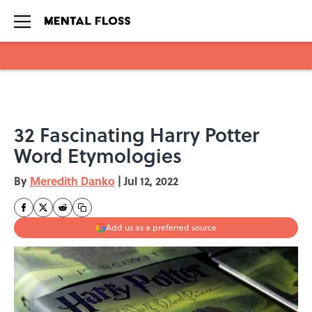
Skip to main content
32 Fascinating Harry Potter
Word Etymologies
By
Meredith Danko
|
Jul 12, 2022
Add us as a preferred source