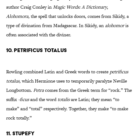
author Craig Conley in
Magic Words: A Dictionary
,
Alohomora,
the spell that unlocks doors, comes from Sikidy, a
type of divination from Madagascar. In Sikidy, an
alohomor
is
often associated with the diviner.
10. Petrificus Totalus
Rowling combined Latin and Greek words to create
petrificus
totalus,
which Hermione uses to temporarily paralyze Neville
Longbottom.
Petra
comes from the Greek term for “rock.” The
suffix
-ficus
and the word
totalis
are Latin; they mean “to
make” and “total” respectively. Together, they make “to make
rock totally.”
11. Stupefy