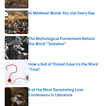
10 Medieval Words You Use Every Day
Published by on Invalid Date
The Mythological Punishment Behind
the Word “Tantalize”
Published by on Invalid Date
How a Ball of Thread Gave Us the Word
"Clue"
Published by on Invalid Date
9 of the Most Devastating Love
Confessions in Literature
Published by on Invalid Date