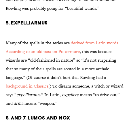
Rowling was probably going for “beautiful wands.”
5. Expelliarmus
Many of the spells in the series are
derived from Latin words
.
According to an old post on Pottermore
, this was because
wizards are “old-fashioned in nature” so “it’s not surprising
that so many of their spells are rooted in a more archaic
language.” (Of course it didn’t hurt that Rowling had a
background in Classics
.) To disarm someone, a witch or wizard
says “
expelliarmus
.” In Latin,
expellere
means “to drive out,”
and
arma
means “weapon.”
6. and 7. Lumos and Nox