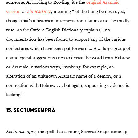
someone. According to Rowling, it’s the
original Aramaic
version
of
abracadabra
, meaning “let the thing be destroyed,”
though that’s a historical interpretation that may not be totally
true. As the Oxford English Dictionary explains, “no
documentation has been found to support any of the various
conjectures which have been put forward ... A ... large group of
etymological suggestions tries to derive the word from Hebrew
or Aramaic in various ways, involving, for example, an
alteration of an unknown Aramaic name of a demon, or a
connection with Hebrew . . . but again, supporting evidence is
lacking.“
15. Sectumsempra
Sectumsempra,
the spell that a young Severus Snape came up