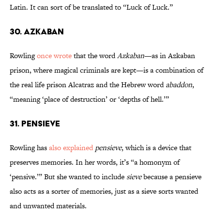
Latin. It can sort of be translated to “Luck of Luck.”
30. Azkaban
Rowling
once wrote
that the word
Azkaban
—as in Azkaban
prison, where magical criminals are kept—is a combination of
the real life prison Alcatraz and the Hebrew word
abaddon
,
“meaning ‘place of destruction’ or ‘depths of hell.’”
31. Pensieve
Rowling has
also explained
pensieve
, which is a device that
preserves memories. In her words, it’s “a homonym of
‘pensive.’” But she wanted to include
sieve
because a pensieve
also acts as a sorter of memories, just as a sieve sorts wanted
and unwanted materials.