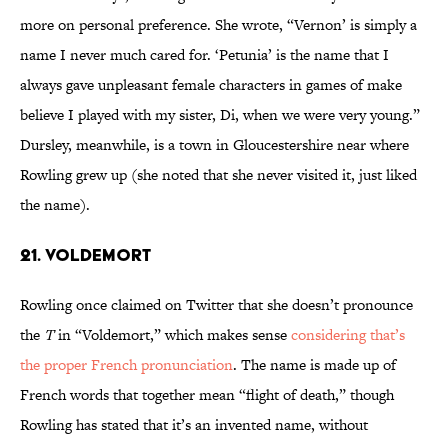
more on personal preference. She wrote, “Vernon’ is simply a
name I never much cared for. ‘Petunia’ is the name that I
always gave unpleasant female characters in games of make
believe I played with my sister, Di, when we were very young.”
Dursley, meanwhile, is a town in Gloucestershire near where
Rowling grew up (she noted that she never visited it, just liked
the name).
21. Voldemort
Rowling once claimed on Twitter that she doesn’t pronounce
the
T
in “Voldemort,” which makes sense
considering that’s
the proper French pronunciation
. The name is made up of
French words that together mean “flight of death,” though
Rowling has stated that it’s an invented name, without