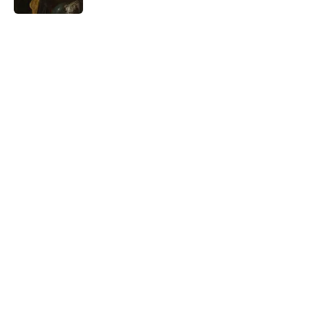
5 related articles loaded
Related Tags
WORDS
HARRY POTTER
LANGUAGE
ETYMOLOGY
AUTHOR
NATURE
SCHOOL
LISTS
THE LIST SHOW
Home
/
WORDS
ABOUT
CONTACT US
NEWSLETTERS
PRIVACY POLICY
COOKIE POLICY
TERMS OF SERVICE