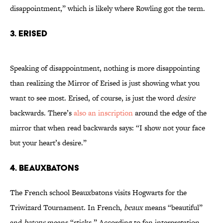
disappointment,” which is likely where Rowling got the term.
3. Erised
Speaking of disappointment, nothing is more disappointing
than realizing the Mirror of Erised is just showing what you
want to see most. Erised, of course, is just the word
desire
backwards. There’s
also an inscription
around the edge of the
mirror that when read backwards says: “I show not your face
but your heart’s desire.”
4. Beauxbatons
The French school Beauxbatons visits Hogwarts for the
Triwizard Tournament. In French,
beaux
means “beautiful”
and
batons
means “sticks.” According to fan interpretation,