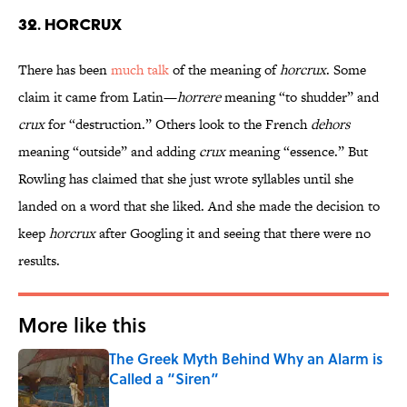
32. Horcrux
There has been
much talk
of the meaning of
horcrux
. Some
claim it came from Latin—
horrere
meaning “to shudder” and
crux
for “destruction.” Others look to the French
dehors
meaning “outside” and adding
crux
meaning “essence.” But
Rowling has claimed that she just wrote syllables until she
landed on a word that she liked. And she made the decision to
keep
horcrux
after Googling it and seeing that there were no
results.
More like this
The Greek Myth Behind Why an Alarm is
Called a “Siren”
Published by on Invalid Date