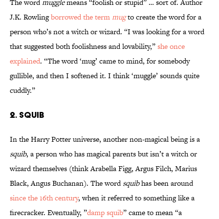
The word
muggle
means “foolish or stupid” … sort of. Author
J.K. Rowling
borrowed the term
mug
to create the word for a
person who’s not a witch or wizard. “I was looking for a word
that suggested both foolishness and lovability,”
she once
explained
. “The word ‘mug’ came to mind, for somebody
gullible, and then I softened it. I think ‘muggle’ sounds quite
cuddly.”
2. Squib
In the Harry Potter universe, another non-magical being is a
squib
, a person who has magical parents but isn’t a witch or
wizard themselves (think Arabella Figg, Argus Filch, Marius
Black, Angus Buchanan). The word
squib
has been around
since the 16th century
, when it referred to something like a
firecracker. Eventually, ”
damp squib
” came to mean “a