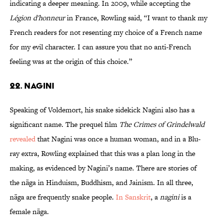
indicating a deeper meaning. In 2009, while accepting the
Légion d'honneur
in France, Rowling said, “I want to thank my
French readers for not resenting my choice of a French name
for my evil character. I can assure you that no anti-French
feeling was at the origin of this choice.”
22. Nagini
Speaking of Voldemort, his snake sidekick Nagini also has a
significant name. The prequel film
The Crimes of Grindelwald
revealed
that Nagini was once a human woman, and in a Blu-
ray extra, Rowling explained that this was a plan long in the
making, as evidenced by Nagini’s name. There are stories of
the nāga in Hinduism, Buddhism, and Jainism. In all three,
nāga are frequently snake people.
In Sanskrit
, a
nagini
is a
female nāga.