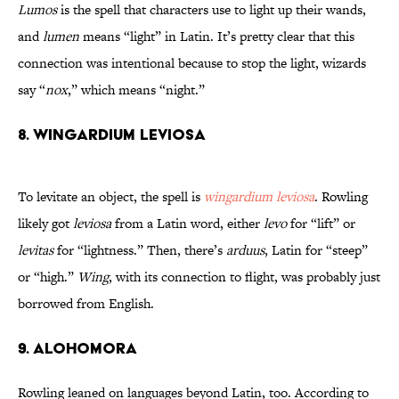
Lumos
is the spell that characters use to light up their wands,
and
lumen
means “light” in Latin. It’s pretty clear that this
connection was intentional because to stop the light, wizards
say “
nox
,” which means “night.”
8. Wingardium Leviosa
To levitate an object, the spell is
wingardium leviosa
. Rowling
likely got
leviosa
from a Latin word, either
levo
for “lift” or
levitas
for “lightness.” Then, there’s
arduus
, Latin for “steep”
or “high.”
Wing
, with its connection to flight, was probably just
borrowed from English.
9. Alohomora
Rowling leaned on languages beyond Latin, too. According to