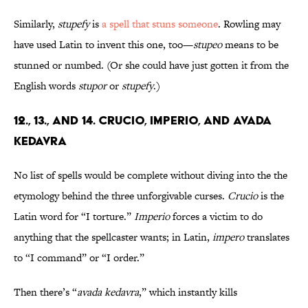
Similarly,
stupefy
is
a spell that stuns someone
. Rowling may
have used Latin to invent this one, too—
stupeo
means to be
stunned or numbed. (Or she could have just gotten it from the
English words
stupor
or
stupefy
.)
12., 13., and 14. Crucio, Imperio, and Avada
Kedavra
No list of spells would be complete without diving into the the
etymology behind the three unforgivable curses.
Crucio
is the
Latin word for “I torture.”
Imperio
forces a victim to do
anything that the spellcaster wants; in Latin,
impero
translates
to “I command” or “I order.”
Then there’s “
avada kedavra
,” which instantly kills