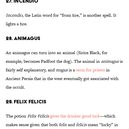
27. Incendio
Incendio
, the Latin word for “from fire,” is another spell. It
lights a fire.
28. Animagus
An animagus can turn into an animal (Sirius Black, for
example, becomes Padfoot the dog). The animal in
animagus
is
fairly self explanatory, and
magus
is a
term for priests
in
Ancient Persia that in the west eventually got associated with
the occult.
29. Felix Felicis
The potion
Felix Felicis
gives the drinker good luck
—which
makes sense given that both
felix
and
felicis
mean “lucky” in