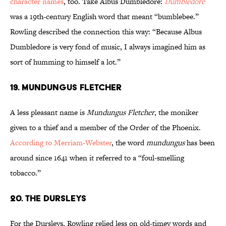
character names
, too. Take Albus Dumbledore:
Dumbledore
was a 19th-century English word that meant “bumblebee.”
Rowling described the connection this way: “Because Albus
Dumbledore is very fond of music, I always imagined him as
sort of humming to himself a lot.”
19. Mundungus Fletcher
A less pleasant name is
Mundungus Fletcher
, the moniker
given to a thief and a member of the Order of the Phoenix.
According to Merriam-Webster
, the word
mundungus
has been
around since 1641 when it referred to a “foul-smelling
tobacco.”
20. The Dursleys
For the Dursleys, Rowling relied less on old-timey words and