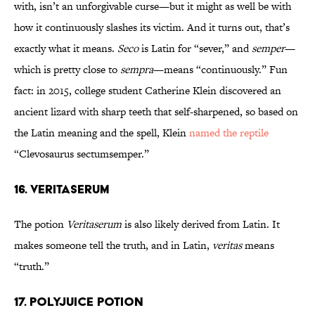
with, isn’t an unforgivable curse—but it might as well be with
how it continuously slashes its victim. And it turns out, that’s
exactly what it means.
Seco
is Latin for “sever,” and
semper
—
which is pretty close to
sempra
—means “continuously.” Fun
fact: in 2015, college student Catherine Klein discovered an
ancient lizard with sharp teeth that self-sharpened, so based on
the Latin meaning and the spell, Klein
named the reptile
“Clevosaurus sectumsemper.”
16. Veritaserum
The potion
Veritaserum
is also likely derived from Latin. It
makes someone tell the truth, and in Latin,
veritas
means
“truth.”
17. Polyjuice Potion