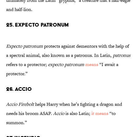
ultimately from the Latin “gryphus,” a creature that’s half-eagle
and half-lion.
25. Expecto Patronum
Expecto patronum
protects against dementors with the help of
a spectral animal, also known as a patronus. In Latin,
patronus
refers to a protector;
expecto patronum
means
“I await a
protector.”
26. Accio
Accio Firebolt
helps Harry when he’s fighting a dragon and
needs his broom ASAP.
Accio
is also Latin;
it means
“to
summon.”