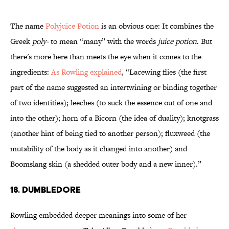
The name
Polyjuice Potion
is an obvious one: It combines the
Greek
poly-
to mean “many” with the words
juice potion
. But
there's more here than meets the eye when it comes to the
ingredients:
As Rowling explained
, “Lacewing flies (the first
part of the name suggested an intertwining or binding together
of two identities); leeches (to suck the essence out of one and
into the other); horn of a Bicorn (the idea of duality); knotgrass
(another hint of being tied to another person); fluxweed (the
mutability of the body as it changed into another) and
Boomslang skin (a shedded outer body and a new inner).”
18. Dumbledore
Rowling embedded deeper meanings into some of her