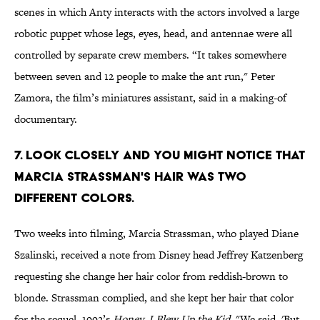
scenes in which Anty interacts with the actors involved a large
robotic puppet whose legs, eyes, head, and antennae were all
controlled by separate crew members. “It takes somewhere
between seven and 12 people to make the ant run," Peter
Zamora, the film’s miniatures assistant, said in a making-of
documentary.
7. Look closely and you might notice that
Marcia Strassman's hair was two
different colors.
Two weeks into filming, Marcia Strassman, who played Diane
Szalinski, received a note from Disney head Jeffrey Katzenberg
requesting she change her hair color from reddish-brown to
blonde. Strassman complied, and she kept her hair that color
for the sequel, 1992’s
Honey, I Blew Up the Kid
. "We said, 'But