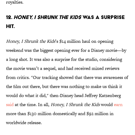
royalties.
12.
Honey, I Shrunk the Kids
was a surprise
hit.
Honey, I Shrunk the Kids
’s $14 million haul on opening
weekend was the biggest opening ever for a Disney movie—by
a long shot. It was also a surprise for the studio, considering
the movie wasn’t a sequel, and had received mixed reviews
from critics. "Our tracking showed that there was awareness of
the film out there, but there was nothing to make us think it
would do what it did," then-Disney head Jeffrey Katzenberg
said
at the time. In all,
Honey, I Shrunk the Kids
would
earn
more than $130 million domestically and $92 million in
worldwide release.