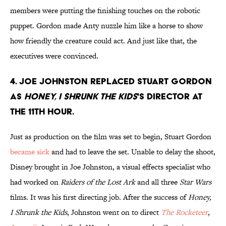
members were putting the finishing touches on the robotic
puppet. Gordon made Anty nuzzle him like a horse to show
how friendly the creature could act. And just like that, the
executives were convinced.
4. Joe Johnston replaced Stuart Gordon
as
Honey, I shrunk the Kids
's director at
the 11th hour.
Just as production on the film was set to begin, Stuart Gordon
became sick
and had to leave the set. Unable to delay the shoot,
Disney brought in Joe Johnston, a visual effects specialist who
had worked on
Raiders of the Lost Ark
and all three
Star Wars
films. It was his first directing job. After the success of
Honey,
I Shrunk the Kids
, Johnston went on to direct
The Rocketeer
,