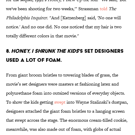
we've been shooting for two weeks,'" Strassman
told
The
Philadelphia Inquirer
. "And [Katzenberg] said, 'No one will
notice.' And no one did. No one noticed that my hair is two
totally different colors in that movie."
8.
Honey, I Shrunk the Kids
's set designers
used a lot of foam.
From giant broom bristles to towering blades of grass, the
movie’s set designers were masters at fashioning latex and
polyurethane foam into outsized versions of everyday objects.
To show the kids getting
swept
into Wayne Szalinski’s dustpan,
designers attached the giant foam bristles to a hanging screen
that swept across the stage. The enormous cream-filled cookie,
meanwhile, was also made out of foam, with globs of actual