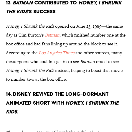
13.
Batman
contributed to
Honey, I Shrunk
the Kids
's success.
Honey, I Shrunk the Kids
opened on June 23, 1989—the same
day as Tim Burton's
Batman
, which finished number one at the
box office and had fans lining up around the block to see it.
According to the
Los Angeles Times
and other sources, many
theatergoers who couldn’t get in to see
Batman
opted to see
Honey, I Shrunk the Kids
instead, helping to boost that movie
to number two at the box office.
14. Disney revived the long-dormant
animated short with
Honey, I Shrunk the
Kids
.