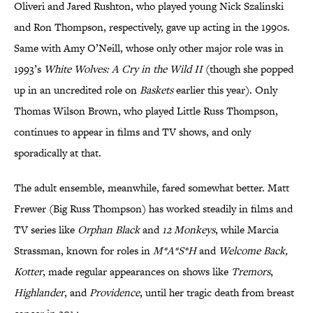
Oliveri and Jared Rushton, who played young Nick Szalinski
and Ron Thompson, respectively, gave up acting in the 1990s.
Same with Amy O’Neill, whose only other major role was in
1993’s
White Wolves: A Cry in the Wild II
(though she popped
up in an uncredited role on
Baskets
earlier this year). Only
Thomas Wilson Brown, who played Little Russ Thompson,
continues to appear in films and TV shows, and only
sporadically at that.
The adult ensemble, meanwhile, fared somewhat better. Matt
Frewer (Big Russ Thompson) has worked steadily in films and
TV series like
Orphan Black
and
12 Monkeys
, while Marcia
Strassman, known for roles in
M*A*S*H
and
Welcome Back,
Kotter
, made regular appearances on shows like
Tremors
,
Highlander
, and
Providence
, until her tragic death from breast