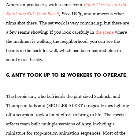
American producers, with scenes from
Butch Cassidy and the
Sundance Kid
,
Total Recall
,
Free Willy
, and numerous other
films shot there. The set work is very convincing, but there are
a few seams showing: If you look carefully in
the scene
where
the mailman is walking the neighborhood, you can see the
beams in the back lot wall, which had been painted blue to
stand in as the sky.
6. Anty took up to 12 workers to operate.
The heroic ant, who befriends the pint-sized Szalinski and
Thompson kids and (SPOILER ALERT) tragically dies fighting
off a scorpion, took a lot of effort to bring to life. The special
effects team built multiple versions of Anty, including a
miniature for stop-motion animation sequences. Most of the