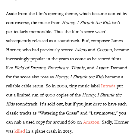
Aside from the film’s opening theme, which became tainted by
controversy, the music from
Honey, I Shrunk the Kids
isn’t
particularly memorable. Thus the film’s score wasn’t
subsequently released as a soundtrack. But\ composer James
Horner, who had previously scored
Aliens
and
Cocoon
, became
increasingly popular in the years to come as he scored films
like
Field of Dreams
,
Braveheart
,
Titanic
, and
Avatar
. Demand
for the score also rose as
Honey, I Shrunk the Kids
became a
reliable cable rerun. So in 2009, tiny music label
Intrada
put
out a limited run of 3000 copies of the
Honey, I Shrunk the
Kids
soundtrack. It’s sold out, but if you just
have
to have such
classic tracks as “Watering the Grass” and “Lawnmower," you
can nab a used copy for around $60 on
Amazon
. Sadly, Horner
was
killed
in a plane crash in 2015.