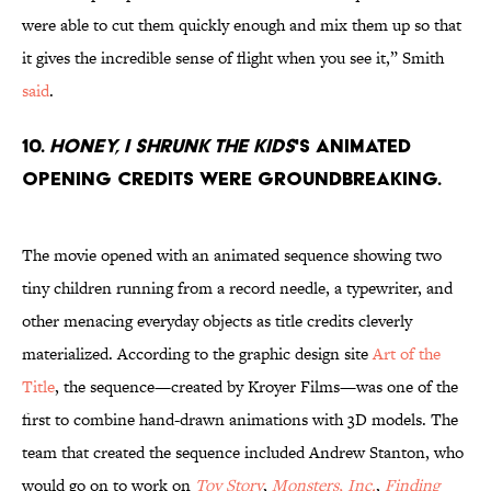
were able to cut them quickly enough and mix them up so that
it gives the incredible sense of flight when you see it,” Smith
said
.
10.
Honey, I Shrunk the Kids
's animated
opening credits were groundbreaking.
The movie opened with an animated sequence showing two
tiny children running from a record needle, a typewriter, and
other menacing everyday objects as title credits cleverly
materialized. According to the graphic design site
Art of the
Title
, the sequence—created by Kroyer Films—was one of the
first to combine hand-drawn animations with 3D models. The
team that created the sequence included Andrew Stanton, who
would go on to work on
Toy Story
,
Monsters, Inc.
,
Finding