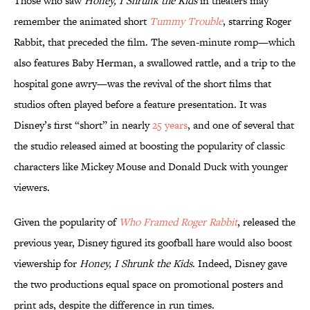
Those who saw
Honey, I Shrunk the Kids
in theaters may
remember the animated short
Tummy Trouble
, starring Roger
Rabbit, that preceded the film. The seven-minute romp—which
also features Baby Herman, a swallowed rattle, and a trip to the
hospital gone awry—was the revival of the short films that
studios often played before a feature presentation. It was
Disney’s first “short” in nearly
25 years
, and one of several that
the studio released aimed at boosting the popularity of classic
characters like Mickey Mouse and Donald Duck with younger
viewers.
Given the popularity of
Who Framed Roger Rabbit
, released the
previous year, Disney figured its goofball hare would also boost
viewership for
Honey, I Shrunk the Kids
. Indeed, Disney gave
the two productions equal space on promotional posters and
print ads, despite the difference in run times.