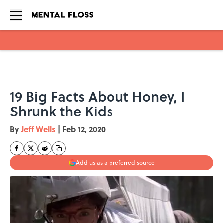
Skip to main content
19 Big Facts About Honey, I
Shrunk the Kids
By
Jeff Wells
|
Feb 12, 2020
Add us as a preferred source