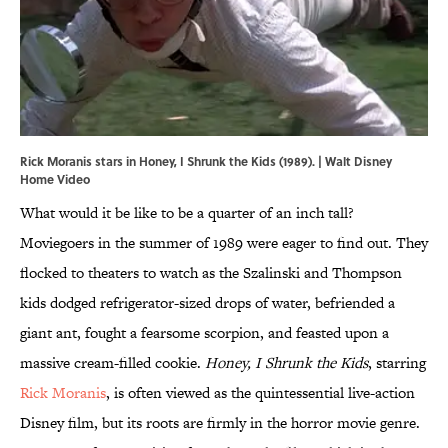
Rick Moranis stars in Honey, I Shrunk the Kids (1989). | Walt Disney
Home Video
What would it be like to be a quarter of an inch tall?
Moviegoers in the summer of 1989 were eager to find out. They
flocked to theaters to watch as the Szalinski and Thompson
kids dodged refrigerator-sized drops of water, befriended a
giant ant, fought a fearsome scorpion, and feasted upon a
massive cream-filled cookie.
Honey, I Shrunk the Kids
, starring
Rick Moranis
, is often viewed as the quintessential live-action
Disney film, but its roots are firmly in the horror movie genre.