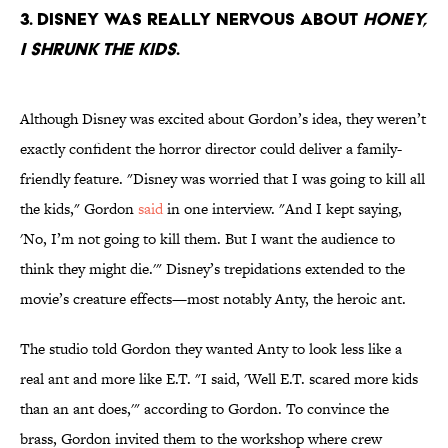
3. Disney was really nervous about
Honey,
I Shrunk the kids
.
Although Disney was excited about Gordon’s idea, they weren’t
exactly confident the horror director could deliver a family-
friendly feature. "Disney was worried that I was going to kill all
the kids," Gordon
said
in one interview. "And I kept saying,
'No, I’m not going to kill them. But I want the audience to
think they might die.'" Disney’s trepidations extended to the
movie’s creature effects—most notably Anty, the heroic ant.
The studio told Gordon they wanted Anty to look less like a
real ant and more like E.T. "I said, 'Well E.T. scared more kids
than an ant does,'" according to Gordon. To convince the
brass, Gordon invited them to the workshop where crew