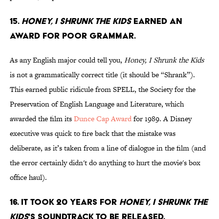
15.
Honey, I Shrunk the Kids
earned an
award for poor grammar.
As any English major could tell you,
Honey, I Shrunk the Kids
is not a grammatically correct title (it should be “Shrank”).
This earned public ridicule from SPELL, the Society for the
Preservation of English Language and Literature, which
awarded the film its
Dunce Cap Award
for 1989. A Disney
executive was quick to fire back that the mistake was
deliberate, as it’s taken from a line of dialogue in the film (and
the error certainly didn't do anything to hurt the movie's box
office haul).
16. It took 20 years for
Honey, I Shrunk the
Kids
's soundtrack to be released.