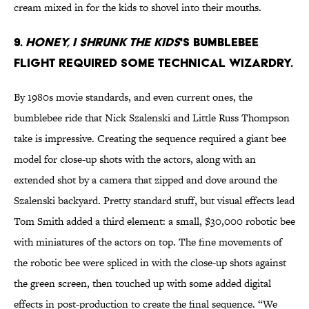
cream mixed in for the kids to shovel into their mouths.
9.
Honey, I Shrunk the Kids
's bumblebee
flight required some technical wizardry.
By 1980s movie standards, and even current ones, the
bumblebee ride that Nick Szalenski and Little Russ Thompson
take is impressive. Creating the sequence required a giant bee
model for close-up shots with the actors, along with an
extended shot by a camera that zipped and dove around the
Szalenski backyard. Pretty standard stuff, but visual effects lead
Tom Smith added a third element: a small, $30,000 robotic bee
with miniatures of the actors on top. The fine movements of
the robotic bee were spliced in with the close-up shots against
the green screen, then touched up with some added digital
effects in post-production to create the final sequence. “We