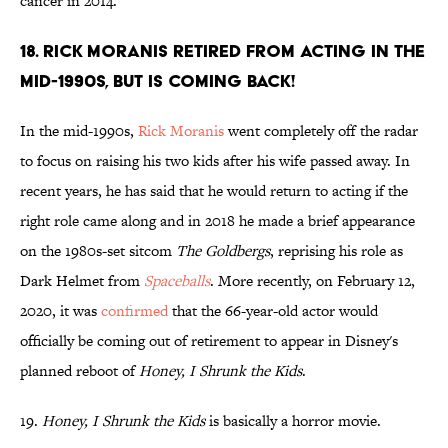
cancer in 2014.
18. Rick Moranis retired from acting in the
mid-1990s, but is coming back!
In the mid-1990s,
Rick Moranis
went completely off the radar
to focus on raising his two kids after his wife passed away. In
recent years, he has said that he would return to acting if the
right role came along and in 2018 he made a brief appearance
on the 1980s-set sitcom
The Goldbergs
, reprising his role as
Dark Helmet from
Spaceballs
. More recently, on February 12,
2020, it was
confirmed
that the 66-year-old actor would
officially be coming out of retirement to appear in Disney's
planned reboot of
Honey, I Shrunk the Kids
.
19.
Honey, I Shrunk the Kids
is basically a horror movie.