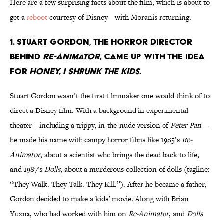
Here are a few surprising facts about the film, which is about to
get a
reboot
courtesy of Disney—with Moranis returning.
1. Stuart Gordon, the horror director
behind
Re-Animator
, came up with the idea
for
Honey, I Shrunk the kids
.
Stuart Gordon wasn’t the first filmmaker one would think of to
direct a Disney film. With a background in experimental
theater—including a trippy, in-the-nude version of
Peter Pan
—
he made his name with campy horror films like 1985’s
Re-
Animator
, about a scientist who brings the dead back to life,
and 1987's
Dolls
, about a murderous collection of dolls (tagline:
“They Walk. They Talk. They Kill.”). After he became a father,
Gordon decided to make a kids’ movie. Along with Brian
Yuzna, who had worked with him on
Re-Animator
, and
Dolls