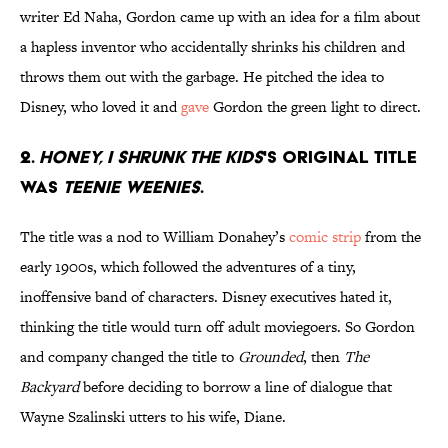
writer Ed Naha, Gordon came up with an idea for a film about
a hapless inventor who accidentally shrinks his children and
throws them out with the garbage. He pitched the idea to
Disney, who loved it and
gave
Gordon the green light to direct.
2.
Honey, I Shrunk the Kids
's original title
was
Teenie Weenies
.
The title was a nod to William Donahey’s
comic strip
from the
early 1900s, which followed the adventures of a tiny,
inoffensive band of characters. Disney executives hated it,
thinking the title would turn off adult moviegoers. So Gordon
and company changed the title to
Grounded
, then
The
Backyard
before deciding to borrow a line of dialogue that
Wayne Szalinski utters to his wife, Diane.