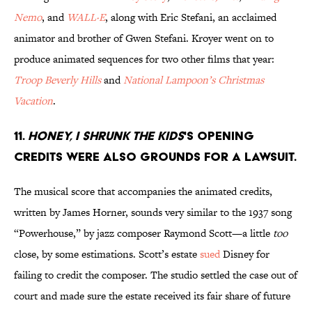
Nemo
, and
WALL·E
, along with Eric Stefani, an acclaimed
animator and brother of Gwen Stefani. Kroyer went on to
produce animated sequences for two other films that year:
Troop Beverly Hills
and
National Lampoon’s Christmas
Vacation
.
11.
Honey, I Shrunk the Kids
's opening
credits were also grounds for a lawsuit.
The musical score that accompanies the animated credits,
written by James Horner, sounds very similar to the 1937 song
“Powerhouse,” by jazz composer Raymond Scott—a little
too
close, by some estimations. Scott’s estate
sued
Disney for
failing to credit the composer. The studio settled the case out of
court and made sure the estate received its fair share of future