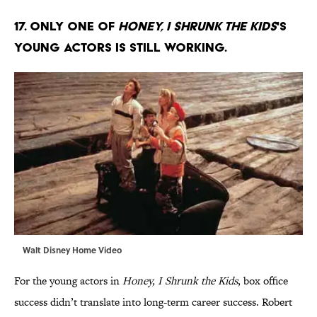
17. Only one of
Honey, I Shrunk the Kids
's
young actors is still working.
Walt Disney Home Video
For the young actors in
Honey, I Shrunk the Kids
, box office
success didn’t translate into long-term career success. Robert