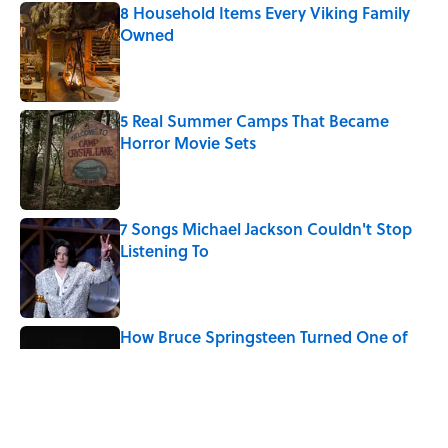
8 Household Items Every Viking Family
Owned
Published by on Invalid Date
5 Real Summer Camps That Became
Horror Movie Sets
Published by on Invalid Date
7 Songs Michael Jackson Couldn't Stop
Listening To
Published by on Invalid Date
How Bruce Springsteen Turned One of
America's Darkest Crimes Into a
Haunting Classic
Published by on Invalid Date
Quiz: Which 'Friends' Character Are You?