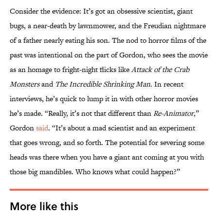
Consider the evidence: It’s got an obsessive scientist, giant
bugs, a near-death by lawnmower, and the Freudian nightmare
of a father nearly eating his son. The nod to horror films of the
past was intentional on the part of Gordon, who sees the movie
as an homage to fright-night flicks like
Attack of the Crab
Monsters
and
The Incredible Shrinking Man
. In recent
interviews, he’s quick to lump it in with other horror movies
he’s made. “Really, it’s not that different than
Re-Animator
,”
Gordon
said
. “It’s about a mad scientist and an experiment
that goes wrong, and so forth. The potential for severing some
heads was there when you have a giant ant coming at you with
those big mandibles. Who knows what could happen?”
More like this