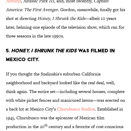
Jumanji
,
Jurassic Park III
, and, most recently,
Captain
America: The First Avenger
. Gordon, meanwhile, finally got his
shot at directing
Honey, I Shrunk the Kids
—albeit 10 years
later, helming one episode of the television show, which ran for
three seasons in the late 1990s.
5.
Honey, I Shrunk the kids
was filmed in
Mexico City.
If you thought the Szalinskis's suburban California
neighborhood and backyard looked like the real deal, well,
think again. The entire set—including several houses, complete
with white picket fences and manicured lawns—was erected on
a back lot at Mexico City’s
Churubusco Studios
. Established in
1945, Churubusco was the epicenter of Mexican film
th
production in the 20
century and a favorite of cost-conscious