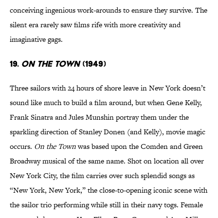
conceiving ingenious work-arounds to ensure they survive. The
silent era rarely saw films rife with more creativity and
imaginative gags.
19.
On the Town
(1949)
Three sailors with 24 hours of shore leave in New York doesn’t
sound like much to build a film around, but when Gene Kelly,
Frank Sinatra and Jules Munshin portray them under the
sparkling direction of Stanley Donen (and Kelly), movie magic
occurs.
On the Town
was based upon the Comden and Green
Broadway musical of the same name. Shot on location all over
New York City, the film carries over such splendid songs as
“New York, New York,” the close-to-opening iconic scene with
the sailor trio performing while still in their navy togs. Female