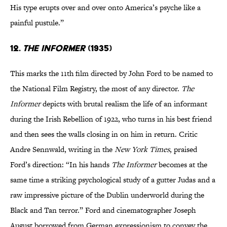
His type erupts over and over onto America’s psyche like a
painful pustule.”
12.
The Informer
(1935)
This marks the 11th film directed by John Ford to be named to
the National Film Registry, the most of any director.
The
Informer
depicts with brutal realism the life of an informant
during the Irish Rebellion of 1922, who turns in his best friend
and then sees the walls closing in on him in return. Critic
Andre Sennwald, writing in the
New York Times
, praised
Ford’s direction: “In his hands
The Informer
becomes at the
same time a striking psychological study of a gutter Judas and a
raw impressive picture of the Dublin underworld during the
Black and Tan terror.” Ford and cinematographer Joseph
August borrowed from German expressionism to convey the