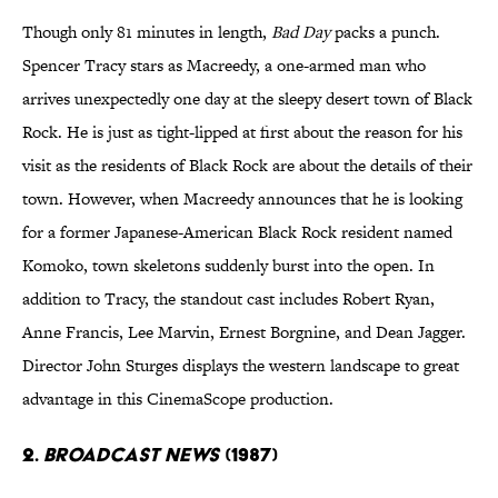
Though only 81 minutes in length,
Bad Day
packs a punch.
Spencer Tracy stars as Macreedy, a one-armed man who
arrives unexpectedly one day at the sleepy desert town of Black
Rock. He is just as tight-lipped at first about the reason for his
visit as the residents of Black Rock are about the details of their
town. However, when Macreedy announces that he is looking
for a former Japanese-American Black Rock resident named
Komoko, town skeletons suddenly burst into the open. In
addition to Tracy, the standout cast includes Robert Ryan,
Anne Francis, Lee Marvin, Ernest Borgnine, and Dean Jagger.
Director John Sturges displays the western landscape to great
advantage in this CinemaScope production.
2.
Broadcast News
(1987)