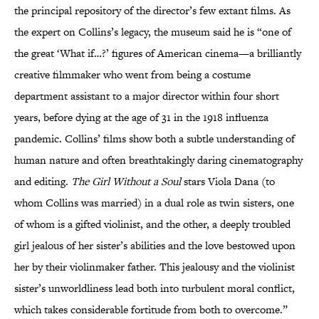
the principal repository of the director’s few extant films. As
the expert on Collins’s legacy, the museum said he is “one of
the great ‘What if…?’ figures of American cinema—a brilliantly
creative filmmaker who went from being a costume
department assistant to a major director within four short
years, before dying at the age of 31 in the 1918 influenza
pandemic. Collins’ films show both a subtle understanding of
human nature and often breathtakingly daring cinematography
and editing.
The Girl Without a Soul
stars Viola Dana (to
whom Collins was married) in a dual role as twin sisters, one
of whom is a gifted violinist, and the other, a deeply troubled
girl jealous of her sister’s abilities and the love bestowed upon
her by their violinmaker father. This jealousy and the violinist
sister’s unworldliness lead both into turbulent moral conflict,
which takes considerable fortitude from both to overcome.”