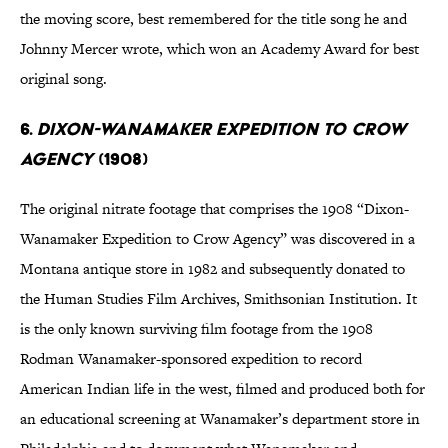
the moving score, best remembered for the title song he and
Johnny Mercer wrote, which won an Academy Award for best
original song.
6.
Dixon-Wanamaker Expedition to Crow
Agency
(1908)
The original nitrate footage that comprises the 1908 “Dixon-
Wanamaker Expedition to Crow Agency” was discovered in a
Montana antique store in 1982 and subsequently donated to
the Human Studies Film Archives, Smithsonian Institution. It
is the only known surviving film footage from the 1908
Rodman Wanamaker-sponsored expedition to record
American Indian life in the west, filmed and produced both for
an educational screening at Wanamaker’s department store in