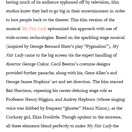
having much of its audience syphoned off by television, film
studios knew they had to go big in their entertainment in order
to lure people back to the theater. This film version of the
musical
My Fair Lady
epitomized this approach with use of
wide-screen technologies. Based on the sparkling stage musical
(inspired by George Bernard Shaw’s play “Pygmalion”),
My
Fair Lady
came to the big screen via the expert handling of
director George Cukor. Cecil Beaton’s costume designs
provided further panache, along with his, Gene Allen’s and
George James Hopkins’ art and set direction. The film starred
Rex Harrison, repeating his career-defining stage role as
Professor Henry Higgins, and Audrey Hepburn (whose singing
voice was dubbed by frequent “ghoster” Marni Nixon), as the
Cockney girl, Eliza Doolittle. Though opulent in the extreme,
all these elements blend perfectly to make
My Fair Lady
the