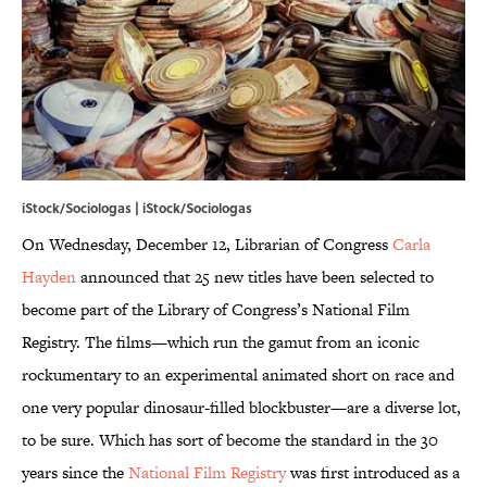
iStock/Sociologas | iStock/Sociologas
On Wednesday, December 12, Librarian of Congress
Carla
Hayden
announced that 25 new titles have been selected to
become part of the Library of Congress’s National Film
Registry. The films—which run the gamut from an iconic
rockumentary to an experimental animated short on race and
one very popular dinosaur-filled blockbuster—are a diverse lot,
to be sure. Which has sort of become the standard in the 30
years since the
National Film Registry
was first introduced as a