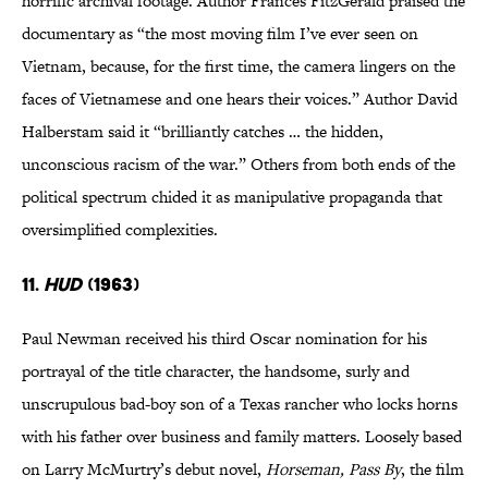
horrific archival footage. Author Frances FitzGerald praised the
documentary as “the most moving film I’ve ever seen on
Vietnam, because, for the first time, the camera lingers on the
faces of Vietnamese and one hears their voices.” Author David
Halberstam said it “brilliantly catches … the hidden,
unconscious racism of the war.” Others from both ends of the
political spectrum chided it as manipulative propaganda that
oversimplified complexities.
11.
Hud
(1963)
Paul Newman received his third Oscar nomination for his
portrayal of the title character, the handsome, surly and
unscrupulous bad-boy son of a Texas rancher who locks horns
with his father over business and family matters. Loosely based
on Larry McMurtry’s debut novel,
Horseman, Pass By
, the film