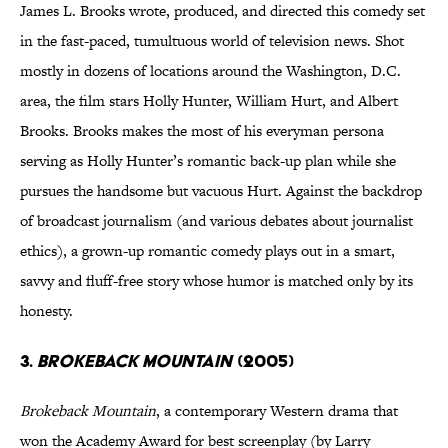
James L. Brooks wrote, produced, and directed this comedy set
in the fast-paced, tumultuous world of television news. Shot
mostly in dozens of locations around the Washington, D.C.
area, the film stars Holly Hunter, William Hurt, and Albert
Brooks. Brooks makes the most of his everyman persona
serving as Holly Hunter’s romantic back-up plan while she
pursues the handsome but vacuous Hurt. Against the backdrop
of broadcast journalism (and various debates about journalist
ethics), a grown-up romantic comedy plays out in a smart,
savvy and fluff-free story whose humor is matched only by its
honesty.
3.
Brokeback Mountain
(2005)
Brokeback Mountain
, a contemporary Western drama that
won the Academy Award for best screenplay (by Larry