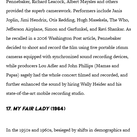
Pennebaker, Richard Leacock, Albert Maysles and others
provided the superb camerawork. Performers include Janis
Joplin, Jimi Hendrix, Otis Redding, Hugh Masekela, The Who,
Jefferson Airplane, Simon and Garfunkel, and Ravi Shankar. As
he recalled in a 2006 Washington Post article, Pennebaker
decided to shoot and record the film using five portable 16mm
cameras equipped with synchronized sound recording devices,
while producers Lou Adler and John Phillips (Mamas and
Papas) sagely had the whole concert filmed and recorded, and
further enhanced the sound by hiring Wally Heider and his
state-of-the-art mobile recording studio.
17.
My Fair Lady
(1964)
In the 1950s and 1960s, besieged by shifts in demographics and