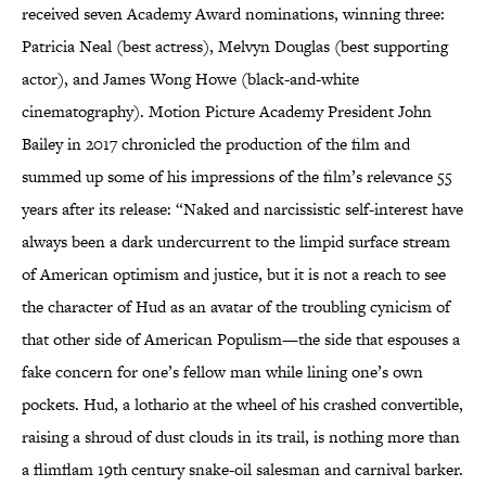
received seven Academy Award nominations, winning three:
Patricia Neal (best actress), Melvyn Douglas (best supporting
actor), and James Wong Howe (black-and-white
cinematography). Motion Picture Academy President John
Bailey in 2017 chronicled the production of the film and
summed up some of his impressions of the film’s relevance 55
years after its release: “Naked and narcissistic self-interest have
always been a dark undercurrent to the limpid surface stream
of American optimism and justice, but it is not a reach to see
the character of Hud as an avatar of the troubling cynicism of
that other side of American Populism—the side that espouses a
fake concern for one’s fellow man while lining one’s own
pockets. Hud, a lothario at the wheel of his crashed convertible,
raising a shroud of dust clouds in its trail, is nothing more than
a flimflam 19th century snake-oil salesman and carnival barker.