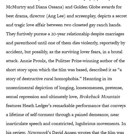
McMurtry and Diana Ossana) and Golden Globe awards for
best drama, director (Ang Lee) and screenplay, depicts a secret
and tragic love affair between two closeted gay ranch hands.
They furtively pursue a 20-year relationship despite marriages
and parenthood until one of them dies violently, reportedly by
accident, but possibly, as the surviving lover fears, in a brutal
attack. Annie Proulx, the Pulitzer Prize-winning author of the
short story upon which the film was based, described it as “a
story of destructive rural homophobia.” Haunting in its
unsentimental depiction of longing, lonesomeness, pretense,
sexual repression and ultimately love,
Brokeback Mountain
features Heath Ledger’s remarkable performance that conveys
a lifetime of self-torment through a pained demeanor, near
inarticulate speech and constricted, lugubrious movements. In
his review,
Newsweek
’s David Ansen wrotes that the film was