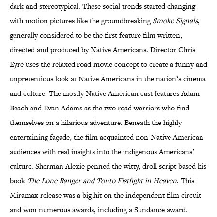
dark and stereotypical. These social trends started changing
with motion pictures like the groundbreaking
Smoke Signals
,
generally considered to be the first feature film written,
directed and produced by Native Americans. Director Chris
Eyre uses the relaxed road-movie concept to create a funny and
unpretentious look at Native Americans in the nation’s cinema
and culture. The mostly Native American cast features Adam
Beach and Evan Adams as the two road warriors who find
themselves on a hilarious adventure. Beneath the highly
entertaining façade, the film acquainted non-Native American
audiences with real insights into the indigenous Americans’
culture. Sherman Alexie penned the witty, droll script based his
book
The Lone Ranger and Tonto Fistfight in Heaven
. This
Miramax release was a big hit on the independent film circuit
and won numerous awards, including a Sundance award.