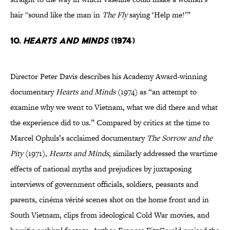
hair ''sound like the man in
The Fly
saying ‘Help me!’”
10.
Hearts and Minds
(1974)
Director Peter Davis describes his Academy Award-winning
documentary
Hearts and Minds
(1974) as “an attempt to
examine why we went to Vietnam, what we did there and what
the experience did to us.” Compared by critics at the time to
Marcel Ophuls’s acclaimed documentary
The Sorrow and the
Pity
(1971),
Hearts and Minds
, similarly addressed the wartime
effects of national myths and prejudices by juxtaposing
interviews of government officials, soldiers, peasants and
parents, cinéma vérité scenes shot on the home front and in
South Vietnam, clips from ideological Cold War movies, and