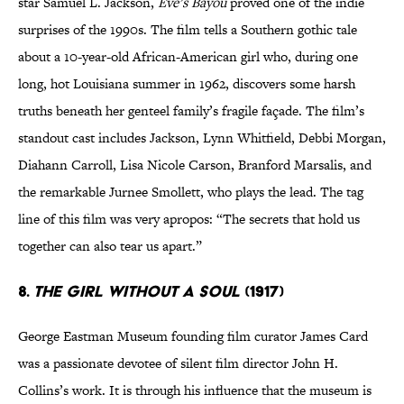
star Samuel L. Jackson,
Eve’s Bayou
proved one of the indie
surprises of the 1990s. The film tells a Southern gothic tale
about a 10-year-old African-American girl who, during one
long, hot Louisiana summer in 1962, discovers some harsh
truths beneath her genteel family’s fragile façade. The film’s
standout cast includes Jackson, Lynn Whitfield, Debbi Morgan,
Diahann Carroll, Lisa Nicole Carson, Branford Marsalis, and
the remarkable Jurnee Smollett, who plays the lead. The tag
line of this film was very apropos: “The secrets that hold us
together can also tear us apart.”
8.
The Girl Without a Soul
(1917)
George Eastman Museum founding film curator James Card
was a passionate devotee of silent film director John H.
Collins’s work. It is through his influence that the museum is