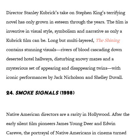
Director Stanley Kubrick’s take on Stephen King’s terrifying
novel has only grown in esteem through the years. The film is
inventive in visual style, symbolism and narrative as only a
Kubrick film can be. Long but multi-layered,
The Shining
contains stunning visuals—rivers of blood cascading down
deserted hotel hallways, disturbing snowy mazes and a
mysterious set of appearing and disappearing twins—with
iconic performances by Jack Nicholson and Shelley Duvall.
24.
Smoke Signals
(1998)
Native American directors are a rarity in Hollywood. After the
early silent film pioneers James Young Deer and Edwin
Carewe, the portrayal of Native Americans in cinema turned