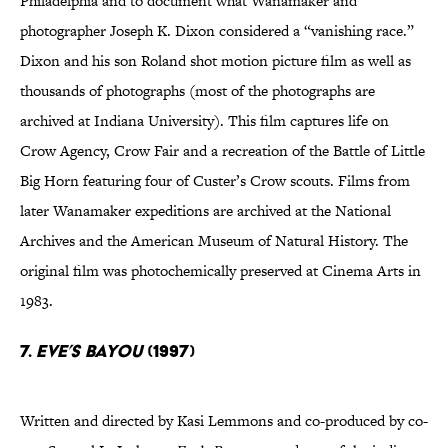
Philadelphia and to document what Wanamaker and
photographer Joseph K. Dixon considered a “vanishing race.”
Dixon and his son Roland shot motion picture film as well as
thousands of photographs (most of the photographs are
archived at Indiana University). This film captures life on
Crow Agency, Crow Fair and a recreation of the Battle of Little
Big Horn featuring four of Custer’s Crow scouts. Films from
later Wanamaker expeditions are archived at the National
Archives and the American Museum of Natural History. The
original film was photochemically preserved at Cinema Arts in
1983.
7.
Eve’s Bayou
(1997)
Written and directed by Kasi Lemmons and co-produced by co-