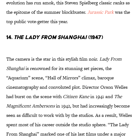
evolution has run amok, this Steven Spielberg classic ranks as
the epitome of the summer blockbuster.
Jurassic Park
was the
top public vote-getter this year.
14.
The Lady From Shanghai
(1947)
The camera is the star in this stylish film noir.
Lady From
Shanghai
is renowned for its stunning set pieces, the
“Aquarium” scene, “Hall of Mirrors” climax, baroque
cinematography and convoluted plot. Director Orson Welles
had burst on the scene with
Citizen Kane
in 1941 and
The
Magnificent Ambersons
in 1942, but had increasingly become
seen as difficult to work with by the studios. As a result, Welles
spent most of his career outside the studio sphere. “The Lady
From Shanghai” marked one of his last films under a major