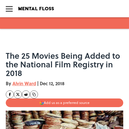
Skip to main content
The 25 Movies Being Added to
the National Film Registry in
2018
By
Alvin Ward
|
Dec 12, 2018
Add us as a preferred source