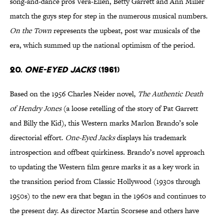
song-and-dance pros Vera-Ellen, Betty Garrett and Ann Miller
match the guys step for step in the numerous musical numbers.
On the Town
represents the upbeat, post war musicals of the
era, which summed up the national optimism of the period.
20.
One-Eyed Jacks
(1961)
Based on the 1956 Charles Neider novel,
The Authentic Death
of Hendry Jones
(a loose retelling of the story of Pat Garrett
and Billy the Kid), this Western marks Marlon Brando’s sole
directorial effort.
One-Eyed Jacks
displays his trademark
introspection and offbeat quirkiness. Brando’s novel approach
to updating the Western film genre marks it as a key work in
the transition period from Classic Hollywood (1930s through
1950s) to the new era that began in the 1960s and continues to
the present day. As director Martin Scorsese and others have