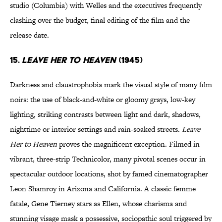
studio (Columbia) with Welles and the executives frequently
clashing over the budget, final editing of the film and the
release date.
15.
Leave Her to Heaven
(1945)
Darkness and claustrophobia mark the visual style of many film
noirs: the use of black-and-white or gloomy grays, low-key
lighting, striking contrasts between light and dark, shadows,
nighttime or interior settings and rain-soaked streets.
Leave
Her to Heaven
proves the magnificent exception. Filmed in
vibrant, three-strip Technicolor, many pivotal scenes occur in
spectacular outdoor locations, shot by famed cinematographer
Leon Shamroy in Arizona and California. A classic femme
fatale, Gene Tierney stars as Ellen, whose charisma and
stunning visage mask a possessive, sociopathic soul triggered by