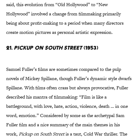
said, this evolution from “Old Hollywood” to “New
Hollywood” involved a change from filmmaking primarily
being about profit-making to a period when many directors
create motion pictures as personal artistic expression.
21.
Pickup on South Street
(1953)
Samuel Fuller’s films are sometimes compared to the pulp
novels of Mickey Spillane, though Fuller’s dynamic style dwarfs
Spillane. With films often crass but always provocative, Fuller
described his mantra of filmmaking: “Film is like a
battleground, with love, hate, action, violence, death … in one
word, emotion.” Considered by some as the archetypal Sam
Fuller film and a nice summary of the main themes in his
work,
Pickup on South Street
is a taut, Cold War thriller. The