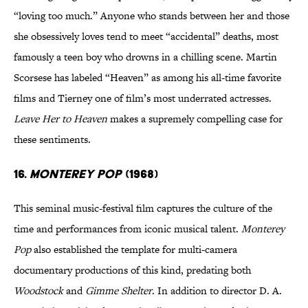
“loving too much.” Anyone who stands between her and those
she obsessively loves tend to meet “accidental” deaths, most
famously a teen boy who drowns in a chilling scene. Martin
Scorsese has labeled “Heaven” as among his all-time favorite
films and Tierney one of film’s most underrated actresses.
Leave Her to Heaven
makes a supremely compelling case for
these sentiments.
16.
Monterey Pop
(1968)
This seminal music-festival film captures the culture of the
time and performances from iconic musical talent.
Monterey
Pop
also established the template for multi-camera
documentary productions of this kind, predating both
Woodstock
and
Gimme Shelter
. In addition to director D. A.