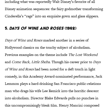
including what was reportedly Walt Disney’s favorite of all
Disney animation sequences: the fairy godmother transforming
Cinderella’s “rags” into an exquisite gown and glass slippers.
5.
Days of Wine and Roses
(1962)
Days of Wine and Roses
marked another in a series of
Hollywood classics on the touchy subject of alcoholism.
Previous examples on the theme include
The Lost Weekend
and
Come Back, Little Sheba
. Though his career prior to
Days
of Wine and Roses
had been noted for a deft touch in light
comedy, in this Academy Award-nominated performance, Jack
Lemmon plays a hard-drinking San Francisco public-relations
man who drags his wife Lee Remick into the horrific descent
into alcoholism. Director Blake Edwards pulls no punches in
this uncompromisingly bleak film. Henry Mancini composed