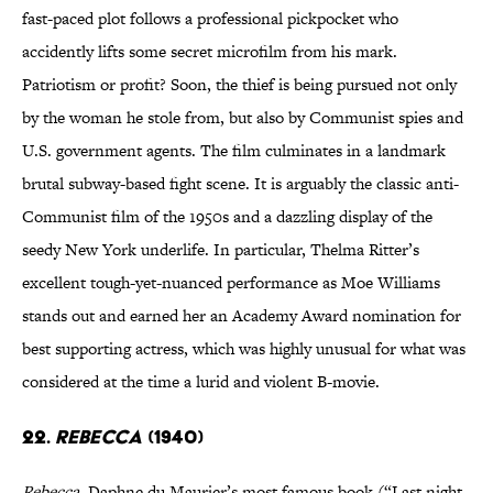
fast-paced plot follows a professional pickpocket who
accidently lifts some secret microfilm from his mark.
Patriotism or profit? Soon, the thief is being pursued not only
by the woman he stole from, but also by Communist spies and
U.S. government agents. The film culminates in a landmark
brutal subway-based fight scene. It is arguably the classic anti-
Communist film of the 1950s and a dazzling display of the
seedy New York underlife. In particular, Thelma Ritter’s
excellent tough-yet-nuanced performance as Moe Williams
stands out and earned her an Academy Award nomination for
best supporting actress, which was highly unusual for what was
considered at the time a lurid and violent B-movie.
22.
Rebecca
(1940)
Rebecca
, Daphne du Maurier’s most famous book (“Last night