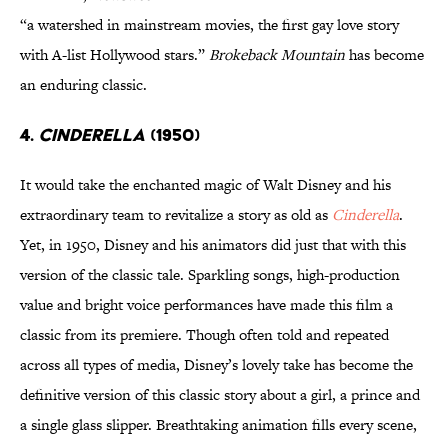
“a watershed in mainstream movies, the first gay love story
with A-list Hollywood stars.”
Brokeback Mountain
has become
an enduring classic.
4.
Cinderella
(1950)
It would take the enchanted magic of Walt Disney and his
extraordinary team to revitalize a story as old as
Cinderella
.
Yet, in 1950, Disney and his animators did just that with this
version of the classic tale. Sparkling songs, high-production
value and bright voice performances have made this film a
classic from its premiere. Though often told and repeated
across all types of media, Disney’s lovely take has become the
definitive version of this classic story about a girl, a prince and
a single glass slipper. Breathtaking animation fills every scene,