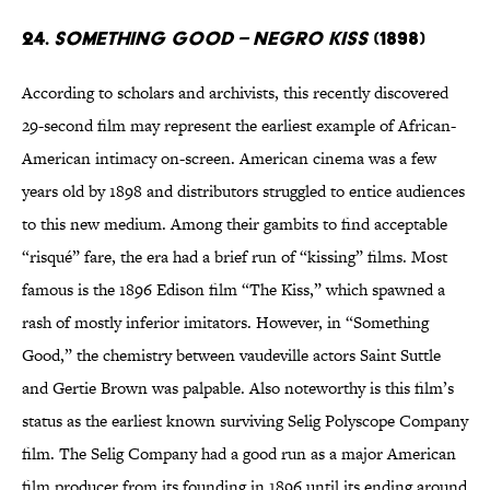
24.
Something Good – Negro Kiss
(1898)
According to scholars and archivists, this recently discovered
29-second film may represent the earliest example of African-
American intimacy on-screen. American cinema was a few
years old by 1898 and distributors struggled to entice audiences
to this new medium. Among their gambits to find acceptable
“risqué” fare, the era had a brief run of “kissing” films. Most
famous is the 1896 Edison film “The Kiss,” which spawned a
rash of mostly inferior imitators. However, in “Something
Good,” the chemistry between vaudeville actors Saint Suttle
and Gertie Brown was palpable. Also noteworthy is this film’s
status as the earliest known surviving Selig Polyscope Company
film. The Selig Company had a good run as a major American
film producer from its founding in 1896 until its ending around