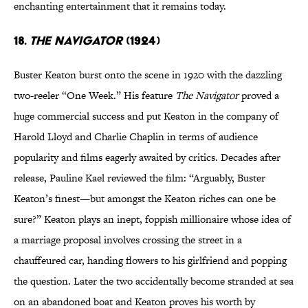
enchanting entertainment that it remains today.
18.
The Navigator
(1924)
Buster Keaton burst onto the scene in 1920 with the dazzling
two-reeler “One Week.” His feature
The Navigator
proved a
huge commercial success and put Keaton in the company of
Harold Lloyd and Charlie Chaplin in terms of audience
popularity and films eagerly awaited by critics. Decades after
release, Pauline Kael reviewed the film: “Arguably, Buster
Keaton’s finest—but amongst the Keaton riches can one be
sure?” Keaton plays an inept, foppish millionaire whose idea of
a marriage proposal involves crossing the street in a
chauffeured car, handing flowers to his girlfriend and popping
the question. Later the two accidentally become stranded at sea
on an abandoned boat and Keaton proves his worth by