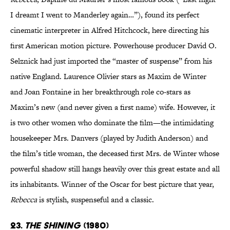
I dreamt I went to Manderley again…”), found its perfect
cinematic interpreter in Alfred Hitchcock, here directing his
first American motion picture. Powerhouse producer David O.
Selznick had just imported the “master of suspense” from his
native England. Laurence Olivier stars as Maxim de Winter
and Joan Fontaine in her breakthrough role co-stars as
Maxim’s new (and never given a first name) wife. However, it
is two other women who dominate the film—the intimidating
housekeeper Mrs. Danvers (played by Judith Anderson) and
the film’s title woman, the deceased first Mrs. de Winter whose
powerful shadow still hangs heavily over this great estate and all
its inhabitants. Winner of the Oscar for best picture that year,
Rebecca
is stylish, suspenseful and a classic.
23.
The Shining
(1980)