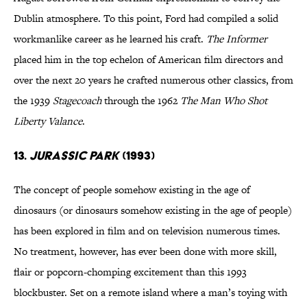
Dublin atmosphere. To this point, Ford had compiled a solid
workmanlike career as he learned his craft.
The Informer
placed him in the top echelon of American film directors and
over the next 20 years he crafted numerous other classics, from
the 1939
Stagecoach
through the 1962
The Man Who Shot
Liberty Valance
.
13.
Jurassic Park
(1993)
The concept of people somehow existing in the age of
dinosaurs (or dinosaurs somehow existing in the age of people)
has been explored in film and on television numerous times.
No treatment, however, has ever been done with more skill,
flair or popcorn-chomping excitement than this 1993
blockbuster. Set on a remote island where a man’s toying with