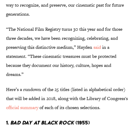
way to recognize, and preserve, our cinematic past for future
generations.
“The National Film Registry turns 30 this year and for those
three decades, we have been recognizing, celebrating, and
preserving this distinctive medium,” Hayden
said
in a
statement. “These cinematic treasures must be protected
because they document our history, culture, hopes and
dreams.”
Here’s a rundown of the 25 titles (listed in alphabetical order)
that will be added in 2018, along with the Library of Congress's
official summary
of each of its chosen selections.
1.
Bad Day at Black Rock
(1955)