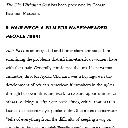
The Girl Without a Soul
has been preserved by George
Eastman Museum.
9.
Hair Piece: A Film for Nappy-Headed
People
(1984)
Hair Piece
is an insightful and funny short animated film
examining the problems that African-American women have
with their hair. Generally considered the first black woman
animator, director Ayoka Chenzira was a key figure in the
development of African-American filmmakers in the 1980s
through her own films and work to expand opportunities for
others. Writing in
The New York Times
, critic Janet Maslin
lauded this eccentric yet jubilant film. She notes the narrator
“tells of everything from the difficulty of keeping a wig on
straight to the way in which Vaseline could make a woman's