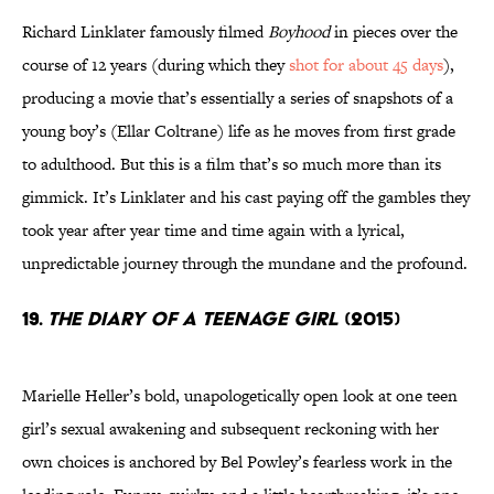
Richard Linklater famously filmed
Boyhood
in pieces over the
course of 12 years (during which they
shot for about 45 days
),
producing a movie that’s essentially a series of snapshots of a
young boy’s (Ellar Coltrane) life as he moves from first grade
to adulthood. But this is a film that’s so much more than its
gimmick. It’s Linklater and his cast paying off the gambles they
took year after year time and time again with a lyrical,
unpredictable journey through the mundane and the profound.
19.
The Diary of a Teenage Girl
(2015)
Marielle Heller’s bold, unapologetically open look at one teen
girl’s sexual awakening and subsequent reckoning with her
own choices is anchored by Bel Powley’s fearless work in the