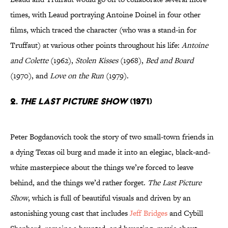
times, with Leaud portraying Antoine Doinel in four other
films, which traced the character (who was a stand-in for
Truffaut) at various other points throughout his life:
Antoine
and Colette
(1962),
Stolen Kisses
(1968),
Bed and Board
(1970), and
Love on the Run
(1979).
2.
The Last Picture Show
(1971)
Peter Bogdanovich took the story of two small-town friends in
a dying Texas oil burg and made it into an elegiac, black-and-
white masterpiece about the things we’re forced to leave
behind, and the things we’d rather forget.
The Last Picture
Show
, which is full of beautiful visuals and driven by an
astonishing young cast that includes
Jeff Bridges
and Cybill