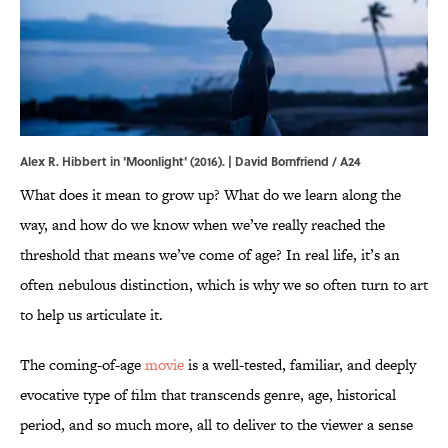
Alex R. Hibbert in 'Moonlight' (2016). | David Bornfriend / A24
What does it mean to grow up? What do we learn along the
way, and how do we know when we’ve really reached the
threshold that means we’ve come of age? In real life, it’s an
often nebulous distinction, which is why we so often turn to art
to help us articulate it.
The coming-of-age
movie
is a well-tested, familiar, and deeply
evocative type of film that transcends genre, age, historical
period, and so much more, all to deliver to the viewer a sense