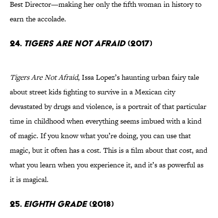
Best Director—making her only the fifth woman in history to
earn the accolade.
24.
Tigers Are Not Afraid
(2017)
Tigers Are Not Afraid
, Issa Lopez’s haunting urban fairy tale
about street kids fighting to survive in a Mexican city
devastated by drugs and violence, is a portrait of that particular
time in childhood when everything seems imbued with a kind
of magic. If you know what you’re doing, you can use that
magic, but it often has a cost. This is a film about that cost, and
what you learn when you experience it, and it’s as powerful as
it is magical.
25.
Eighth Grade
(2018)