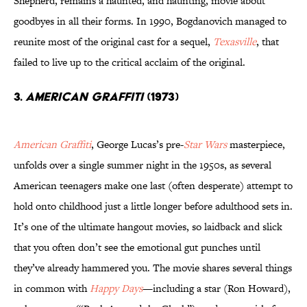
Shepherd, remains a haunted, and haunting, movie about
goodbyes in all their forms. In 1990, Bogdanovich managed to
reunite most of the original cast for a sequel,
Texasville
, that
failed to live up to the critical acclaim of the original.
3.
American Graffiti
(1973)
American Graffiti
, George Lucas’s pre-
Star Wars
masterpiece,
unfolds over a single summer night in the 1950s, as several
American teenagers make one last (often desperate) attempt to
hold onto childhood just a little longer before adulthood sets in.
It’s one of the ultimate hangout movies, so laidback and slick
that you often don’t see the emotional gut punches until
they’ve already hammered you. The movie shares several things
in common with
Happy Days
—including a star (Ron Howard),