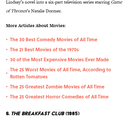
Lindsay’s novel into a six-part television series starring
Game
of Thrones
’s Natalie Dormer.
More Articles About Movies:
The 30 Best Comedy Movies of All Time
•
The 21 Best Movies of the 1970s
•
30 of the Most Expensive Movies Ever Made
•
The 25 Worst Movies of All Time, According to
•
Rotten Tomatoes
The 25 Greatest Zombie Movies of All Time
•
The 25 Greatest Horror Comedies of All Time
•
6.
The Breakfast Club
(1985)