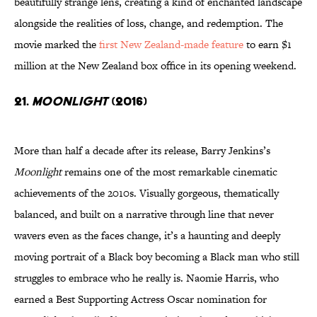
beautifully strange lens, creating a kind of enchanted landscape
alongside the realities of loss, change, and redemption. The
movie marked the
first New Zealand-made feature
to earn $1
million at the New Zealand box office in its opening weekend.
21.
Moonlight
(2016)
More than half a decade after its release, Barry Jenkins’s
Moonlight
remains one of the most remarkable cinematic
achievements of the 2010s. Visually gorgeous, thematically
balanced, and built on a narrative through line that never
wavers even as the faces change, it’s a haunting and deeply
moving portrait of a Black boy becoming a Black man who still
struggles to embrace who he really is. Naomie Harris, who
earned a Best Supporting Actress Oscar nomination for