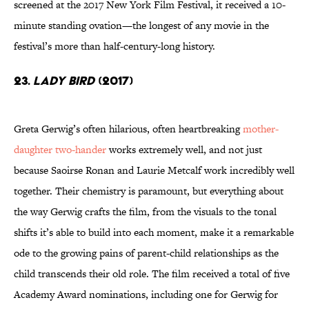
screened at the 2017 New York Film Festival, it received a 10-
minute standing ovation—the longest of any movie in the
festival’s more than half-century-long history.
23.
Lady Bird
(2017)
Greta Gerwig’s often hilarious, often heartbreaking
mother-
daughter two-hander
works extremely well, and not just
because Saoirse Ronan and Laurie Metcalf work incredibly well
together. Their chemistry is paramount, but everything about
the way Gerwig crafts the film, from the visuals to the tonal
shifts it’s able to build into each moment, make it a remarkable
ode to the growing pains of parent-child relationships as the
child transcends their old role. The film received a total of five
Academy Award nominations, including one for Gerwig for