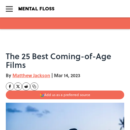
Skip to main content
The 25 Best Coming-of-Age
Films
By
Matthew Jackson
|
Mar 14, 2023
Add us as a preferred source