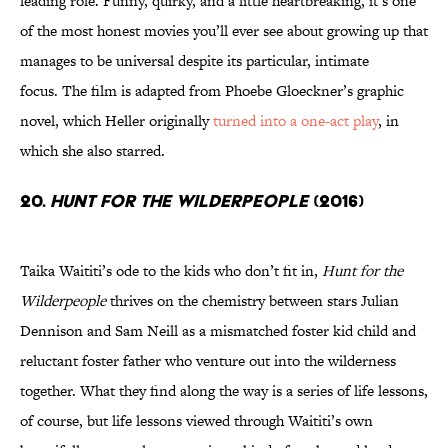
leading role. Funny, quirky, and a little heartbreaking, it’s one
of the most honest movies you’ll ever see about growing up that
manages to be universal despite its particular, intimate
focus. The film is adapted from Phoebe Gloeckner’s graphic
novel, which Heller originally
turned into a one-act play
, in
which she also starred.
20.
Hunt for the Wilderpeople
(2016)
Taika Waititi’s ode to the kids who don’t fit in,
Hunt for the
Wilderpeople
thrives on the chemistry between stars Julian
Dennison and Sam Neill as a mismatched foster kid child and
reluctant foster father who venture out into the wilderness
together. What they find along the way is a series of life lessons,
of course, but life lessons viewed through Waititi’s own