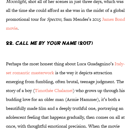
Moonlight
, shot all of her scenes in just three days, which was
all the time she could afford as she was in the midst of a global
promotional tour for
Spectre
, Sam Mendes’s 2015
James Bond
movie
.
22.
Call Me By Your Name
(2017)
Perhaps the most honest thing about Luca Guadagnino’s
Italy-
set romantic masterwork
is the way it depicts attraction
emerging from fumbling, often brutal, teenage judgment. The
story of a boy (
Timothée Chalamet
) who grows up through his
budding love for an older man (Armie Hammer), it’s both a
beautifully made film and a deeply truthful one, portraying an
adolescent feeling that happens gradually, then comes on all at
once, with thoughtful emotional precision. When the movie