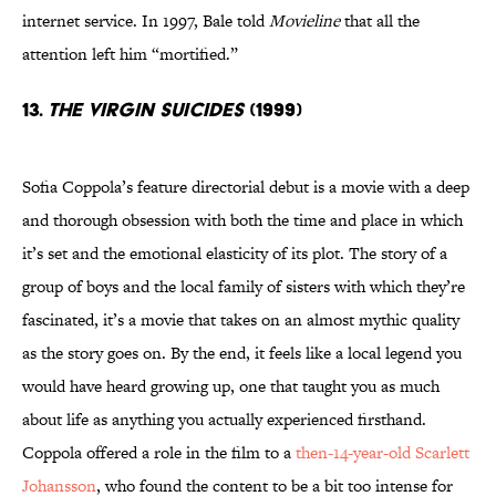
internet service. In 1997, Bale told
Movieline
that all the
attention left him “mortified.”
13.
The Virgin Suicides
(1999)
Sofia Coppola’s feature directorial debut is a movie with a deep
and thorough obsession with both the time and place in which
it’s set and the emotional elasticity of its plot. The story of a
group of boys and the local family of sisters with which they’re
fascinated, it’s a movie that takes on an almost mythic quality
as the story goes on. By the end, it feels like a local legend you
would have heard growing up, one that taught you as much
about life as anything you actually experienced firsthand.
Coppola offered a role in the film to a
then-14-year-old Scarlett
Johansson
, who found the content to be a bit too intense for