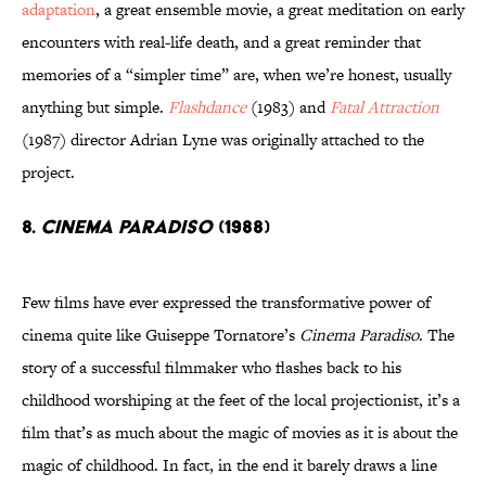
adaptation
, a great ensemble movie, a great meditation on early
encounters with real-life death, and a great reminder that
memories of a “simpler time” are, when we’re honest, usually
anything but simple.
Flashdance
(1983) and
Fatal Attraction
(1987) director Adrian Lyne was originally attached to the
project.
8.
Cinema Paradiso
(1988)
Few films have ever expressed the transformative power of
cinema quite like Guiseppe Tornatore’s
Cinema Paradiso
. The
story of a successful filmmaker who flashes back to his
childhood worshiping at the feet of the local projectionist, it’s a
film that’s as much about the magic of movies as it is about the
magic of childhood. In fact, in the end it barely draws a line