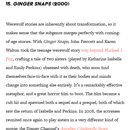
15.
Ginger Snaps
(2000)
Werewolf stories are inherently about transformation, so it
makes sense that the subgenre merges perfectly with coming-
of-age stories. With
Ginger Snaps
, John Fawcett and Karen
Walton took the teenage werewolf story
way beyond Michael J.
Fox
, crafting a tale of two sisters (played by Katharine Isabelle
and Emily Perkins) obsessed with death, who soon find
themselves face-to-face with it as their bodies and minds
change into something else entirely. It’s a remarkably effective
metaphor, and a great horror film to boot. The film became a
cult hit and spawned both a sequel and a prequel, both of which
saw the return of Isabelle and Perkins. In 2008, the actresses
reunited once again to play sisters in a very different kind of
movie: the Disney Channel’s
Another Cinderella Story
.