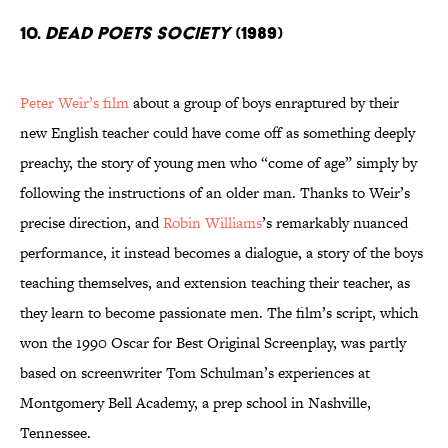
10.
Dead Poets Society
(1989)
Peter Weir’s film
about a group of boys enraptured by their
new English teacher could have come off as something deeply
preachy, the story of young men who “come of age” simply by
following the instructions of an older man. Thanks to Weir’s
precise direction, and
Robin Williams
’s remarkably nuanced
performance, it instead becomes a dialogue, a story of the boys
teaching themselves, and extension teaching their teacher, as
they learn to become passionate men. The film’s script, which
won the 1990 Oscar for Best Original Screenplay, was partly
based on screenwriter Tom Schulman’s experiences at
Montgomery Bell Academy, a prep school in Nashville,
Tennessee.