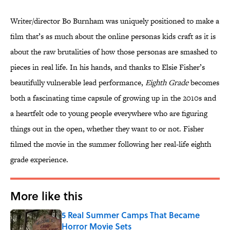
Writer/director Bo Burnham was uniquely positioned to make a
film that’s as much about the online personas kids craft as it is
about the raw brutalities of how those personas are smashed to
pieces in real life. In his hands, and thanks to Elsie Fisher’s
beautifully vulnerable lead performance,
Eighth Grade
becomes
both a fascinating time capsule of growing up in the 2010s and
a heartfelt ode to young people everywhere who are figuring
things out in the open, whether they want to or not. Fisher
filmed the movie in the summer following her real-life eighth
grade experience.
More like this
5 Real Summer Camps That Became
Horror Movie Sets