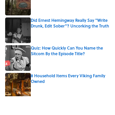
Published by on Invalid Date
Did Ernest Hemingway Really Say "Write
Drunk, Edit Sober"? Uncorking the Truth
Published by on Invalid Date
Quiz: How Quickly Can You Name the
Sitcom By the Episode Title?
Published by on Invalid Date
8 Household Items Every Viking Family
Owned
Published by on Invalid Date
The Letters Nelson Mandela Wrote From
Prison Reveal His Extraordinary
Optimism