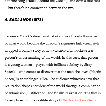
a theme song (“Rock Around the Clock”), and even a title font
—but there’s no connection between the two.
4.
Badlands
(1973)
Terrence Malick’s directorial debut shows off early flourishes
of what would become the director’s signature lush visual style
wrapped around a story of how violence often kickstarts a
person’s understanding of the world. In this case, that person
is a young woman—played with brilliant subtlety by Sissy
Spacek—who comes to discover that the man she loves (Martin
Sheen) is an unhinged killer. The audience witnesses how that
realization shapes her view of the world through a combination
of submission, justification, and finally, resignation. The film is
loosely based on the real-life story of
Charles Starkweather and