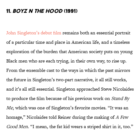
11.
Boyz n the Hood
(1991)
John Singleton’s debut film
remains both an essential portrait
of a particular time and place in American life, and a timeless
exploration of the burden that American society puts on young
Black men who are each trying, in their own way, to rise up.
From the ensemble cast to the ways in which the past mirrors
the future in Singleton’s two-part narrative, it all still works,
and it’s all still essential. Singleton approached Steve Nicolaides
to produce the film because of his previous work on
Stand By
Me
, which was one of Singleton’s favorite movies. “It was an
homage,” Nicolaides told Reiner during the making of
A Few
Good Men
. “I mean, the fat kid wears a striped shirt in it, too.”