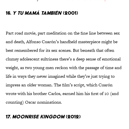
16.
Y tu mamá también
(2001)
Part road movie, part meditation on the fine line between sex
and death, Alfonso Cuarón’s handheld masterpiece might be
best remembered for its sex scenes. But beneath that often
clumsy adolescent sultriness there’s a deep sense of emotional
weight, as two young men reckon with the passage of time and
life in ways they never imagined while they’re just trying to
impress an older woman. The film’s script, which Cuarón
wrote with his brother Carlos, earned him his first of 10 (and
counting) Oscar nominations.
17.
Moonrise Kingdom
(2012)