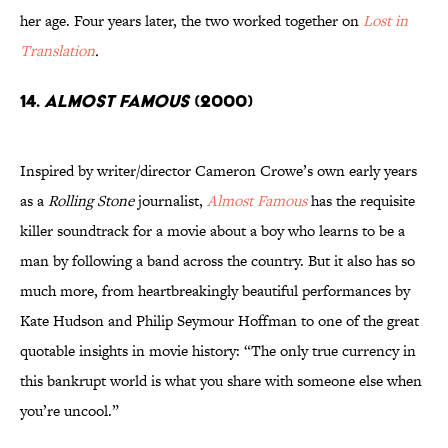
her age. Four years later, the two worked together on
Lost in
Translation
.
14.
Almost Famous
(2000)
Inspired by writer/director Cameron Crowe’s own early years
as a
Rolling Stone
journalist,
Almost Famous
has the requisite
killer soundtrack for a movie about a boy who learns to be a
man by following a band across the country. But it also has so
much more, from heartbreakingly beautiful performances by
Kate Hudson and Philip Seymour Hoffman to one of the great
quotable insights in movie history: “The only true currency in
this bankrupt world is what you share with someone else when
you’re uncool.”