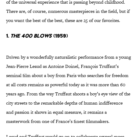
of the universal experience that is passing beyond childhood.
There are, of course, numerous masterpieces in the field, but if
you want the best of the best, these are 25 of our favorites.
1.
The 400 Blows
(1959)
Driven by a wonderfully naturalistic performance from a young
Jean-Pierre Leaud as Antoine Doinel, François Truffaut’s
seminal film about a boy from Paris who searches for freedom
at all costs remains as powerful today as it was more than 60
years ago. From the way Truffaut shoots a boy’s eye view of the
city streets to the remarkable depths of human indifference
and passion it shows in equal measure, it remains a
masterwork from one of France’s finest filmmakers.
Leaud and Truffaut would go on to collaborate several more