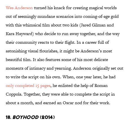
Wes Anderson
turned his knack for creating magical worlds
out of seemingly mundane scenarios into coming-of-age gold
with this whimsical film about two kids (Jared Gilman and
Kara Hayward) who decide to run away together, and the way
their community reacts to their flight. In a career full of
astonishing visual flourishes, it might be Anderson’s most
beautiful film. It also features some of his most delicate
moments of intimacy and yearning. Anderson originally set out
to write the script on his own. When, one year later, he had
only completed 15 pages
, he enlisted the help of Roman
Coppola. Together, they were able to complete the script in
about a month, and earned an Oscar nod for their work.
18.
Boyhood
(2014)