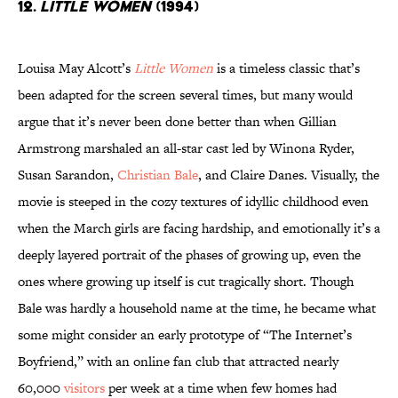
12.
Little Women
(1994)
Louisa May Alcott’s
Little Women
is a timeless classic that’s
been adapted for the screen several times, but many would
argue that it’s never been done better than when Gillian
Armstrong marshaled an all-star cast led by Winona Ryder,
Susan Sarandon,
Christian Bale
, and Claire Danes. Visually, the
movie is steeped in the cozy textures of idyllic childhood even
when the March girls are facing hardship, and emotionally it’s a
deeply layered portrait of the phases of growing up, even the
ones where growing up itself is cut tragically short. Though
Bale was hardly a household name at the time, he became what
some might consider an early prototype of “The Internet’s
Boyfriend,” with an online fan club that attracted nearly
60,000
visitors
per week at a time when few homes had