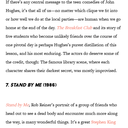
If there’s any central message to the teen comedies of John
Hughes, it’s that all of us—no matter which clique we fit into
or how well we do at the local parties—are human when we go
home at the end of the day.
The Breakfast Club
and its story of
five students who become unlikely friends over the course of
one pivotal day is perhaps Hughes’s purest distillation of this
lesson, and his most enduring. The actors do deserve some of
the credit, though: The famous library scene, where each
character shares their darkest secret, was mostly improvised.
7.
Stand by Me
(1986)
Stand by Me
, Rob Reiner’s portrait of a group of friends who
head out to see a dead body and encounter much more along
the way, is many wonderful things. It’s a great
Stephen King