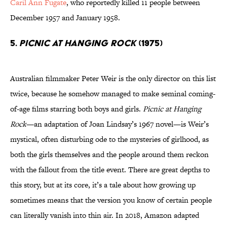
Caril Ann Fugate
, who reportedly killed 11 people between
December 1957 and January 1958.
5.
Picnic at Hanging Rock
(1975)
Australian filmmaker Peter Weir is the only director on this list
twice, because he somehow managed to make seminal coming-
of-age films starring both boys and girls.
Picnic at Hanging
Rock
—an adaptation of Joan Lindsay’s 1967 novel—is Weir’s
mystical, often disturbing ode to the mysteries of girlhood, as
both the girls themselves and the people around them reckon
with the fallout from the title event. There are great depths to
this story, but at its core, it’s a tale about how growing up
sometimes means that the version you know of certain people
can literally vanish into thin air. In 2018, Amazon adapted