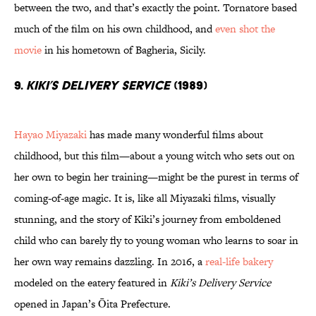
between the two, and that’s exactly the point. Tornatore based
much of the film on his own childhood, and
even shot the
movie
in his hometown of Bagheria, Sicily.
9.
Kiki’s Delivery Service
(1989)
Hayao Miyazaki
has made many wonderful films about
childhood, but this film—about a young witch who sets out on
her own to begin her training—might be the purest in terms of
coming-of-age magic. It is, like all Miyazaki films, visually
stunning, and the story of Kiki’s journey from emboldened
child who can barely fly to young woman who learns to soar in
her own way remains dazzling. In 2016, a
real-life bakery
modeled on the eatery featured in
Kiki’s Delivery Service
opened in Japan’s Ōita Prefecture.