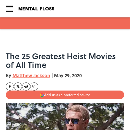
Skip to main content
The 25 Greatest Heist Movies
of All Time
By
Matthew Jackson
|
May 29, 2020
Add us as a preferred source