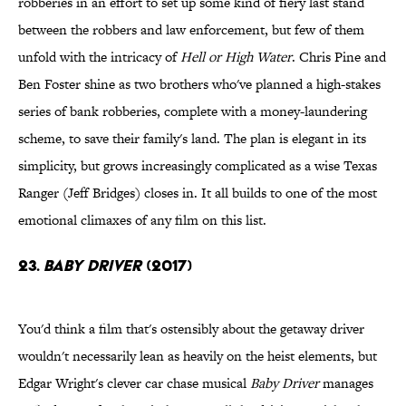
robberies in an effort to set up some kind of fiery last stand
between the robbers and law enforcement, but few of them
unfold with the intricacy of
Hell or High Water
. Chris Pine and
Ben Foster shine as two brothers who've planned a high-stakes
series of bank robberies, complete with a money-laundering
scheme, to save their family's land. The plan is elegant in its
simplicity, but grows increasingly complicated as a wise Texas
Ranger (Jeff Bridges) closes in. It all builds to one of the most
emotional climaxes of any film on this list.
23.
Baby Driver
(2017)
You'd think a film that's ostensibly about the getaway driver
wouldn't necessarily lean as heavily on the heist elements, but
Edgar Wright's clever car chase musical
Baby Driver
manages