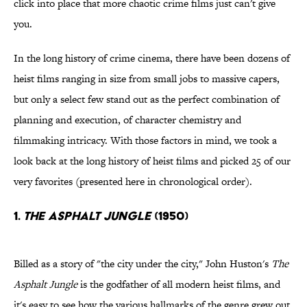
click into place that more chaotic crime films just can't give
you.
In the long history of crime cinema, there have been dozens of
heist films ranging in size from small jobs to massive capers,
but only a select few stand out as the perfect combination of
planning and execution, of character chemistry and
filmmaking intricacy. With those factors in mind, we took a
look back at the long history of heist films and picked 25 of our
very favorites (presented here in chronological order).
1.
The Asphalt Jungle
(1950)
Billed as a story of "the city under the city," John Huston's
The
Asphalt Jungle
is the godfather of all modern heist films, and
it's easy to see how the various hallmarks of the genre grew out