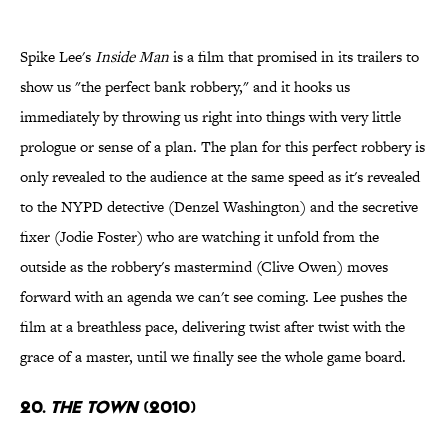
Spike Lee's
Inside Man
is a film that promised in its trailers to
show us "the perfect bank robbery," and it hooks us
immediately by throwing us right into things with very little
prologue or sense of a plan. The plan for this perfect robbery is
only revealed to the audience at the same speed as it's revealed
to the NYPD detective (Denzel Washington) and the secretive
fixer (Jodie Foster) who are watching it unfold from the
outside as the robbery's mastermind (Clive Owen) moves
forward with an agenda we can't see coming. Lee pushes the
film at a breathless pace, delivering twist after twist with the
grace of a master, until we finally see the whole game board.
20.
The Town
(2010)