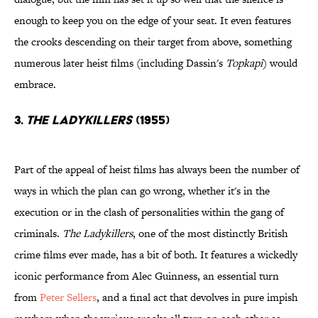
enough to keep you on the edge of your seat. It even features
the crooks descending on their target from above, something
numerous later heist films (including Dassin's
Topkapi
) would
embrace.
3.
The Ladykillers
(1955)
Part of the appeal of heist films has always been the number of
ways in which the plan can go wrong, whether it's in the
execution or in the clash of personalities within the gang of
criminals.
The Ladykillers
, one of the most distinctly British
crime films ever made, has a bit of both. It features a wickedly
iconic performance from Alec Guinness, an essential turn
from
Peter Sellers
, and a final act that devolves in pure impish