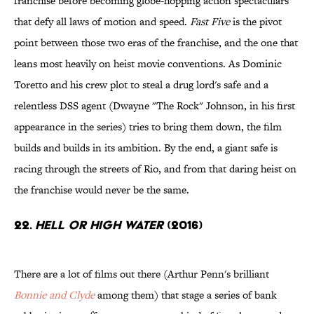
franchise before becoming globe-hopping action spectaculars
that defy all laws of motion and speed.
Fast Five
is the pivot
point between those two eras of the franchise, and the one that
leans most heavily on heist movie conventions. As Dominic
Toretto and his crew plot to steal a drug lord's safe and a
relentless DSS agent (Dwayne "The Rock" Johnson, in his first
appearance in the series) tries to bring them down, the film
builds and builds in its ambition. By the end, a giant safe is
racing through the streets of Rio, and from that daring heist on
the franchise would never be the same.
22.
Hell or High Water
(2016)
There are a lot of films out there (Arthur Penn's brilliant
Bonnie and Clyde
among them) that stage a series of bank