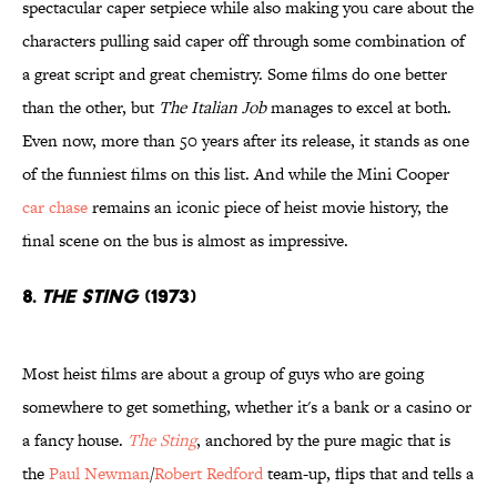
spectacular caper setpiece while also making you care about the
characters pulling said caper off through some combination of
a great script and great chemistry. Some films do one better
than the other, but
The Italian Job
manages to excel at both.
Even now, more than 50 years after its release, it stands as one
of the funniest films on this list. And while the Mini Cooper
car chase
remains an iconic piece of heist movie history, the
final scene on the bus is almost as impressive.
8.
The Sting
(1973)
Most heist films are about a group of guys who are going
somewhere to get something, whether it's a bank or a casino or
a fancy house.
The Sting
, anchored by the pure magic that is
the
Paul Newman
/
Robert Redford
team-up, flips that and tells a