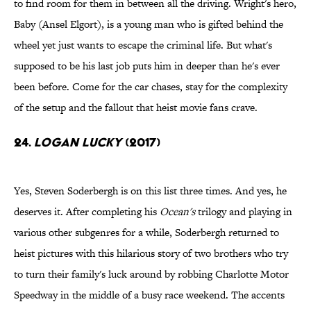
to find room for them in between all the driving. Wright's hero,
Baby (Ansel Elgort), is a young man who is gifted behind the
wheel yet just wants to escape the criminal life. But what's
supposed to be his last job puts him in deeper than he's ever
been before. Come for the car chases, stay for the complexity
of the setup and the fallout that heist movie fans crave.
24.
Logan Lucky
(2017)
Yes, Steven Soderbergh is on this list three times. And yes, he
deserves it. After completing his
Ocean's
trilogy and playing in
various other subgenres for a while, Soderbergh returned to
heist pictures with this hilarious story of two brothers who try
to turn their family's luck around by robbing Charlotte Motor
Speedway in the middle of a busy race weekend. The accents