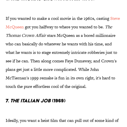
If you wanted to make a cool movie in the 1960s, casting
Steve
McQueen
got you halfway to where you wanted to be.
The
Thomas Crown Affair
stars McQueen as a bored millionaire
who can basically do whatever he wants with his time, and
what he wants is to stage extremely intricate robberies just to
see if he can. Then along comes Faye Dunaway, and Crown's
plans get just a little more complicated. While John
McTiernan's 1999 remake is fun in its own right, it's hard to
touch the pure effortless cool of the original.
7.
The Italian Job
(1969)
Ideally, you want a heist film that can pull out of some kind of