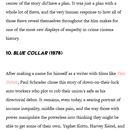
center of the story
did
have a plan. It was just a plan with a
whole lot of flaws, and the very human response to how all of
those flaws reveal themselves throughout the film makes for
one of the most raw displays of empathy in crime cinema
history.
10.
Blue Collar
(1978)
After making a name for himself as a writer with films like
Taxi
Driver
, Paul Schrader chose this story of down-on-their-luck
auto workers who plot to rob their union's safe as his
directorial debut. It remains, even today, a searing portrait of
income inequality, middle class pain, and the way those with
power manipulate the powerless into thinking they might be
able to get some of their own. Yaphet Kotto, Harvey Keitel, and