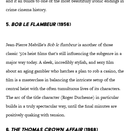
and it all builds to one of the most beautifully ironic endings in
crime cinema history.
5.
Bob le Flambeur
(1956)
Jean-Pierre Melville's
Bob le flambeur
is another of those
classic '50s heist films that's still influencing the subgenre in a
major way today. A sleek, incredibly stylish, and sexy film
about an aging gambler who hatches a plan to rob a casino, the
film is a masterclass in balancing the intricate setup of the
central heist with the often tumultuous lives of its characters.
The arc of the title character (Roger Duchesne) in particular
builds in a truly spectacular way, until the final minutes are
positively quaking with tension.
6.
The Thomas Crown Affair
(1968)