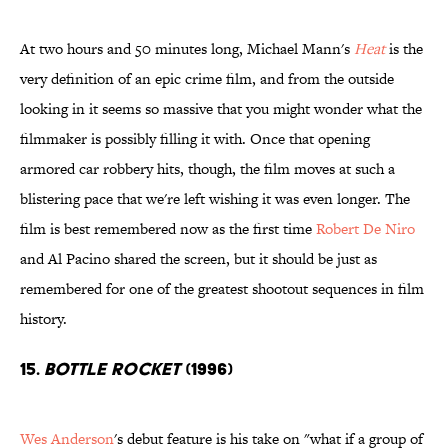
At two hours and 50 minutes long, Michael Mann's
Heat
is the
very definition of an epic crime film, and from the outside
looking in it seems so massive that you might wonder what the
filmmaker is possibly filling it with. Once that opening
armored car robbery hits, though, the film moves at such a
blistering pace that we're left wishing it was even longer. The
film is best remembered now as the first time
Robert De Niro
and Al Pacino shared the screen, but it should be just as
remembered for one of the greatest shootout sequences in film
history.
15.
Bottle Rocket
(1996)
Wes Anderson
's debut feature is his take on "what if a group of