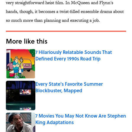
very straightforward heist film. In McQueen and Flynn's
hands, though, it becomes a twist-filled ensemble drama about
so much more than planning and executing a job.
More like this
7 Hilariously Relatable Sounds That
Defined Every 1990s Road Trip
Published by on Invalid Date
Every State's Favorite Summer
Blockbuster, Mapped
Published by on Invalid Date
7 Movies You May Not Know Are Stephen
King Adaptations
Published by on Invalid Date