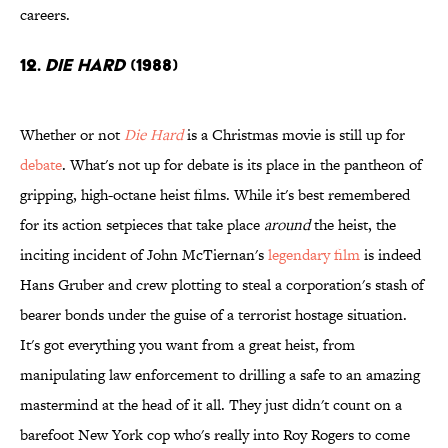
careers.
12.
Die Hard
(1988)
Whether or not
Die Hard
is a Christmas movie is still up for
debate
. What's not up for debate is its place in the pantheon of
gripping, high-octane heist films. While it's best remembered
for its action setpieces that take place
around
the heist, the
inciting incident of John McTiernan's
legendary film
is indeed
Hans Gruber and crew plotting to steal a corporation's stash of
bearer bonds under the guise of a terrorist hostage situation.
It's got everything you want from a great heist, from
manipulating law enforcement to drilling a safe to an amazing
mastermind at the head of it all. They just didn't count on a
barefoot New York cop who's really into Roy Rogers to come