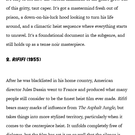
of this gritty, taut caper. It's got a mastermind fresh out of
prison, a down-on-his-luck hood looking to turn his life
around, and a climactic heist sequence where everything starts
to unravel. It's a foundational document in the subgenre, and
still holds up as a tense noir masterpiece.
2.
Rififi
(1955)
After he was blacklisted in his home country, American
director Jules Dassin went to France and produced what many
people still consider to be the finest heist film ever made.
Rififi
bears many marks of influence from
The Asphalt Jungle
, but
takes things into more stylized territory, particularly when it
comes to the centerpiece heist. It unfolds completely free of
dialogue, but the film has set it up so well that the silence is