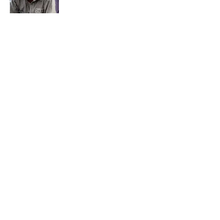
The Best TV Trivia Questions to See If All
That Streaming Has Paid Off
Published by on Invalid Date
How Bruce Springsteen Turned One of
America's Darkest Crimes Into a
Haunting Classic
Published by on Invalid Date
5 related articles loaded
Home
/
ENTERTAINMENT
7 Hilariously Relatable Sounds