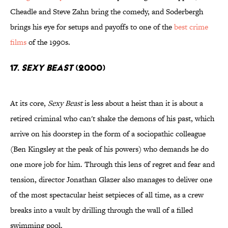
Cheadle and Steve Zahn bring the comedy, and Soderbergh
brings his eye for setups and payoffs to one of the
best crime
films
of the 1990s.
17.
Sexy Beast
(2000)
At its core,
Sexy Beast
is less about a heist than it is about a
retired criminal who can't shake the demons of his past, which
arrive on his doorstep in the form of a sociopathic colleague
(Ben Kingsley at the peak of his powers) who demands he do
one more job for him. Through this lens of regret and fear and
tension, director Jonathan Glazer also manages to deliver one
of the most spectacular heist setpieces of all time, as a crew
breaks into a vault by drilling through the wall of a filled
swimming pool.