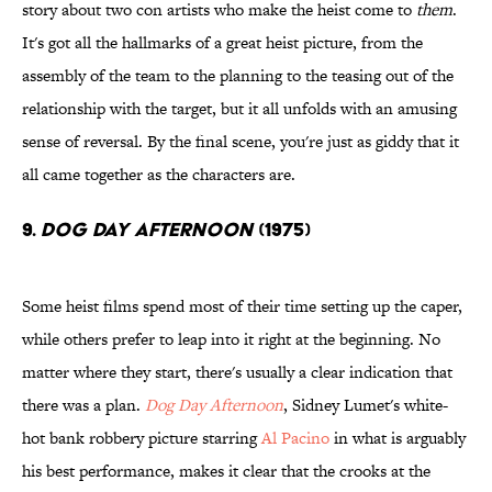
story about two con artists who make the heist come to
them
.
It's got all the hallmarks of a great heist picture, from the
assembly of the team to the planning to the teasing out of the
relationship with the target, but it all unfolds with an amusing
sense of reversal. By the final scene, you're just as giddy that it
all came together as the characters are.
9.
Dog Day Afternoon
(1975)
Some heist films spend most of their time setting up the caper,
while others prefer to leap into it right at the beginning. No
matter where they start, there's usually a clear indication that
there was a plan.
Dog Day Afternoon
, Sidney Lumet's white-
hot bank robbery picture starring
Al Pacino
in what is arguably
his best performance, makes it clear that the crooks at the