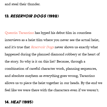
and steal their thunder.
13.
Reservoir Dogs
(1992)
Quentin Tarantino
has hyped his debut film in countless
interviews as a heist film where you never see the actual heist,
and it's true that
Reservoir Dogs
never shows us exactly what
happened during the planned diamond robbery at the heart of
the story. So why is it on this list? Because, through a
combination of careful character work, planning sequences,
and absolute mayhem as everything goes wrong, Tarantino
allows us to piece the heist together in our heads. By the end we
feel like we were there with the characters even if we weren't.
14.
Heat
(1995)