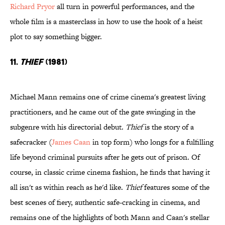
Richard Pryor
all turn in powerful performances, and the
whole film is a masterclass in how to use the hook of a heist
plot to say something bigger.
11.
Thief
(1981)
Michael Mann remains one of crime cinema's greatest living
practitioners, and he came out of the gate swinging in the
subgenre with his directorial debut.
Thief
is the story of a
safecracker (
James Caan
in top form) who longs for a fulfilling
life beyond criminal pursuits after he gets out of prison. Of
course, in classic crime cinema fashion, he finds that having it
all isn't as within reach as he'd like.
Thief
features some of the
best scenes of fiery, authentic safe-cracking in cinema, and
remains one of the highlights of both Mann and Caan's stellar