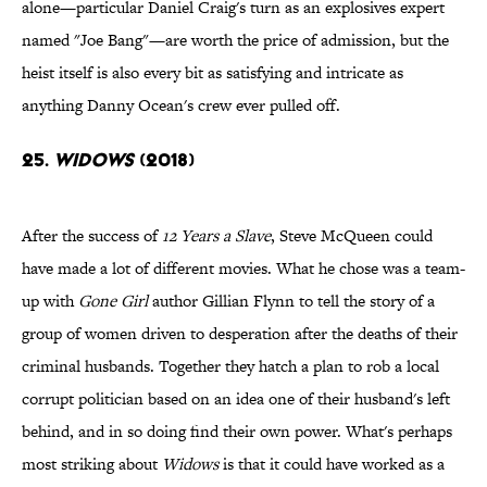
alone—particular Daniel Craig's turn as an explosives expert
named "Joe Bang"—are worth the price of admission, but the
heist itself is also every bit as satisfying and intricate as
anything Danny Ocean's crew ever pulled off.
25.
Widows
(2018)
After the success of
12 Years a Slave
, Steve McQueen could
have made a lot of different movies. What he chose was a team-
up with
Gone Girl
author Gillian Flynn to tell the story of a
group of women driven to desperation after the deaths of their
criminal husbands. Together they hatch a plan to rob a local
corrupt politician based on an idea one of their husband's left
behind, and in so doing find their own power. What's perhaps
most striking about
Widows
is that it could have worked as a