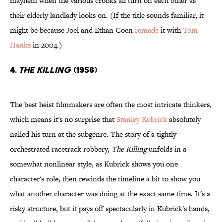
mayhem when the various crooks all turn on each other as
their elderly landlady looks on. (If the title sounds familiar, it
might be because Joel and Ethan Coen
remade
it with
Tom
Hanks
in 2004.)
4.
The Killing
(1956)
The best heist filmmakers are often the most intricate thinkers,
which means it's no surprise that
Stanley Kubrick
absolutely
nailed his turn at the subgenre. The story of a tightly
orchestrated racetrack robbery,
The Killing
unfolds in a
somewhat nonlinear style, as Kubrick shows you one
character's role, then rewinds the timeline a bit to show you
what another character was doing at the exact same time. It's a
risky structure, but it pays off spectacularly in Kubrick's hands,