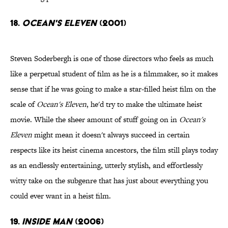
18.
Ocean's Eleven
(2001)
Steven Soderbergh is one of those directors who feels as much
like a perpetual student of film as he is a filmmaker, so it makes
sense that if he was going to make a star-filled heist film on the
scale of
Ocean's Eleven
, he'd try to make the ultimate heist
movie. While the sheer amount of stuff going on in
Ocean's
Eleven
might mean it doesn't always succeed in certain
respects like its heist cinema ancestors, the film still plays today
as an endlessly entertaining, utterly stylish, and effortlessly
witty take on the subgenre that has just about everything you
could ever want in a heist film.
19.
Inside Man
(2006)