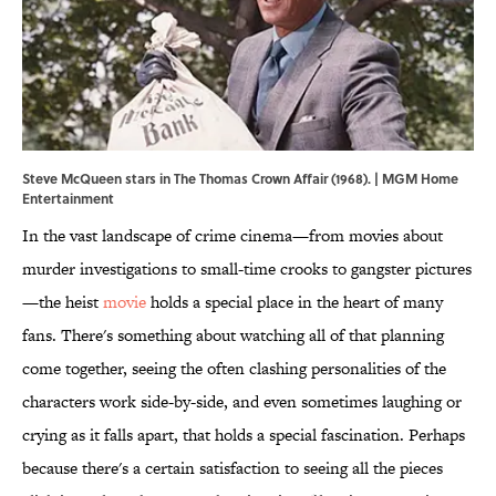
Steve McQueen stars in The Thomas Crown Affair (1968). | MGM Home
Entertainment
In the vast landscape of crime cinema—from movies about
murder investigations to small-time crooks to gangster pictures
—the heist
movie
holds a special place in the heart of many
fans. There's something about watching all of that planning
come together, seeing the often clashing personalities of the
characters work side-by-side, and even sometimes laughing or
crying as it falls apart, that holds a special fascination. Perhaps
because there's a certain satisfaction to seeing all the pieces