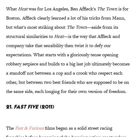
What
Heat
was for Los Angeles, Ben Affleck's
The Town
is for
Boston. Affleck clearly learned a lot of his tricks from Mann,
but what's most striking about
The Town
—aside from its
structural similarities to
Heat
—is the way that Affleck and
company take that sensibility then twist it to defy our
expectations. What starts with a gloriously tense opening
robbery setpiece and builds to a big last job ultimately becomes
a standoff not between a cop and a crook who respect each
other, but between two best friends who are supposed to be on
the same side, each longing for their own version of freedom.
21.
Fast Five
(2011)
The
Fast & Furious
films began as a solid street racing