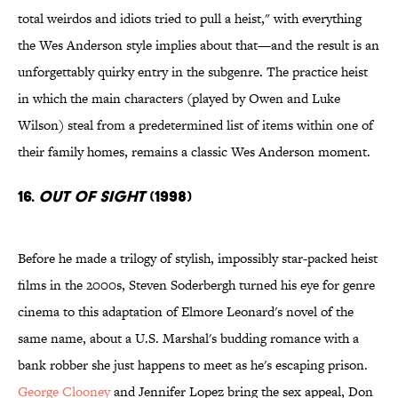
total weirdos and idiots tried to pull a heist," with everything
the Wes Anderson style implies about that—and the result is an
unforgettably quirky entry in the subgenre. The practice heist
in which the main characters (played by Owen and Luke
Wilson) steal from a predetermined list of items within one of
their family homes, remains a classic Wes Anderson moment.
16.
Out of Sight
(1998)
Before he made a trilogy of stylish, impossibly star-packed heist
films in the 2000s, Steven Soderbergh turned his eye for genre
cinema to this adaptation of Elmore Leonard's novel of the
same name, about a U.S. Marshal's budding romance with a
bank robber she just happens to meet as he's escaping prison.
George Clooney
and Jennifer Lopez bring the sex appeal, Don