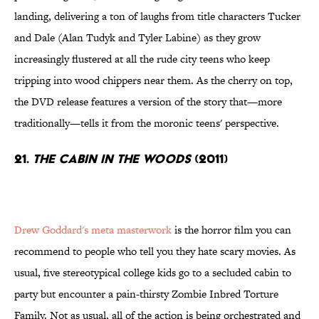
landing, delivering a ton of laughs from title characters Tucker
and Dale (Alan Tudyk and Tyler Labine) as they grow
increasingly flustered at all the rude city teens who keep
tripping into wood chippers near them. As the cherry on top,
the DVD release features a version of the story that—more
traditionally—tells it from the moronic teens' perspective.
21.
The Cabin in the Woods
(2011)
Drew Goddard's meta masterwork
is the horror film you can
recommend to people who tell you they hate scary movies. As
usual, five stereotypical college kids go to a secluded cabin to
party but encounter a pain-thirsty Zombie Inbred Torture
Family. Not as usual, all of the action is being orchestrated and