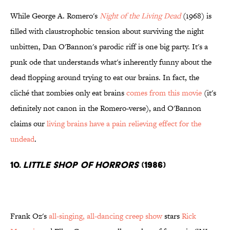
While George A. Romero's
Night of the Living Dead
(1968) is
filled with claustrophobic tension about surviving the night
unbitten, Dan O'Bannon's parodic riff is one big party. It's a
punk ode that understands what's inherently funny about the
dead flopping around trying to eat our brains. In fact, the
cliché that zombies only eat brains
comes from this movie
(it's
definitely not canon in the Romero-verse), and O'Bannon
claims our
living brains have a pain relieving effect for the
undead
.
10.
Little Shop of Horrors
(1986)
Frank Oz's
all-singing, all-dancing creep show
stars
Rick