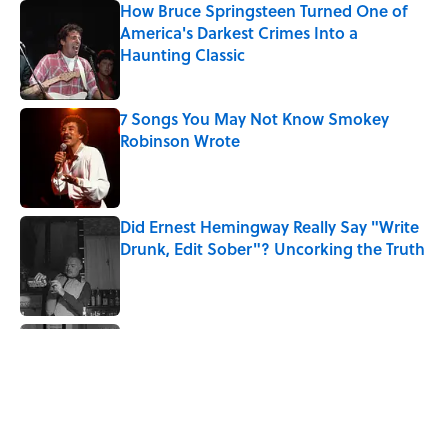
How Bruce Springsteen Turned One of
America's Darkest Crimes Into a
Haunting Classic
Published by on Invalid Date
7 Songs You May Not Know Smokey
Robinson Wrote
Published by on Invalid Date
Did Ernest Hemingway Really Say "Write
Drunk, Edit Sober"? Uncorking the Truth
Published by on Invalid Date
Quiz: How Quickly Can You Name the
Sitcom By the Episode Title?
Published by on Invalid Date
5 related articles loaded