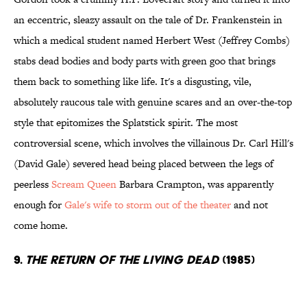
an eccentric, sleazy assault on the tale of Dr. Frankenstein in
which a medical student named Herbert West (Jeffrey Combs)
stabs dead bodies and body parts with green goo that brings
them back to something like life. It's a disgusting, vile,
absolutely raucous tale with genuine scares and an over-the-top
style that epitomizes the Splatstick spirit. The most
controversial scene, which involves the villainous Dr. Carl Hill's
(David Gale) severed head being placed between the legs of
peerless
Scream Queen
Barbara Crampton, was apparently
enough for
Gale's wife to storm out of the theater
and not
come home.
9.
The Return of the Living Dead
(1985)