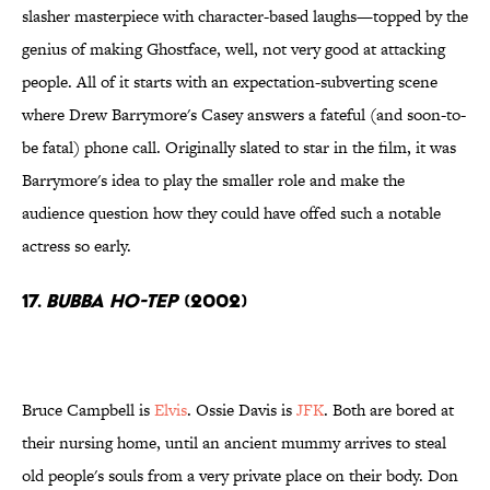
slasher masterpiece with character-based laughs—topped by the
genius of making Ghostface, well, not very good at attacking
people. All of it starts with an expectation-subverting scene
where Drew Barrymore's Casey answers a fateful (and soon-to-
be fatal) phone call. Originally slated to star in the film, it was
Barrymore's idea to play the smaller role and make the
audience question how they could have offed such a notable
actress so early.
17.
Bubba Ho-Tep
(2002)
Bruce Campbell is
Elvis
. Ossie Davis is
JFK
. Both are bored at
their nursing home, until an ancient mummy arrives to steal
old people's souls from a very private place on their body. Don