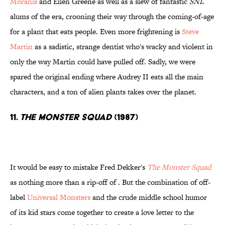
Moranis
and Ellen Greene as well as a slew of fantastic
SNL
alums of the era, crooning their way through the coming-of-age
for a plant that eats people. Even more frightening is
Steve
Martin
as a sadistic, strange dentist who's wacky and violent in
only the way Martin could have pulled off. Sadly, we were
spared the original ending where Audrey II eats all the main
characters, and a ton of alien plants takes over the planet.
11.
The Monster Squad
(1987)
It would be easy to mistake Fred Dekker's
The Monster Squad
as nothing more than a rip-off of . But the combination of off-
label
Universal Monsters
and the crude middle school humor
of its kid stars come together to create a love letter to the