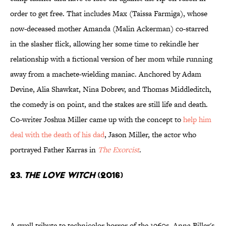
order to get free. That includes Max (Taissa Farmiga), whose
now-deceased mother Amanda (Malin Ackerman) co-starred
in the slasher flick, allowing her some time to rekindle her
relationship with a fictional version of her mom while running
away from a machete-wielding maniac. Anchored by Adam
Devine, Alia Shawkat, Nina Dobrev, and Thomas Middleditch,
the comedy is on point, and the stakes are still life and death.
Co-writer Joshua Miller came up with the concept to
help him
deal with the death of his dad
, Jason Miller, the actor who
portrayed Father Karras in
The Exorcist
.
23.
The Love Witch
(2016)
A swell tribute to technicolor horror of the 1960s, Anna Biller's