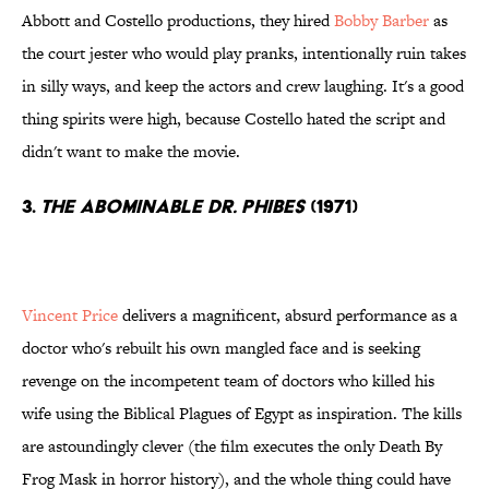
Abbott and Costello productions, they hired
Bobby Barber
as
the court jester who would play pranks, intentionally ruin takes
in silly ways, and keep the actors and crew laughing. It's a good
thing spirits were high, because Costello hated the script and
didn't want to make the movie.
3.
The Abominable Dr. Phibes
(1971)
Vincent Price
delivers a magnificent, absurd performance as a
doctor who's rebuilt his own mangled face and is seeking
revenge on the incompetent team of doctors who killed his
wife using the Biblical Plagues of Egypt as inspiration. The kills
are astoundingly clever (the film executes the only Death By
Frog Mask in horror history), and the whole thing could have