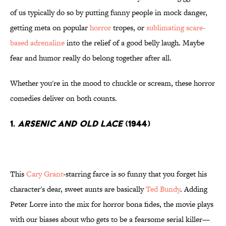
of us typically do so by putting funny people in mock danger,
getting meta on popular
horror
tropes, or
sublimating scare-
based adrenaline
into the relief of a good belly laugh. Maybe
fear and humor really do belong together after all.
Whether you're in the mood to chuckle or scream, these horror
comedies deliver on both counts.
1.
Arsenic and Old Lace
(1944)
This
Cary Grant
-starring farce is so funny that you forget his
character's dear, sweet aunts are basically
Ted Bundy
. Adding
Peter Lorre into the mix for horror bona fides, the movie plays
with our biases about who gets to be a fearsome serial killer—