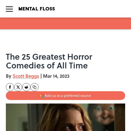
Skip to main content
The 25 Greatest Horror
Comedies of All Time
By
Scott Beggs
|
Mar 14, 2023
Add us as a preferred source