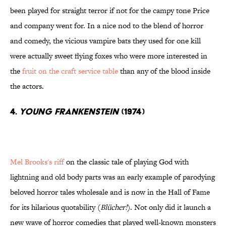
been played for straight terror if not for the campy tone Price
and company went for. In a nice nod to the blend of horror
and comedy, the vicious vampire bats they used for one kill
were actually sweet flying foxes who were more interested in
the
fruit on the craft service table
than any of the blood inside
the actors.
4.
Young Frankenstein
(1974)
Mel Brooks's riff
on the classic tale of playing God with
lightning and old body parts was an early example of parodying
beloved horror tales wholesale and is now in the Hall of Fame
for its hilarious quotability (
Blücher!
). Not only did it launch a
new wave of horror comedies that played well-known monsters