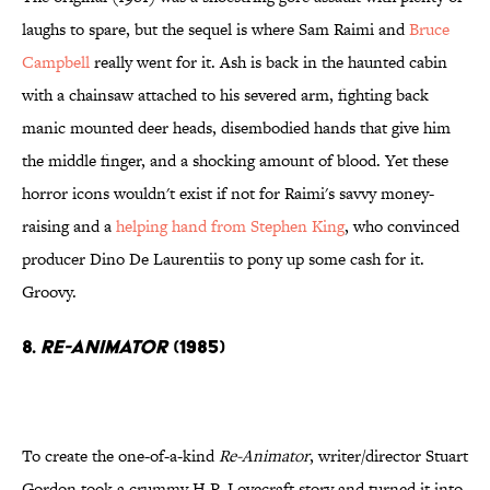
laughs to spare, but the sequel is where Sam Raimi and
Bruce
Campbell
really went for it. Ash is back in the haunted cabin
with a chainsaw attached to his severed arm, fighting back
manic mounted deer heads, disembodied hands that give him
the middle finger, and a shocking amount of blood. Yet these
horror icons wouldn't exist if not for Raimi's savvy money-
raising and a
helping hand from Stephen King
, who convinced
producer Dino De Laurentiis to pony up some cash for it.
Groovy.
8.
Re-Animator
(1985)
To create the one-of-a-kind
Re-Animator
, writer/director Stuart
Gordon took a crummy H.P. Lovecraft story and turned it into