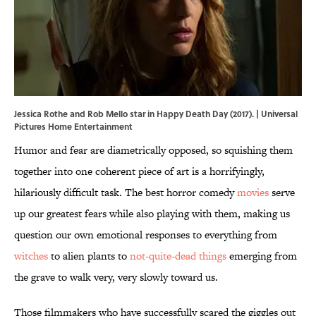
Jessica Rothe and Rob Mello star in Happy Death Day (2017). | Universal
Pictures Home Entertainment
Humor and fear are diametrically opposed, so squishing them
together into one coherent piece of art is a horrifyingly,
hilariously difficult task. The best horror comedy
movies
serve
up our greatest fears while also playing with them, making us
question our own emotional responses to everything from
witches
to alien plants to
not-quite-dead things
emerging from
the grave to walk very, very slowly toward us.
Those filmmakers who have successfully scared the giggles out