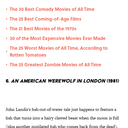
The 30 Best Comedy Movies of All Time
•
The 25 Best Coming-of-Age Films
•
The 21 Best Movies of the 1970s
•
30 of the Most Expensive Movies Ever Made
•
The 25 Worst Movies of All Time, According to
•
Rotten Tomatoes
The 25 Greatest Zombie Movies of All Time
•
6.
An American Werewolf in London
(1981)
John Landis's fish-out-of-water tale just happens to feature a
fish that turns into a hairy clawed beast when the moon is full
(plus another mutilated fish who comes back from the dead).