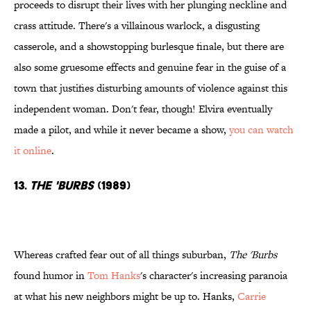
proceeds to disrupt their lives with her plunging neckline and
crass attitude. There's a villainous warlock, a disgusting
casserole, and a showstopping burlesque finale, but there are
also some gruesome effects and genuine fear in the guise of a
town that justifies disturbing amounts of violence against this
independent woman. Don't fear, though! Elvira eventually
made a pilot, and while it never became a show,
you can watch
it online
.
13.
The 'Burbs
(1989)
Whereas crafted fear out of all things suburban,
The 'Burbs
found humor in
Tom Hanks
's character's increasing paranoia
at what his new neighbors might be up to. Hanks,
Carrie