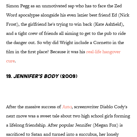
Simon Pegg as an unmotivated sap who has to face the Zed
Word apocalypse alongside his even lazier best friend Ed (Nick
Frost), the girlfriend he's trying to win back (Kate Ashfield),
and a tight crew of friends all aiming to get to the pub to ride
the danger out. So why did Wright include a Cornetto in the
film in the first place? Because it was his
real-life hangover
cure
.
19.
Jennifer's Body
(2009)
After the massive success of
Juno
, screenwriter Diablo Cody's
next move was a sweet tale about two high school girls forming
a lifelong friendship. After popular Jennifer (Megan Fox) is
sacrificed to Satan and turned into a succubus, her lonely