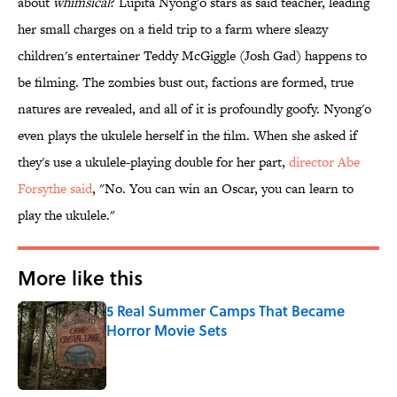
about
whimsical
? Lupita Nyong'o stars as said teacher, leading
her small charges on a field trip to a farm where sleazy
children's entertainer Teddy McGiggle (Josh Gad) happens to
be filming. The zombies bust out, factions are formed, true
natures are revealed, and all of it is profoundly goofy. Nyong'o
even plays the ukulele herself in the film. When she asked if
they's use a ukulele-playing double for her part,
director Abe
Forsythe said
, "No. You can win an Oscar, you can learn to
play the ukulele."
More like this
5 Real Summer Camps That Became
Horror Movie Sets
Published by on Invalid Date