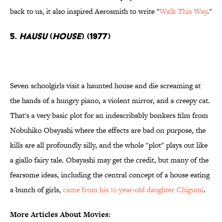
back to us, it also inspired Aerosmith to write "
Walk This Way
."
5.
Hausu
(
House
) (1977)
Seven schoolgirls visit a haunted house and die screaming at
the hands of a hungry piano, a violent mirror, and a creepy cat.
That's a very basic plot for an indescribably bonkers film from
Nobuhiko Obayashi where the effects are bad on purpose, the
kills are all profoundly silly, and the whole "plot" plays out like
a giallo fairy tale. Obayashi may get the credit, but many of the
fearsome ideas, including the central concept of a house eating
a bunch of girls,
came from his 11-year-old daughter Chigumi
.
More Articles About Movies: