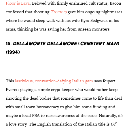
Floor is Lava
. Beloved with firmly enshrined cult status, Bacon
confessed that shooting
Tremors
gave him ongoing nightmares
where he would sleep walk with his wife Kyra Sedgwick in his
arms, thinking he was saving her from unseen monsters.
15.
Dellamorte Dellamore
(
Cemetery Man
)
(1994)
This
lascivious, convention-defying Italian gem
sees Rupert
Everett playing a simple crypt keeper who would rather keep
shooting the dead bodies that sometimes come to life than deal
with small town bureaucracy to give him some funding and
maybe a local PSA to raise awareness of the issue. Naturally, it's
a love story. The English translation of the Italian title is
Of