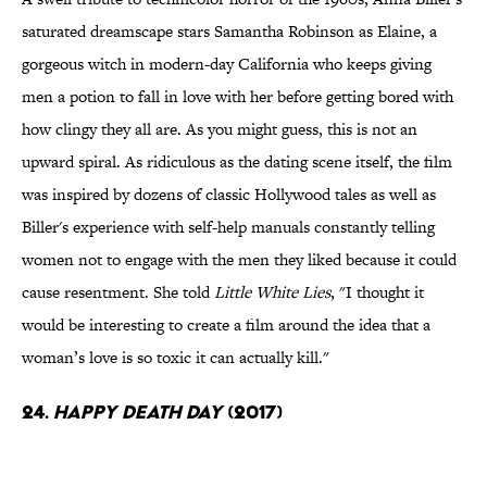
saturated dreamscape stars Samantha Robinson as Elaine, a
gorgeous witch in modern-day California who keeps giving
men a potion to fall in love with her before getting bored with
how clingy they all are. As you might guess, this is not an
upward spiral. As ridiculous as the dating scene itself, the film
was inspired by dozens of classic Hollywood tales as well as
Biller's experience with self-help manuals constantly telling
women not to engage with the men they liked because it could
cause resentment. She told
Little White Lies
, "I thought it
would be interesting to create a film around the idea that a
woman’s love is so toxic it can actually kill."
24.
Happy Death Day
(2017)