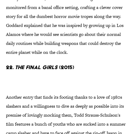
monitored from a banal office setting, crafting a clever cover
story for all the dumbest horror movie tropes along the way.
Goddard explained that he was inspired by growing up in Los
Alamos where he would see scientists go about their normal
daily routines while building weapons that could destroy the
entire planet while on the clock.
22.
The Final Girls
(2015)
Another entry that finds its footing thanks to a love of 1980s
slashers and a willingness to dive as deeply as possible into its
premise of lovingly mocking them, Todd Strauss-Schulson's
film features a bunch of youths who are sucked into a summer
camp slasher and have to face off against the rip-off Jason in