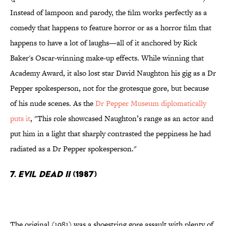
Instead of lampoon and parody, the film works perfectly as a
comedy that happens to feature horror or as a horror film that
happens to have a lot of laughs—all of it anchored by Rick
Baker's Oscar-winning make-up effects. While winning that
Academy Award, it also lost star David Naughton his gig as a Dr
Pepper spokesperson, not for the grotesque gore, but because
of his nude scenes. As the
Dr Pepper Museum diplomatically
puts it
, "This role showcased Naughton’s range as an actor and
put him in a light that sharply contrasted the peppiness he had
radiated as a Dr Pepper spokesperson."
7.
Evil Dead II
(1987)
The original (1981) was a shoestring gore assault with plenty of