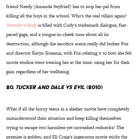
friend Needy (Amanda Seyfried) has to stop her pal from
killing all the boys in the school. Who's the real villain again?
Jennifer's Body
is filled with Cody's trademark dialogue, fast-
paced gags, and a tongue-in-cheek tone about all its
destruction, although the sacrifice scene really did bother Fox
and director Karyn Kusama, with Fox relating it to how she felt
movie studios were treating her at the time: using her for their
gain regardless of her wellbeing.
20.
Tucker and Dale vs Evil
(2010)
What if all the horny teens in a slasher movie have completely
misunderstood their situation and keep killing themselves
trying to escape two harmless-yet-unwashed rednecks? The
premise is golden, and Eli Craig's ingenuous movie sticks the