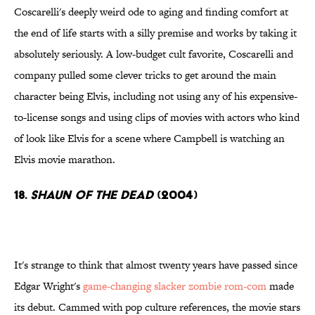
Coscarelli's deeply weird ode to aging and finding comfort at
the end of life starts with a silly premise and works by taking it
absolutely seriously. A low-budget cult favorite, Coscarelli and
company pulled some clever tricks to get around the main
character being Elvis, including not using any of his expensive-
to-license songs and using clips of movies with actors who kind
of look like Elvis for a scene where Campbell is watching an
Elvis movie marathon.
18.
Shaun of the Dead
(2004)
It's strange to think that almost twenty years have passed since
Edgar Wright's
game-changing slacker zombie rom-com
made
its debut. Cammed with pop culture references, the movie stars