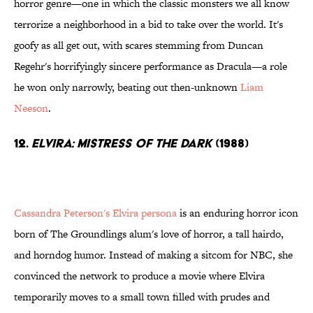
horror genre—one in which the classic monsters we all know
terrorize a neighborhood in a bid to take over the world. It's
goofy as all get out, with scares stemming from Duncan
Regehr's horrifyingly sincere performance as Dracula—a role
he won only narrowly, beating out then-unknown
Liam
Neeson
.
12.
Elvira: Mistress of the Dark
(1988)
Cassandra Peterson's Elvira persona
is an enduring horror icon
born of The Groundlings alum's love of horror, a tall hairdo,
and horndog humor. Instead of making a sitcom for NBC, she
convinced the network to produce a movie where Elvira
temporarily moves to a small town filled with prudes and