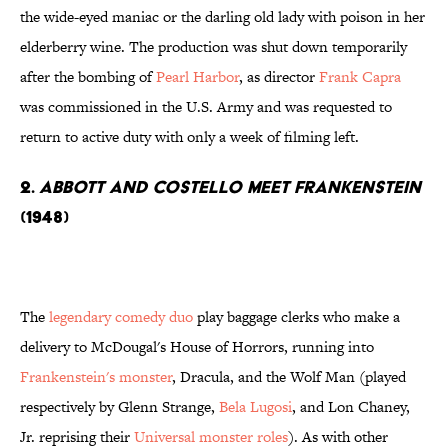
the wide-eyed maniac or the darling old lady with poison in her
elderberry wine. The production was shut down temporarily
after the bombing of
Pearl Harbor
, as director
Frank Capra
was commissioned in the U.S. Army and was requested to
return to active duty with only a week of filming left.
2.
Abbott and Costello Meet Frankenstein
(1948)
The
legendary comedy duo
play baggage clerks who make a
delivery to McDougal's House of Horrors, running into
Frankenstein's monster
, Dracula, and the Wolf Man (played
respectively by Glenn Strange,
Bela Lugosi
, and Lon Chaney,
Jr. reprising their
Universal monster roles
). As with other