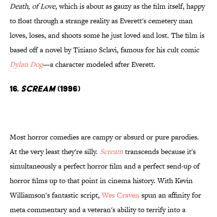
Death, of Love
, which is about as gauzy as the film itself, happy
to float through a strange reality as Everett's cemetery man
loves, loses, and shoots some he just loved and lost. The film is
based off a novel by Tiziano Sclavi, famous for his cult comic
Dylan Dog
—a character modeled after Everett.
16.
Scream
(1996)
Most horror comedies are campy or absurd or pure parodies.
At the very least they're silly.
Scream
transcends because it's
simultaneously a perfect horror film and a perfect send-up of
horror films up to that point in cinema history. With Kevin
Williamson's fantastic script,
Wes Craven
spun an affinity for
meta commentary and a veteran's ability to terrify into a