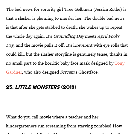
The bad news for sorority girl Tree Gelbman (Jessica Rothe) is
that a slasher is planning to murder her. The double bad news
is that after she gets stabbed to death, she wakes up to repeat
the whole day again. It's
Groundhog Day
meets
April Fool's
Day
, and the movie pulls it off. It's irreverent with eye rolls that
could kill, but the slasher storyline is genuinely tense, thanks in
no small part to the horrific baby face mask designed by
Tony
Gardner
, who also designed
Scream
's Ghostface.
25.
Little Monsters
(2019)
What do you call movie where a teacher and her
kindergarteners run screaming from starving zombies? How