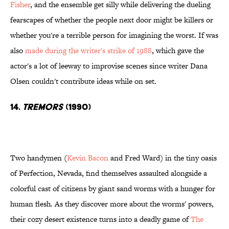
Fisher
, and the ensemble get silly while delivering the dueling
fearscapes of whether the people next door might be killers or
whether you're a terrible person for imagining the worst. If was
also
made during the writer's strike of 1988
, which gave the
actor's a lot of leeway to improvise scenes since writer Dana
Olsen couldn't contribute ideas while on set.
14.
Tremors
(1990)
Two handymen (
Kevin Bacon
and Fred Ward) in the tiny oasis
of Perfection, Nevada, find themselves assaulted alongside a
colorful cast of citizens by giant sand worms with a hunger for
human flesh. As they discover more about the worms' powers,
their cozy desert existence turns into a deadly game of
The