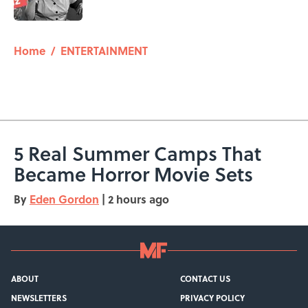
5 related articles loaded
Home
/
ENTERTAINMENT
5 Real Summer Camps That
Became Horror Movie Sets
By
Eden Gordon
|
2 hours ago
ABOUT
CONTACT US
NEWSLETTERS
PRIVACY POLICY