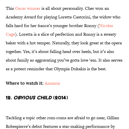
This
Oscar winner
is all about personality. Cher won an
Academy Award for playing Loretta Castorini, the widow who
falls hard for her fiance’s younger brother Ronny (
Nicolas
Cage
). Loretta is a slice of perfection and Ronny is a sweaty
baker with a hot temper. Naturally, they look great at the opera
together. Yes, it’s about falling head over heels, but it’s also
about family so aggravating you’ve gotta love ‘em. It also serves
as a potent reminder that Olympia Dukakis is the best.
Where to watch it:
Amazon
12.
Obvious Child
(2014)
Tackling a topic other rom-coms are afraid to go near, Gillian
Robespierre’s debut features a star-making performance by