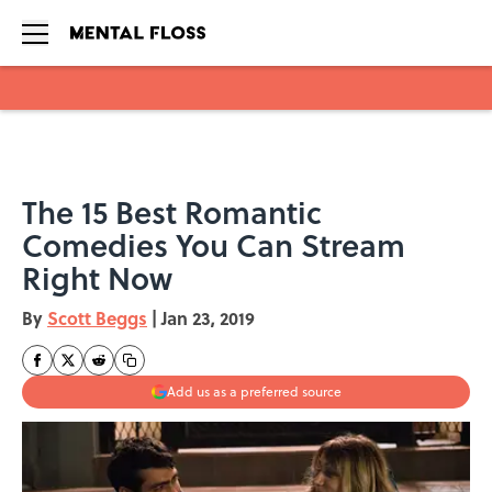
Skip to main content
The 15 Best Romantic
Comedies You Can Stream
Right Now
By
Scott Beggs
|
Jan 23, 2019
Add us as a preferred source