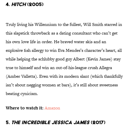
4.
Hitch
(2005)
Truly living his Willennium to the fullest, Will Smith starred in
this slapstick throwback as a dating consultant who can’t get
his own love life in order. He braved water skis and an
explosive fish allergy to win Eva Mendes’s character’s heart, all
while helping the schlubby good guy Albert (Kevin James) stay
true to himself and win an out-of-his-league crush Allegra
(Amber Valletta). Even with its modern slant (which thankfully
isn’t about negging women at bars), it’s still about sweetness
beating cynicism.
Where to watch it:
Amazon
5.
The Incredible Jessica James
(2017)