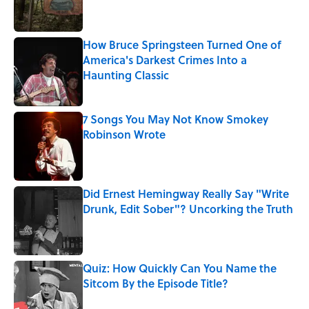
How Bruce Springsteen Turned One of
America's Darkest Crimes Into a
Haunting Classic
Published by on Invalid Date
7 Songs You May Not Know Smokey
Robinson Wrote
Published by on Invalid Date
Did Ernest Hemingway Really Say "Write
Drunk, Edit Sober"? Uncorking the Truth
Published by on Invalid Date
Quiz: How Quickly Can You Name the
Sitcom By the Episode Title?
Published by on Invalid Date