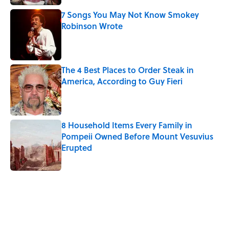
7 Songs You May Not Know Smokey
Robinson Wrote
Published by on Invalid Date
The 4 Best Places to Order Steak in
America, According to Guy Fieri
Published by on Invalid Date
8 Household Items Every Family in
Pompeii Owned Before Mount Vesuvius
Erupted
Published by on Invalid Date
5 related articles loaded
Related Tags
CULTURE
WORK
Pop Culture
MOVIES
NEWS