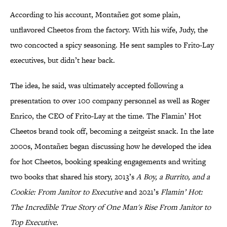
According to his account, Montañez got some plain,
unflavored Cheetos from the factory. With his wife, Judy, the
two concocted a spicy seasoning. He sent samples to Frito-Lay
executives, but didn’t hear back.
The idea, he said, was ultimately accepted following a
presentation to over 100 company personnel as well as Roger
Enrico, the CEO of Frito-Lay at the time. The Flamin’ Hot
Cheetos brand took off, becoming a zeitgeist snack. In the late
2000s, Montañez began discussing how he developed the idea
for hot Cheetos, booking speaking engagements and writing
two books that shared his story, 2013’s
A Boy, a Burrito, and a
Cookie: From Janitor to Executive
and 2021’s
Flamin’ Hot:
The Incredible True Story of One Man's Rise From Janitor to
Top Executive.