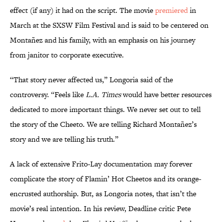
effect (if any) it had on the script. The movie
premiered
in
March at the SXSW Film Festival and is said to be centered on
Montañez and his family, with an emphasis on his journey
from janitor to corporate executive.
“That story never affected us,” Longoria said of the
controversy. “Feels like
L.A. Times
would have better resources
dedicated to more important things. We never set out to tell
the story of the Cheeto. We are telling Richard Montañez’s
story and we are telling his truth.”
A lack of extensive Frito-Lay documentation may forever
complicate the story of Flamin’ Hot Cheetos and its orange-
encrusted authorship. But, as Longoria notes, that isn’t the
movie’s real intention. In his review, Deadline critic Pete