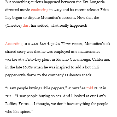
But something curious happened between the Eva Longoria-
directed movie
coalescing
in 2019 and its recent release: Frito-
Lay began to dispute Montañez’s account. Now that the
(Cheetos)
dust
has settled, what really happened?
According
to a 2021
Los Angeles Times
report, Montañez’s oft-
shared story was that he was employed as a maintenance
worker at a Frito-Lay plant in Rancho Cucamonga, California,
in the late 1980s when he was inspired to add a hot chili
pepper-style flavor to the company’s Cheetos snack.
“I saw people buying Chile peppers,” Montañez
told
NPR in
2021. “I saw people buying spices. And I looked at our Lay’s,
Ruffles, Fritos ... I thought, we don’t have anything for people
who like spices.”