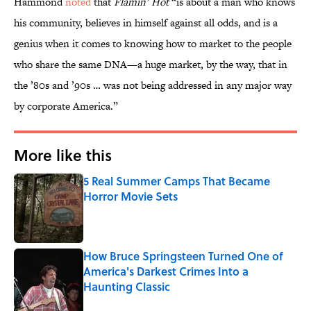
Hammond
noted
that
Flamin’ Hot
“is about a man who knows
his community, believes in himself against all odds, and is a
genius when it comes to knowing how to market to the people
who share the same DNA—a huge market, by the way, that in
the ’80s and ’90s … was not being addressed in any major way
by corporate America.”
More like this
5 Real Summer Camps That Became
Horror Movie Sets
Published by on Invalid Date
How Bruce Springsteen Turned One of
America's Darkest Crimes Into a
Haunting Classic
Published by on Invalid Date