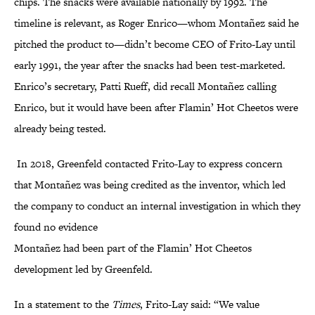
chips. The snacks were available nationally by 1992. The
timeline is relevant, as Roger Enrico—whom Montañez said he
pitched the product to—didn’t become CEO of Frito-Lay until
early 1991, the year after the snacks had been test-marketed.
Enrico’s secretary, Patti Rueff, did recall Montañez calling
Enrico, but it would have been after Flamin’ Hot Cheetos were
already being tested.
In 2018, Greenfeld contacted Frito-Lay to express concern
that Montañez was being credited as the inventor, which led
the company to conduct an internal investigation in which they
found no evidence
Montañez had been part of the Flamin’ Hot Cheetos
development led by Greenfeld.
In a statement to the
Times
, Frito-Lay said: “We value