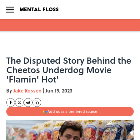
Skip to main content
The Disputed Story Behind the
Cheetos Underdog Movie
'Flamin' Hot'
By
Jake Rossen
|
Jun 19, 2023
Add us as a preferred source