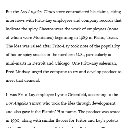
But the
Los Angeles Times
story
contradicted his claims, citing
interviews with Frito-Lay employees and company records that
indicate the spicy Cheetos were the work of employees (none
of whom were Montañez) beginning in 1989 in Plano, Texas.
The idea was raised after Frito-Lay took note of the popularity
of hot or spicy snacks in the northern U.S., particularly at
mini-marts in Detroit and Chicago. One Frito-Lay salesman,
Fred Lindsay, urged the company to try and develop product to
meet that demand.
It was Frito-Lay employee Lynne Greenfeld, according to the
Los Angeles Times
, who took the idea through development
and also gave it the Flamin’ Hot name. The product was tested
in 1990, along with similar flavors for Fritos and Lay’s potato