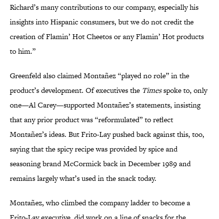
Richard’s many contributions to our company, especially his
insights into Hispanic consumers, but we do not credit the
creation of Flamin’ Hot Cheetos or any Flamin’ Hot products
to him.”
Greenfeld also claimed Montañez “played no role” in the
product’s development. Of executives the
Times
spoke to, only
one—Al Carey—supported Montañez’s statements, insisting
that any prior product was “reformulated” to reflect
Montañez’s ideas. But Frito-Lay pushed back against this, too,
saying that the spicy recipe was provided by spice and
seasoning brand McCormick back in December 1989 and
remains largely what’s used in the snack today.
Montañez, who climbed the company ladder to become a
Frito-Lay executive, did work on a line of snacks for the