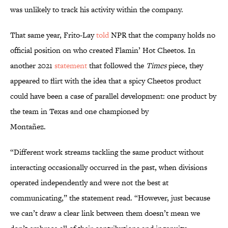
was unlikely to track his activity within the company.
That same year, Frito-Lay
told
NPR that the company holds no
official position on who created Flamin’ Hot Cheetos. In
another 2021
statement
that followed the
Times
piece, they
appeared to flirt with the idea that a spicy Cheetos product
could have been a case of parallel development: one product by
the team in Texas and one championed by
Montañez.
“Different work streams tackling the same product without
interacting occasionally occurred in the past, when divisions
operated independently and were not the best at
communicating,” the statement read. “However, just because
we can’t draw a clear link between them doesn’t mean we