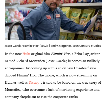
Jesse Garcia 'Flamin' Hot' (2023). | Emily Aragones/20th Century Studios
In the new
Hulu
original film
Flamin’ Hot
, a Frito-Lay janitor
named Richard Montañez (Jesse Garcia) becomes an unlikely
entrepreneur by coming up with a spicy new Cheetos flavor
dubbed Flamin’ Hot. The movie, which is now streaming on
Hulu as well as
Disney+
, is said to be based on the true story of
Montañez, who overcame a lack of marketing experience and
company skepticism to rise the corporate ranks.