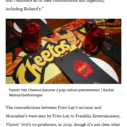
don’t embrace all of their contributions and ingenuity,
including Richard’s.”
Flamin' Hot Cheetos became a pop culture phenomenon. | Rachel
Murray/GettyImages
The contradictions between Frito-Lay’s account and
Montañez’s were sent by Frito-Lay to Franklin Entertainment,
Flamin’ Hot
’s co-producers, in 2019, though it’s not clear what