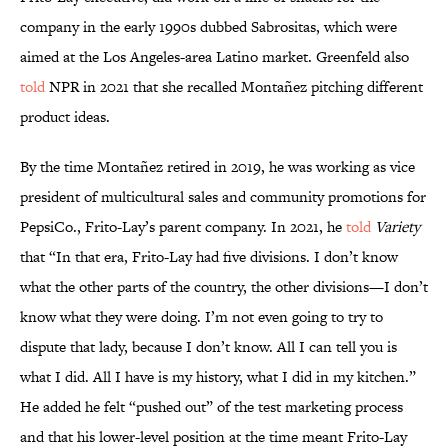
company in the early 1990s dubbed Sabrositas, which were
aimed at the Los Angeles-area Latino market. Greenfeld also
told
NPR in 2021 that she recalled Montañez pitching different
product ideas.
By the time Montañez retired in 2019, he was working as vice
president of multicultural sales and community promotions for
PepsiCo., Frito-Lay’s parent company. In 2021, he
told
Variety
that “In that era, Frito-Lay had five divisions. I don’t know
what the other parts of the country, the other divisions—I don’t
know what they were doing. I’m not even going to try to
dispute that lady, because I don’t know. All I can tell you is
what I did. All I have is my history, what I did in my kitchen.”
He added he felt “pushed out” of the test marketing process
and that his lower-level position at the time meant Frito-Lay