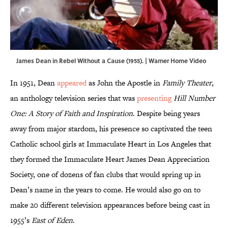
James Dean in Rebel Without a Cause (1955). | Warner Home Video
In 1951, Dean
appeared
as John the Apostle in
Family Theater
,
an anthology television series that was
presenting
Hill Number
One: A Story of Faith and Inspiration
. Despite being years
away from major stardom, his presence so captivated the teen
Catholic school girls at Immaculate Heart in Los Angeles that
they formed the Immaculate Heart James Dean Appreciation
Society, one of dozens of fan clubs that would spring up in
Dean’s name in the years to come. He would also go on to
make 20 different television appearances before being cast in
1955’s
East of Eden
.