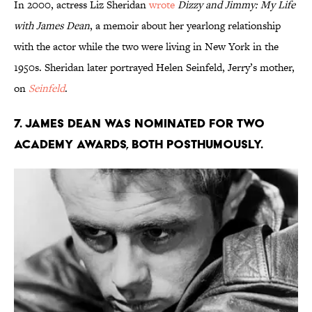
In 2000, actress Liz Sheridan
wrote
Dizzy and Jimmy: My Life
with James Dean
, a memoir about her yearlong relationship
with the actor while the two were living in New York in the
1950s. Sheridan later portrayed Helen Seinfeld, Jerry’s mother,
on
Seinfeld
.
7. James Dean was nominated for two
Academy Awards, both posthumously.