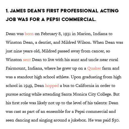
1. James Dean’s first professional acting
job was for a Pepsi commercial.
Dean was
born
on February 8, 1931 in Marion, Indiana to
Winston Dean, a dentist, and Mildred Wilson. When Dean was
just nine years old, Mildred passed away from cancer, so
Winston
sent
Dean to live with his aunt and uncle near rural
Fairmount, Indiana, where he grew up on a
Quaker
farm and
was a standout high school athlete. Upon graduating from high
school in 1949, Dean
hopped
a bus to California in order to
pursue acting while attending Santa Monica City College. But
his first role was likely not up to the level of his talents: Dean
was cast as part of an ensemble for a Pepsi commercial and
seen dancing and singing around a jukebox. He was paid $30.