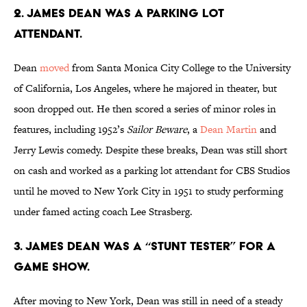
2. James Dean was a parking lot
attendant.
Dean
moved
from Santa Monica City College to the University
of California, Los Angeles, where he majored in theater, but
soon dropped out. He then scored a series of minor roles in
features, including 1952’s
Sailor Beware
, a
Dean Martin
and
Jerry Lewis comedy. Despite these breaks, Dean was still short
on cash and worked as a parking lot attendant for CBS Studios
until he moved to New York City in 1951 to study performing
under famed acting coach Lee Strasberg.
3. James Dean was a “stunt tester” for a
game show.
After moving to New York, Dean was still in need of a steady