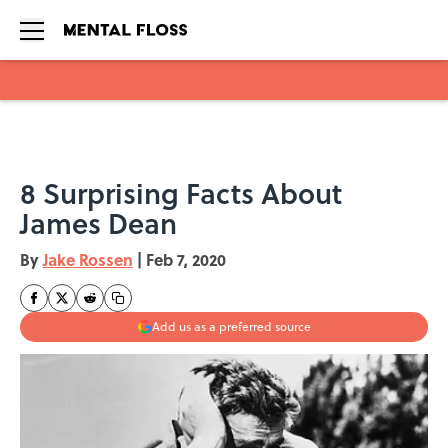
Skip to main content
8 Surprising Facts About
James Dean
By
Jake Rossen
|
Feb 7, 2020
Add us as a preferred source