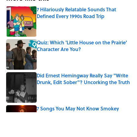
7 Hilariously Relatable Sounds That
Defined Every 1990s Road Trip
Published by on Invalid Date
Quiz: Which 'Little House on the Prairie'
Character Are You?
Published by on Invalid Date
Did Ernest Hemingway Really Say "Write
Drunk, Edit Sober"? Uncorking the Truth
Published by on Invalid Date
7 Songs You May Not Know Smokey
Robinson Wrote
Published by on Invalid Date