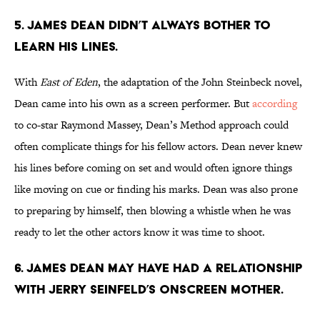
5. James Dean didn’t always bother to
learn his lines.
With
East of Eden
, the adaptation of the John Steinbeck novel,
Dean came into his own as a screen performer. But
according
to co-star Raymond Massey, Dean’s Method approach could
often complicate things for his fellow actors. Dean never knew
his lines before coming on set and would often ignore things
like moving on cue or finding his marks. Dean was also prone
to preparing by himself, then blowing a whistle when he was
ready to let the other actors know it was time to shoot.
6. James Dean may have had a relationship
with Jerry Seinfeld’s onscreen mother.