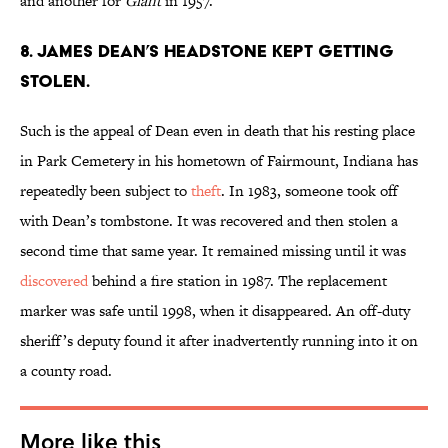
and another for
Giant
in 1957.
8. James Dean’s headstone kept getting
stolen.
Such is the appeal of Dean even in death that his resting place
in Park Cemetery in his hometown of Fairmount, Indiana has
repeatedly been subject to
theft
. In 1983, someone took off
with Dean’s tombstone. It was recovered and then stolen a
second time that same year. It remained missing until it was
discovered
behind a fire station in 1987. The replacement
marker was safe until 1998, when it disappeared. An off-duty
sheriff’s deputy found it after inadvertently running into it on
a county road.
More like this