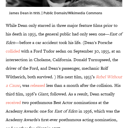
James Dean in 1955. | Public Domain/
Wikimedia Commons
While Dean only starred in three major feature films prior to
his death in 1955, the general public had only seen one—
East of
Eden
—before a car accident took his life. (Dean's Porsche
collided
with a Ford Tudor sedan on September 30, 1955, at an
intersection in Cholame, California. Donald Turnupseed, the
driver of the Ford, and Dean's passenger, mechanic Rolf
Wütherich, both survived. ) His next film, 1955’s
Rebel Without
a Cause
, was
released
less than a month after the collision. His
third film, 1956’s
Giant
, followed. As a result, Dean actually
received
two posthumous Best Actor nominations at the
Academy Awards: one for
East of Eden
in 1956, which was the
Academy Awards's first-ever posthumous acting nomination,