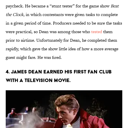
paycheck. He became a “stunt tester” for the game show
Beat
the Clock
, in which contestants were given tasks to complete
in a given period of time. Producers needed to be sure the tasks
were practical, so Dean was among those who
tested
them
prior to airtime. Unfortunately for Dean, he completed them
rapidly, which gave the show little idea of how a more average
guest might fare. He was fired.
4. James Dean earned his first fan club
with a television movie.