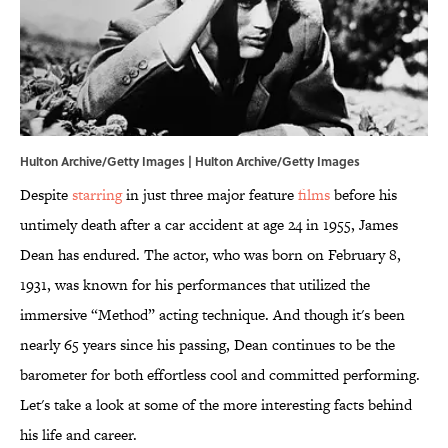
Hulton Archive/Getty Images | Hulton Archive/Getty Images
Despite
starring
in just three major feature
films
before his
untimely death after a car accident at age 24 in 1955, James
Dean has endured. The actor, who was born on February 8,
1931, was known for his performances that utilized the
immersive “Method” acting technique. And though it's been
nearly 65 years since his passing, Dean continues to be the
barometer for both effortless cool and committed performing.
Let's take a look at some of the more interesting facts behind
his life and career.