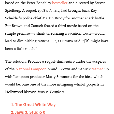
based on the Peter Benchley
bestseller
and directed by Steven
Spielberg. A sequel, 1978’s
Jaws 2
, had brought back Roy
Scheider’s police chief Martin Brody for another shark battle.
But Brown and Zanuck feared a third movie based on the
simple premise—a shark terrorizing a vacation town—would
lead to diminishing returns. Or, as Brown said, “[it] might have
been a little much.”
The solution: Produce a sequel-slash-satire under the auspices
of the
National Lampoon
brand. Brown and Zanuck
teamed
up
with Lampoon producer Matty Simmons for the idea, which
would become one of the more intriguing what-if projects in
Hollywood history:
Jaws 3, People 0
.
The Great White Way
Jaws 3, Studio 0