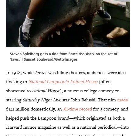
Steven Spielberg gets a ride from Bruce the shark on the set of
‘Jaws.’ | Sunset Boulevard/GettyImages
In 1978, while
Jaws 2
was filling theaters, audiences were also
flocking to
National Lampoon’s Animal House
(often
shortened to
Animal House
), a raucous college comedy co-
starring
Saturday Night Live
star John Belushi. That film
made
$141 million domestically, an
all-time record
for a comedy, and
helped push the Lampoon brand—which originated as both a
Harvard humor magazine as well as a national periodical—into