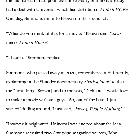
the mainstream. Lampoon executive Matty Simmons already
had a deal with Universal, which had distributed
Animal House
.
One day, Simmons ran into Brown on the studio lot.
“What do you think of this for a movie?” Brown said. “
Jaws
meets
Animal House
?”
“I hate it,” Simmons replied.
Simmons, who passed away in 2020, remembered it differently,
explaining in the Shudder documentary
Sharksploitation
that
the “first thing [Brown] said to me was, ‘Dick and I would love
to make a movie with you guys.’ So, out of the blue, I just
started kidding around, I just said, ‘
Jaws 3, People Nothing
.’ ”
However it originated, Universal was excited about the idea.
Simmons recruited two
Lampoon
magazine writers, John