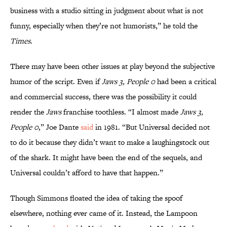
business with a studio sitting in judgment about what is not
funny, especially when they’re not humorists,” he told the
Times
.
There may have been other issues at play beyond the subjective
humor of the script. Even if
Jaws 3, People 0
had been a critical
and commercial success, there was the possibility it could
render the
Jaws
franchise toothless. “I almost made
Jaws 3,
People 0
,” Joe Dante
said
in 1981. “But Universal decided not
to do it because they didn’t want to make a laughingstock out
of the shark. It might have been the end of the sequels, and
Universal couldn’t afford to have that happen.”
Though Simmons floated the idea of taking the spoof
elsewhere, nothing ever came of it. Instead, the Lampoon