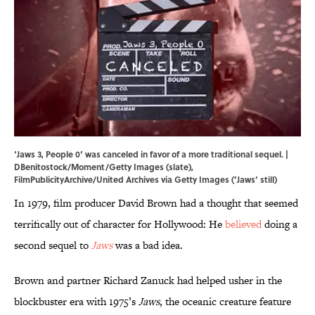
‘Jaws 3, People 0’ was canceled in favor of a more traditional sequel. |
DBenitostock/Moment/Getty Images (slate),
FilmPublicityArchive/United Archives via Getty Images (’Jaws’ still)
In 1979, film producer David Brown had a thought that seemed
terrifically out of character for Hollywood: He
believed
doing a
second sequel to
Jaws
was a bad idea.
Brown and partner Richard Zanuck had helped usher in the
blockbuster era with 1975’s
Jaws
, the oceanic creature feature