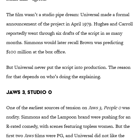
The film wasn’t a studio pipe dream: Universal made a formal
announcement of the project in April 1979. Hughes and Carroll
reportedly went through six drafts of the script in as many
months. Simmons would later recall Brown was predicting
$100 million at the box office.
But Universal never put the script into production. The reason
for that depends on who’s doing the explaining.
Jaws 3, Studio 0
One of the earliest sources of tension on
Jaws 3, People 0
was
nudity. Simmons and the Lampoon brand were pushing for an
R-rated comedy, with scenes featuring topless women. But the
first two
Jaws
films were PG, and Universal did not like the