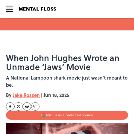
Skip to main content
When John Hughes Wrote an
Unmade ‘Jaws’ Movie
A National Lampoon shark movie just wasn’t meant to
be.
By
Jake Rossen
|
Jun 18, 2025
Add us as a preferred source