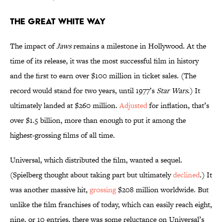
The Great White Way
The impact of
Jaws
remains a milestone in Hollywood. At the
time of its release, it was the most successful film in history
and the first to earn over $100 million in ticket sales. (The
record would stand for two years, until 1977’s
Star Wars
.) It
ultimately landed at $260 million.
Adjusted
for inflation, that’s
over $1.5 billion, more than enough to put it among the
highest-grossing films of all time.
Universal, which distributed the film, wanted a sequel.
(Spielberg thought about taking part but ultimately
declined
.) It
was another massive hit,
grossing
$208 million worldwide. But
unlike the film franchises of today, which can easily reach eight,
nine, or 10 entries, there was some reluctance on Universal’s