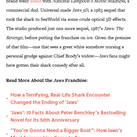
brand went
ahead
with
National Lampoon’s Movie Madness
, a
commercial dud. Universal made
Jaws 3D
, a 1983 sequel that
took the shark to SeaWorld via some crude optical 3D effects.
The studio produced just one more sequel, 1987’s
Jaws: The
Revenge
, before putting the franchise on ice. Given the premise
of that film—one that sees a great white somehow nursing a
personal grudge against Chief Brody’s widow—
Jaws
fans might
have gotten their shark comedy after all.
Read More About the
Jaws
Franchise:
How a Terrifying, Real-Life Shark Encounter
•
Changed the Ending of ‘Jaws’
‘Jaws’: 10 Facts About Peter Benchley’s Bestselling
•
Novel for Its 50th Anniversary
“You’re Gonna Need a Bigger Boat”: How Jaws’s
•