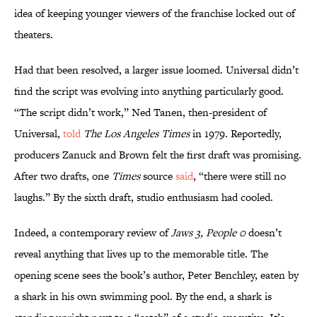
idea of keeping younger viewers of the franchise locked out of
theaters.
Had that been resolved, a larger issue loomed. Universal didn’t
find the script was evolving into anything particularly good.
“The script didn’t work,” Ned Tanen, then-president of
Universal,
told
The Los Angeles Times
in 1979. Reportedly,
producers Zanuck and Brown felt the first draft was promising.
After two drafts, one
Times
source
said
, “there were still no
laughs.” By the sixth draft, studio enthusiasm had cooled.
Indeed, a contemporary review of
Jaws 3, People 0
doesn’t
reveal anything that lives up to the memorable title. The
opening scene sees the book’s author, Peter Benchley, eaten by
a shark in his own swimming pool. By the end, a shark is