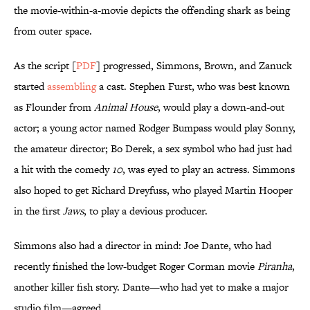
the movie-within-a-movie depicts the offending shark as being
from outer space.
As the script [
PDF
] progressed, Simmons, Brown, and Zanuck
started
assembling
a cast. Stephen Furst, who was best known
as Flounder from
Animal House
, would play a down-and-out
actor; a young actor named Rodger Bumpass would play Sonny,
the amateur director; Bo Derek, a sex symbol who had just had
a hit with the comedy
10
, was eyed to play an actress. Simmons
also hoped to get Richard Dreyfuss, who played Martin Hooper
in the first
Jaws
, to play a devious producer.
Simmons also had a director in mind: Joe Dante, who had
recently finished the low-budget Roger Corman movie
Piranha
,
another killer fish story. Dante—who had yet to make a major
studio film—agreed.