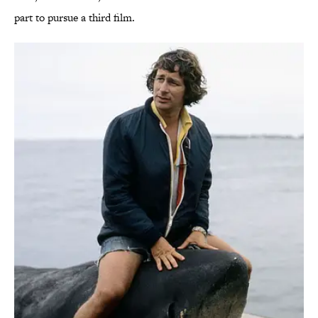
part to pursue a third film.