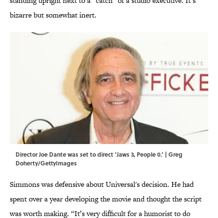
standing upright next to a “catch” of a studio executive. It’s
bizarre but somewhat inert.
Director Joe Dante was set to direct ‘Jaws 3, People 0.’ | Greg
Doherty/GettyImages
Simmons was defensive about Universal's decision. He had
spent over a year developing the movie and thought the script
was worth making. “It’s very difficult for a humorist to do