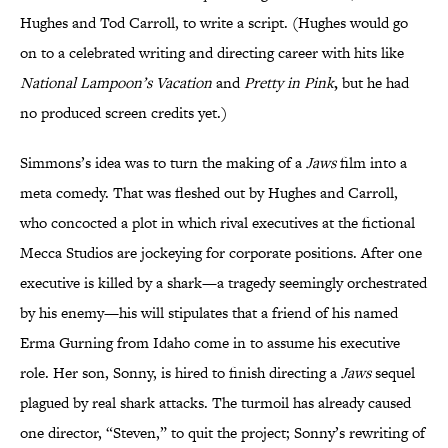
Hughes and Tod Carroll, to write a script. (Hughes would go
on to a celebrated writing and directing career
with hits like
National Lampoon’s Vacation
and
Pretty in Pink
,
but he had
no produced screen credits yet.)
Simmons’s idea was to turn the making of a
Jaws
film into a
meta comedy. That was fleshed out by Hughes and Carroll,
who concocted a plot in which rival executives at the fictional
Mecca Studios are jockeying for corporate positions.
After one
executive is killed by a shark—a tragedy seemingly orchestrated
by his enemy—his will stipulates that a friend of his named
Erma Gurning from Idaho come in to assume his executive
role. Her son, Sonny, is hired to finish directing a
Jaws
sequel
plagued by real shark attacks. The turmoil has already caused
one director, “Steven,” to quit the project; Sonny’s rewriting of