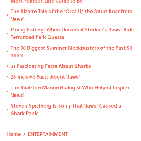
Most Famous Line Came to Be
The Bizarre Tale of the ‘Orca II,’ the Stunt Boat from
•
‘Jaws’
Going Fishing: When Universal Studios’s ‘Jaws’ Ride
•
Terrorized Park Guests
The 50 Biggest Summer Blockbusters of the Past 50
•
Years
31 Fascinating Facts About Sharks
•
26 Incisive Facts About ‘Jaws’
•
The Real-Life Marine Biologist Who Helped Inspire
•
‘Jaws’
Steven Spielberg Is Sorry That ‘Jaws’ Caused a
•
Shark Panic
Home
/
ENTERTAINMENT