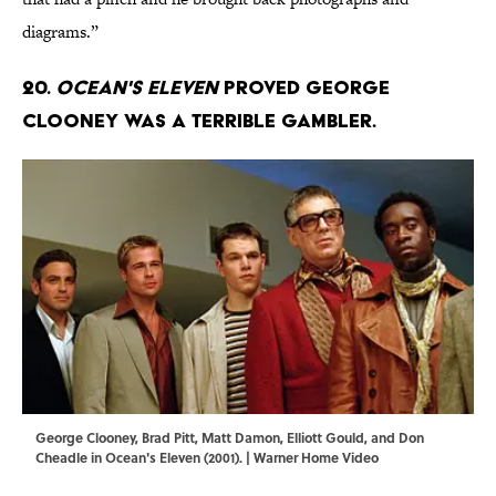
diagrams.”
20.
Ocean's Eleven
proved George
Clooney was a terrible gambler.
George Clooney, Brad Pitt, Matt Damon, Elliott Gould, and Don
Cheadle in Ocean's Eleven (2001). | Warner Home Video