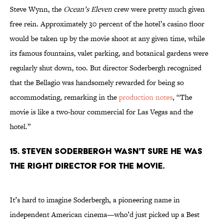
Steve Wynn, the
Ocean’s Eleven
crew were pretty much given
free rein. Approximately 30 percent of the hotel’s casino floor
would be taken up by the movie shoot at any given time, while
its famous fountains, valet parking, and botanical gardens were
regularly shut down, too. But director Soderbergh recognized
that the Bellagio was handsomely rewarded for being so
accommodating, remarking in the
production notes
, “The
movie is like a two-hour commercial for Las Vegas and the
hotel.”
15. Steven Soderbergh wasn't sure he was
the right director for the movie.
It’s hard to imagine Soderbergh, a pioneering name in
independent American cinema—who’d just picked up a Best