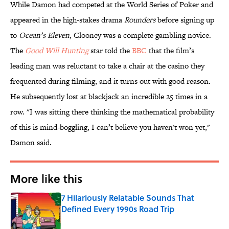
While Damon had competed at the World Series of Poker and
appeared in the high-stakes drama
Rounders
before signing up
to
Ocean’s Eleven
, Clooney was a complete gambling novice.
The
Good Will Hunting
star told the
BBC
that the film’s
leading man was reluctant to take a chair at the casino they
frequented during filming, and it turns out with good reason.
He subsequently lost at blackjack an incredible 25 times in a
row. "I was sitting there thinking the mathematical probability
of this is mind-boggling, I can’t believe you haven't won yet,"
Damon said.
More like this
7 Hilariously Relatable Sounds That
Defined Every 1990s Road Trip
Published by on Invalid Date