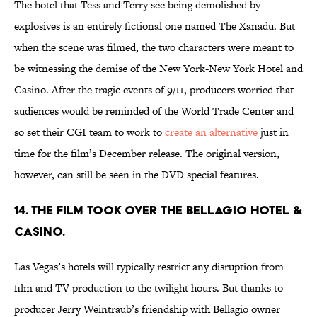
The hotel that Tess and Terry see being demolished by
explosives is an entirely fictional one named The Xanadu. But
when the scene was filmed, the two characters were meant to
be witnessing the demise of the New York-New York Hotel and
Casino. After the tragic events of 9/11, producers worried that
audiences would be reminded of the World Trade Center and
so set their CGI team to work to
create an alternative
just in
time for the film’s December release. The original version,
however, can still be seen in the DVD special features.
14. The film took over the Bellagio Hotel &
Casino.
Las Vegas’s hotels will typically restrict any disruption from
film and TV production to the twilight hours. But thanks to
producer Jerry Weintraub’s friendship with Bellagio owner