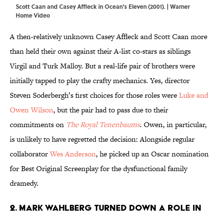
Scott Caan and Casey Affleck in Ocean's Eleven (2001). | Warner
Home Video
A then-relatively unknown Casey Affleck and Scott Caan more
than held their own against their A-list co-stars as siblings
Virgil and Turk Malloy. But a real-life pair of brothers were
initially tapped to play the crafty mechanics. Yes, director
Steven Soderbergh’s first choices for those roles were
Luke and
Owen Wilson
, but the pair had to pass due to their
commitments on
The Royal Tenenbaums
. Owen, in particular,
is unlikely to have regretted the decision: Alongside regular
collaborator
Wes Anderson
, he picked up an Oscar nomination
for Best Original Screenplay for the dysfunctional family
dramedy.
2. Mark Wahlberg turned down a role in