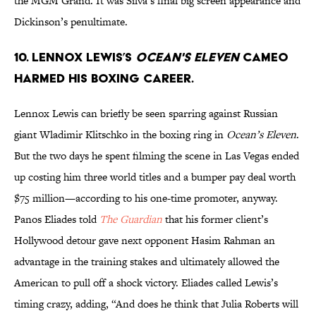
the MGM Grand. It was Silva’s final big screen appearance and
Dickinson’s penultimate.
10. Lennox Lewis’s
Ocean's Eleven
cameo
harmed his boxing career.
Lennox Lewis can briefly be seen sparring against Russian
giant Wladimir Klitschko in the boxing ring in
Ocean’s Eleven
.
But the two days he spent filming the scene in Las Vegas ended
up costing him three world titles and a bumper pay deal worth
$75 million—according to his one-time promoter, anyway.
Panos Eliades told
The Guardian
that his former client’s
Hollywood detour gave next opponent Hasim Rahman an
advantage in the training stakes and ultimately allowed the
American to pull off a shock victory. Eliades called Lewis’s
timing crazy, adding, “And does he think that Julia Roberts will