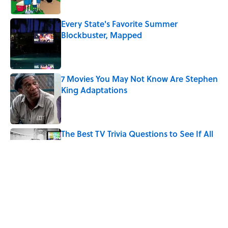
Every State's Favorite Summer
Blockbuster, Mapped
Published by on Invalid Date
7 Movies You May Not Know Are Stephen
King Adaptations
Published by on Invalid Date
The Best TV Trivia Questions to See If All
That Streaming Has Paid Off
Published by on Invalid Date
Quiz: Which 'Little House on the Prairie'
Character Are You?
Published by on Invalid Date