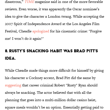
disastrous,”
TIME
magazine said in one of the more favorable
reviews. Even worse, it was apparently the Oscar nominee’s
idea to give the character a London twang. While accepting the
2007 Spirit of Independence Award at the Los Angeles Film
Festival, Cheadle
apologized
for his cinematic crime: "Forgive
me! I won’t do it again!"
8. Rusty’s snacking habit was Brad Pitt’s
idea.
While Cheadle made things more difficult for himself by giving
his character a Cockney accent, Brad Pitt did the same by
suggesting
that career criminal Robert "Rusty" Ryan should
always be snacking. The actor believed that with all the
planning that goes into a multi-million dollar casino heist,
square meals wouldn’t be an option. Essentially getting paid to