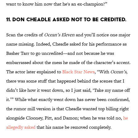
want to know him now that he's an ex-champion?”
11. Don Cheadle asked not to be credited.
Scan the credits of
Ocean’s Eleven
and you’ll notice one major
name missing. Indeed, Cheadle asked for his performance as
Basher Tarr to go uncredited—and not because he was
embarrassed about the mess he made of the character’s accent.
The actor later explained to
Black Star News
, “With
Ocean’s
,
there was some stuff that happened behind the scenes that I
didn’t like how it went down, so I just said, ‘Take my name off
it.’” While what exactly went down has never been confirmed,
the rumor mill version is that Cheadle wanted top billing right
alongside Clooney, Pitt, and Damon; when he was told no,
he
allegedly asked
that his name be removed completely.