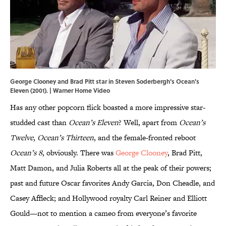
George Clooney and Brad Pitt star in Steven Soderbergh's Ocean's
Eleven (2001). | Warner Home Video
Has any other popcorn flick boasted a more impressive star-
studded cast than
Ocean’s Eleven
? Well, apart from
Ocean’s
Twelve
,
Ocean’s Thirteen
, and the female-fronted reboot
Ocean’s 8
, obviously. There was
George Clooney
, Brad Pitt,
Matt Damon, and Julia Roberts all at the peak of their powers;
past and future Oscar favorites Andy Garcia, Don Cheadle, and
Casey Affleck; and Hollywood royalty Carl Reiner and Elliott
Gould—not to mention a cameo from everyone’s favorite