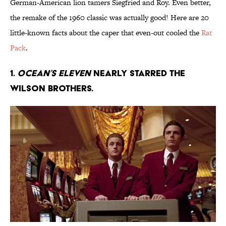
German-American lion tamers Siegfried and Roy. Even better,
the remake of the 1960 classic was actually good! Here are 20
little-known facts about the caper that even-out cooled the
Rat
Pack
.
1.
Ocean’s Eleven
nearly starred the
Wilson brothers.