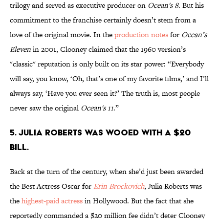
trilogy and served as executive producer on
Ocean's 8
. But his
commitment to the franchise certainly doesn’t stem from a
love of the original movie. In the
production notes
for
Ocean’s
Eleven
in 2001, Clooney claimed that the 1960 version’s
"classic" reputation is only built on its star power: “Everybody
will say, you know, ‘Oh, that’s one of my favorite films,’ and I’ll
always say, ‘Have you ever seen it?’ The truth is, most people
never saw the original
Ocean's 11
.”
5. Julia Roberts was wooed with a $20
bill.
Back at the turn of the century, when she’d just been awarded
the Best Actress Oscar for
Erin Brockovich
, Julia Roberts was
the
highest-paid actress
in Hollywood. But the fact that she
reportedly commanded a $20 million fee didn’t deter Clooney