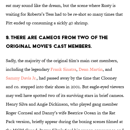
eat may sound like the dream, but the scene where Rusty is
waiting for Roberts’s Tess had to be re-shot so many times that
Pitt ended up consuming a sickly 40 shrimp.
9. There are cameos from two of the
original movie’s cast members.
Sadly, the majority of the original film's main cast members,
including the legendary
Frank Sinatra
,
Dean Martin
, and
Sammy Davis Jr.
, had passed away by the time that Clooney
and co. stepped into their shoes in 2001. But eagle-eyed viewers
may well have spotted two of its surviving stars in brief cameos.
Henry Silva and Angie Dickinson, who played gang member
Roger Corneal and Danny’s wife Beatrice Ocean in the Rat
Pack version, briefly appear during the boxing scenes filmed at