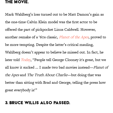
the movie.
Mark Wahlberg’s loss turned out to be Matt Damon’s gain as
the one-time Calvin Klein model was the first actor to be
offered the part of pickpocket Linus Caldwell. However,
another remake of a ‘60s classic,
Planet of the Apes
, proved to
be more tempting. Despite the latter’s critical mauling,
Wahlberg doesn’t appear to believe he missed out. In fact, he
later told
Today
, “People tell George Clooney it's great, but we
all know it sucked ... I made two bad movies instead—
Planet of
the Apes
and
The Truth About Charlie
—but doing that was
better than sitting with Brad and George, telling the press how
great everybody is!”
3. Bruce Willis also passed.