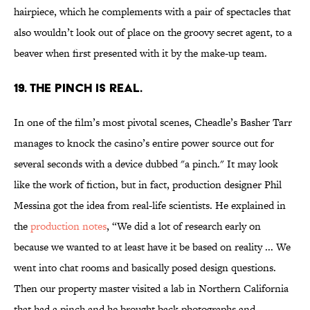
hairpiece, which he complements with a pair of spectacles that
also wouldn’t look out of place on the groovy secret agent, to a
beaver when first presented with it by the make-up team.
19. The pinch is real.
In one of the film’s most pivotal scenes, Cheadle’s Basher Tarr
manages to knock the casino’s entire power source out for
several seconds with a device dubbed "a pinch." It may look
like the work of fiction, but in fact, production designer Phil
Messina got the idea from real-life scientists. He explained in
the
production notes
, “We did a lot of research early on
because we wanted to at least have it be based on reality ... We
went into chat rooms and basically posed design questions.
Then our property master visited a lab in Northern California
that had a pinch and he brought back photographs and