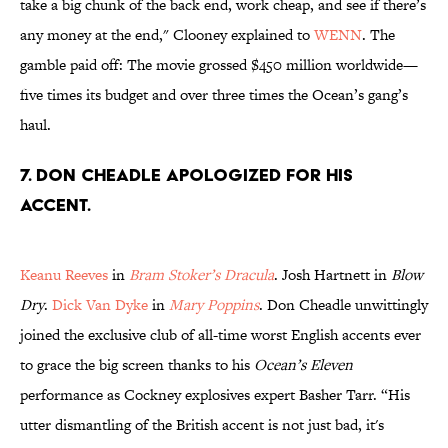
take a big chunk of the back end, work cheap, and see if there’s
any money at the end," Clooney explained to
WENN
. The
gamble paid off: The movie grossed $450 million worldwide—
five times its budget and over three times the Ocean’s gang’s
haul.
7. Don Cheadle apologized for his
accent.
Keanu Reeves
in
Bram Stoker’s Dracula
. Josh Hartnett in
Blow
Dry
.
Dick Van Dyke
in
Mary Poppins
. Don Cheadle unwittingly
joined the exclusive club of all-time worst English accents ever
to grace the big screen thanks to his
Ocean’s Eleven
performance as Cockney explosives expert Basher Tarr. “His
utter dismantling of the British accent is not just bad, it's