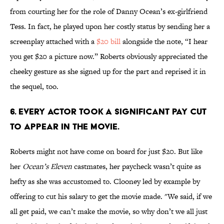
from courting her for the role of Danny Ocean’s ex-girlfriend
Tess. In fact, he played upon her costly status by sending her a
screenplay attached with a
$20 bill
alongside the note, “I hear
you get $20 a picture now.” Roberts obviously appreciated the
cheeky gesture as she signed up for the part and reprised it in
the sequel, too.
6. Every actor took a significant pay cut
to appear in the movie.
Roberts might not have come on board for just $20. But like
her
Ocean’s Eleven
castmates, her paycheck wasn’t quite as
hefty as she was accustomed to. Clooney led by example by
offering to cut his salary to get the movie made. "We said, if we
all get paid, we can’t make the movie, so why don’t we all just