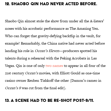
12. Shaobo Qin had never acted before.
Shaobo Qin almost stole the show from under all the A-listers’
noses with his acrobatic performance as The Amazing Yen.
Who can forget that gravity-defying backflip in the vault, for
example? Remarkably, the China native had never acted before
landing his role in
Ocean’s Eleven
—producers spotted his
talents during a rehearsal with the Peking Acrobats in Las
Vegas. Qin is one of only
two names
to appear in all four of the
21st century
Ocean’s
movies, with Elliott Gould as one-time
casino owner Reuben Tishkoff the other (Damon’s cameo in
Ocean’s 8
was cut from the final edit).
13. A scene had to be re-shot post-9/11.