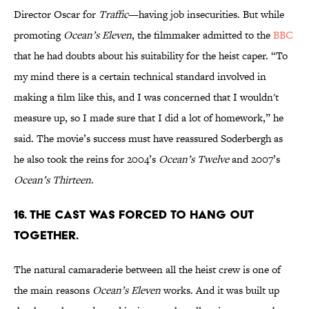
Director Oscar for
Traffic
—having job insecurities. But while
promoting
Ocean’s Eleven
, the filmmaker admitted to the
BBC
that he had doubts about his suitability for the heist caper. “To
my mind there is a certain technical standard involved in
making a film like this, and I was concerned that I wouldn't
measure up, so I made sure that I did a lot of homework,” he
said. The movie’s success must have reassured Soderbergh as
he also took the reins for 2004’s
Ocean’s Twelve
and 2007’s
Ocean’s Thirteen
.
16. The cast was forced to hang out
together.
The natural camaraderie between all the heist crew is one of
the main reasons
Ocean’s Eleven
works. And it was built up