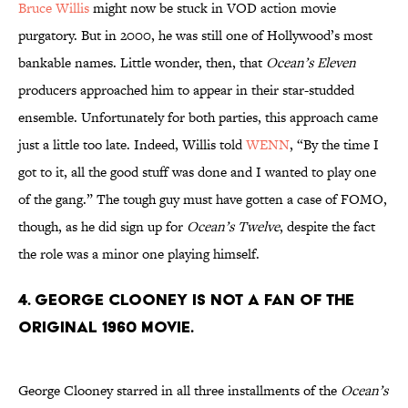
Bruce Willis
might now be stuck in VOD action movie
purgatory. But in 2000, he was still one of Hollywood’s most
bankable names. Little wonder, then, that
Ocean’s Eleven
producers approached him to appear in their star-studded
ensemble. Unfortunately for both parties, this approach came
just a little too late. Indeed, Willis told
WENN
, “By the time I
got to it, all the good stuff was done and I wanted to play one
of the gang.” The tough guy must have gotten a case of FOMO,
though, as he did sign up for
Ocean’s Twelve
, despite the fact
the role was a minor one playing himself.
4. George Clooney is not a fan of the
original 1960 movie.
George Clooney starred in all three installments of the
Ocean’s