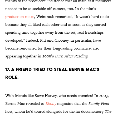
thanks to the producers’ insistence that all main cast members
needed to be as sociable off-camera, too. In the film’s
production notes
, Weintraub remarked, “It wasn't hard to do
because they all liked each other and as soon as they started
spending time together away from the set, real friendships
developed.” Indeed, Pitt and Clooney, in particular, have
become renowned for their long-lasting bromance, also
appearing together in 2008’s
Burn After Reading
.
17. A friend tried to steal Bernie Mac’s
role.
With friends like Steve Harvey, who needs enemies? In 2003,
Bernie Mac revealed to
Ebony
magazine that the
Family Feud
host, whom he’d toured alongside for the hit documentary
The