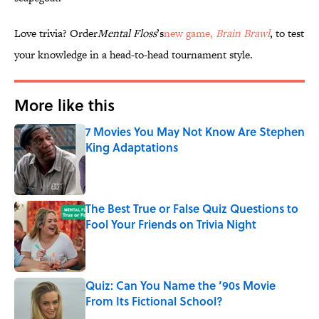
Love trivia? Order
Mental Floss
’s
new game,
Brain Brawl
, to test
your knowledge in a head-to-head tournament style.
More like this
7 Movies You May Not Know Are Stephen
King Adaptations
Published by on Invalid Date
The Best True or False Quiz Questions to
Fool Your Friends on Trivia Night
Published by on Invalid Date
Quiz: Can You Name the ’90s Movie
From Its Fictional School?
Published by on Invalid Date