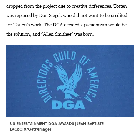
dropped from the project due to creative differences. Totten
was replaced by Don Siegel, who did not want to be credited
for Totten's work. The DGA decided a pseudonym would be
the solution, and "Allen Smithee" was born.
US-ENTERTAINMENT-DGA-AWARDS | JEAN-BAPTISTE
LACROIX/GettyImages