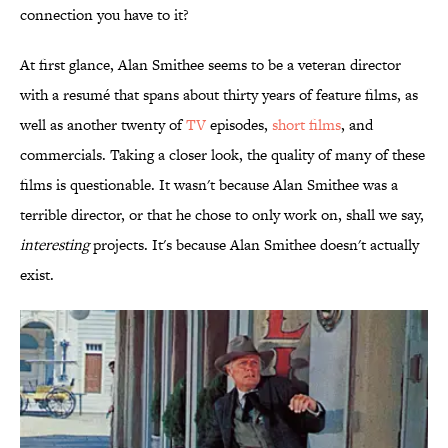
connection you have to it?
At first glance, Alan Smithee seems to be a veteran director
with a resumé that spans about thirty years of feature films, as
well as another twenty of
TV
episodes,
short films
, and
commercials. Taking a closer look, the quality of many of these
films is questionable. It wasn't because Alan Smithee was a
terrible director, or that he chose to only work on, shall we say,
interesting
projects. It's because Alan Smithee doesn't actually
exist.