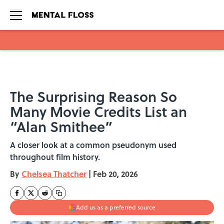
Skip to main content
The Surprising Reason So
Many Movie Credits List an
“Alan Smithee”
A closer look at a common pseudonym used
throughout film history.
By
Chelsea Thatcher
|
Feb 20, 2026
Add us as a preferred source