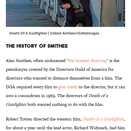
Death Of A Gunfighter | United Archives/GettyImages
The History of Smithee
Alan Smithee, often nicknamed "
the lousiest director
," is the
pseudonym created by the Directors Guild of America for
directors who wanted to distance themselves from a film. The
DGA required every film to
give credit
to the director, but it ran
into a conundrum in 1969. The directors of
Death of a
Gunfighter
both wanted nothing to do with the film.
Robert Totten directed the western film,
Death of a Gunfighter
,
for about a year until the lead actor, Richard Widmark, had him