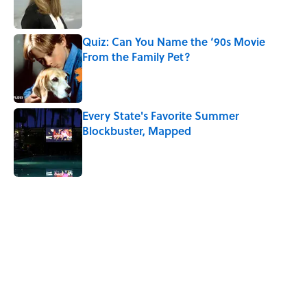
Quiz: Can You Name the ‘90s Movie
From the Family Pet?
Published by on Invalid Date
Every State's Favorite Summer
Blockbuster, Mapped
Published by on Invalid Date
5 related articles loaded
Related Tags
TV
DEATH
WORK
ENTERTAINMENT
MOVIES
MUSIC
History
WOMEN
GAME