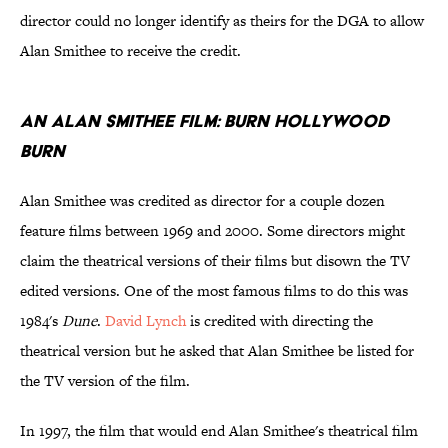
director could no longer identify as theirs for the DGA to allow
Alan Smithee to receive the credit.
An Alan Smithee Film: Burn Hollywood
Burn
Alan Smithee was credited as director for a couple dozen
feature films between 1969 and 2000. Some directors might
claim the theatrical versions of their films but disown the TV
edited versions. One of the most famous films to do this was
1984's
Dune
.
David Lynch
is credited with directing the
theatrical version but he asked that Alan Smithee be listed for
the TV version of the film.
In 1997, the film that would end Alan Smithee's theatrical film