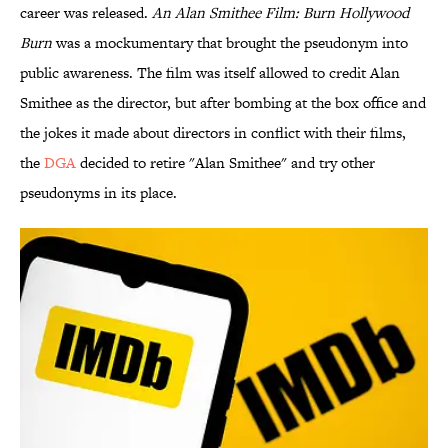
career was released.
An Alan Smithee Film: Burn Hollywood
Burn
was a mockumentary that brought the pseudonym into
public awareness. The film was itself allowed to credit Alan
Smithee as the director, but after bombing at the box office and
the jokes it made about directors in conflict with their films,
the
DGA
decided to retire "Alan Smithee" and try other
pseudonyms in its place.