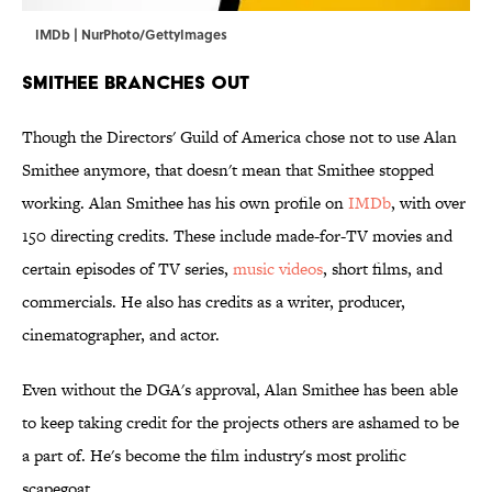
IMDb | NurPhoto/GettyImages
Smithee Branches Out
Though the Directors' Guild of America chose not to use Alan
Smithee anymore, that doesn't mean that Smithee stopped
working. Alan Smithee has his own profile on
IMDb
, with over
150 directing credits. These include made-for-TV movies and
certain episodes of TV series,
music videos
, short films, and
commercials. He also has credits as a writer, producer,
cinematographer, and actor.
Even without the DGA's approval, Alan Smithee has been able
to keep taking credit for the projects others are ashamed to be
a part of. He's become the film industry's most prolific
scapegoat.