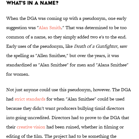
What's In A Name?
When the DGA was coming up with a pseudonym, one early
suggestion was "
Alan Smith
." That was determined to be too
common of a name, so they simply added two e's to the end.
Early uses of the pseudonym, like
Death of a Gunfighter
, saw
the spelling as "Allen Smithee," but over the years, it was
standardized as "Alan Smithee" for men and "Alana Smithee"
for women.
Not just anyone could use this pseudonym, however. The DGA
had
strict standards
for when "Alan Smithee" could be used
because they didn't want producers bullying timid directors
into going uncredited. Directors had to prove to the DGA that
their
creative vision
had been ruined, whether in filming or
editing of the film. The project had to be something the