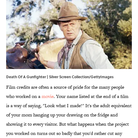
Death Of A Gunfighter | Silver Screen Collection/GettyImages
Film credits are often a source of pride for the many people
who worked on a
movie
. Your name listed at the end of a film
is a way of saying, "Look what I made!" It's the adult equivalent
of your mom hanging up your drawing on the fridge and
showing it to every visitor. But what happens when the project
you worked on turns out so badly that you'd rather cut any