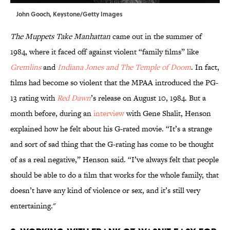
John Gooch, Keystone/Getty Images
The Muppets Take Manhattan
came out in the summer of
1984, where it faced off against violent “family films” like
Gremlins
and
Indiana Jones and The Temple of Doom
. In fact,
films had become so violent that the MPAA introduced the PG-
13 rating with
Red Dawn
’s release on August 10, 1984. But a
month before, during an
interview
with Gene Shalit, Henson
explained how he felt about his G-rated movie. “It’s a strange
and sort of sad thing that the G-rating has come to be thought
of as a real negative,” Henson said. “I’ve always felt that people
should be able to do a film that works for the whole family, that
doesn’t have any kind of violence or sex, and it’s still very
entertaining."