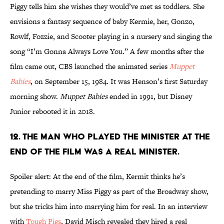
Piggy tells him she wishes they would’ve met as toddlers. She
envisions a fantasy sequence of baby Kermie, her, Gonzo,
Rowlf, Fozzie, and Scooter playing in a nursery and singing the
song “I’m Gonna Always Love You.” A few months after the
film came out, CBS launched the animated series
Muppet
Babies
, on September 15, 1984. It was Henson’s first Saturday
morning show.
Muppet Babies
ended in 1991, but Disney
Junior rebooted it in 2018.
12. The man who played the minister at the
end of the film was a real minister.
Spoiler alert: At the end of the film, Kermit thinks he’s
pretending to marry Miss Piggy as part of the Broadway show,
but she tricks him into marrying him for real. In an interview
with
Tough Pigs
, David Misch revealed they hired a real