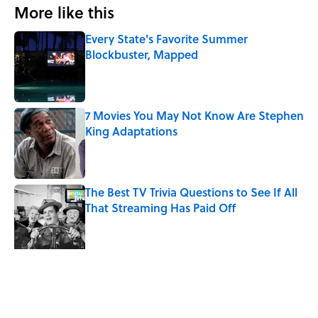
More like this
Every State's Favorite Summer
Blockbuster, Mapped
Published by on Invalid Date
7 Movies You May Not Know Are Stephen
King Adaptations
Published by on Invalid Date
The Best TV Trivia Questions to See If All
That Streaming Has Paid Off
Published by on Invalid Date
Did Ernest Hemingway Really Say "Write
Drunk, Edit Sober"? Uncorking the Truth
Published by on Invalid Date