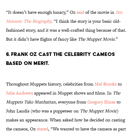
“It doesn’t have enough lunacy,” Oz
said
of the movie in
Jim
Henson: The Biography
. “I think the story is your basic old-
fashioned story, and it was a well-crafted thing because of that.
But it didn’t have flights of fancy like
The Muppet Movie
.”
6. Frank Oz cast the celebrity cameos
based on merit.
Throughout Muppets history, celebrities from
Mel Brooks
to
Julie Andrews
appeared in Muppet shows and films. In
The
Muppets Take Manhattan
, everyone from
Gregory Hines
to
John Landis (who was a puppeteer on
The Muppet Movie
)
makes an appearance. When asked how he decided on casting
the cameos, Oz
stated
, “We wanted to have the cameos as part