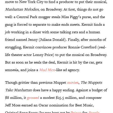
move to New York City to find a producer to put their musical,
Manhattan Melodies
, on Broadway. At first, things do not go
well: a Central Park mugger steals Miss Piggy’s purse, and the
gang is forced to separate to make ends meets. Kermit finds a
job working in a diner with some talking rats and a human
friend named Jenny (Juliana Donald). Finally, after months of
struggling, Kermit convinces producer Ronnie Crawford (real-
life theater actor Lonny Price) to put the musical on Broadway.
But as soon as he seals the deal, Kermit is hit by the car, gets
amnesia, and joins a
Mad Men
-like ad agency.
Though grittier than previous Muppet
movies
,
The Muppets
Take Manhattan
does have a happy ending. Against a budget of
$8 million, it
grossed
a modest $25.5 million, and composer
Jeff Moss earned an Oscar nomination for Best Music,
Original Song Score (he was beat out by
Prince
for
Purple