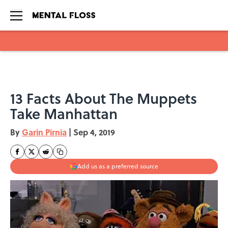
Skip to main content
13 Facts About The Muppets
Take Manhattan
By
Garin Pirnia
|
Sep 4, 2019
Add us as a preferred source