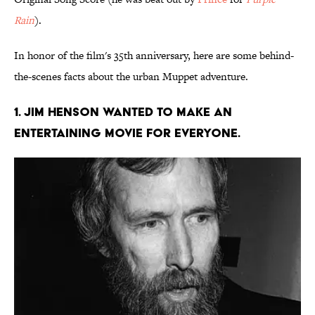
Rain
).
In honor of the film's 35th anniversary, here are some behind-
the-scenes facts about the urban Muppet adventure.
1. Jim Henson wanted to make an
entertaining movie for everyone.