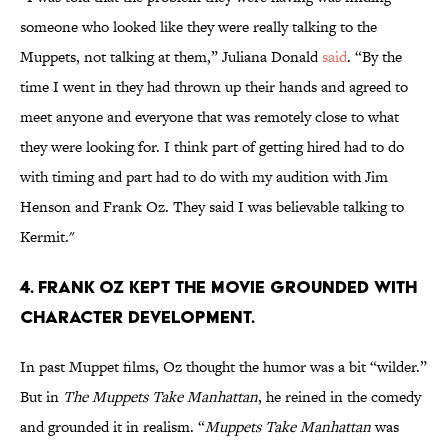
someone who looked like they were really talking to the
Muppets, not talking at them,” Juliana Donald
said
. “By the
time I went in they had thrown up their hands and agreed to
meet anyone and everyone that was remotely close to what
they were looking for. I think part of getting hired had to do
with timing and part had to do with my audition with Jim
Henson and Frank Oz. They said I was believable talking to
Kermit."
4. Frank Oz kept the movie grounded with
character development.
In past Muppet films, Oz thought the humor was a bit “wilder.”
But in
The Muppets Take Manhattan
, he reined in the comedy
and grounded it in realism. “
Muppets Take Manhattan
was