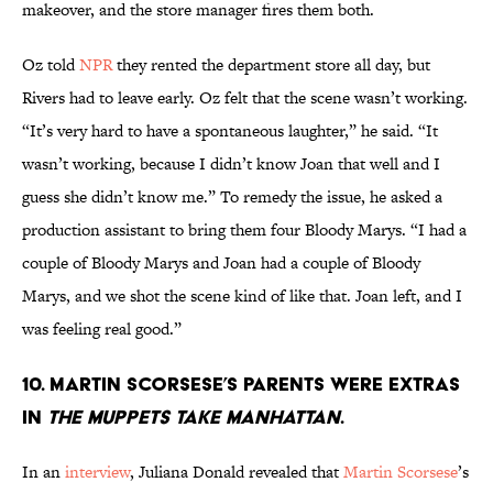
makeover, and the store manager fires them both.
Oz told
NPR
they rented the department store all day, but
Rivers had to leave early. Oz felt that the scene wasn’t working.
“It’s very hard to have a spontaneous laughter,” he said. “It
wasn’t working, because I didn’t know Joan that well and I
guess she didn’t know me.” To remedy the issue, he asked a
production assistant to bring them four Bloody Marys. “I had a
couple of Bloody Marys and Joan had a couple of Bloody
Marys, and we shot the scene kind of like that. Joan left, and I
was feeling real good.”
10. Martin Scorsese’s parents were extras
in
The Muppets Take Manhattan
.
In an
interview
, Juliana Donald revealed that
Martin Scorsese
’s