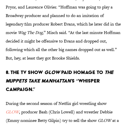
Pryor, and Laurence Olivier. “Hoffman was going to play a
Broadway producer and planned to do an imitation of
legendary film producer Robert Evans, which he later did in the
movie
Wag The Dog
,” Misch said. “At the last minute Hoffman
decided it might be offensive to Evans and dropped out,
following which all the other big names dropped out as well.”
But, hey, at least they got Brooke Shields.
8. The TV show
GLOW
paid homage to
The
Muppets Take Manhattan
’s “whisper
campaign.”
During the second season of Netflix girl wrestling show
GLOW
, producer Bash (Chris Lowell) and wrestler Debbie
(Emmy nominee Betty Gilpin) try to sell the show
GLOW
at a