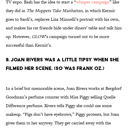
TV expo. Bash has the idea to start a “
whisper campaign
” like
they did in
The Muppets Take Manhattan
, in which Kermit
goes to Sardi’s, replaces Liza Minnelli’s portrait with his own,
and makes his rat friends hide under diners’ table and talk him
up. However
, GLOW
’s campaign turned out to be more
successful than Kermit’s.
9. Joan Rivers was a little tipsy when she
filmed her scene. (So was Frank Oz.)
In a brief but memorable scene, Joan Rivers works at Bergdorf
Goodman’s perfume counter with Miss Piggy selling Quelle
Difference perfume. Rivers tells Piggy she could use some
makeup. “Pigs don’t have eyebrows,” Piggy protests, but Joan
gives them to her anyway. They get carried away with the