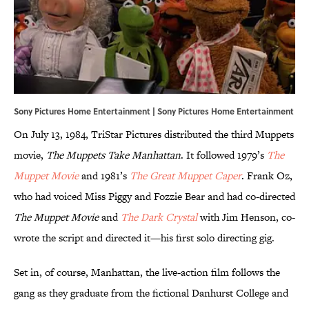
Sony Pictures Home Entertainment | Sony Pictures Home Entertainment
On July 13, 1984, TriStar Pictures distributed the third Muppets
movie,
The Muppets Take Manhattan
. It followed 1979’s
The
Muppet Movie
and 1981’s
The Great Muppet Caper
. Frank Oz,
who had voiced Miss Piggy and Fozzie Bear and had co-directed
The Muppet Movie
and
The Dark Crystal
with Jim Henson, co-
wrote the script and directed it—his first solo directing gig.
Set in, of course, Manhattan, the live-action film follows the
gang as they graduate from the fictional Danhurst College and