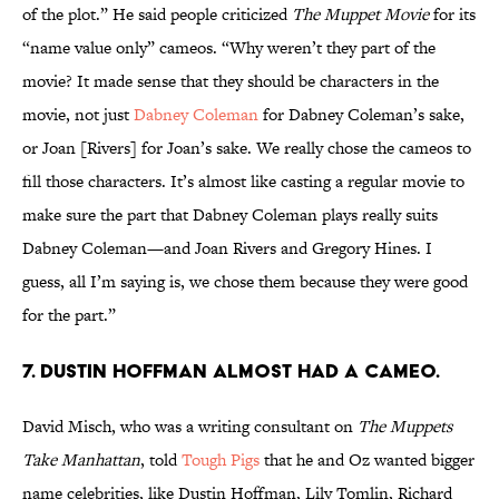
of the plot.” He said people criticized
The Muppet Movie
for its
“name value only” cameos. “Why weren’t they part of the
movie? It made sense that they should be characters in the
movie, not just
Dabney Coleman
for Dabney Coleman’s sake,
or Joan [Rivers] for Joan’s sake. We really chose the cameos to
fill those characters. It’s almost like casting a regular movie to
make sure the part that Dabney Coleman plays really suits
Dabney Coleman—and Joan Rivers and Gregory Hines. I
guess, all I’m saying is, we chose them because they were good
for the part.”
7. Dustin Hoffman almost had a cameo.
David Misch, who was a writing consultant on
The Muppets
Take Manhattan
, told
Tough Pigs
that he and Oz wanted bigger
name celebrities, like Dustin Hoffman, Lily Tomlin, Richard