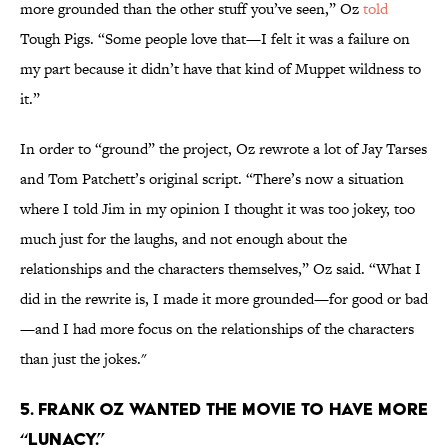
more grounded than the other stuff you’ve seen,” Oz
told
Tough Pigs. “Some people love that—I felt it was a failure on
my part because it didn’t have that kind of Muppet wildness to
it.”
In order to “ground” the project, Oz rewrote a lot of Jay Tarses
and Tom Patchett’s original script. “There’s now a situation
where I told Jim in my opinion I thought it was too jokey, too
much just for the laughs, and not enough about the
relationships and the characters themselves,” Oz said. “What I
did in the rewrite is, I made it more grounded—for good or bad
—and I had more focus on the relationships of the characters
than just the jokes."
5. Frank Oz wanted the movie to have more
“lunacy.”