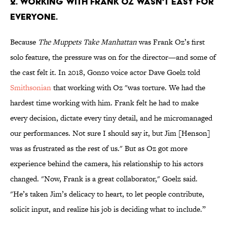
2. Working with Frank Oz wasn't easy for
everyone.
Because
The Muppets Take Manhattan
was Frank Oz’s first
solo feature, the pressure was on for the director—and some of
the cast felt it. In 2018, Gonzo voice actor Dave Goelz told
Smithsonian
that working with Oz "was torture. We had the
hardest time working with him. Frank felt he had to make
every decision, dictate every tiny detail, and he micromanaged
our performances. Not sure I should say it, but Jim [Henson]
was as frustrated as the rest of us." But as Oz got more
experience behind the camera, his relationship to his actors
changed. "Now, Frank is a great collaborator," Goelz said.
"He’s taken Jim’s delicacy to heart, to let people contribute,
solicit input, and realize his job is deciding what to include.”