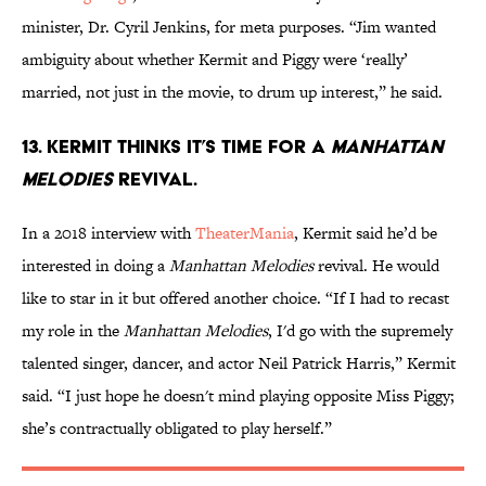
minister, Dr. Cyril Jenkins, for meta purposes. “Jim wanted
ambiguity about whether Kermit and Piggy were ‘really’
married, not just in the movie, to drum up interest,” he said.
13. Kermit thinks it’s time for a
Manhattan
Melodies
revival.
In a 2018 interview with
TheaterMania
, Kermit said he’d be
interested in doing a
Manhattan Melodies
revival. He would
like to star in it but offered another choice. “If I had to recast
my role in the
Manhattan Melodies
, I'd go with the supremely
talented singer, dancer, and actor Neil Patrick Harris,” Kermit
said. “I just hope he doesn't mind playing opposite Miss Piggy;
she’s contractually obligated to play herself.”