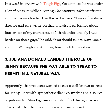
In a 2018 interview with
Tough Pigs
, Oz admitted he was under
a lot of pressure while directing
The Muppets Take Manhattan
and that he was too hard on the performers. “I was a first-time
director and part-writer on that, and also I performed about
four or five of my characters, so I think unfortunately I was
harder on those guys,” he said. “You should talk to Dave Goelz
about it. We laugh about it now, how much he hated me."
3. Juliana Donald landed the role of
Jenny because she was able to speak to
Kermit in a natural way.
Apparently, the producers wanted to cast a well-known actress
for Jenny—Kermit’s sympathetic diner co-worker and a source
of jealousy for Miss Piggy—but couldn’t find the right person.
“I was told that the problem they were having was finding