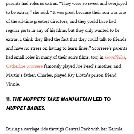
parents had roles as extras. “They were so sweet and overjoyed
to be extras,” she said. “It was great because their son was one
of the all-time greatest directors, and they could have had
regular parts in any of his films, but they only wanted to be
extras. I think they liked the fact that they could talk to friends
and have no stress on having to learn lines.” Scorsese’s parents
had small roles in many of their son's films, too; in
Goodfellas
,
Catherine Scorsese
famously played Joe Pesci’s mother, and
Martin’s father, Charles, played Ray Liotta’s prison friend
Vinnie.
11.
The Muppets take Manhattan
led to
Muppet Babies
.
During a carriage ride through Central Park with her Kermie,