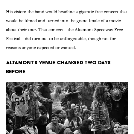
His vision: the band would headline a gigantic free concert that
would be filmed and turned into the grand finale of a movie
about their tour. That concert—the Altamont Speedway Free
Festival—did turn out to be unforgettable, though not for
reasons anyone expected or wanted.
Altamont’s Venue Changed Two Days
Before