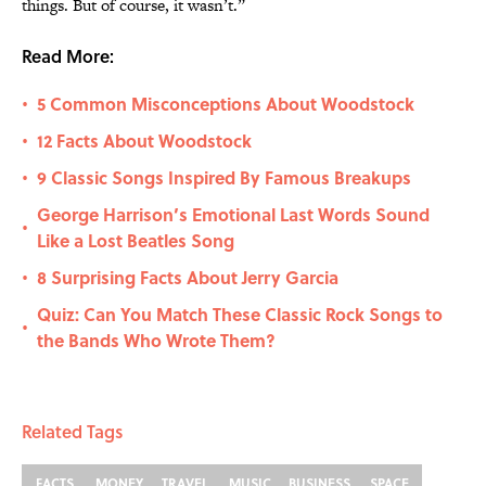
things. But of course, it wasn’t.”
Read More:
5 Common Misconceptions About Woodstock
•
12 Facts About Woodstock
•
9 Classic Songs Inspired By Famous Breakups
•
George Harrison’s Emotional Last Words Sound
•
Like a Lost Beatles Song
8 Surprising Facts About Jerry Garcia
•
Quiz: Can You Match These Classic Rock Songs to
•
the Bands Who Wrote Them?
Related Tags
FACTS
MONEY
TRAVEL
MUSIC
BUSINESS
SPACE