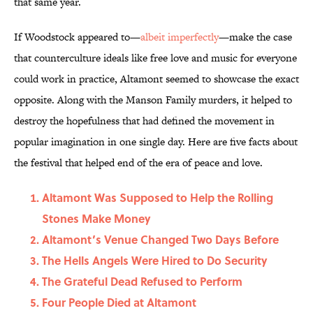
that same year.
If Woodstock appeared to—
albeit imperfectly
—make the case
that counterculture ideals like free love and music for everyone
could work in practice, Altamont seemed to showcase the exact
opposite. Along with the Manson Family murders, it helped to
destroy the hopefulness that had defined the movement in
popular imagination in one single day. Here are five facts about
the festival that helped end of the era of peace and love.
Altamont Was Supposed to Help the Rolling
Stones Make Money
Altamont’s Venue Changed Two Days Before
The Hells Angels Were Hired to Do Security
The Grateful Dead Refused to Perform
Four People Died at Altamont