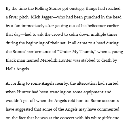
By the time the Rolling Stones got onstage, things had reached
a fever pitch. Mick Jagger—who had been punched in the head
by a fan immediately after getting out of his helicopter earlier
that day—had to ask the crowd to calm down multiple times
during the beginning of their set. It all came to a head during
the Stones’ performance of “Under My Thumb,” when a young
Black man named Meredith Hunter was stabbed to death by
Hells Angels.
According to some Angels nearby, the altercation had started
when Hunter had been standing on some equipment and
wouldn’t get off when the Angels told him to. Some accounts
have suggested that some of the Angels may have commented
on the fact that he was at the concert with his white girlfriend.