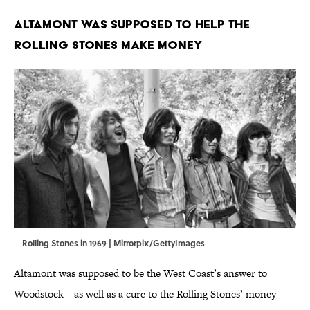
Altamont Was Supposed to Help the
Rolling Stones Make Money
Rolling Stones in 1969 | Mirrorpix/GettyImages
Altamont was supposed to be the West Coast’s answer to
Woodstock—as well as a cure to the Rolling Stones’ money