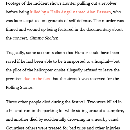
Footage of the incident shows Hunter pulling out a revolver
before being
killed by a Hells Angel named Alan Passaro
, who
was later acquitted on grounds of self-defense. The murder was
filmed and wound up being featured in the documentary about
the concert,
Gimme Shelter.
Tragically, some accounts claim that Hunter could have been
saved if he had been able to be transported to a hospital—but
the pilot of the helicopter onsite allegedly refused to leave the
premises
due to the fact
that the aircraft was reserved for the
Rolling Stones.
Three other people died during the festival. Two were killed in
a hit-and-run in the parking lot while sitting around a campfire,
and another died by accidentally drowning in a nearby canal.
Countless others were treated for bad trips and other injuries