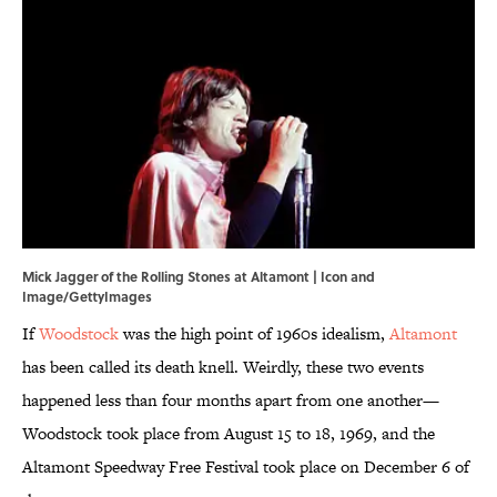
Mick Jagger of the Rolling Stones at Altamont | Icon and
Image/GettyImages
If
Woodstock
was the high point of 1960s idealism,
Altamont
has been called its death knell. Weirdly, these two events
happened less than four months apart from one another—
Woodstock took place from August 15 to 18, 1969, and the
Altamont Speedway Free Festival took place on December 6 of