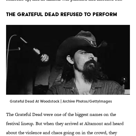
The Grateful Dead Refused to Perform
Grateful Dead At Woodstock | Archive Photos/GettyImages
The Grateful Dead were one of the biggest names on the
festival lineup. But when they arrived at Altamont and heard
about the violence and chaos going on in the crowd, they