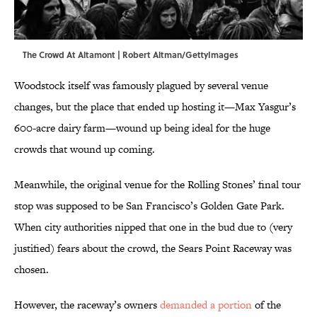
The Crowd At Altamont | Robert Altman/GettyImages
Woodstock itself was famously plagued by several venue
changes, but the place that ended up hosting it—Max Yasgur’s
600-acre dairy farm—wound up being ideal for the huge
crowds that wound up coming.
Meanwhile, the original venue for the Rolling Stones’ final tour
stop was supposed to be San Francisco’s Golden Gate Park.
When city authorities nipped that one in the bud due to (very
justified) fears about the crowd, the Sears Point Raceway was
chosen.
However, the raceway’s owners
demanded a portion
of the