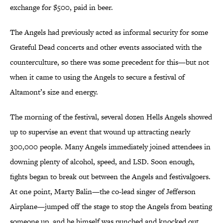
exchange for $500, paid in beer.
The Angels had previously acted as informal security for some
Grateful Dead concerts and other events associated with the
counterculture, so there was some precedent for this—but not
when it came to using the Angels to secure a festival of
Altamont’s size and energy.
The morning of the festival, several dozen Hells Angels showed
up to supervise an event that wound up attracting nearly
300,000 people. Many Angels immediately joined attendees in
downing plenty of alcohol, speed, and LSD. Soon enough,
fights began to break out between the Angels and festivalgoers.
At one point, Marty Balin—the co-lead singer of Jefferson
Airplane—jumped off the stage to stop the Angels from beating
someone up, and he himself was punched and knocked out.