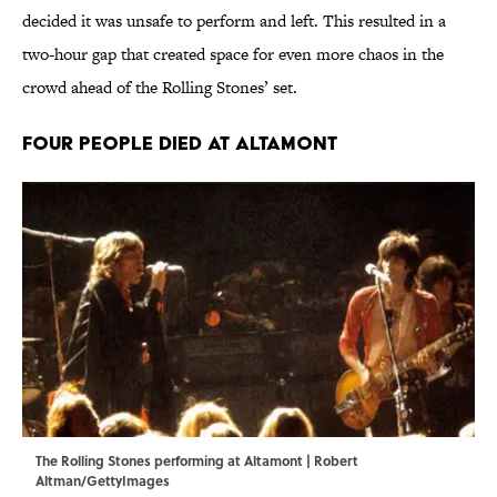
decided it was unsafe to perform and left. This resulted in a
two-hour gap that created space for even more chaos in the
crowd ahead of the Rolling Stones’ set.
Four People Died at Altamont
The Rolling Stones performing at Altamont | Robert
Altman/GettyImages