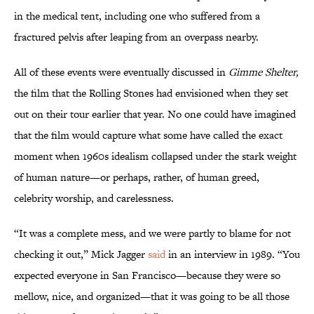
in the medical tent, including one who suffered from a
fractured pelvis after leaping from an overpass nearby.
All of these events were eventually discussed in
Gimme Shelter,
the film that the Rolling Stones had envisioned when they set
out on their tour earlier that year. No one could have imagined
that the film would capture what some have called the exact
moment when 1960s idealism collapsed under the stark weight
of human nature—or perhaps, rather, of human greed,
celebrity worship, and carelessness.
“It was a complete mess, and we were partly to blame for not
checking it out,” Mick Jagger
said
in an interview in 1989. “You
expected everyone in San Francisco—because they were so
mellow, nice, and organized—that it was going to be all those