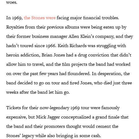
woes.
In 1969,
the Stones were
facing major financial troubles.
Royalties from their previous albums were being eaten up by
their former business manager Allen Klein’s company, and they
hadn’t toured since 1966. Keith Richards was struggling with
heroin addiction, Brian Jones had a drug conviction that didn’t
allow him to travel, and the film projects the band had worked
on over the past few years had floundered. In desperation, the
band decided to go on tour and fired Jones, who died just three
weeks after the band let him go.
Tickets for their now-legendary 1969 tour were famously
expensive, but Mick Jagger conceptualized a grand finale that
the band and their promoters thought would cement the
Stones’ legacy while also bringing in some cash.