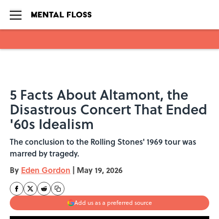
Skip to main content
5 Facts About Altamont, the
Disastrous Concert That Ended
'60s Idealism
The conclusion to the Rolling Stones' 1969 tour was
marred by tragedy.
By
Eden Gordon
|
May 19, 2026
Add us as a preferred source