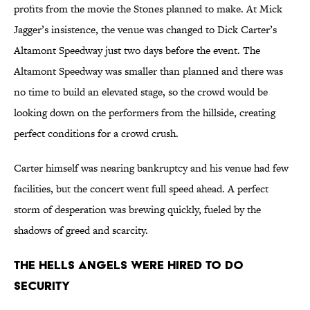
profits from the movie the Stones planned to make. At Mick
Jagger’s insistence, the venue was changed to Dick Carter’s
Altamont Speedway just two days before the event. The
Altamont Speedway was smaller than planned and there was
no time to build an elevated stage, so the crowd would be
looking down on the performers from the hillside, creating
perfect conditions for a crowd crush.
Carter himself was nearing bankruptcy and his venue had few
facilities, but the concert went full speed ahead. A perfect
storm of desperation was brewing quickly, fueled by the
shadows of greed and scarcity.
The Hells Angels Were Hired to Do
Security