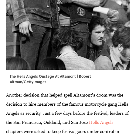
The Hells Angels Onstage At Altamont | Robert
Altman/GettyImages
Another decision that helped spell Altamont’s doom was the
decision to hire members of the famous motorcycle gang Hells
Angels as security. Just a few days before the festival, leaders of
the San Francisco, Oakland, and San Jose
Hells Angels
chapters were asked to keep festivalgoers under control in