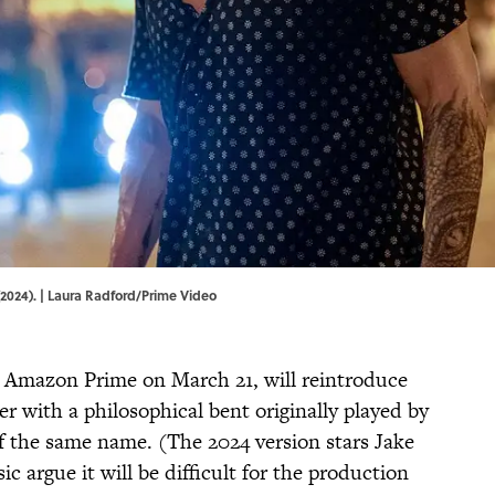
(2024). | Laura Radford/Prime Video
 Amazon Prime on March 21, will reintroduce
r with a philosophical bent originally played by
f the same name. (The 2024 version stars Jake
ic argue it will be difficult for the production