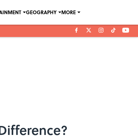
TAINMENT
GEOGRAPHY
MORE
Difference?