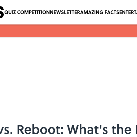
QUIZ COMPETITION
NEWSLETTER
AMAZING FACTS
ENTER
s. Reboot: What's the 