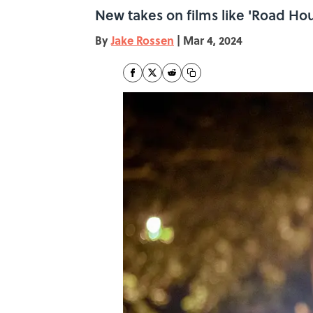
New takes on films like 'Road Hou
By
Jake Rossen
|
Mar 4, 2024