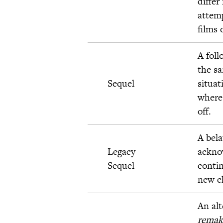
differ
attemp
films 
A foll
the s
Sequel
situat
where 
off.
A bela
Legacy
ackno
Sequel
contin
new c
An alt
remak