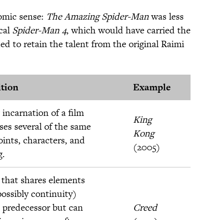
omic sense:
The Amazing Spider-Man
was less
ical
Spider-Man 4
, which would have carried the
d to retain the talent from the original Raimi
ition
Example
incarnation of a film
King
ses several of the same
Kong
oints, characters, and
(2005)
g.
 that shares elements
ossibly continuity)
 predecessor but can
Creed