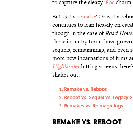
to capture the sleazy
‘80s
charm o
But
is
it a
remake
? Or is it a re
continues to lean heavily on estab
though in the case of
Road Hous
these industry terms have grown s
sequels, reimaginings, and even r
more new incarnations of films a
Highlander
hitting screens, here'
shakes out.
Remake vs. Reboot
Reboot vs. Sequel vs. Legacy 
Remakes vs. Reimaginings
Remake vs. Reboot