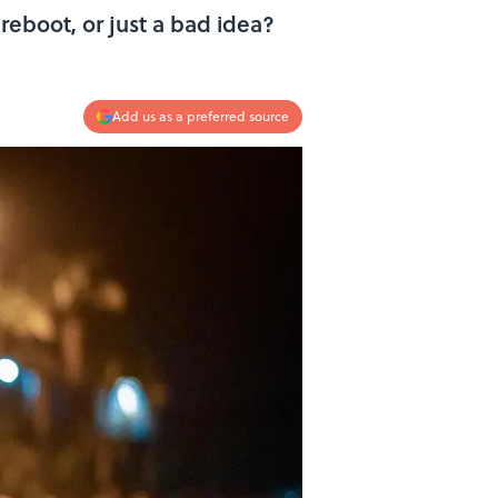
reboot, or just a bad idea?
Add us as a preferred source