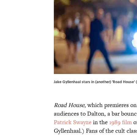
Jake Gyllenhaal stars in (another) 'Road House' 
Road House
, which premieres on
audiences to Dalton, a bar bounce
Patrick Swayze
in the
1989 film
o
Gyllenhaal.) Fans of the cult class