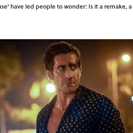
se' have led people to wonder: Is it a remake, a 