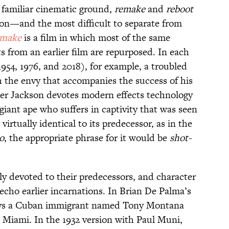
g familiar cinematic ground,
remake
and
reboot
n—and the most difficult to separate from
emake
is a film in which most of the same
ts from an earlier film are repurposed. In each
1954, 1976, and 2018), for example, a troubled
h the envy that accompanies the success of his
ter Jackson devotes modern effects technology
a giant ape who suffers in captivity that was seen
s virtually identical to its predecessor, as in the
o
, the appropriate phrase for it would be
shot-
ly devoted to their predecessors, and character
echo earlier incarnations. In Brian De Palma’s
ys a Cuban immigrant named Tony Montana
Miami. In the 1932 version with Paul Muni,