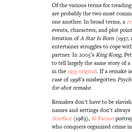
Of the various terms for treadin
are probably the two most commo
one another. In broad terms, a
r
events, characters, and plot poin
iteration of
A Star Is Born
(1937, 
entertainer struggles to cope wit
partner. In 2005’s
King Kong
, Pe
to tell largely the same story of 
in the
1933 original
. If a remake i
case of 1998’s misbegotten
Psych
for-shot remake
.
Remakes don’t have to be slavish
names and settings don’t always 
Scarface
(1983),
Al Pacino
portra
who conquers organized crime in 