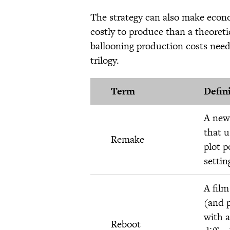
The strategy can also make econ
costly to produce than a theoret
ballooning production costs neede
trilogy.
Term
Defin
A new 
that u
Remake
plot p
settin
A film
(and p
with a
Reboot