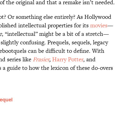
f the original and that a remake isn’t needed.
boot? Or something else entirely? As Hollywood
lished intellectual properties for its
movies
—
e
, “intellectual” might be a bit of a stretch—
lightly confusing. Prequels, sequels, legacy
ebootquels can be difficult to define. With
nd series like
Frasier
,
Harry Potter
, and
s a guide to how the lexicon of these do-overs
Sequel