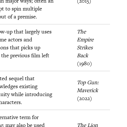
 in major ways; often an
(2015)
t to spin multiple
out of a premise.
ow-up that largely uses
The
ame actors and
Empire
ions that picks up
Strikes
the previous film left
Back
(1980)
ted sequel that
Top Gun:
wledges existing
Maverick
uity while introducing
(2022)
haracters.
ernative term for
e
; may also be used
The Lion