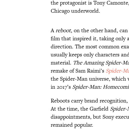
the protagonist is Tony Camonte,
Chicago underworld.
A
reboot
, on the other hand, can 
film that inspired it, taking onl
direction. The most common exa
usually keeps only characters and
material.
The Amazing Spider-M
remake of Sam Raimi’s
Spider-M
the Spider-Man universe, which 
in 2017’s
Spider-Man: Homecomi
Reboots carry brand recognition,
At the time, the Garfield
Spider-
disappointments, but Sony execut
remained popular.