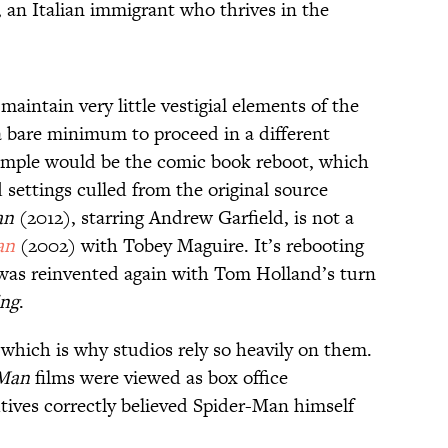
 an Italian immigrant who thrives in the
maintain very little vestigial elements of the
y a bare minimum to proceed in a different
mple would be the comic book reboot, which
 settings culled from the original source
an
(2012), starring Andrew Garfield, is not a
an
(2002) with Tobey Maguire. It’s rebooting
was reinvented again with Tom Holland’s turn
ng
.
 which is why studios rely so heavily on them.
Man
films were viewed as box office
ives correctly believed Spider-Man himself