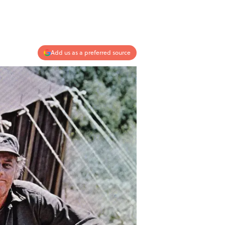
Add us as a preferred source