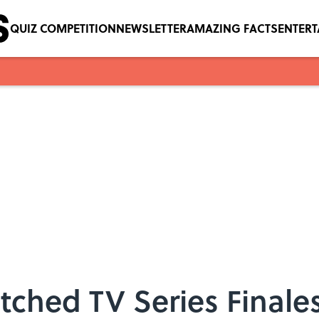
QUIZ COMPETITION
NEWSLETTER
AMAZING FACTS
ENTER
ched TV Series Finale