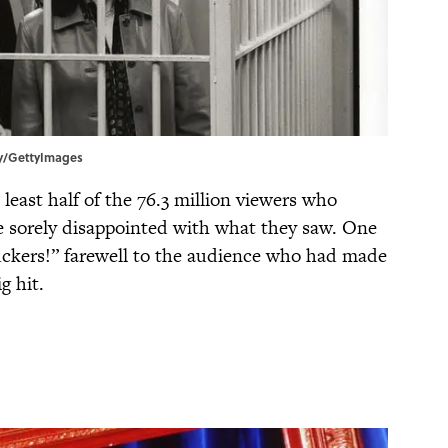
rly/GettyImages
 least half of the 76.3 million viewers who
 sorely disappointed with what they saw. One
suckers!” farewell to the audience who had made
g hit.