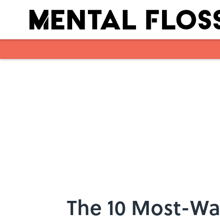
Skip to main content
The 10 Most-Wat