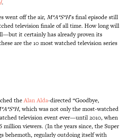
H
.
s went off the air,
M*A*S*H
’s final episode still
ched television finale of all time. How long will
ll—but it certainly has already proven its
these are the 10 most watched television series
atched the
Alan Alda
-directed “Goodbye,
*A*S*H
, which was not only the most-watched
-watched television event ever—until 2010, when
 million viewers. (In the years since, the Super
gs behemoth, regularly outdoing itself with