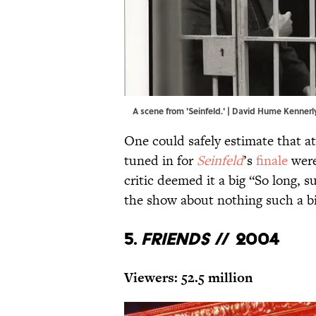
A scene from 'Seinfeld.' | David Hume Kenne
One could safely estimate that at
tuned in for
Seinfeld
’s
finale
were
critic deemed it a big “So long, 
the show about nothing such a bi
5.
Friends
// 2004
Viewers: 52.5 million