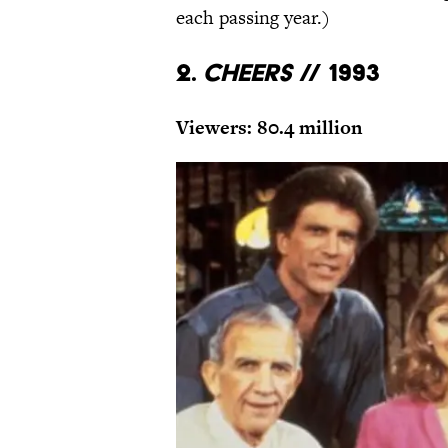
each passing year.)
2.
Cheers
// 1993
Viewers: 80.4 million