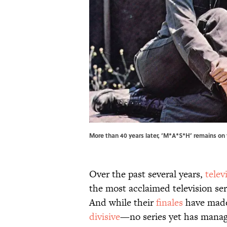
More than 40 years later, ‘M*A*S*H’ remains on
Over the past several years,
telev
the most acclaimed television ser
And while their
finales
have made
divisive
—no series yet has manag