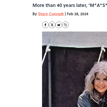
More than 40 years later, ‘M*A*S*H’
By
Stacy Conradt
|
Feb 28, 2024