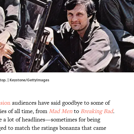
 top. | Keystone/GettyImages
ision
audiences have said goodbye to some of
ies of all time, from
Mad Men
to
Breaking Bad
.
 a lot of headlines—sometimes for being
ed to match the ratings bonanza that came