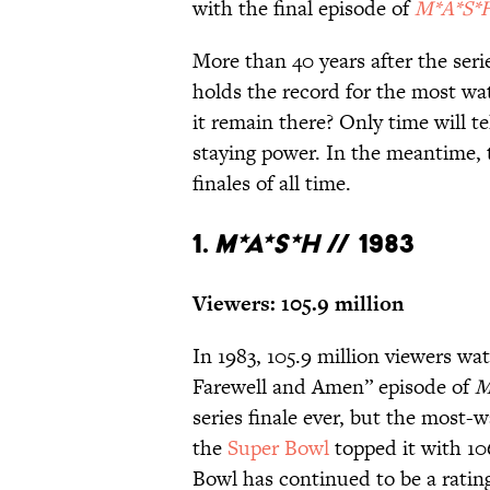
with the final episode of
M*A*S*
More than 40 years after the serie
holds the record for the most wat
it remain there? Only time will te
staying power. In the meantime, 
finales of all time.
1.
M*A*S*H
// 1983
Viewers: 105.9 million
In 1983, 105.9 million viewers w
Farewell and Amen” episode of
M
series finale ever, but the most
the
Super Bowl
topped it with 106
Bowl has continued to be a ratin