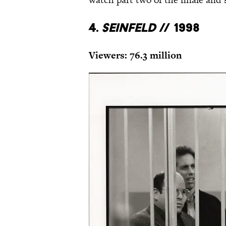
4.
Seinfeld
// 1998
Viewers: 76.3 million