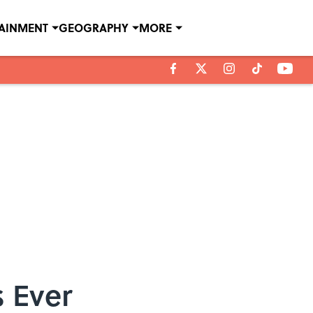
TAINMENT
GEOGRAPHY
MORE
s Ever