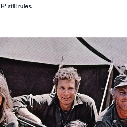
 still rules.