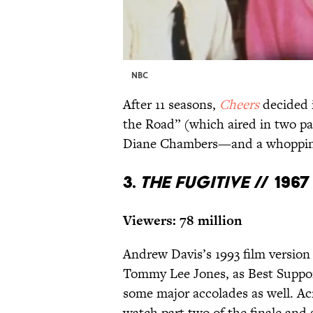
NBC
After 11 seasons,
Cheers
decided i
the Road” (which aired in two par
Diane Chambers—and a whopping 
3.
The Fugitive
//
1967
Viewers: 78 million
Andrew Davis’s 1993 film version
Tommy Lee Jones, as Best Support
some major accolades as well. Acr
watch part two of the finale and