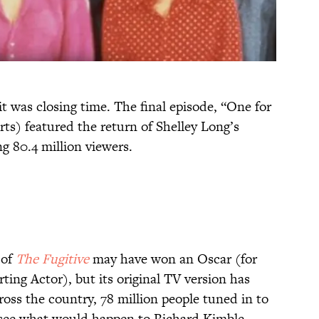
t was closing time. The final episode, “One for
ts) featured the return of Shelley Long’s
80.4 million viewers.
 of
The Fugitive
may have won an Oscar (for
ing Actor), but its original TV version has
oss the country, 78 million people tuned in to
 see what would happen to Richard Kimble.