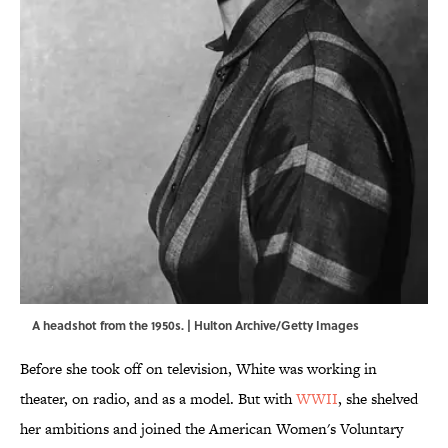
A headshot from the 1950s. | Hulton Archive/Getty Images
Before she took off on television, White was working in
theater, on radio, and as a model. But with
WWII
, she shelved
her ambitions and joined the American Women's Voluntary