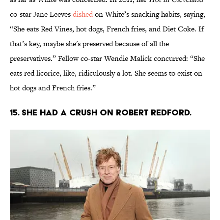
co-star Jane Leeves
dished
on White’s snacking habits, saying,
“She eats Red Vines, hot dogs, French fries, and Diet Coke. If
that’s key, maybe she's preserved because of all the
preservatives.” Fellow co-star Wendie Malick concurred: “She
eats red licorice, like, ridiculously a lot. She seems to exist on
hot dogs and French fries.”
15. She had a crush on Robert Redford.