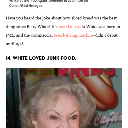
White at the 'You Again' premiere in 2010. | Lester
Cohen/GettyImages
Have you heard the joke about how sliced bread was the best
thing since Betty White? It’s
based in truth
: White was born in
1922, and the commercial
bread-slicing machine
didn’t debut
until 1928.
14. White loved junk food.