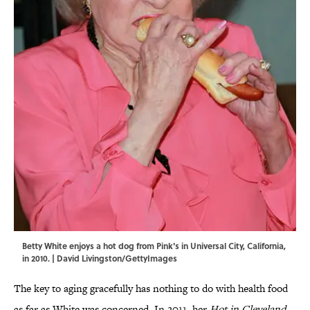
Betty White enjoys a hot dog from Pink's in Universal City, California,
in 2010. | David Livingston/GettyImages
The key to aging gracefully has nothing to do with health food
as far as White was concerned. In 2011, her
Hot in Cleveland