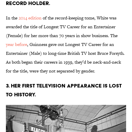
Record holder.
In the
2014 edition
of the record-keeping tome, White was
awarded the title of Longest TV Career for an Entertainer
(Female) for her more than 70 years in show business. The
year before
, Guinness gave out Longest TV Career for an
Entertainer (Male) to long-time British TV host Bruce Forsyth.
As both began their careers in 1939, they’d be neck-and-neck
for the title, were they not separated by gender.
3. Her first television appearance is lost
to history.