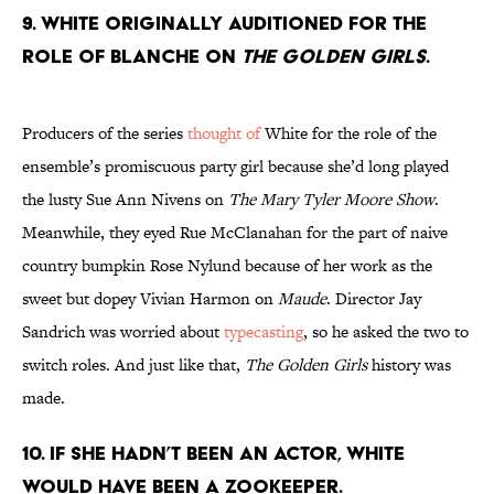
9. White originally auditioned for the
role of Blanche on
The Golden Girls
.
Producers of the series
thought of
White for the role of the
ensemble’s promiscuous party girl because she’d long played
the lusty Sue Ann Nivens on
The Mary Tyler Moore Show
.
Meanwhile, they eyed Rue McClanahan for the part of naive
country bumpkin Rose Nylund because of her work as the
sweet but dopey Vivian Harmon on
Maude
. Director Jay
Sandrich was worried about
typecasting
, so he asked the two to
switch roles. And just like that,
The Golden Girls
history was
made.
10. If she hadn’t been an actor, White
would have been a zookeeper.