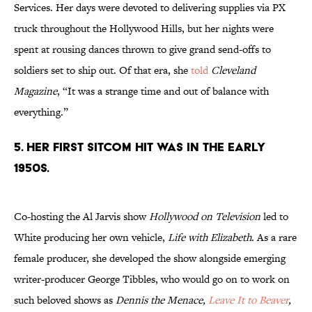
Services. Her days were devoted to delivering supplies via PX
truck throughout the Hollywood Hills, but her nights were
spent at rousing dances thrown to give grand send-offs to
soldiers set to ship out. Of that era, she
told
Cleveland
Magazine
, “It was a strange time and out of balance with
everything.”
5. Her first sitcom hit was in the early
1950s.
Co-hosting the Al Jarvis show
Hollywood on Television
led to
White producing her own vehicle,
Life with Elizabeth
. As a rare
female producer, she developed the show alongside emerging
writer-producer George Tibbles, who would go on to work on
such beloved shows as
Dennis the Menace,
Leave It to Beaver
,