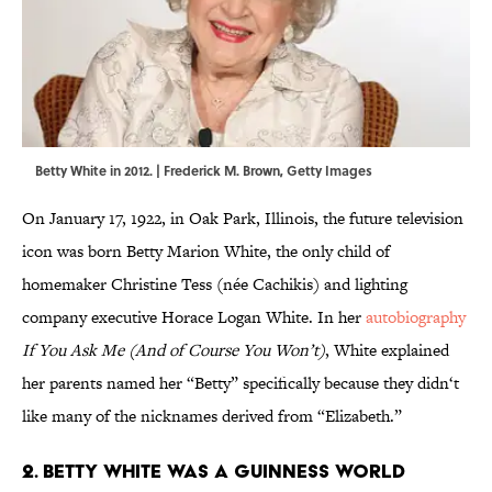
Betty White in 2012. | Frederick M. Brown, Getty Images
On January 17, 1922, in Oak Park, Illinois, the future television
icon was born Betty Marion White, the only child of
homemaker Christine Tess (née Cachikis) and lighting
company executive Horace Logan White. In her
autobiography
If You Ask Me (And of Course You Won’t)
, White explained
her parents named her “Betty” specifically because they didn‘t
like many of the nicknames derived from “Elizabeth.”
2. Betty White was a Guinness World