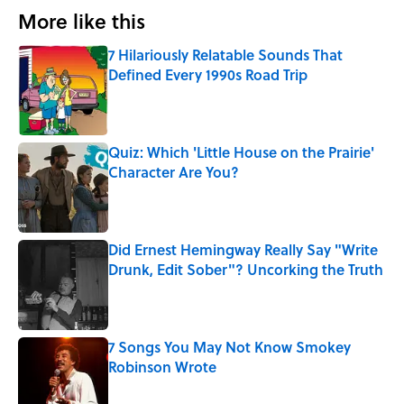
More like this
7 Hilariously Relatable Sounds That
Defined Every 1990s Road Trip
Published by on Invalid Date
Quiz: Which 'Little House on the Prairie'
Character Are You?
Published by on Invalid Date
Did Ernest Hemingway Really Say "Write
Drunk, Edit Sober"? Uncorking the Truth
Published by on Invalid Date
7 Songs You May Not Know Smokey
Robinson Wrote
Published by on Invalid Date