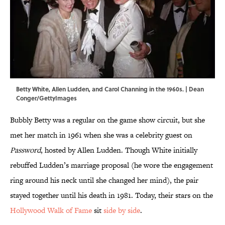
Betty White, Allen Ludden, and Carol Channing in the 1960s. | Dean
Conger/GettyImages
Bubbly Betty was a regular on the game show circuit, but she
met her match in 1961 when she was a celebrity guest on
Password
, hosted by Allen Ludden. Though White initially
rebuffed Ludden’s marriage proposal (he wore the engagement
ring around his neck until she changed her mind), the pair
stayed together until his death in 1981. Today, their stars on the
Hollywood Walk of Fame
sit
side by side
.