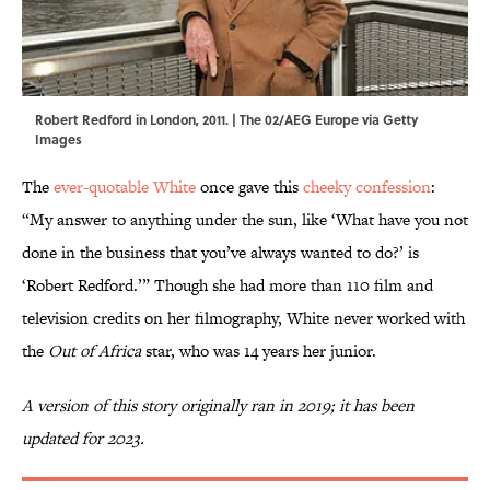
Robert Redford in London, 2011. | The 02/AEG Europe via Getty
Images
The
ever-quotable White
once gave this
cheeky confession
:
“My answer to anything under the sun, like ‘What have you not
done in the business that you’ve always wanted to do?’ is
‘Robert Redford.’” Though she had more than 110 film and
television credits on her filmography, White never worked with
the
Out of Africa
star, who was 14 years her junior.
A version of this story originally ran in 2019; it has been
updated for 2023.