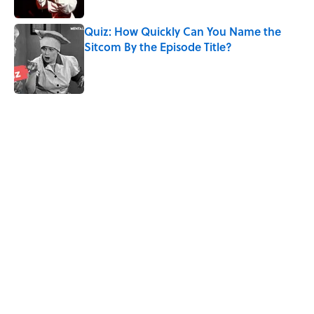
Quiz: How Quickly Can You Name the
Sitcom By the Episode Title?
Published by on Invalid Date
5 related articles loaded
Related Tags
TELEVISION
TV
BUSINESS
GAME
ANIMALS
NEWS
Pop Culture
LISTS
CULTURE
MOVIES
Home
/
ENTERTAINMENT