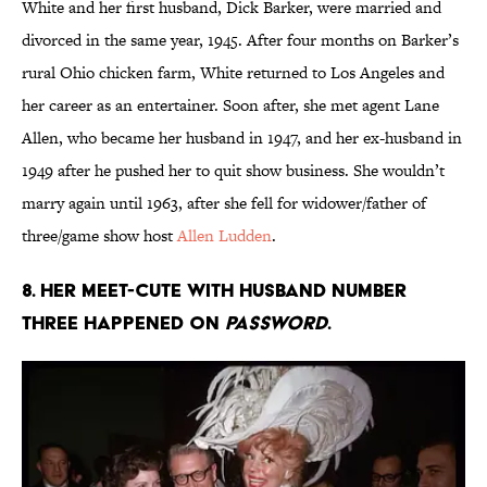
White and her first husband, Dick Barker, were married and
divorced in the same year, 1945. After four months on Barker’s
rural Ohio chicken farm, White returned to Los Angeles and
her career as an entertainer. Soon after, she met agent Lane
Allen, who became her husband in 1947, and her ex-husband in
1949 after he pushed her to quit show business. She wouldn’t
marry again until 1963, after she fell for widower/father of
three/game show host
Allen Ludden
.
8. Her meet-cute with husband number
three happened on
Password
.