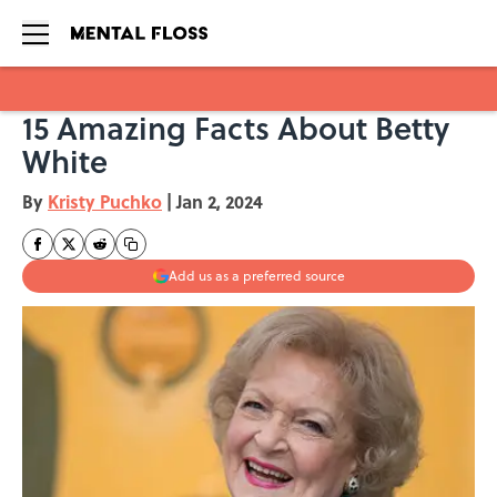
15 Amazing Facts About Betty
Skip to main content
White
By
Kristy Puchko
|
Jan 2, 2024
Add us as a preferred source