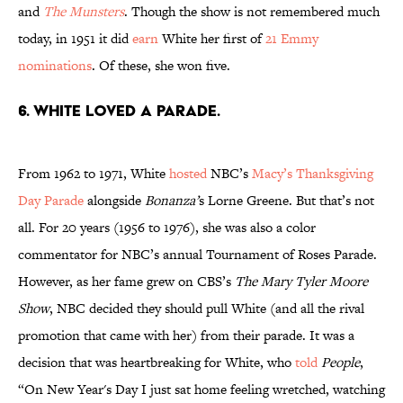
and
The Munsters
. Though the show is not remembered much
today, in 1951 it did
earn
White her first of
21 Emmy
nominations
. Of these, she won five.
6. White loved a parade.
From 1962 to 1971, White
hosted
NBC’s
Macy’s Thanksgiving
Day Parade
alongside
Bonanza’
s Lorne Greene. But that’s not
all. For 20 years (1956 to 1976), she was also a color
commentator for NBC’s annual Tournament of Roses Parade.
However, as her fame grew on CBS’s
The Mary Tyler Moore
Show
, NBC decided they should pull White (and all the rival
promotion that came with her) from their parade. It was a
decision that was heartbreaking for White, who
told
People
,
“On New Year's Day I just sat home feeling wretched, watching