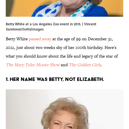
Betty White at a Los Angeles Zoo event in 2015. | Vincent
Sandoval/GettyImages
Betty White
passed away
at the age of 99 on December 31,
2021, just about two weeks shy of her 100th birthday. Here's
what you should know about the life and legacy of the star of
The Mary Tyler Moore Show
and
The Golden Girls
.
1. Her name was Betty, not Elizabeth.