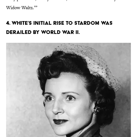
Widow Waltz.’”
4. White’s initial rise to stardom was
derailed by World War II.