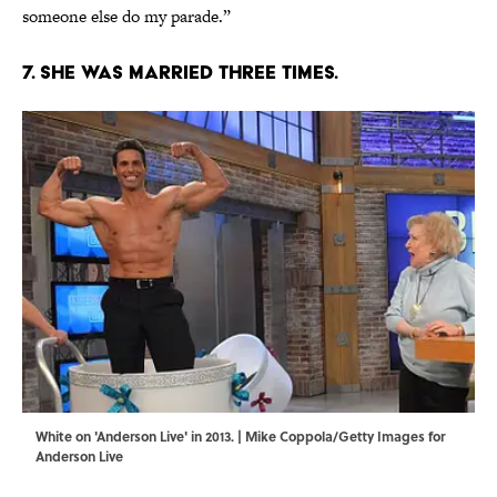
someone else do my parade.”
7. She was married three times.
White on 'Anderson Live' in 2013. | Mike Coppola/Getty Images for
Anderson Live