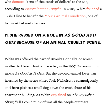
who
donated
“tens of thousands of dollars” to the zoo,
according to
Entertainment Tonight
. In 2010, White
founded
a
T-shirt line to benefit the
Morris Animal Foundation
, one of
her most beloved charities.
11. She passed on a role in
As Good as It
Gets
because of an animal cruelty scene.
White was offered the part of Beverly Connelly, onscreen
mother to Helen Hunt’s character, in the 1997 Oscar-winning
movie
As Good as It Gets
. But the devoted animal lover was
horrified by the scene where Jack Nicholson’s curmudgeonly
anti-hero pitches a small dog down the trash chute of his
apartment building. As White
explained
on
The Joy Behar
Show
, “All I could think of was all the people out there