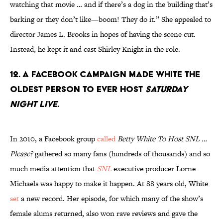
watching that movie … and if there’s a dog in the building that’s
barking or they don’t like—boom! They do it.” She appealed to
director James L. Brooks in hopes of having the scene cut.
Instead, he kept it and cast Shirley Knight in the role.
12. A Facebook campaign made White the
oldest person to ever host
Saturday
Night Live
.
In 2010, a Facebook group
called
Betty White To Host SNL …
Please?
gathered so many fans (hundreds of thousands) and so
much media attention that
SNL
executive producer Lorne
Michaels was happy to make it happen. At 88 years old, White
set
a new record. Her episode, for which many of the show’s
female alums returned, also won rave reviews and gave the