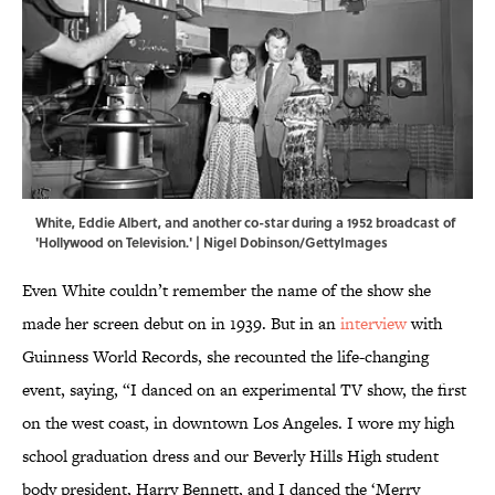
White, Eddie Albert, and another co-star during a 1952 broadcast of
'Hollywood on Television.' | Nigel Dobinson/GettyImages
Even White couldn’t remember the name of the show she
made her screen debut on in 1939. But in an
interview
with
Guinness World Records, she recounted the life-changing
event, saying, “I danced on an experimental TV show, the first
on the west coast, in downtown Los Angeles. I wore my high
school graduation dress and our Beverly Hills High student
body president, Harry Bennett, and I danced the ‘Merry