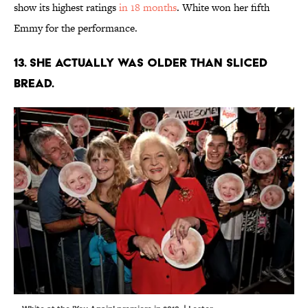
show its highest ratings
in 18 months
. White won her fifth
Emmy for the performance.
13. She actually was older than sliced
bread.