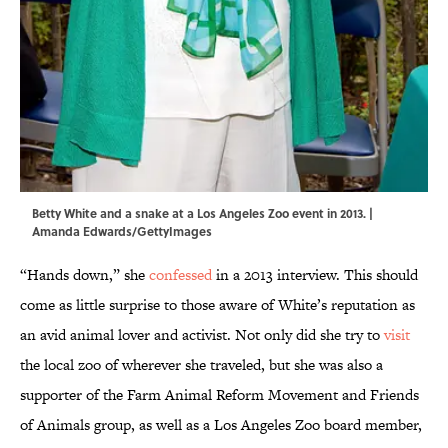
Betty White and a snake at a Los Angeles Zoo event in 2013. |
Amanda Edwards/GettyImages
“Hands down,” she
confessed
in a 2013 interview. This should
come as little surprise to those aware of White’s reputation as
an avid animal lover and activist. Not only did she try to
visit
the local zoo of wherever she traveled, but she was also a
supporter of the Farm Animal Reform Movement and Friends
of Animals group, as well as a Los Angeles Zoo board member,