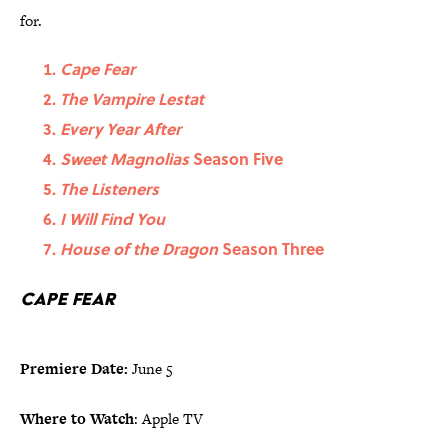
for.
Cape Fear
The Vampire Lestat
Every Year After
Sweet Magnolias
Season Five
The Listeners
I Will Find You
House of the Dragon
Season Three
Cape Fear
Premiere Date:
June 5
Where to Watch
: Apple TV