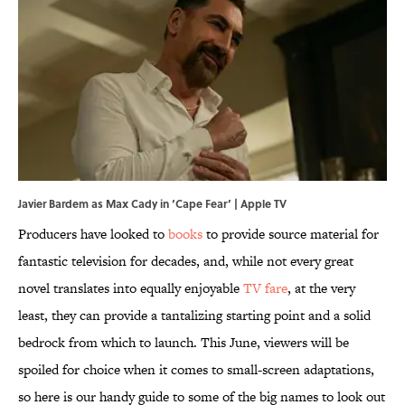
Javier Bardem as Max Cady in ‘Cape Fear’ | Apple TV
Producers have looked to
books
to provide source material for
fantastic television for decades, and, while not every great
novel translates into equally enjoyable
TV fare
, at the very
least, they can provide a tantalizing starting point and a solid
bedrock from which to launch. This June, viewers will be
spoiled for choice when it comes to small-screen adaptations,
so here is our handy guide to some of the big names to look out