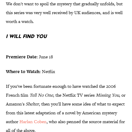
We don't want to spoil the mystery that gradually unfolds, but
this series was very well received by UK audiences, and is well
worth a watch.
I Will Find You
Premiere Date:
June 18
Where to Watch:
Netflix
If you've been fortunate enough to have watched the 2006
French film
Tell No One
, the Netflix TV series
Missing You
, or
Amazon's
Shelter
, then you'll have some idea of what to expect
from this latest adaptation of a novel by American mystery
author
Harlan Coben
, who also penned the source material for
all of the above.