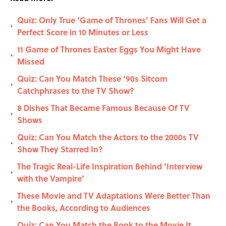
Quiz: Only True ‘Game of Thrones’ Fans Will Get a
•
Perfect Score in 10 Minutes or Less
11 Game of Thrones Easter Eggs You Might Have
•
Missed
Quiz: Can You Match These ‘90s Sitcom
•
Catchphrases to the TV Show?
8 Dishes That Became Famous Because Of TV
•
Shows
Quiz: Can You Match the Actors to the 2000s TV
•
Show They Starred In?
The Tragic Real-Life Inspiration Behind ‘Interview
•
with the Vampire’
These Movie and TV Adaptations Were Better Than
•
the Books, According to Audiences
Quiz: Can You Match the Book to the Movie It