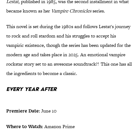
Lestat
, published in 1985, was the second installment in what
became known as her
Vampire Chronicles
series.
This novel is set during the 1980s and follows Lestat's journey
to rock and roll stardom and his struggles to accept his
vampiric existence, though the series has been updated for the
modern age and takes place in 2025. An emotional vampire
rockstar story set to an awesome soundtrack?! This one has all
the ingredients to become a classic.
Every Year After
Premiere Date:
June 10
Where to Watch:
Amazon Prime