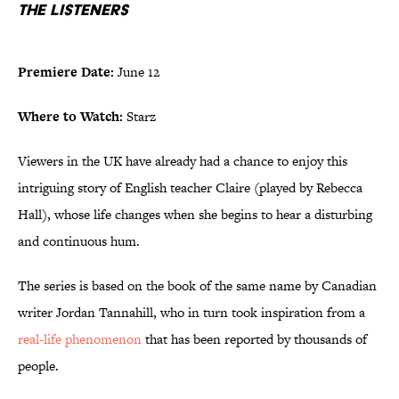
The Listeners
Premiere Date:
June 12
Where to Watch:
Starz
Viewers in the UK have already had a chance to enjoy this
intriguing story of English teacher Claire (played by Rebecca
Hall), whose life changes when she begins to hear a disturbing
and continuous hum.
The series is based on the book of the same name by Canadian
writer Jordan Tannahill, who in turn took inspiration from a
real-life phenomenon
that has been reported by thousands of
people.