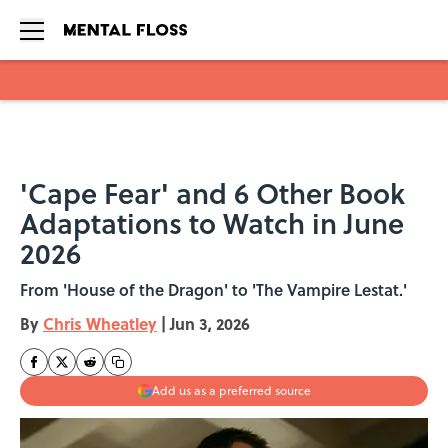
Skip to main content
'Cape Fear' and 6 Other Book
Adaptations to Watch in June
2026
From 'House of the Dragon' to 'The Vampire Lestat.'
By
Chris Wheatley
|
Jun 3, 2026
Add us as a preferred source