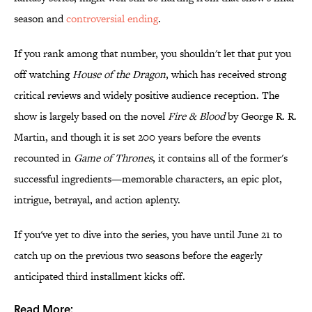
season and
controversial ending
.
If you rank among that number, you shouldn't let that put you
off watching
House of the Dragon
, which has received strong
critical reviews and widely positive audience reception. The
show is largely based on the novel
Fire & Blood
by George R. R.
Martin, and though it is set 200 years before the events
recounted in
Game of Thrones
, it contains all of the former's
successful ingredients—memorable characters, an epic plot,
intrigue, betrayal, and action aplenty.
If you've yet to dive into the series, you have until June 21 to
catch up on the previous two seasons before the eagerly
anticipated third installment kicks off.
Read More: