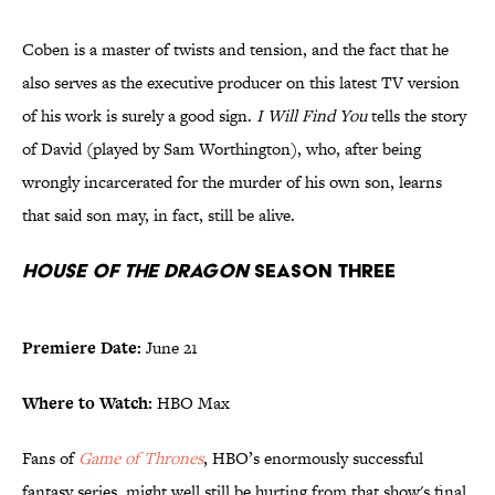
Coben is a master of twists and tension, and the fact that he
also serves as the executive producer on this latest TV version
of his work is surely a good sign.
I Will Find You
tells the story
of David (played by Sam Worthington), who, after being
wrongly incarcerated for the murder of his own son, learns
that said son may, in fact, still be alive.
House of the Dragon
Season Three
Premiere Date:
June 21
Where to Watch:
HBO Max
Fans of
Game of Thrones
, HBO’s enormously successful
fantasy series, might well still be hurting from that show's final