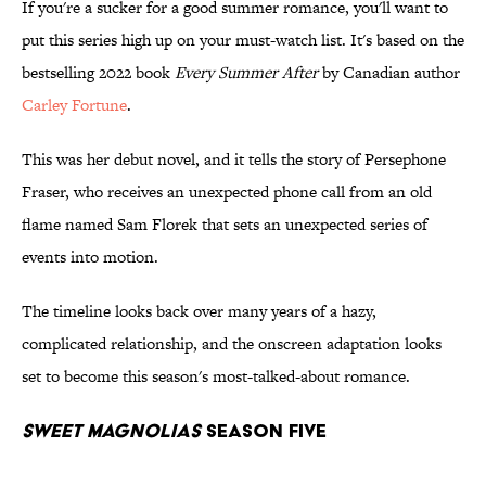
If you're a sucker for a good summer romance, you'll want to
put this series high up on your must-watch list. It's based on the
bestselling 2022 book
Every Summer After
by Canadian author
Carley Fortune
.
This was her debut novel, and it tells the story of Persephone
Fraser, who receives an unexpected phone call from an old
flame named Sam Florek that sets an unexpected series of
events into motion.
The timeline looks back over many years of a hazy,
complicated relationship, and the onscreen adaptation looks
set to become this season's most-talked-about romance.
Sweet Magnolias
Season Five