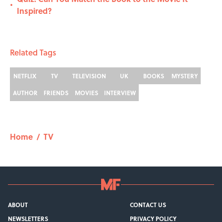
•
Inspired?
Related Tags
NETFLIX
TV
TELEVISION
UK
BOOKS
MYSTERY
AUTHOR
FRIENDS
MOVIES
INTERVIEW
Home
/
TV
ABOUT
CONTACT US
NEWSLETTERS
PRIVACY POLICY