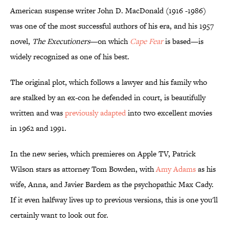
American suspense writer John D. MacDonald (1916 -1986)
was one of the most successful authors of his era, and his 1957
novel,
The Executioners
—on which
Cape Fear
is based—is
widely recognized as one of his best.
The original plot, which follows a lawyer and his family who
are stalked by an ex-con he defended in court, is beautifully
written and was
previously adapted
into two excellent movies
in 1962 and 1991.
In the new series, which premieres on Apple TV, Patrick
Wilson stars as attorney Tom Bowden, with
Amy Adams
as his
wife, Anna, and Javier Bardem as the psychopathic Max Cady.
If it even halfway lives up to previous versions, this is one you'll
certainly want to look out for.