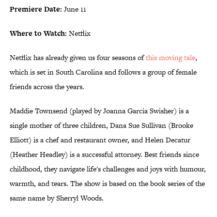
Premiere Date:
June 11
Where to Watch:
Netflix
Netflix has already given us four seasons of
this moving tale
,
which is set in South Carolina and follows a group of female
friends across the years.
Maddie Townsend (played by Joanna Garcia Swisher) is a
single mother of three children, Dana Sue Sullivan (Brooke
Elliott) is a chef and restaurant owner, and Helen Decatur
(Heather Headley) is a successful attorney. Best friends since
childhood, they navigate life's challenges and joys with humour,
warmth, and tears. The show is based on the book series of the
same name by Sherryl Woods.