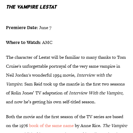
The Vampire Lestat
Premiere Date:
June 7
Where to Watch:
AMC
The character of Lestat will be familiar to many thanks to Tom
Cruise's unforgettable portrayal of the very same vampire in
Neil Jordan's wonderful 1994 movie,
Interview with the
Vampire
. Sam Reid took up the mantle in the first two seasons
of Rolin Jones’ TV adaptation of
Interview With the Vampire,
and now he’s getting his own self-titled season.
Both the movie and the first season of the TV series are based
on the 1976
book of the same name
by Anne Rice.
The Vampire