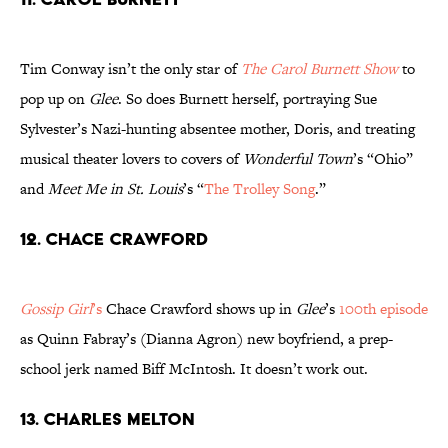
Tim Conway isn’t the only star of
The Carol Burnett Show
to
pop up on
Glee
. So does Burnett herself, portraying Sue
Sylvester’s Nazi-hunting absentee mother, Doris, and treating
musical theater lovers to covers of
Wonderful Town
’s “Ohio”
and
Meet Me in St. Louis
’s “
The Trolley Song
.”
12. Chace Crawford
Gossip Girl
’s
Chace Crawford shows up in
Glee
’s
100th episode
as Quinn Fabray’s (Dianna Agron) new boyfriend, a prep-
school jerk named Biff McIntosh. It doesn’t work out.
13. Charles Melton