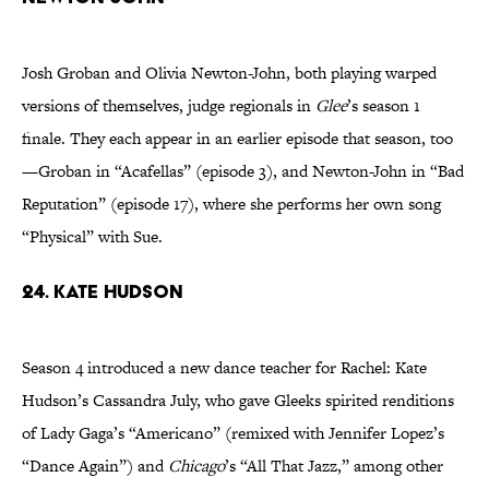
Josh Groban and Olivia Newton-John, both playing warped
versions of themselves, judge regionals in
Glee
’s season 1
finale. They each appear in an earlier episode that season, too
—Groban in “Acafellas” (episode 3), and Newton-John in “Bad
Reputation” (episode 17), where she performs her own song
“Physical” with Sue.
24. Kate Hudson
Season 4 introduced a new dance teacher for Rachel: Kate
Hudson’s Cassandra July, who gave Gleeks spirited renditions
of Lady Gaga’s “Americano” (remixed with Jennifer Lopez’s
“Dance Again”) and
Chicago
’s “All That Jazz,” among other