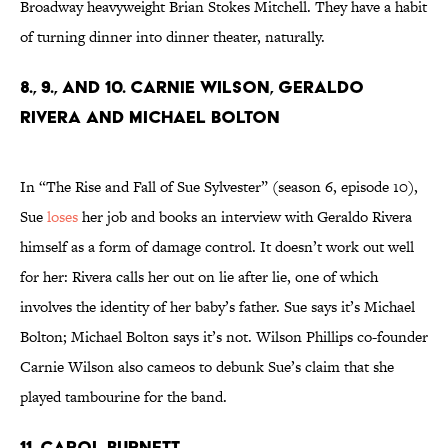
Broadway heavyweight Brian Stokes Mitchell. They have a habit
of turning dinner into dinner theater, naturally.
8., 9., and 10. Carnie Wilson, Geraldo
Rivera and Michael Bolton
In “The Rise and Fall of Sue Sylvester” (season 6, episode 10),
Sue
loses
her job and books an interview with Geraldo Rivera
himself as a form of damage control. It doesn’t work out well
for her: Rivera calls her out on lie after lie, one of which
involves the identity of her baby’s father. Sue says it’s Michael
Bolton; Michael Bolton says it’s not. Wilson Phillips co-founder
Carnie Wilson also cameos to debunk Sue’s claim that she
played tambourine for the band.
11. Carol Burnett