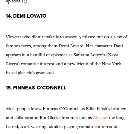
episode 14).
14. Demi Lovato
Viewers who didn’t make it to season 5 missed out on a slew of
famous faces, among them Demi Lovato. Her character Dani
appears in a handful of episodes as Santana Lopez’s (Naya
Rivera) romantic interest and a new friend of the New York–
based glee club graduates.
15. Finneas O’Connell
Most people know Finneas O’Connell as Billie Eilish’s brother
and collaborator. But Gleeks first met him as
Alistair
, the long-
haired, scarf-wearing, ukulele-playing romantic interest of