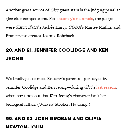
Another great source of
Glee
guest stars is the judging panel at
glee club competitions. For
season 5’s nationals
, the judges
were
Sister, Sister
’s Jackée Harry,
CODA
’s Marlee Matlin, and
Prancercise creator Joanna Rohrback.
20. and 21. Jennifer Coolidge and Ken
Jeong
We finally get to meet Brittany’s parents—portrayed by
Jennifer Coolidge and Ken Jeong—during
Glee
’s
last season
,
when she finds out that Ken Jeong’s character isn’t her
biological father. (Who is? Stephen Hawking.)
22. and 23. Josh Groban and Olivia
Newton-John