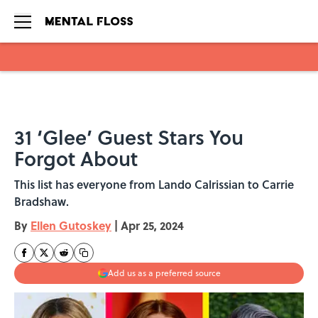
Skip to main content
31 ‘Glee’ Guest Stars You
Forgot About
This list has everyone from Lando Calrissian to Carrie
Bradshaw.
By
Ellen Gutoskey
|
Apr 25, 2024
Add us as a preferred source