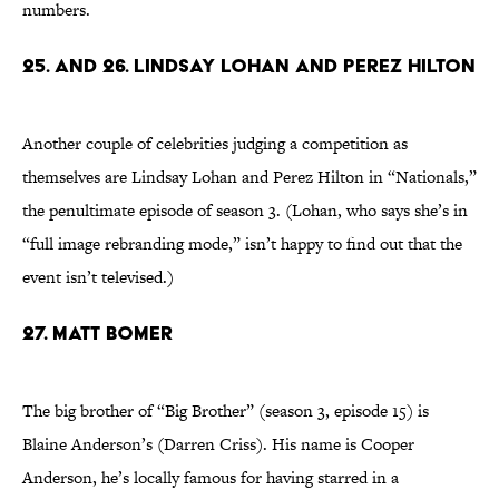
numbers.
25. and 26. Lindsay Lohan and Perez Hilton
Another couple of celebrities judging a competition as
themselves are Lindsay Lohan and Perez Hilton in “Nationals,”
the penultimate episode of season 3. (Lohan, who says she’s in
“full image rebranding mode,” isn’t happy to find out that the
event isn’t televised.)
27. Matt Bomer
The big brother of “Big Brother” (season 3, episode 15) is
Blaine Anderson’s (Darren Criss). His name is Cooper
Anderson, he’s locally famous for having starred in a