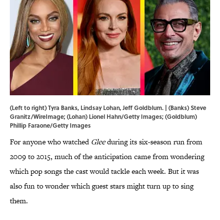
(Left to right) Tyra Banks, Lindsay Lohan, Jeff Goldblum. | (Banks) Steve
Granitz/WireImage; (Lohan) Lionel Hahn/Getty Images; (Goldblum)
Phillip Faraone/Getty Images
For anyone who watched
Glee
during its six-season run from
2009 to 2015, much of the anticipation came from wondering
which pop songs the cast would tackle each week. But it was
also fun to wonder which guest stars might turn up to sing
them.