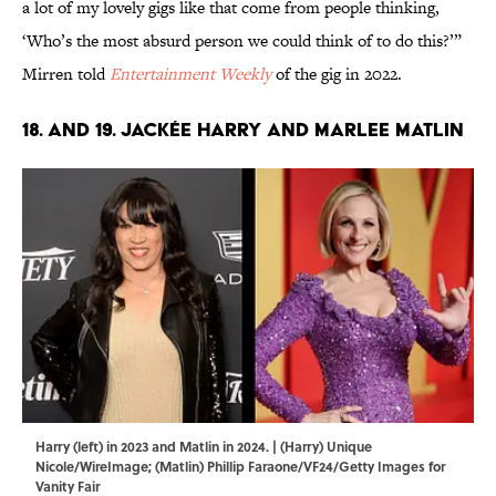
a lot of my lovely gigs like that come from people thinking,
‘Who’s the most absurd person we could think of to do this?’”
Mirren told
Entertainment Weekly
of the gig in 2022.
18. and 19. Jackée Harry and Marlee Matlin
Harry (left) in 2023 and Matlin in 2024. | (Harry) Unique
Nicole/WireImage; (Matlin) Phillip Faraone/VF24/Getty Images for
Vanity Fair