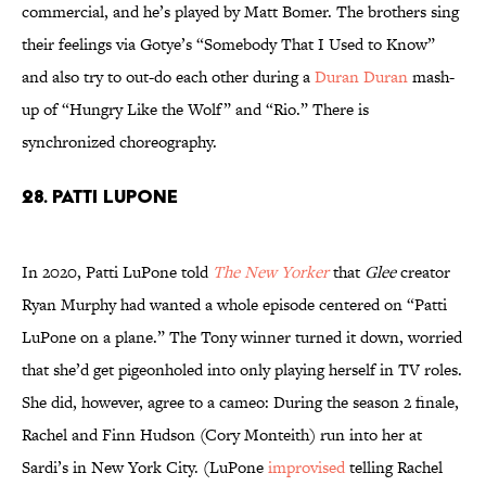
commercial, and he’s played by Matt Bomer. The brothers sing
their feelings via Gotye’s “Somebody That I Used to Know”
and also try to out-do each other during a
Duran Duran
mash-
up of “Hungry Like the Wolf” and “Rio.” There is
synchronized choreography.
28. Patti LuPone
In 2020, Patti LuPone told
The New Yorker
that
Glee
creator
Ryan Murphy had wanted a whole episode centered on “Patti
LuPone on a plane.” The Tony winner turned it down, worried
that she’d get pigeonholed into only playing herself in TV roles.
She did, however, agree to a cameo: During the season 2 finale,
Rachel and Finn Hudson (Cory Monteith) run into her at
Sardi’s in New York City. (LuPone
improvised
telling Rachel