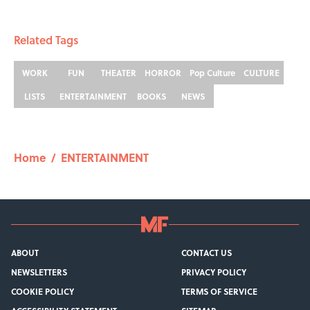
Related Tags
WORK
FUN
THEATER
HORROR
Pop Culture
CULTURE
LISTS
ENTERTAINMENT
BOOKS
NEWS
Home
/
ENTERTAINMENT
ABOUT
CONTACT US
NEWSLETTERS
PRIVACY POLICY
COOKIE POLICY
TERMS OF SERVICE