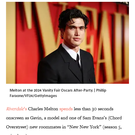
Melton at the 2024 Vanity Fair Oscars After-Party. | Phillip
Faraone/VF24/GettyImages
Riverdale
’s
Charles Melton
spends
less than 30 seconds
onscreen as Gavin, a model and one of Sam Evans’s (Chord
Overstreet) new roommates in “New New York” (season 5,