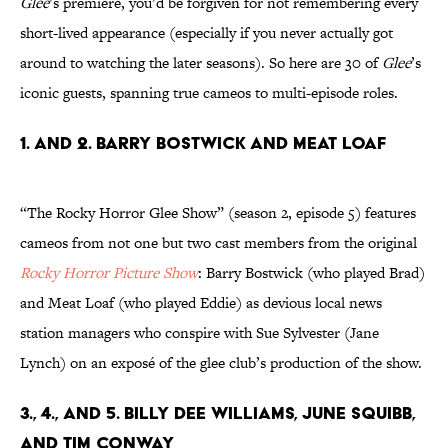
Glee
’s premiere, you’d be forgiven for not remembering every
short-lived appearance (especially if you never actually got
around to watching the later seasons). So here are 30 of
Glee
’s
iconic guests, spanning true cameos to multi-episode roles.
1. and 2. Barry Bostwick and Meat Loaf
“The Rocky Horror Glee Show” (season 2, episode 5) features
cameos from not one but two cast members from the original
Rocky Horror Picture Show
: Barry Bostwick (who played Brad)
and Meat Loaf (who played Eddie) as devious local news
station managers who conspire with Sue Sylvester (Jane
Lynch) on an exposé of the glee club’s production of the show.
3., 4., and 5. Billy Dee Williams, June Squibb,
and Tim Conway