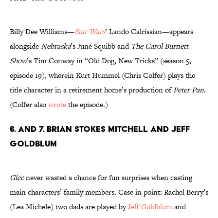
Billy Dee Williams—
Star Wars
’ Lando Calrissian—appears
alongside
Nebraska
’s June Squibb and
The Carol Burnett
Show
’s Tim Conway in “Old Dog, New Tricks” (season 5,
episode 19), wherein Kurt Hummel (Chris Colfer) plays the
title character in a retirement home’s production of
Peter Pan
.
(Colfer also
wrote
the episode.)
6. and 7. Brian Stokes Mitchell and Jeff
Goldblum
Glee
never wasted a chance for fun surprises when casting
main characters’ family members. Case in point: Rachel Berry’s
(Lea Michele) two dads are played by
Jeff Goldblum
and