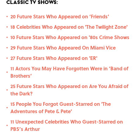
Classic TV Shows:
20 Future Stars Who Appeared on ‘Friends’
•
18 Celebrities Who Appeared on 'The Twilight Zone'
•
10 Future Stars Who Appeared on '80s Crime Shows
•
29 Future Stars Who Appeared On Miami Vice
•
27 Future Stars Who Appeared on 'ER'
•
11 Actors You May Have Forgotten Were in ‘Band of
•
Brothers’
25 Future Stars Who Appeared on Are You Afraid of
•
the Dark?
15 People You Forgot Guest-Starred on 'The
•
Adventures of Pete & Pete'
11 Unexpected Celebrities Who Guest-Starred on
•
PBS’s Arthur