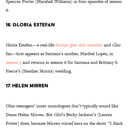
Spencer Porter (Marshall Williams) in four episodes of season
6.
16. Gloria Estefan
Gloria Estefan—a real-life
former glee club member
and
Glee
fan—first appears as Santana’s mother, Maribel Lopez, in
season 3
and returns in season 6 for Santana and Brittany S.
Pierce’s (Heather Morris) wedding.
17. Helen Mirren
Ohio teenagers’ inner monologues don’t typically sound like
Dame Helen Mirren. But
Glee
’s Becky Jackson’s (Lauren
Potter) does, because Mirren voiced hers on the show. “I think