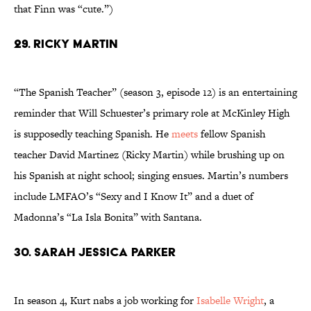
that Finn was “cute.”)
29. Ricky Martin
“The Spanish Teacher” (season 3, episode 12) is an entertaining
reminder that Will Schuester’s primary role at McKinley High
is supposedly teaching Spanish. He
meets
fellow Spanish
teacher David Martinez (Ricky Martin) while brushing up on
his Spanish at night school; singing ensues. Martin’s numbers
include LMFAO’s “Sexy and I Know It” and a duet of
Madonna’s “La Isla Bonita” with Santana.
30. Sarah Jessica Parker
In season 4, Kurt nabs a job working for
Isabelle Wright
, a