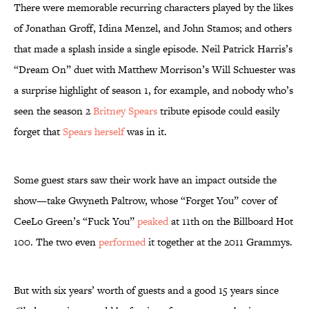
There were memorable recurring characters played by the likes
of Jonathan Groff, Idina Menzel, and John Stamos; and others
that made a splash inside a single episode. Neil Patrick Harris’s
“Dream On” duet with Matthew Morrison’s Will Schuester was
a surprise highlight of season 1, for example, and nobody who’s
seen the season 2
Britney Spears
tribute episode could easily
forget that
Spears herself
was in it.
Some guest stars saw their work have an impact outside the
show—take Gwyneth Paltrow, whose “Forget You” cover of
CeeLo Green’s “Fuck You”
peaked
at 11th on the Billboard Hot
100. The two even
performed
it together at the 2011 Grammys.
But with six years’ worth of guests and a good 15 years since