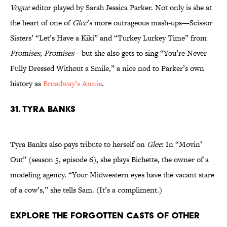
Vogue
editor played by Sarah Jessica Parker. Not only is she at
the heart of one of
Glee
’s more outrageous mash-ups—Scissor
Sisters’ “Let’s Have a Kiki” and “Turkey Lurkey Time” from
Promises, Promises
—but she also gets to sing “You’re Never
Fully Dressed Without a Smile,” a nice nod to Parker’s own
history as
Broadway’s Annie
.
31. Tyra Banks
Tyra Banks also pays tribute to herself on
Glee
: In “Movin’
Out” (season 5, episode 6), she plays Bichette, the owner of a
modeling agency. “Your Midwestern eyes have the vacant stare
of a cow’s,” she tells Sam. (It’s a compliment.)
Explore the Forgotten Casts of Other