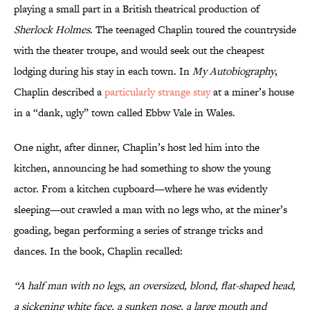
playing a small part in a British theatrical production of
Sherlock Holmes
. The teenaged
Chaplin toured the countryside
with the theater troupe, and would seek out the cheapest
lodging during his stay in each town. In
My Autobiography
,
Chaplin described a
particularly strange stay
at a miner’s house
in a “dank, ugly” town called Ebbw Vale in Wales.
One night, after dinner, Chaplin’s host led him into the
kitchen, announcing he had something to show the young
actor. From a kitchen cupboard—where he was evidently
sleeping—out crawled a man with no legs who, at the miner’s
goading, began performing a series of strange tricks and
dances. In the book, Chaplin recalled:
“A half man with no legs, an oversized, blond, flat-shaped head,
a sickening white face, a sunken nose, a large mouth and