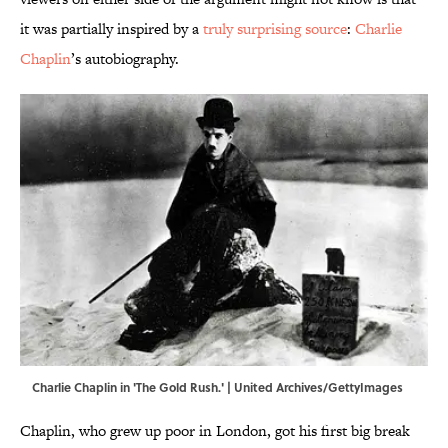
it was partially inspired by a
truly surprising source
:
Charlie
Chaplin
’s autobiography.
Charlie Chaplin in 'The Gold Rush.' | United Archives/GettyImages
Chaplin, who grew up poor in London, got his first big break