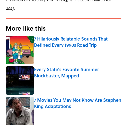
2023.
More like this
7 Hilariously Relatable Sounds That
Defined Every 1990s Road Trip
Published by on Invalid Date
Every State's Favorite Summer
Blockbuster, Mapped
Published by on Invalid Date
7 Movies You May Not Know Are Stephen
King Adaptations
Published by on Invalid Date