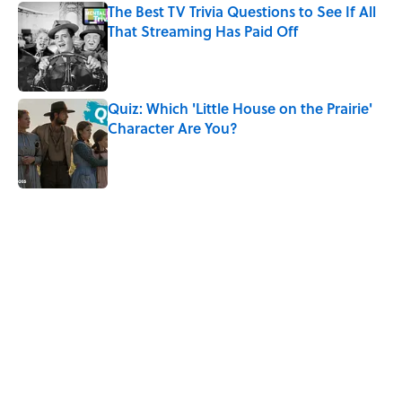
The Best TV Trivia Questions to See If All
That Streaming Has Paid Off
Published by on Invalid Date
Quiz: Which 'Little House on the Prairie'
Character Are You?
Published by on Invalid Date
5 related articles loaded
Related Tags
SCIENCE
HOME
TELEVISION
KITCHEN
ENTERTAINMENT
VIDEO
WRITING
SCIENCE FICTION
THEATER
FANS
Home
/
ENTERTAINMENT