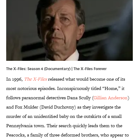
The X-Files: Season 4 (Documentary) | The X-Files Forever
In 1996,
The X-Files
released what would become one of its
most notorious episodes. Inconspicuously titled “Home,” it
follows paranormal detectives Dana Scully (
Gillian Anderson
)
and Fox Mulder (David Duchovny) as they investigate the
murder of an unidentified baby on the outskirts of a small
Pennsylvania town. Their search quickly leads them to the
Peacocks, a family of three deformed brothers, who appear to