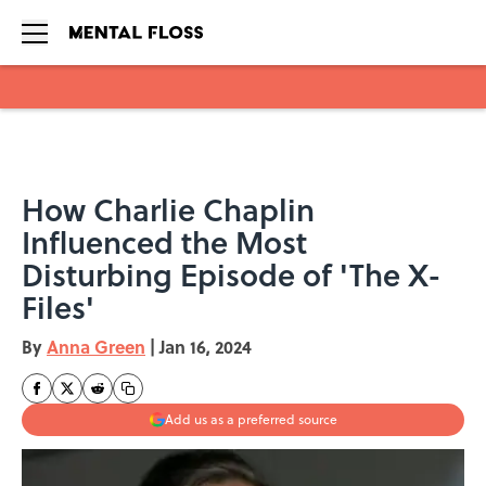
Skip to main content
How Charlie Chaplin
Influenced the Most
Disturbing Episode of 'The X-
Files'
By
Anna Green
|
Jan 16, 2024
Add us as a preferred source