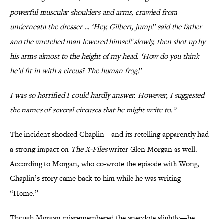
powerful muscular shoulders and arms, crawled from
underneath the dresser … ‘Hey, Gilbert, jump!’ said the father
and the wretched man lowered himself slowly, then shot up by
his arms almost to the height of my head. ‘How do you think
he’d fit in with a circus? The human frog!’
I was so horrified I could hardly answer. However, I suggested
the names of several circuses that he might write to.”
The incident shocked Chaplin—and its retelling apparently had
a strong impact on
The X-Files
writer Glen Morgan as well.
According to Morgan, who co-wrote the episode with Wong,
Chaplin’s story came back to him while he was writing
“Home.”
Though Morgan misremembered the anecdote slightly—he