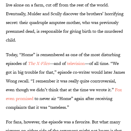
live alone on a farm, cut off from the rest of the world.
Eventually, Mulder and Scully discover the brothers’ horrifying
secret: their quadruple amputee mother, who was previously
presumed dead, is responsible for giving birth to the murdered
child.
Today, “Home” is remembered as one of the most disturbing
episodes of
The X-Files
—
and of
television
—of all time. “We
got in big trouble for that,” episode co-writer would later James
Wong recall. “I remember it was really quite controversial,
even though we didn’t think that at the time we wrote it.”
Fox
even promised
to never air “Home” again after receiving
complaints that it was “tasteless.”
For fans, however, the episode was a favorite. But what many
viewers on either side of the argument might not know is that