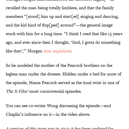
recalled the man being totally limbless, and that the family
members “[stood] him up and start[ed] singing and dancing,
and the kid kind of flop[ped] around”—the general image
stuck with him for a long time. “I think I read that like 13 years
ago, and ever since then I thought, ‘God, I gotta do something
like that!,’” Morgan
later explained
.
So he modeled the mother of the Peacock brothers on the
legless man under the dresser. Hidden under a bed for most of
the episode, Mama Peacock served as the final twist in one of
The X-Files’
most controversial episodes.
You can see co-writer Wong discussing the episode—and
Chaplin’s influence on it—in the video above.
A version of this story ran in 2015; it has been updated for