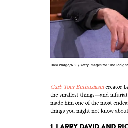
Theo Wargo/NBC/Getty Images for "The Tonight 
Curb Your Enthusiasm
creator La
the smallest things—and infuria
made him one of the most endear
things you might not know about 
1. Larry David and R