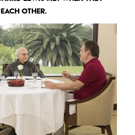
 each other.