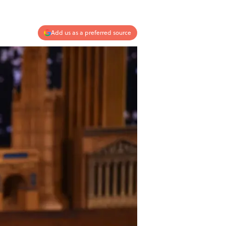
Add us as a preferred source