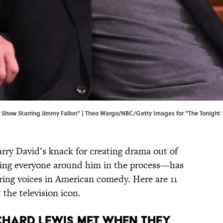
Show Starring Jimmy Fallon" | Theo Wargo/NBC/Getty Images for "The Tonight 
rry David’s knack for creating drama out of
ting everyone around him in the process—has
ing voices in American comedy. Here are 11
the television icon.
ichard Lewis met when they