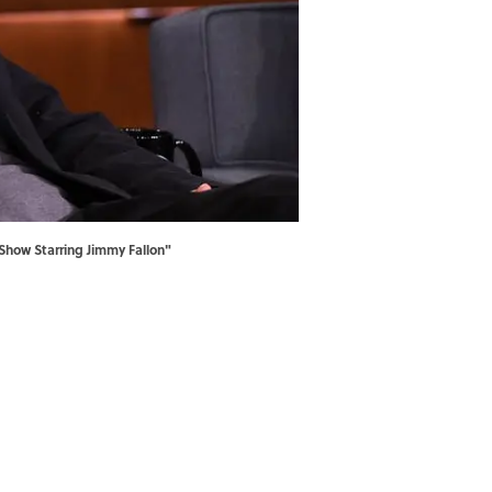
Show Starring Jimmy Fallon"