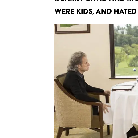
were kids, and hated