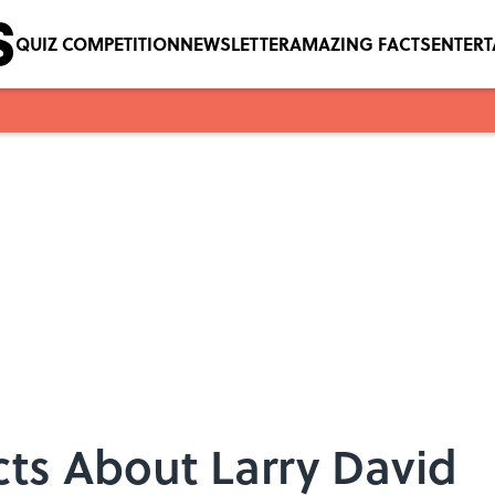
QUIZ COMPETITION
NEWSLETTER
AMAZING FACTS
ENTER
acts About Larry David