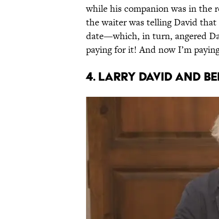
while his companion was in the r
the waiter was telling David tha
date—which, in turn, angered Dav
paying for it! And now I’m paying 
4. Larry David and B