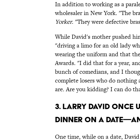
In addition to working as a paral
wholesaler in New York. "The bra
Yorker
. "They were defective bras
While David's mother pushed hi
"driving a limo for an old lady w
wearing the uniform and that the
Awards. "I did that for a year, a
bunch of comedians, and I though
complete losers who do nothing 
are. Are you kidding? I can do tha
3. Larry David once 
dinner on a date—a
One time, while on a date, Davi