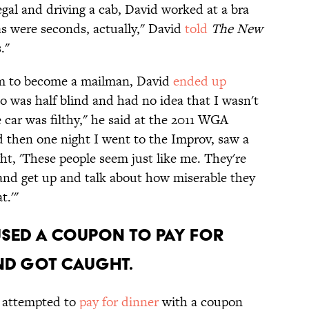
egal and driving a cab, David worked at a bra
s were seconds, actually," David
told
The New
."
m to become a mailman, David
ended up
ho was half blind and had no idea that I wasn't
 car was filthy," he said at the 2011 WGA
nd then one night I went to the Improv, saw a
t, 'These people seem just like me. They're
and get up and talk about how miserable they
t.'"
used a coupon to pay for
nd got caught.
d attempted to
pay for dinner
with a coupon