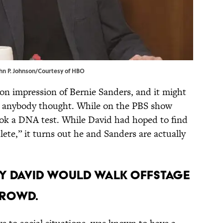
John P. Johnson/Courtesy of HBO
-on impression of Bernie Sanders, and it might
n anybody thought. While on the PBS show
ok a DNA test. While David had hoped to find
lete,” it turns out he and Sanders are actually
rry David would walk offstage
 crowd.