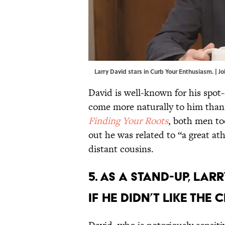
Larry David stars in Curb Your Enthusiasm. | 
David is well-known for his spot
come more naturally to him tha
Finding Your Roots
, both men to
out he was related to “a great ath
distant cousins.
5. As a stand-up, La
if he didn’t like the