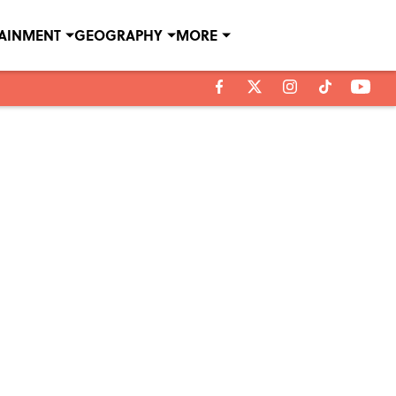
TAINMENT
GEOGRAPHY
MORE