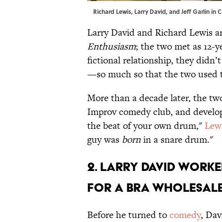
Richard Lewis, Larry David, and Jeff Garlin in
Larry David and Richard Lewis ar
Enthusiasm
; the two met as 12-y
fictional relationship, they didn’
—so much so that the two used to 
More than a decade later, the tw
Improv comedy club, and develope
the beat of your own drum,"
Lewi
guy was
born
in a snare drum."
2. Larry David worke
for a bra wholesale
Before he turned to
comedy
, Dav