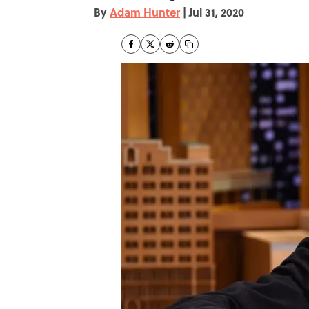
By
Adam Hunter
|
Jul 31, 2020