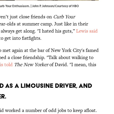
 Curb Your Enthusiasm. | John P. Johnson/Courtesy of HBO
en’t just close friends on
Curb Your
ear-olds at summer camp. Just like in their
t always get along. "I hated his guts,”
Lewis said
get into fistfights.
o met again at the bar of New York City's famed
d a close friendship. "Talk about walking to
s told
The New Yorker
of David. "I mean, this
d as a limousine driver, and
r.
id worked a number of odd jobs to keep afloat.