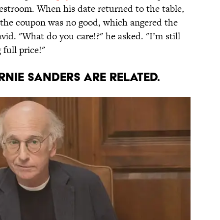
estroom. When his date returned to the table,
t the coupon was no good, which angered the
id. "What do you care!?" he asked. "I’m still
full price!"
ernie Sanders are related.