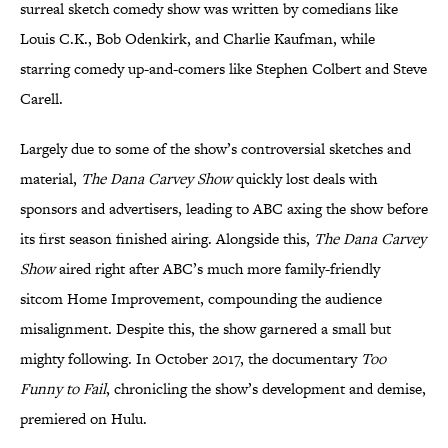
surreal sketch comedy show was written by comedians like
Louis C.K., Bob Odenkirk, and Charlie Kaufman, while
starring comedy up-and-comers like Stephen Colbert and Steve
Carell.
Largely due to some of the show’s controversial sketches and
material,
The Dana Carvey Show
quickly lost deals with
sponsors and advertisers, leading to ABC axing the show before
its first season finished airing. Alongside this,
The Dana Carvey
Show
aired right after ABC’s much more family-friendly
sitcom Home Improvement, compounding the audience
misalignment. Despite this, the show garnered a small but
mighty following. In October 2017, the documentary
Too
Funny to Fail
, chronicling the show’s development and demise,
premiered on Hulu.