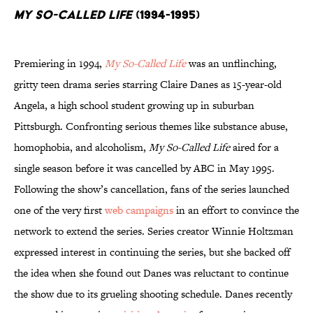
My So-Called Life
(1994-1995)
Premiering in 1994,
My So-Called Life
was an unflinching,
gritty teen drama series starring Claire Danes as 15-year-old
Angela, a high school student growing up in suburban
Pittsburgh. Confronting serious themes like substance abuse,
homophobia, and alcoholism,
My So-Called Life
aired for a
single season before it was cancelled by ABC in May 1995.
Following the show’s cancellation, fans of the series launched
one of the very first
web campaigns
in an effort to convince the
network to extend the series. Series creator Winnie Holtzman
expressed interest in continuing the series, but she backed off
the idea when she found out Danes was reluctant to continue
the show due to its grueling shooting schedule. Danes recently