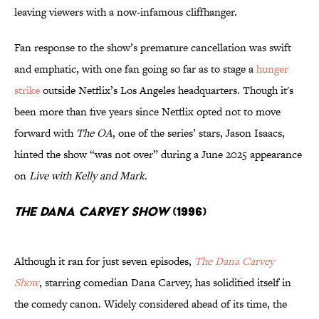
leaving viewers with a now-infamous cliffhanger.
Fan response to the show’s premature cancellation was swift
and emphatic, with one fan going so far as to stage a
hunger
strike
outside Netflix’s Los Angeles headquarters. Though it's
been more than five years since Netflix opted not to move
forward with
The OA
, one of the series’ stars, Jason Isaacs,
hinted the show “was not over” during a June 2025 appearance
on
Live with Kelly and Mark
.
The Dana Carvey Show
(1996)
Although it ran for just seven episodes,
The Dana Carvey
Show
, starring comedian Dana Carvey, has solidified itself in
the comedy canon. Widely considered ahead of its time, the