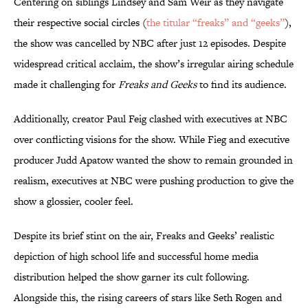
Centering on siblings Lindsey and Sam Weir as they navigate
their respective social circles (
the titular “freaks” and “geeks”
),
the show was cancelled by NBC after just 12 episodes. Despite
widespread critical acclaim, the show’s irregular airing schedule
made it challenging for
Freaks and Geeks
to find its audience.
Additionally, creator Paul Feig clashed with executives at NBC
over conflicting visions for the show. While Fieg and executive
producer Judd Apatow wanted the show to remain grounded in
realism, executives at NBC were pushing production to give the
show a glossier, cooler feel.
Despite its brief stint on the air, Freaks and Geeks’ realistic
depiction of high school life and successful home media
distribution helped the show garner its cult following.
Alongside this, the rising careers of stars like Seth Rogen and