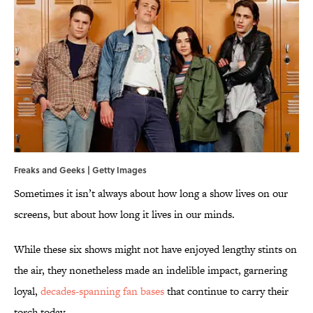
Freaks and Geeks | Getty Images
Sometimes it isn’t always about how long a show lives on our
screens, but about how long it lives in our minds.
While these six shows might not have enjoyed lengthy stints on
the air, they nonetheless made an indelible impact, garnering
loyal,
decades-spanning fan bases
that continue to carry their
torch today.