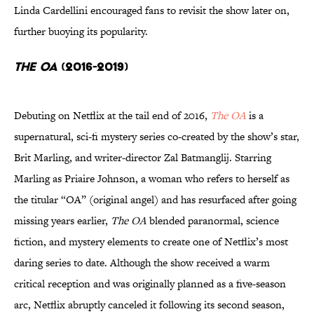
Linda Cardellini encouraged fans to revisit the show later on,
further buoying its popularity.
The OA
(2016-2019)
Debuting on Netflix at the tail end of 2016,
The OA
is a
supernatural, sci-fi mystery series co-created by the show’s star,
Brit Marling, and writer-director Zal Batmanglij. Starring
Marling as Priaire Johnson, a woman who refers to herself as
the titular “OA” (original angel) and has resurfaced after going
missing years earlier,
The OA
blended paranormal, science
fiction, and mystery elements to create one of Netflix’s most
daring series to date. Although the show received a warm
critical reception and was originally planned as a five-season
arc, Netflix abruptly canceled it following its second season,