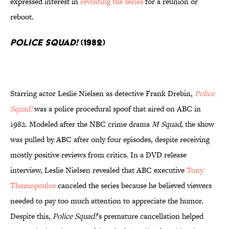
expressed interest in
revisiting the series
for a reunion or
reboot.
Police Squad!
(1982)
Starring actor Leslie Nielsen as detective Frank Drebin,
Police
Squad!
was a police procedural spoof that aired on ABC in
1982. Modeled after the NBC crime drama
M Squad
, the show
was pulled by ABC after only four episodes, despite receiving
mostly positive reviews from critics. In a DVD release
interview, Leslie Nielsen revealed that ABC executive
Tony
Thomopoulos
canceled the series because he believed viewers
needed to pay too much attention to appreciate the humor.
Despite this,
Police Squad!
’s premature cancellation helped