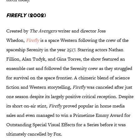
Firefly
(2002)
Created by
The Avengers
writer and director Joss
Whedon,
Firefly
is a space Western following the crew of the
spaceship Serenity in the year 2517. Starring actors Nathan
Fillion, Alan Tudyk, and Gina Torres, the show featured an
ensemble cast and followed the Serenity crew as they struggled
for survival on the space frontier. A chimeric blend of science
fiction and Western storytelling,
Firefly
was canceled after just
one season despite its largely positive critical reception. Despite
its short on-air stint,
Firefly
proved popular in home media
sales and even managed to win a Primetime Emmy Award for
Outstanding Special Visual Effects for a Series before it was
ultimately cancelled by Fox.