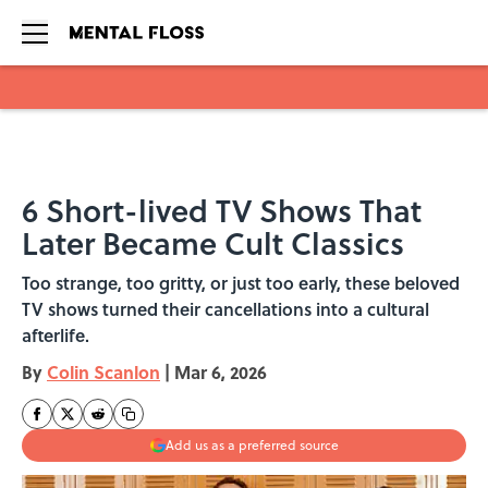
Skip to main content
6 Short-lived TV Shows That
Later Became Cult Classics
Too strange, too gritty, or just too early, these beloved
TV shows turned their cancellations into a cultural
afterlife.
By
Colin Scanlon
|
Mar 6, 2026
Add us as a preferred source