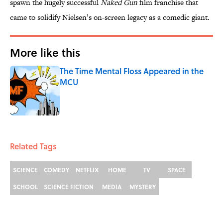
spawn the hugely successful
Naked Gun
film franchise that
came to solidify Nielsen’s on-screen legacy as a comedic giant.
More like this
The Time Mental Floss Appeared in the
MCU
Published by on Invalid Date
1 related articles loaded
Related Tags
SCIENCE
COMEDY
NETFLIX
HOME
TV
SPACE
SCHOOL
SCIENCE FICTION
MEDIA
MYSTERY