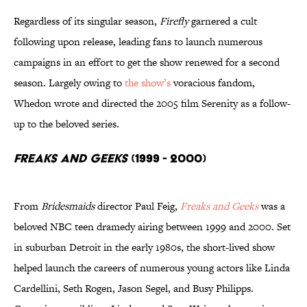
Regardless of its singular season,
Firefly
garnered a cult
following upon release, leading fans to launch numerous
campaigns in an effort to get the show renewed for a second
season. Largely owing to
the show’s
voracious fandom,
Whedon wrote and directed the 2005 film Serenity as a follow-
up to the beloved series.
Freaks and Geeks
(1999 - 2000)
From
Bridesmaids
director Paul Feig,
Freaks and Geeks
was a
beloved NBC teen dramedy airing between 1999 and 2000. Set
in suburban Detroit in the early 1980s, the short-lived show
helped launch the careers of numerous young actors like Linda
Cardellini, Seth Rogen, Jason Segel, and Busy Philipps.