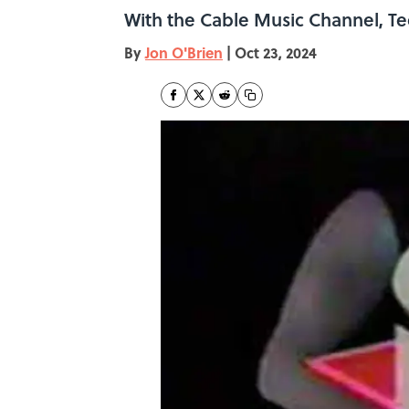
With the Cable Music Channel, Te
By
Jon O'Brien
|
Oct 23, 2024