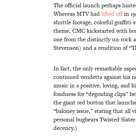
The official launch perhaps hinte
Whereas MTV had
lifted off
in 19
shuttle footage, colorful graffiti-
theme, CMC kickstarted with bon
one from the distinctly un-rock 
Stevenson) and a rendition of “
In fact, the only remarkable asp
continued vendetta against his ne
music in a positive, loving, and 
fondness for “degrading clips” b
the giant red button that launc
“baloney issue,” stating that al
personal bugbears Twisted Sister—
decency.)