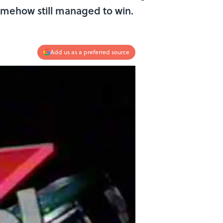
omehow still managed to win.
Add us as a preferred source