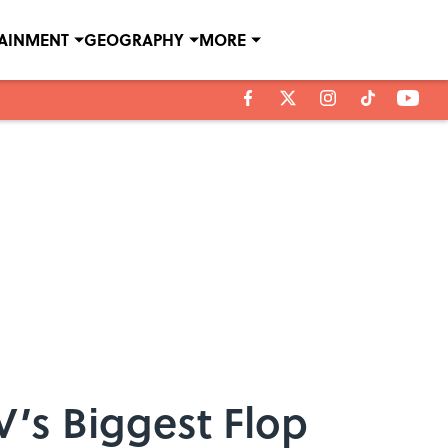
TAINMENT
GEOGRAPHY
MORE
’s Biggest Flop