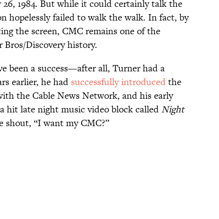
6, 1984. But while it could certainly talk the
n hopelessly failed to walk the walk. In fact, by
itting the screen, CMC remains one of the
r Bros/Discovery history.
ve been a success—after all, Turner had a
ars earlier, he had
successfully introduced
the
with the Cable News Network, and his early
 hit late night music video block called
Night
one shout, “I want my CMC?”