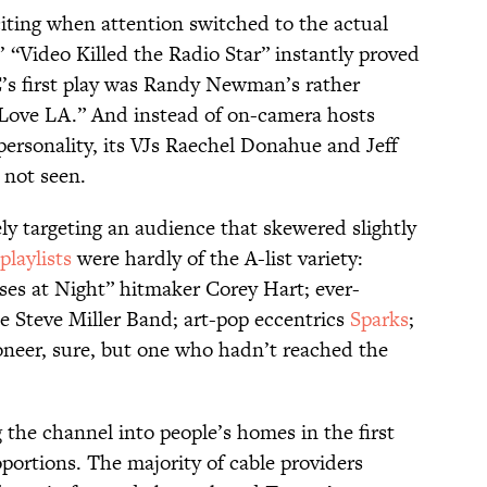
ting when attention switched to the actual
“Video Killed the Radio Star” instantly proved
s first play was Randy Newman’s rather
 Love LA.” And instead of on-camera hosts
personality, its VJs Raechel Donahue and Jeff
 not seen.
y targeting an audience that skewered slightly
playlists
were hardly of the A-list variety:
sses at Night” hitmaker Corey Hart; ever-
e Steve Miller Band; art-pop eccentrics
Sparks
;
neer, sure, but one who hadn’t reached the
 the channel into people’s homes in the first
portions. The majority of cable providers