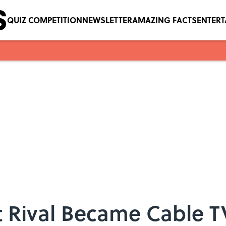
QUIZ COMPETITION
NEWSLETTER
AMAZING FACTS
ENTER
 Rival Became Cable TV