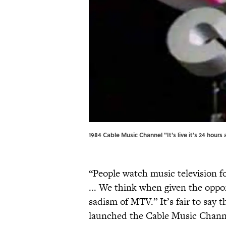
1984 Cable Music Channel "It's live it's 24 hour
“People watch music television f
... We think when given the oppo
sadism of MTV.” It’s fair to say 
launched the Cable Music Channel