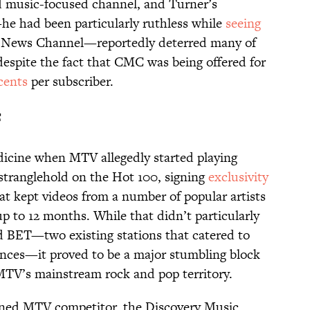
d music-focused channel, and Turner’s
he had been particularly ruthless while
seeing
e News Channel—reportedly deterred many of
spite the fact that CMC was being offered for
 cents
per subscriber.
f
dicine when MTV allegedly started playing
 stranglehold on the Hot 100, signing
exclusivity
at kept videos from a number of popular artists
p to 12 months. While that didn’t particularly
d BET—two existing stations that catered to
nces—it proved to be a major stumbling block
 MTV’s mainstream rock and pop territory.
nned MTV competitor, the Discovery Music