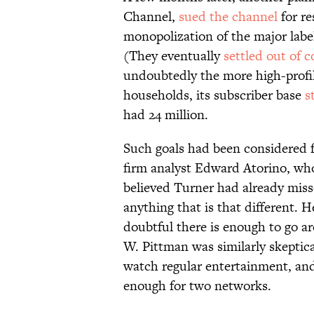
Channel,
sued the channel
for re
monopolization of the major labe
(They eventually
settled out of c
undoubtedly the more high-profil
households, its subscriber base
s
had 24 million.
Such goals had been considered f
firm analyst Edward Atorino, wh
believed Turner had already misse
anything that is that different. 
doubtful there is enough to go 
W. Pittman was similarly skeptica
watch regular entertainment, and
enough for two networks.