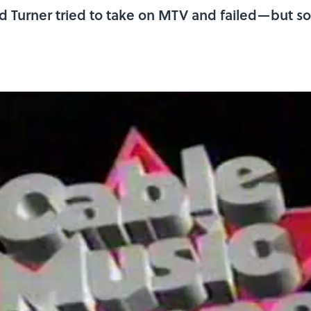
d Turner tried to take on MTV and failed—but s