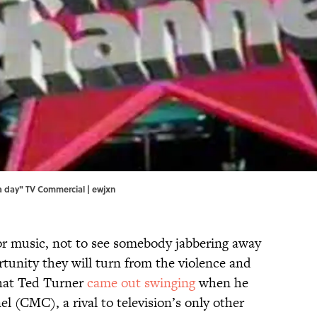
s a day" TV Commercial | ewjxn
or music, not to see somebody jabbering away
rtunity they will turn from the violence and
that Ted Turner
came out swinging
when he
 (CMC), a rival to television’s only other