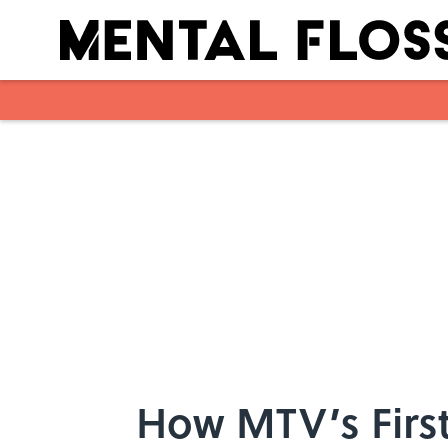
Skip to main content
How MTV’s First