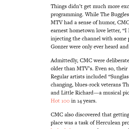
Things didn’t get much more exci
programming. While The Buggles’ 
MTV had a sense of humor, CMC’
earnest hometown love letter, “I
injecting the channel with some 
Gonzer were only ever heard and
Admittedly, CMC were deliberatel
older than MTV’s. Even so, their
Regular artists included “Sungla
changing, blues-rock veterans Th
and Little Richard—a musical pio
Hot 100
in 14 years.
CMC also discovered that getting
place was a task of Herculean pro