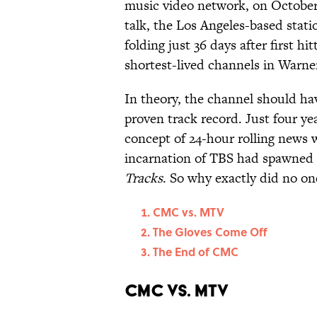
music video network, on October 2
talk, the Los Angeles-based statio
folding just 36 days after first h
shortest-lived channels in Warne
In theory, the channel should ha
proven track record. Just four ye
concept of 24-hour rolling news 
incarnation of TBS had spawned a
Tracks
. So why exactly did no 
CMC vs. MTV
The Gloves Come Off
The End of CMC
CMC vs. MTV