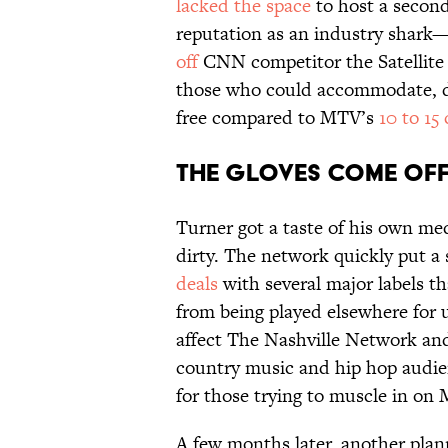
lacked the space
to host a secon
reputation as an industry shark—
off
CNN competitor the Satellit
those who could accommodate, de
free compared to MTV’s
10 to 15
The Gloves Come Of
Turner got a taste of his own me
dirty. The network quickly put a
deals
with several major labels th
from being played elsewhere for u
affect The Nashville Network an
country music and hip hop audie
for those trying to muscle in on
A few months later, another pla