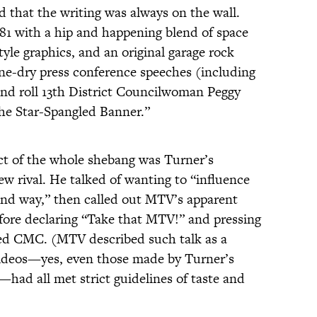
d that the writing was always on the wall.
81 with a hip and happening blend of space
style graphics, and an original garage rock
e-dry press conference speeches (including
and roll 13th District Councilwoman Peggy
The Star-Spangled Banner.”
ect of the whole shebang was Turner’s
w rival. He talked of wanting to “influence
kind way,” then called out MTV’s apparent
efore declaring “Take that MTV!” and pressing
hed CMC. (MTV described such talk as a
l videos—yes, even those made by Turner’s
had all met strict guidelines of taste and