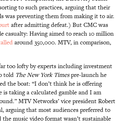
sorting to such practices, arguing that their
ls was preventing them from making it to air.
ourt
after admitting defeat.) But CMC was
e casualty: Having aimed to reach 10 million
talled
around 350,000. MTV, in comparison,
ar too lofty by experts including investment
o told
The New York Times
pre-launch he
d the boat: “I don’t think he is offering
He is taking a calculated gamble and I am
around.” MTV Networks’ vice president Robert
l, arguing that most audiences preferred to
 the music video format wasn’t sustainable