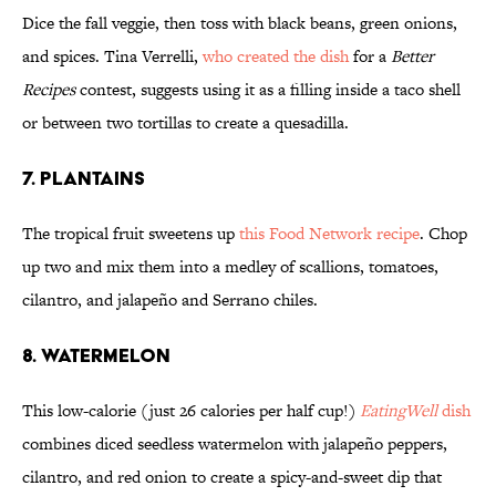
Dice the fall veggie, then toss with black beans, green onions,
and spices. Tina Verrelli,
who created the dish
for a
Better
Recipes
contest, suggests using it as a filling inside a taco shell
or between two tortillas to create a quesadilla.
7. PLANTAINS
The tropical fruit sweetens up
this Food Network recipe
. Chop
up two and mix them into a medley of scallions, tomatoes,
cilantro, and jalapeño and Serrano chiles.
8. WATERMELON
This low-calorie (just 26 calories per half cup!)
EatingWell
dish
combines diced seedless watermelon with jalapeño peppers,
cilantro, and red onion to create a spicy-and-sweet dip that