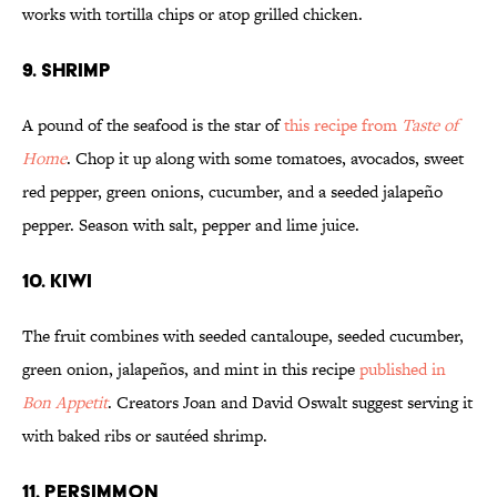
works with tortilla chips or atop grilled chicken.
9. SHRIMP
A pound of the seafood is the star of
this recipe from
Taste of
Home
. Chop it up along with some tomatoes, avocados, sweet
red pepper, green onions, cucumber, and a seeded jalapeño
pepper. Season with salt, pepper and lime juice.
10. KIWI
The fruit combines with seeded cantaloupe, seeded cucumber,
green onion, jalapeños, and mint in this recipe
published in
Bon Appetit
. Creators Joan and David Oswalt suggest serving it
with baked ribs or sautéed shrimp.
11. PERSIMMON