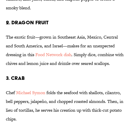
smoky blend.
2. DRAGON FRUIT
The exotic fruit—grown in Southeast Asia, Mexico, Central
and South America, and Israel—makes for an unexpected
dressing in this
Food Network dish
. Simply dice, combine with
chives and lemon juice and drizzle over seared scallops.
3. CRAB
Chef
Michael Symon
folds the seafood with shallots, cilantro,
bell peppers, jalapeño, and chopped roasted almonds. Then, in
lieu of tortillas, he serves his creation up with thick-cut potato
chips.