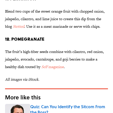
Blend two cups of the sweet orange fruit with chopped onion,
jalapeño, cilantro, and lime juice to create this dip from the
blog
Stetted
. Use it as a meat marinade or serve with chips.
12. POMEGRANATE
The fruit’s high-fiber seeds combine with cilantro, red onion,
jalapeño, avocado, cantaloupe, and goji berries to make a
healthy dish touted by
Self
magazine
.
All images via iStock.
More like this
Quiz: Can You Identify the Sitcom From
the Boss?