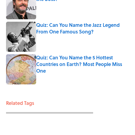
Published by on Invalid Date
Quiz: Can You Name the Jazz Legend
From One Famous Song?
Published by on Invalid Date
Quiz: Can You Name the 5 Hottest
Countries on Earth? Most People Miss
One
Published by on Invalid Date
3 related articles loaded
Related Tags
ENTERTAINMENT
FOOD
RECIPES
FACTS