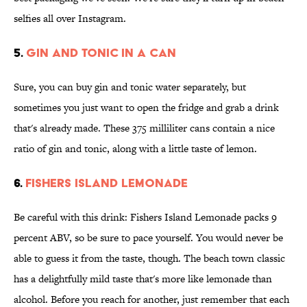
selfies all over Instagram.
5.
GIN AND TONIC IN A CAN
Sure, you can buy gin and tonic water separately, but
sometimes you just want to open the fridge and grab a drink
that's already made. These 375 milliliter cans contain a nice
ratio of gin and tonic, along with a little taste of lemon.
6.
FISHERS ISLAND LEMONADE
Be careful with this drink: Fishers Island Lemonade packs 9
percent ABV, so be sure to pace yourself. You would never be
able to guess it from the taste, though. The beach town classic
has a delightfully mild taste that's more like lemonade than
alcohol. Before you reach for another, just remember that each