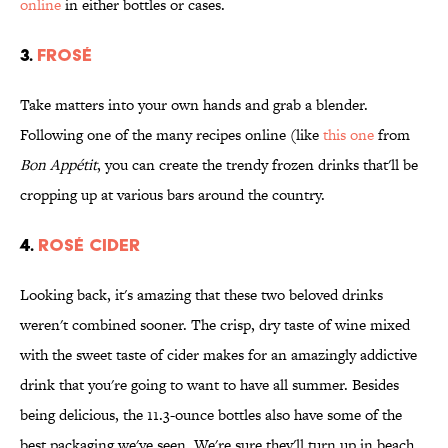
online
in either bottles or cases.
3.
FROSÉ
Take matters into your own hands and grab a blender.
Following one of the many recipes online (like
this one
from
Bon Appétit
, you can create the trendy frozen drinks that'll be
cropping up at various bars around the country.
4.
ROSÉ CIDER
Looking back, it's amazing that these two beloved drinks
weren't combined sooner. The crisp, dry taste of wine mixed
with the sweet taste of cider makes for an amazingly addictive
drink that you're going to want to have all summer. Besides
being delicious, the 11.3-ounce bottles also have some of the
best packaging we've seen. We're sure they'll turn up in beach