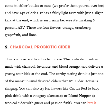
come in either bottles or cans (we prefer them poured over ice)
and have 140 calories. It has a fairly light taste with just a slight
kick at the end, which is surprising because it's masking 6
percent ABV. There are four flavors: orange, cranberry,
grapefruit, and lime.
2.
CHARCOAL PROBIOTIC CIDER
This is a cider and kombucha in one. The probiotic drink is
made with charcoal, lavender, and blood orange, and delivers a
yeasty, sour kick at the end. The earthy tasting drink is just one
of the many unusual flavored ciders that 101 Cider House is
slinging. You can also try fun flavors like Cactus Red (a baby
pink drink with a vinegary aftertaste) or Island Hopper (a
tropical cider with guava and passion fruit). You can
buy it