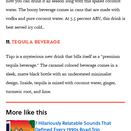
now you can drink it all season long with this spiked coconut
water. The boozy beverage comes in cans that are made with
vodka and pure coconut water. At 5.5 percent ABV, this drink is
best served icy cold..
11.
TEQUILA BEVERAGE
Tiqo is a mysterious new drink that bills itself as a "premium
tequila beverage." The caramel colored beverage comes in a
sleek, matte black bottle with an understated minimalist
design. Inside, tequila is mixed with coconut water, ginger,
turmeric root, and lime.
More like this
7 Hilariously Relatable Sounds That
Defined Every 1990s Road Trip