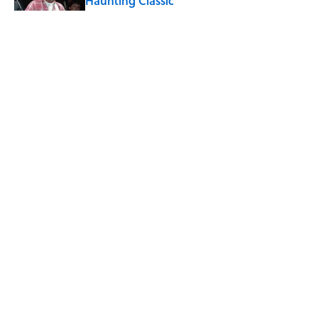
Haunting Classic
Published by on Invalid Date
5 related articles loaded
Related Tags
ALCOHOL
ENTERTAINMENT
FACTS
BEER
Home
/
FOOD
ABOUT
CONTACT US
NEWSLETTERS
PRIVACY POLICY
COOKIE POLICY
TERMS OF SERVICE