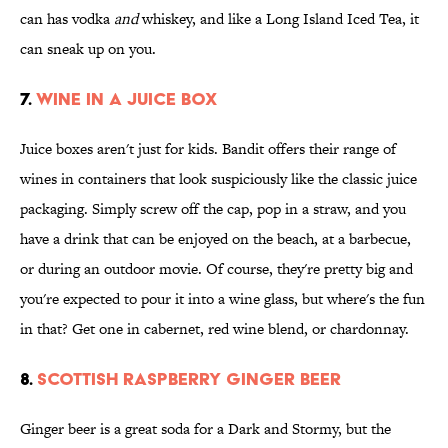
can has vodka
and
whiskey, and like a Long Island Iced Tea, it
can sneak up on you.
7.
WINE IN A JUICE BOX
Juice boxes aren't just for kids. Bandit offers their range of
wines in containers that look suspiciously like the classic juice
packaging. Simply screw off the cap, pop in a straw, and you
have a drink that can be enjoyed on the beach, at a barbecue,
or during an outdoor movie. Of course, they're pretty big and
you're expected to pour it into a wine glass, but where's the fun
in that? Get one in cabernet, red wine blend, or chardonnay.
8.
SCOTTISH RASPBERRY GINGER BEER
Ginger beer is a great soda for a Dark and Stormy, but the