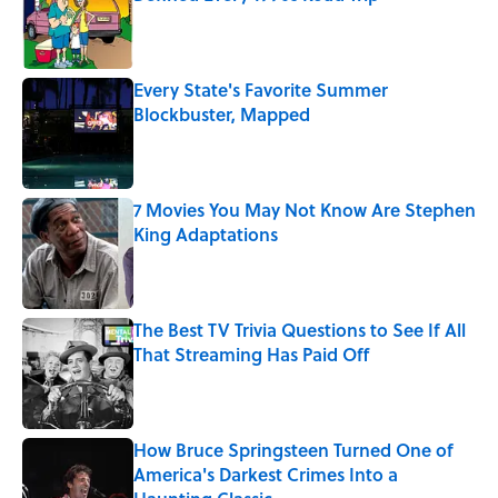
Published by on Invalid Date
Every State's Favorite Summer
Blockbuster, Mapped
Published by on Invalid Date
7 Movies You May Not Know Are Stephen
King Adaptations
Published by on Invalid Date
The Best TV Trivia Questions to See If All
That Streaming Has Paid Off
Published by on Invalid Date
How Bruce Springsteen Turned One of
America's Darkest Crimes Into a