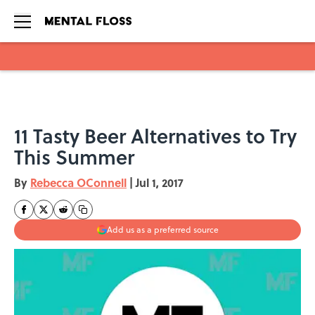
Skip to main content
11 Tasty Beer Alternatives to Try
This Summer
By
Rebecca OConnell
|
Jul 1, 2017
Add us as a preferred source