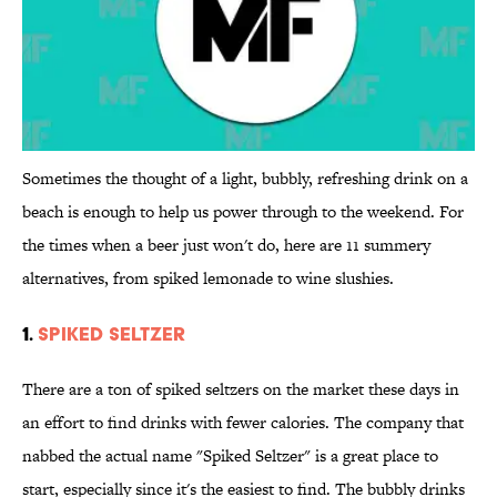
Sometimes the thought of a light, bubbly, refreshing drink on a
beach is enough to help us power through to the weekend. For
the times when a beer just won't do, here are 11 summery
alternatives, from spiked lemonade to wine slushies.
1.
SPIKED SELTZER
There are a ton of spiked seltzers on the market these days in
an effort to find drinks with fewer calories. The company that
nabbed the actual name "Spiked Seltzer" is a great place to
start, especially since it's the easiest to find. The bubbly drinks