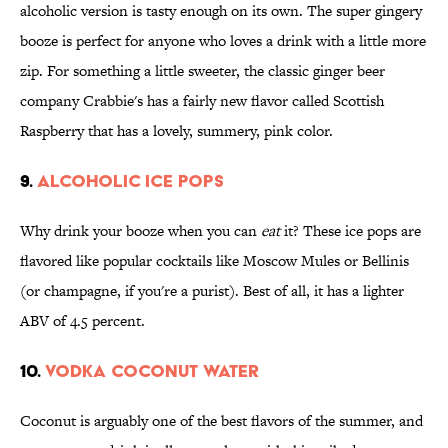
alcoholic version is tasty enough on its own. The super gingery
booze is perfect for anyone who loves a drink with a little more
zip. For something a little sweeter, the classic ginger beer
company Crabbie's has a fairly new flavor called Scottish
Raspberry that has a lovely, summery, pink color.
9.
ALCOHOLIC ICE POPS
Why drink your booze when you can
eat
it? These ice pops are
flavored like popular cocktails like Moscow Mules or Bellinis
(or champagne, if you're a purist). Best of all, it has a lighter
ABV of 4.5 percent.
10.
VODKA COCONUT WATER
Coconut is arguably one of the best flavors of the summer, and