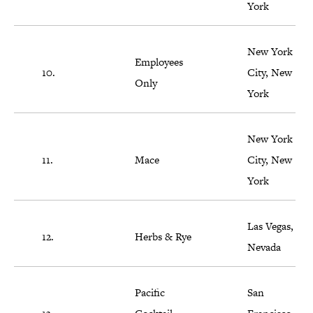
York
New York
Employees
10.
City, New
Only
York
New York
11.
Mace
City, New
York
Las Vegas,
12.
Herbs & Rye
Nevada
Pacific
San