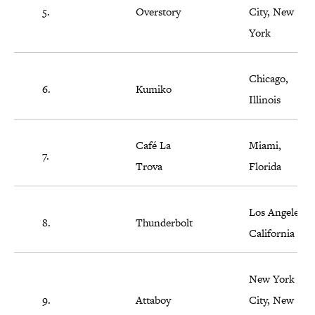
5.
Overstory
City, New
York
Chicago,
6.
Kumiko
Illinois
Café La
Miami,
7.
Trova
Florida
Los Angeles,
8.
Thunderbolt
California
New York
9.
Attaboy
City, New