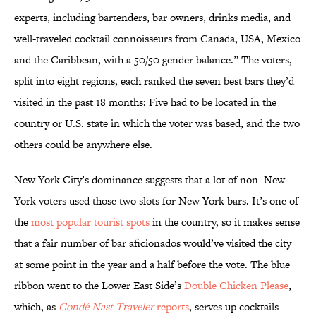
experts, including bartenders, bar owners, drinks media, and
well-traveled cocktail connoisseurs from Canada, USA, Mexico
and the Caribbean, with a 50/50 gender balance.” The voters,
split into eight regions, each ranked the seven best bars they’d
visited in the past 18 months: Five had to be located in the
country or U.S. state in which the voter was based, and the two
others could be anywhere else.
New York City’s dominance suggests that a lot of non–New
York voters used those two slots for New York bars. It’s one of
the
most popular tourist spots
in the country, so it makes sense
that a fair number of bar aficionados would’ve visited the city
at some point in the year and a half before the vote. The blue
ribbon went to the Lower East Side’s
Double Chicken Please
,
which, as
Condé Nast Traveler
reports
, serves up cocktails