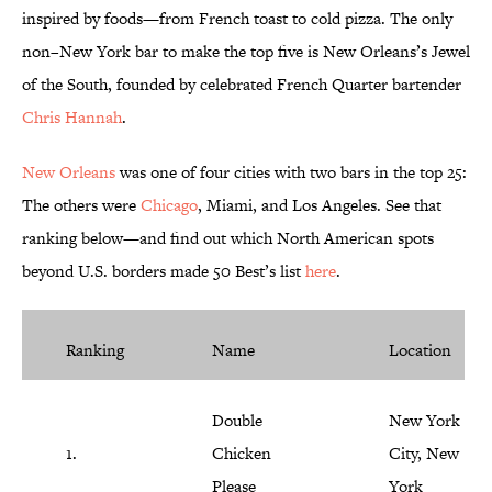
inspired by foods—from French toast to cold pizza. The only
non–New York bar to make the top five is New Orleans’s Jewel
of the South, founded by celebrated French Quarter bartender
Chris Hannah
.
New Orleans
was one of four cities with two bars in the top 25:
The others were
Chicago
, Miami, and Los Angeles. See that
ranking below—and find out which North American spots
beyond U.S. borders made 50 Best’s list
here
.
Ranking
Name
Location
Double
New York
1.
Chicken
City, New
Please
York