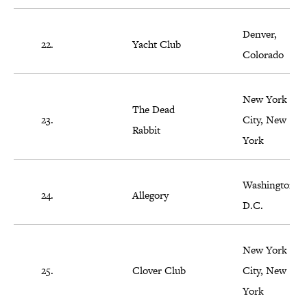
Denver,
22.
Yacht Club
Colorado
New York
The Dead
23.
City, New
Rabbit
York
Washington,
24.
Allegory
D.C.
New York
25.
Clover Club
City, New
York