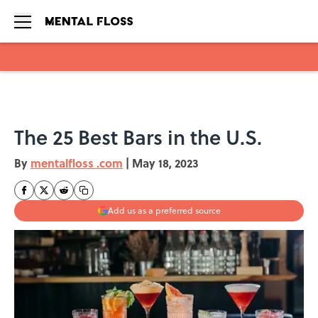
Skip to main content
The 25 Best Bars in the U.S.
By
mentalfloss .com
|
May 18, 2023
Add us as a preferred source