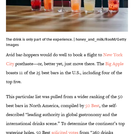
The drink is only part of the experience. | honey_and_milk/RooM/Getty
Images
Avid bar-hoppers would do well to book a flight to
New York
City
posthaste—or, better yet, just move there. The
Big Apple
boasts 11 of the 25 best bars in the U.S., including four of the
top five.
This particular list was pulled from a wider ranking of the 50
best bars in North America, compiled by
50 Best
, the self-
described “leading authority in global gastronomy and the
international drinks scene.” To determine the continent’s top
watering holes, 50 Best
solicited votes
from “260 drinks