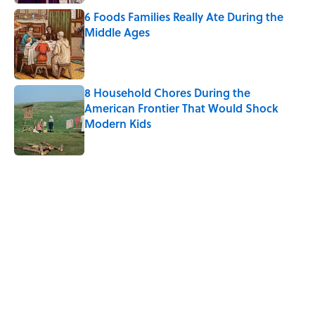
6 Foods Families Really Ate During the
Middle Ages
Published by on Invalid Date
8 Household Chores During the
American Frontier That Would Shock
Modern Kids
Published by on Invalid Date
5 related articles loaded
Related Tags
CITIES
FOOD
ALCOHOL
BEVERAGES
LISTS
PIZZA
MEDIA