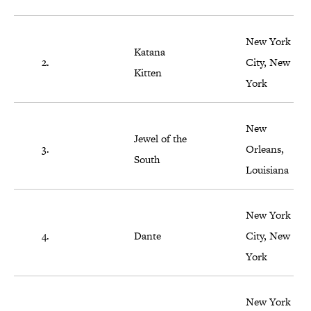
New York
Katana
2.
City, New
Kitten
York
New
Jewel of the
3.
Orleans,
South
Louisiana
New York
4.
Dante
City, New
York
New York