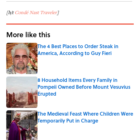
[h/t
Condé Nast Traveler
]
More like this
The 4 Best Places to Order Steak in
America, According to Guy Fieri
Published by on Invalid Date
8 Household Items Every Family in
Pompeii Owned Before Mount Vesuvius
Erupted
Published by on Invalid Date
The Medieval Feast Where Children Were
Temporarily Put in Charge
Published by on Invalid Date