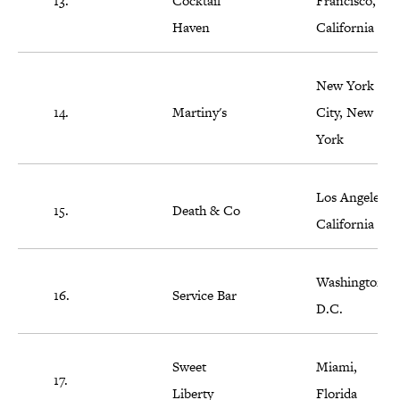
13.
Cocktail
Francisco,
Haven
California
New York
14.
Martiny's
City, New
York
Los Angeles,
15.
Death & Co
California
Washington,
16.
Service Bar
D.C.
Sweet
Miami,
17.
Liberty
Florida