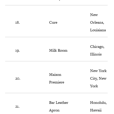
New
18.
Cure
Orleans,
Louisiana
Chicago,
19.
Milk Room
Illinois
New York
Maison
20.
City, New
Premiere
York
Bar Leather
Honolulu,
21.
Apron
Hawaii