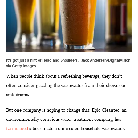
It's got just a hint of Head and Shoulders. | Jack Andersen/DigitalVision
via Getty Images
When people think about a refreshing beverage, they don’t
often consider guzzling the wastewater from their shower or
sink drains.
But one company is hoping to change that. Epic Cleantec, an
environmentally-conscious water treatment company, has
formulated
a beer made from treated household wastewater.