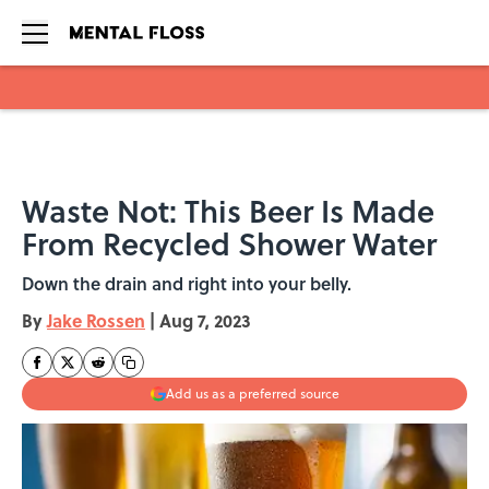
Skip to main content
Waste Not: This Beer Is Made
From Recycled Shower Water
Down the drain and right into your belly.
By
Jake Rossen
|
Aug 7, 2023
Add us as a preferred source