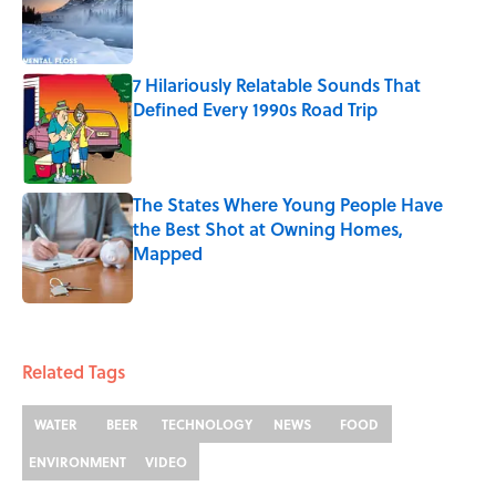
Published by on Invalid Date
7 Hilariously Relatable Sounds That
Defined Every 1990s Road Trip
Published by on Invalid Date
The States Where Young People Have
the Best Shot at Owning Homes,
Mapped
Published by on Invalid Date
5 related articles loaded
Related Tags
WATER
BEER
TECHNOLOGY
NEWS
FOOD
ENVIRONMENT
VIDEO