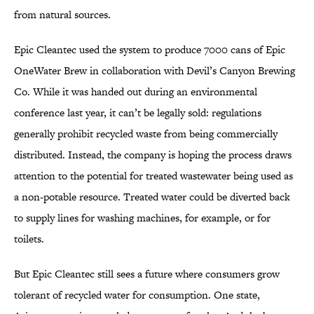
from natural sources.
Epic Cleantec used the system to produce 7000 cans of Epic
OneWater Brew in collaboration with Devil’s Canyon Brewing
Co. While it was handed out during an environmental
conference last year, it can’t be legally sold: regulations
generally prohibit recycled waste from being commercially
distributed. Instead, the company is hoping the process draws
attention to the potential for treated wastewater being used as
a non-potable resource. Treated water could be diverted back
to supply lines for washing machines, for example, or for
toilets.
But Epic Cleantec still sees a future where consumers grow
tolerant of recycled water for consumption. One state,