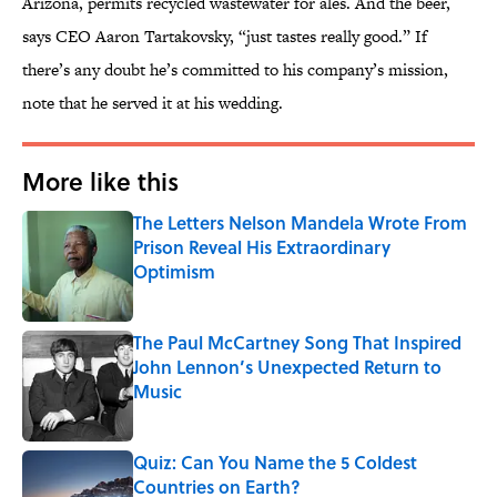
Arizona, permits recycled wastewater for ales. And the beer,
says CEO Aaron Tartakovsky, “just tastes really good.” If
there’s any doubt he’s committed to his company’s mission,
note that he served it at his wedding.
More like this
The Letters Nelson Mandela Wrote From
Prison Reveal His Extraordinary
Optimism
Published by on Invalid Date
The Paul McCartney Song That Inspired
John Lennon’s Unexpected Return to
Music
Published by on Invalid Date
Quiz: Can You Name the 5 Coldest
Countries on Earth?