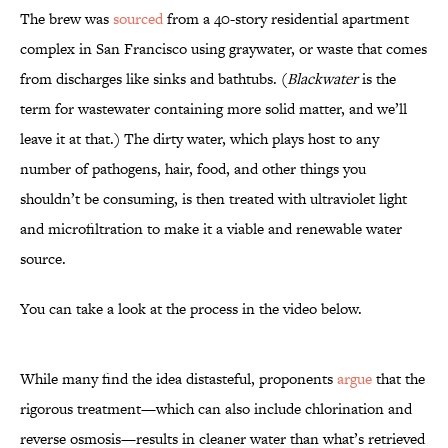
The brew was
sourced
from a 40-story residential apartment
complex in San Francisco using graywater, or waste that comes
from discharges like sinks and bathtubs. (
Blackwater
is the
term for wastewater containing more solid matter, and we’ll
leave it at that.) The dirty water, which plays host to any
number of pathogens, hair, food, and other things you
shouldn’t be consuming, is then treated with ultraviolet light
and microfiltration to make it a viable and renewable water
source.
You can take a look at the process in the video below.
While many find the idea distasteful, proponents
argue
that the
rigorous treatment—which can also include chlorination and
reverse osmosis—results in cleaner water than what’s retrieved