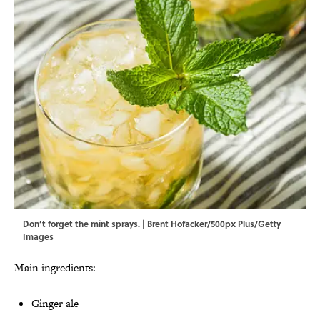
Don’t forget the mint sprays. | Brent Hofacker/500px Plus/Getty
Images
Main ingredients:
Ginger ale