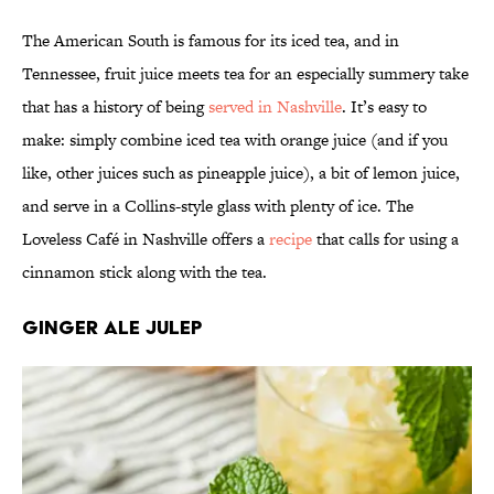
The American South is famous for its iced tea, and in
Tennessee, fruit juice meets tea for an especially summery take
that has a history of being
served in Nashville
. It’s easy to
make: simply combine iced tea with orange juice (and if you
like, other juices such as pineapple juice), a bit of lemon juice,
and serve in a Collins-style glass with plenty of ice. The
Loveless Café in Nashville offers a
recipe
that calls for using a
cinnamon stick along with the tea.
Ginger Ale Julep