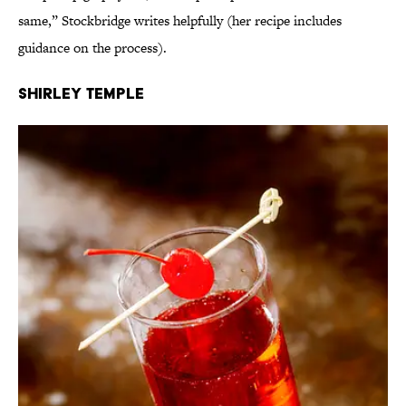
same,” Stockbridge writes helpfully (her recipe includes
guidance on the process).
Shirley Temple