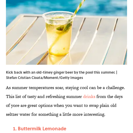
Kick back with an old-timey ginger beer by the pool this summer. |
Stefan Cristian Cioata/Moment/Getty Images
As summer temperatures soar, staying cool can be a challenge.
This list of tasty and refreshing summer
drinks
from the days
of yore are great options when you want to swap plain old
seltzer water for something a little more interesting.
Buttermilk Lemonade