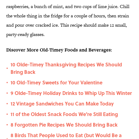
raspberries, a bunch of mint, and two cups of lime juice. Chill
the whole thing in the fridge for a couple of hours, then strain
and pour over cracked ice. This recipe should make 12 small,
party-ready glasses.
Discover More Old-Timey Foods and Beverages:
10 Olde-Timey Thanksgiving Recipes We Should
•
Bring Back
10 Old-Timey Sweets for Your Valentine
•
9 Olde-Timey Holiday Drinks to Whip Up This Winter
•
12 Vintage Sandwiches You Can Make Today
•
11 of the Oldest Snack Foods We're Still Eating
•
8 Forgotten Pie Recipes We Should Bring Back
•
8 Birds That People Used to Eat (but Would Be a