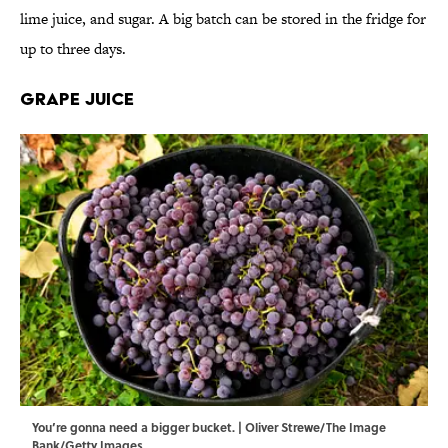
lime juice, and sugar. A big batch can be stored in the fridge for
up to three days.
Grape Juice
You’re gonna need a bigger bucket. | Oliver Strewe/The Image
Bank/Getty Images