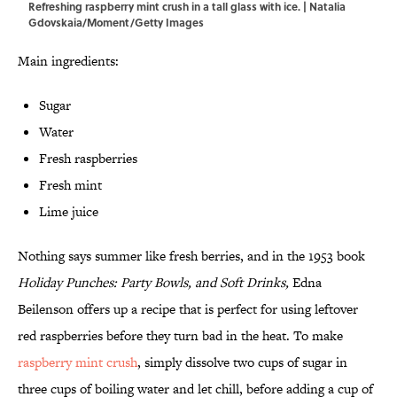
Refreshing raspberry mint crush in a tall glass with ice. | Natalia
Gdovskaia/Moment/Getty Images
Main ingredients:
Sugar
Water
Fresh raspberries
Fresh mint
Lime juice
Nothing says summer like fresh berries, and in the 1953 book
Holiday Punches: Party Bowls, and Soft Drinks,
Edna
Beilenson offers up a recipe that is perfect for using leftover
red raspberries before they turn bad in the heat. To make
raspberry mint crush
, simply dissolve two cups of sugar in
three cups of boiling water and let chill, before adding a cup of