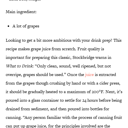
Main ingredient:
A lot of grapes
Looking to get a bit more ambitious with your drink prep? This
recipe makes grape juice from scratch. Fruit quality is
important for preparing this classic, Stockbridge warns in
What to Drink
: “Only clean, sound, well ripened, but not
overripe, grapes should be used.” Once the
juice
is extracted
from the grapes though crushing by hand or with a cider press,
it should be gradually heated to a maximum of 200°F. Next, it’s
poured into a glass container to settle for 24 hours before being
drained from sediment, and then poured into bottles for
canning. “Any person familiar with the process of canning fruit
can put up grape juice, for the principles involved are the