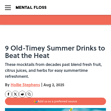
Skip to main content
9 Old-Timey Summer Drinks to
Beat the Heat
These mocktails from decades past blend fresh fruit,
citrus juices, and herbs for easy summertime
refreshment.
By
Hollie Stephens
|
Aug 2, 2025
Add us as a preferred source