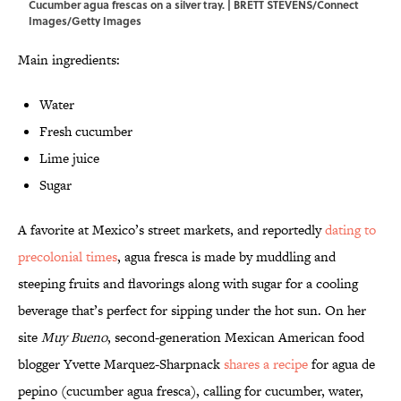
Cucumber agua frescas on a silver tray. | BRETT STEVENS/Connect
Images/Getty Images
Main ingredients:
Water
Fresh cucumber
Lime juice
Sugar
A favorite at Mexico’s street markets, and reportedly
dating to
precolonial times
, agua fresca is made by muddling and
steeping fruits and flavorings along with sugar for a cooling
beverage that’s perfect for sipping under the hot sun. On her
site
Muy Bueno
, second-generation Mexican American food
blogger Yvette Marquez-Sharpnack
shares a recipe
for agua de
pepino (cucumber agua fresca), calling for cucumber, water,