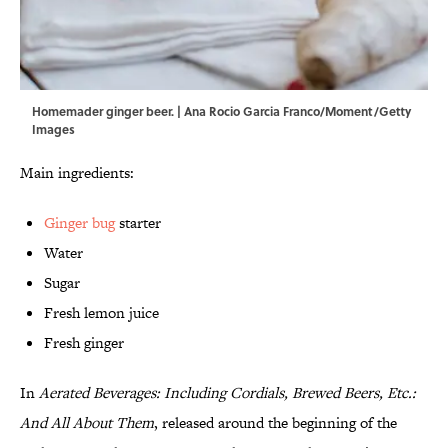
Homemader ginger beer. | Ana Rocio Garcia Franco/Moment/Getty
Images
Main ingredients:
Ginger bug
starter
Water
Sugar
Fresh lemon juice
Fresh ginger
In
Aerated Beverages: Including Cordials, Brewed Beers, Etc.:
And All About Them
, released around the beginning of the