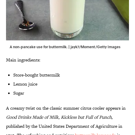
A non-pancake use for buttermilk. | jayk7/Moment/Getty Images
Main ingredients:
Store-bought buttermilk
Lemon juice
Sugar
A creamy twist on the classic summer citrus cooler appears in
Good Drinks Made of Milk, Kickless but Full of Punch,
published by the United States Department of Agriculture in