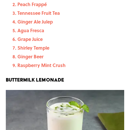
Peach Frappé
Tennessee Fruit Tea
Ginger Ale Julep
Agua Fresca
Grape Juice
Shirley Temple
Ginger Beer
Raspberry Mint Crush
Buttermilk Lemonade