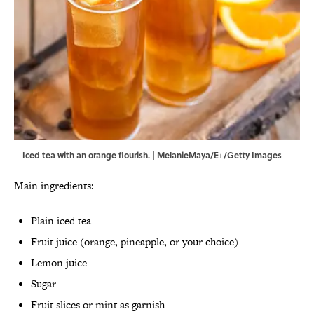
Iced tea with an orange flourish. | MelanieMaya/E+/Getty Images
Main ingredients:
Plain iced tea
Fruit juice (orange, pineapple, or your choice)
Lemon juice
Sugar
Fruit slices or mint as garnish