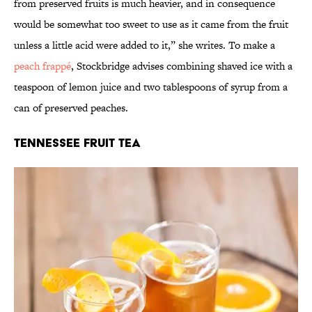
from preserved fruits is much heavier, and in consequence
would be somewhat too sweet to use as it came from the fruit
unless a little acid were added to it,” she writes. To make a
peach frappé
, Stockbridge advises combining shaved ice with a
teaspoon of lemon juice and two tablespoons of syrup from a
can of preserved peaches.
Tennessee Fruit Tea