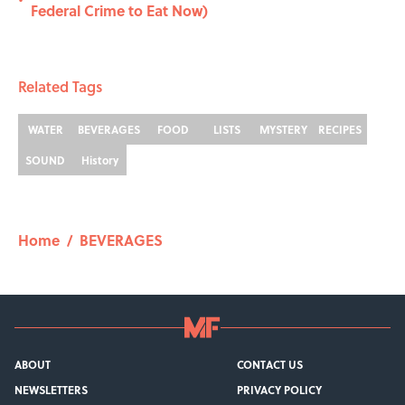
•
Federal Crime to Eat Now)
Related Tags
WATER
BEVERAGES
FOOD
LISTS
MYSTERY
RECIPES
SOUND
History
Home
/
BEVERAGES
ABOUT
CONTACT US
NEWSLETTERS
PRIVACY POLICY