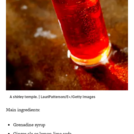
A shirley temple. | LauriPatterson/E+/Getty Images
Main ingredients:
Grenadine syrup
Ginger ale or lemon-lime soda