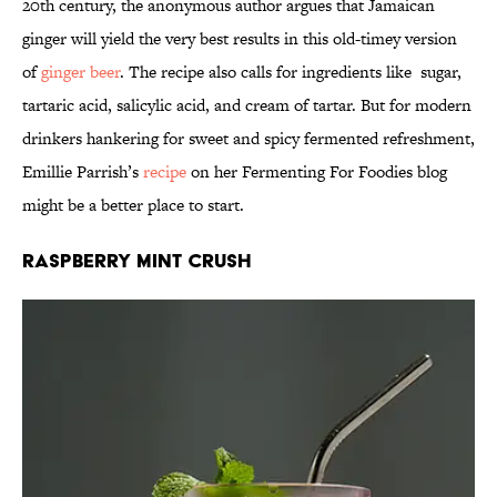
20th century, the anonymous author argues that Jamaican
ginger will yield the very best results in this old-timey version
of
ginger beer
. The recipe also calls for ingredients like sugar,
tartaric acid, salicylic acid, and cream of tartar. But for modern
drinkers hankering for sweet and spicy fermented refreshment,
Emillie Parrish’s
recipe
on her Fermenting For Foodies blog
might be a better place to start.
Raspberry Mint Crush