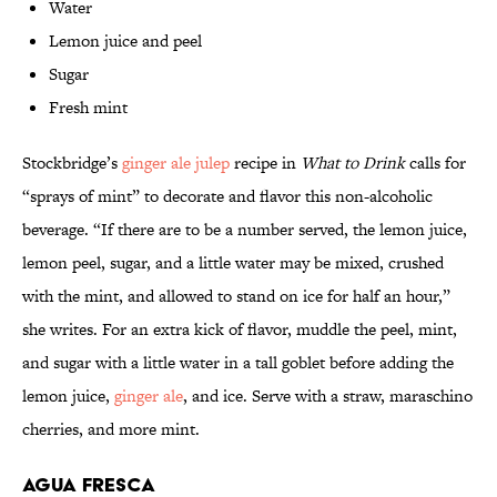
Water
Lemon juice and peel
Sugar
Fresh mint
Stockbridge’s
ginger ale julep
recipe in
What to Drink
calls for
“sprays of mint” to decorate and flavor this non-alcoholic
beverage. “If there are to be a number served, the lemon juice,
lemon peel, sugar, and a little water may be mixed, crushed
with the mint, and allowed to stand on ice for half an hour,”
she writes. For an extra kick of flavor, muddle the peel, mint,
and sugar with a little water in a tall goblet before adding the
lemon juice,
ginger ale
, and ice. Serve with a straw, maraschino
cherries, and more mint.
Agua Fresca