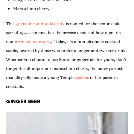
Maraschino cherry
This
grenadine and soda drink
is named for the iconic child
star of 1930s cinema, but the precise details of how it got its
name
remain a mystery
. Today, it’s a non-alcoholic cocktail
staple, favored by those who prefer a longer and sweeter drink.
Whether you choose to use Sprite or ginger ale for yours, don’t
forget the all-important maraschino cherry, the fancy garnish
that allegedly made a young Temple
jealous
of her parent’s
cocktails.
Ginger Beer