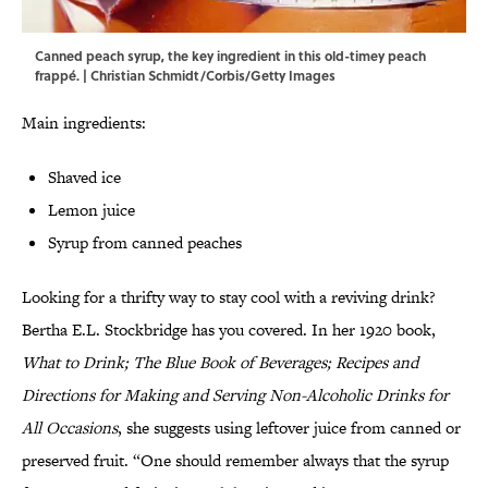
Canned peach syrup, the key ingredient in this old-timey peach
frappé. | Christian Schmidt/Corbis/Getty Images
Main ingredients:
Shaved ice
Lemon juice
Syrup from canned peaches
Looking for a thrifty way to stay cool with a reviving drink?
Bertha E.L. Stockbridge has you covered. In her 1920 book,
What to Drink; The Blue Book of Beverages; Recipes and
Directions for Making and Serving Non-Alcoholic Drinks for
All Occasions
, she suggests using leftover juice from canned or
preserved fruit. “One should remember always that the syrup