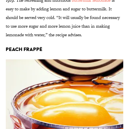
1919. The refreshing and nutritious
buttermilk lemonade
is
easy to make by adding lemon and sugar to buttermilk. It
should be served very cold. “It will usually be found necessary
to use more sugar and more lemon juice than in making
lemonade with water,” the recipe advises.
Peach Frappé