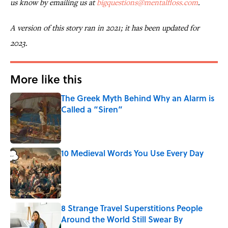
us know by emailing us at
bigquestions@mentalfloss.com
.
A version of this story ran in 2021; it has been updated for
2023.
More like this
The Greek Myth Behind Why an Alarm is
Called a “Siren”
Published by on Invalid Date
10 Medieval Words You Use Every Day
Published by on Invalid Date
8 Strange Travel Superstitions People
Around the World Still Swear By