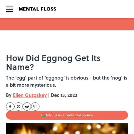
Skip to main content
How Did Eggnog Get Its
Name?
The ‘egg’ part of ‘eggnog’ is obvious—but the ‘nog’ is
a bit more mysterious.
By
Ellen Gutoskey
|
Dec 13, 2023
Add us as a preferred source