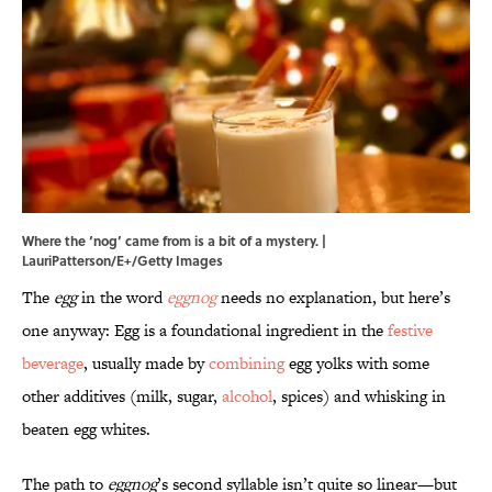
Where the ‘nog’ came from is a bit of a mystery. |
LauriPatterson/E+/Getty Images
The
egg
in the word
eggnog
needs no explanation, but here’s
one anyway: Egg is a foundational ingredient in the
festive
beverage
, usually made by
combining
egg yolks with some
other additives (milk, sugar,
alcohol
, spices) and whisking in
beaten egg whites.
The path to
eggnog
’s second syllable isn’t quite so linear—but