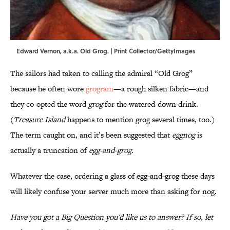
Edward Vernon, a.k.a. Old Grog. | Print Collector/GettyImages
The sailors had taken to calling the admiral “Old Grog”
because he often wore
grogram
—a rough silken fabric—and
they co-opted the word
grog
for the watered-down drink.
(
Treasure Island
happens to mention grog several times, too.)
The term caught on, and it’s been suggested that
eggnog
is
actually a truncation of
egg-and-grog
.
Whatever the case, ordering a glass of egg-and-grog these days
will likely confuse your server much more than asking for nog.
Have you got a Big Question you'd like us to answer? If so, let