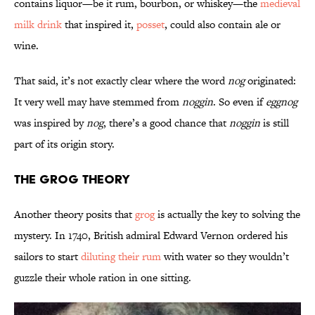
contains liquor—be it rum, bourbon, or whiskey—the
medieval
milk drink
that inspired it,
posset
, could also contain ale or
wine.
That said, it’s not exactly clear where the word
nog
originated:
It very well may have stemmed from
noggin
. So even if
eggnog
was inspired by
nog
, there’s a good chance that
noggin
is still
part of its origin story.
The Grog Theory
Another theory posits that
grog
is actually the key to solving the
mystery. In 1740, British admiral Edward Vernon ordered his
sailors to start
diluting their rum
with water so they wouldn’t
guzzle their whole ration in one sitting.