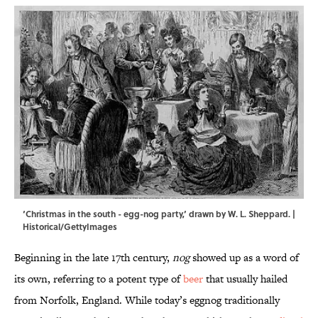
‘Christmas in the south - egg-nog party,’ drawn by W. L. Sheppard. |
Historical/GettyImages
Beginning in the late 17th century,
nog
showed up as a word of
its own, referring to a potent type of
beer
that usually hailed
from Norfolk, England. While today’s eggnog traditionally