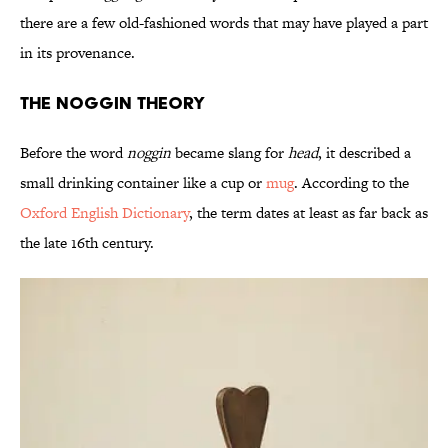
there are a few old-fashioned words that may have played a part
in its provenance.
The Noggin Theory
Before the word
noggin
became slang for
head
, it described a
small drinking container like a cup or
mug
. According to the
Oxford English Dictionary
, the term dates at least as far back as
the late 16th century.