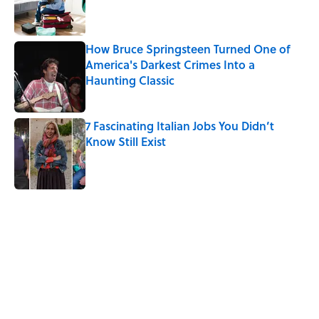
Published by on Invalid Date
How Bruce Springsteen Turned One of
America's Darkest Crimes Into a
Haunting Classic
Published by on Invalid Date
7 Fascinating Italian Jobs You Didn’t
Know Still Exist
Published by on Invalid Date
5 related articles loaded
Related Tags
WORDS
ALCOHOL
BEER
NEWS
BIG QUESTIONS
HOLIDAYS
LANGUAGE
History
BEVERAGES
MYSTERY