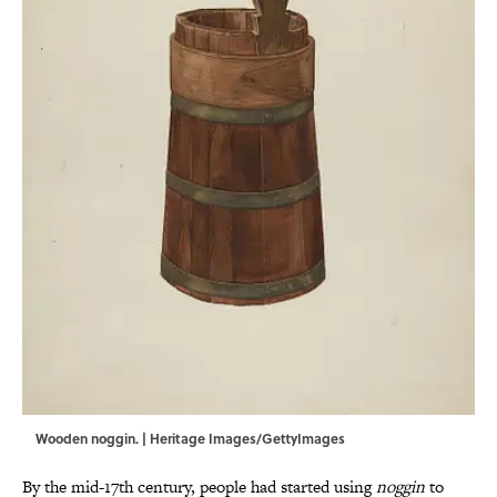
Wooden noggin. | Heritage Images/GettyImages
By the mid-17th century, people had started using
noggin
to