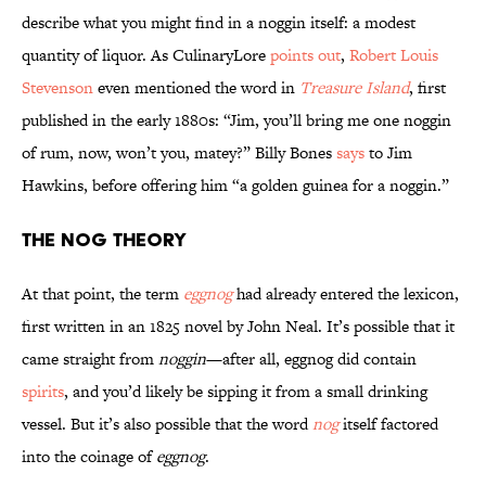
describe what you might find in a noggin itself: a modest
quantity of liquor. As CulinaryLore
points out
,
Robert Louis
Stevenson
even mentioned the word in
Treasure Island
, first
published in the early 1880s: “Jim, you’ll bring me one noggin
of rum, now, won’t you, matey?” Billy Bones
says
to Jim
Hawkins, before offering him “a golden guinea for a noggin.”
The Nog Theory
At that point, the term
eggnog
had already entered the lexicon,
first written in an 1825 novel by John Neal. It’s possible that it
came straight from
noggin
—after all, eggnog did contain
spirits
, and you’d likely be sipping it from a small drinking
vessel. But it’s also possible that the word
nog
itself factored
into the coinage of
eggnog
.