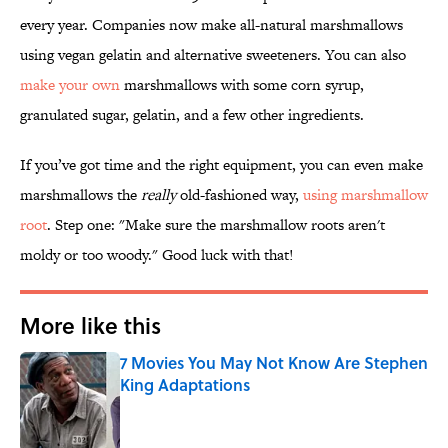
every year. Companies now make all-natural marshmallows
using vegan gelatin and alternative sweeteners. You can also
make your own
marshmallows with some corn syrup,
granulated sugar, gelatin, and a few other ingredients.
If you’ve got time and the right equipment, you can even make
marshmallows the
really
old-fashioned way,
using marshmallow
root
. Step one: "Make sure the marshmallow roots aren't
moldy or too woody." Good luck with that!
More like this
7 Movies You May Not Know Are Stephen
King Adaptations
Published by on Invalid Date