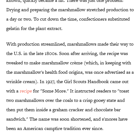
known, quickly became a hit. There was just one problem:
Drying and preparing the marshmallow stretched production to
a day or two. To cut down the time, confectioners substituted
gelatin for the plant extract.
With production streamlined, marshmallows made their way to
the U.S. in the late 1800s. Soon after arriving, the recipe was
tweaked to make marshmallow crème (which, in keeping with
the marshmallow's health food origins, was once advertised as a
wrinkle cream). In 1927, the Girl Scouts Handbook came out
with a
recipe
for "Some More." It instructed readers to "toast
two marshmallows over the coals to a crisp gooey state and
then put them inside a graham cracker and chocolate bar
sandwich." The name was soon shortened, and s'mores have
been an American campfire tradition ever since.