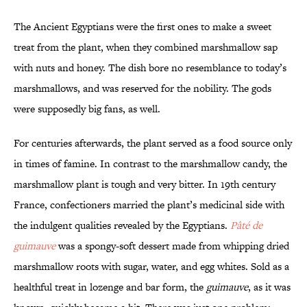
The Ancient Egyptians were the first ones to make a sweet
treat from the plant, when they combined marshmallow sap
with nuts and honey. The dish bore no resemblance to today’s
marshmallows, and was reserved for the nobility. The gods
were supposedly big fans, as well.
For centuries afterwards, the plant served as a food source only
in times of famine. In contrast to the marshmallow candy, the
marshmallow plant is tough and very bitter. In 19th century
France, confectioners married the plant’s medicinal side with
the indulgent qualities revealed by the Egyptians.
Pâté de
guimauve
was a spongy-soft dessert made from whipping dried
marshmallow roots with sugar, water, and egg whites. Sold as a
healthful treat in lozenge and bar form, the
guimauve
, as it was