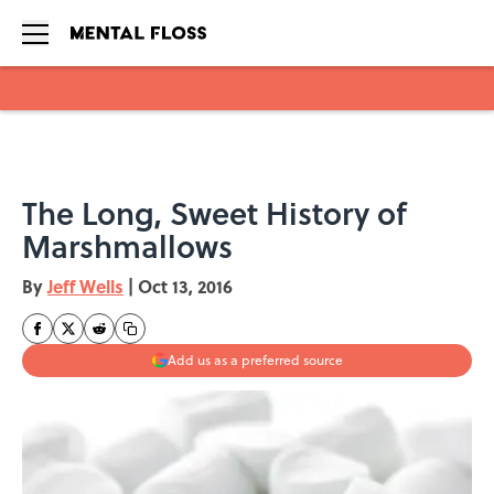
Skip to main content
The Long, Sweet History of
Marshmallows
By
Jeff Wells
|
Oct 13, 2016
Add us as a preferred source