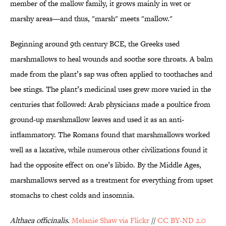
member of the mallow family, it grows mainly in wet or
marshy areas—and thus, "marsh" meets "mallow."
Beginning around 9th century BCE, the Greeks used
marshmallows to heal wounds and soothe sore throats. A balm
made from the plant’s sap was often applied to toothaches and
bee stings. The plant’s medicinal uses grew more varied in the
centuries that followed: Arab physicians made a poultice from
ground-up marshmallow leaves and used it as an anti-
inflammatory. The Romans found that marshmallows worked
well as a laxative, while numerous other civilizations found it
had the opposite effect on one’s libido. By the Middle Ages,
marshmallows served as a treatment for everything from upset
stomachs to chest colds and insomnia.
Althaea officinalis
.
Melanie Shaw via Flickr
//
CC BY-ND 2.0