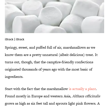
iStock | iStock
Springy, sweet, and puffed full of air, marshmallows as we
know them are a pretty unnatural (albeit delicious) treat. It
turns out, though, that the campfire-friendly confections
originated thousands of years ago with the most basic of
ingredients.
Start with the fact that the marshmallow
is actually a plant
.
Found mostly in Europe and western Asia,
Althaea officinalis
grows as high as six feet tall and sprouts light pink flowers. A