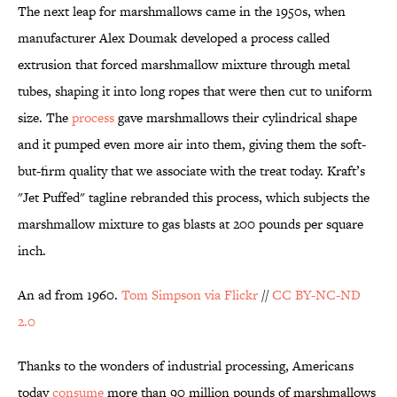
The next leap for marshmallows came in the 1950s, when
manufacturer Alex Doumak developed a process called
extrusion that forced marshmallow mixture through metal
tubes, shaping it into long ropes that were then cut to uniform
size. The
process
gave marshmallows their cylindrical shape
and it pumped even more air into them, giving them the soft-
but-firm quality that we associate with the treat today. Kraft’s
"Jet Puffed" tagline rebranded this process, which subjects the
marshmallow mixture to gas blasts at 200 pounds per square
inch.
An ad from 1960.
Tom Simpson via Flickr
//
CC BY-NC-ND
2.0
Thanks to the wonders of industrial processing, Americans
today
consume
more than 90 million pounds of marshmallows