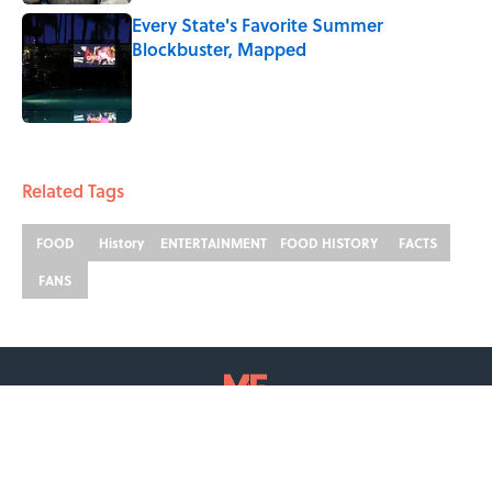
Every State's Favorite Summer
Blockbuster, Mapped
Published by on Invalid Date
2 related articles loaded
Related Tags
FOOD
History
ENTERTAINMENT
FOOD HISTORY
FACTS
FANS
ABOUT
CONTACT US
NEWSLETTERS
PRIVACY POLICY