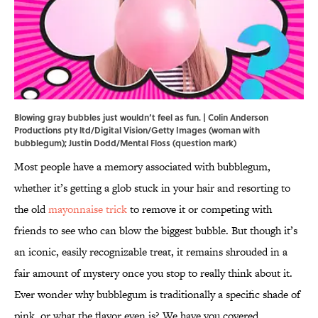
Blowing gray bubbles just wouldn’t feel as fun. | Colin Anderson
Productions pty ltd/Digital Vision/Getty Images (woman with
bubblegum); Justin Dodd/Mental Floss (question mark)
Most people have a memory associated with bubblegum,
whether it’s getting a glob stuck in your hair and resorting to
the old
mayonnaise trick
to remove it or competing with
friends to see who can blow the biggest bubble. But though it’s
an iconic, easily recognizable treat, it remains shrouded in a
fair amount of mystery once you stop to really think about it.
Ever wonder why bubblegum is traditionally a specific shade of
pink, or what the flavor even is? We have you covered.