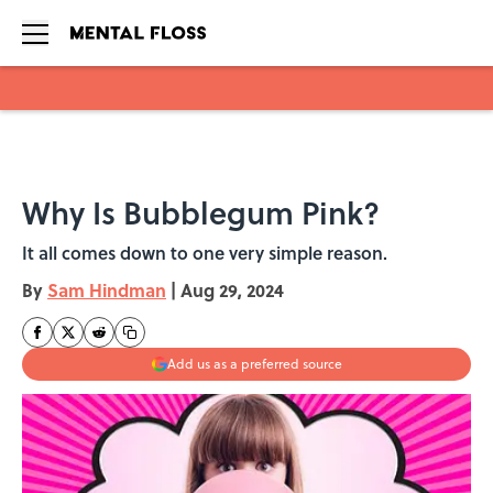
Skip to main content
Why Is Bubblegum Pink?
It all comes down to one very simple reason.
By
Sam Hindman
|
Aug 29, 2024
Add us as a preferred source