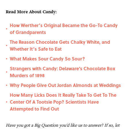
Read More About Candy:
How Werther’s Original Became the Go-To Candy
•
of Grandparents
The Reason Chocolate Gets Chalky White, and
•
Whether It’s Safe to Eat
What Makes Sour Candy So Sour?
•
Strangers with Candy: Delaware‘s Chocolate Box
•
Murders of 1898
Why People Give Out Jordan Almonds at Weddings
•
How Many Licks Does It Really Take To Get To The
Center Of A Tootsie Pop? Scientists Have
•
Attempted to Find Out
Have you got a Big Question you'd like us to answer? If so, let