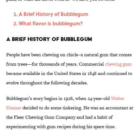
A Brief History of Bubblegum
What flavor is bubblegum?
A Brief History of Bubblegum
People have been chewing on chicle–a natural gum that comes
from trees—for thousands of years. Commercial
chewing gum
became available in the United States in 1848 and continued to
evolve throughout the following decades.
Bubblegum’s story begins in 1928, when 24-year-old
Walter
Diemer
decided to do some tinkering. He was an accountant at
the Fleer Chewing Gum Company and had a habit of
experimenting with gum recipes during his spare time.