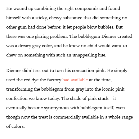
He wound up combining the right compounds and found
himself with a sticky, chewy substance that did something no
other gum had done before: it let people blow bubbles. But
there was one glaring problem. The bubblegum Diemer created
was a dreary gray color, and he knew no child would want to
chew on something with such an unappealing hue.
Diemer didn’t set out to turn his concoction pink. He simply
used the red dye the factory
had available
at the time,
transforming the bubblegum from gray into the iconic pink
confection we know today. The shade of pink stuck—it
eventually became synonymous with bubblegum itself, even
though now the treat is commercially available in a whole range
of colors.