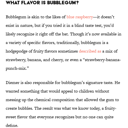
What flavor is bubblegum?
Bubblegum is akin to the likes of
blue raspberry
—it doesn’t
exist in nature, but if you tried it in a blind taste test, you’d
likely recognize it right off the bat. Though it’s now available in
a variety of specific flavors, traditionally, bubblegum is a
hodgepodge of fruity flavors sometimes
described as
a mix of
strawberry, banana, and cherry, or even a “strawberry-banana-
punch-mix.”
Diemer is also responsible for bubblegum’s signature taste. He
wanted something that would appeal to children without
messing up the chemical composition that allowed the gum to
create bubbles. The result was what we know today, a fruity-
sweet flavor that everyone recognizes but no one can quite
define.