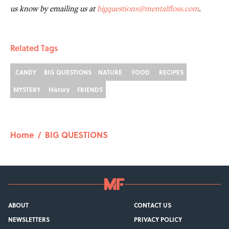
us know by emailing us at
bigquestions@mentalfloss.com
.
Related Tags
CANDY
BIG QUESTIONS
NATURE
FOOD
RECIPES
MYSTERY
History
FRIENDS
Home
/
BIG QUESTIONS
ABOUT
CONTACT US
NEWSLETTERS
PRIVACY POLICY