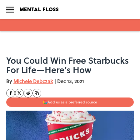
Skip to main content
You Could Win Free Starbucks
For Life—Here’s How
By
Michele Debczak
|
Dec 13, 2021
Add us as a preferred source