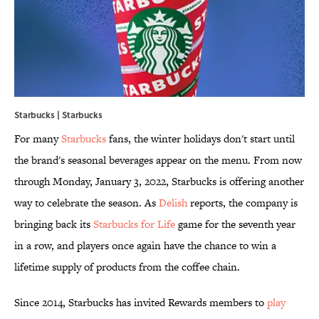
Starbucks | Starbucks
For many
Starbucks
fans, the winter holidays don't start until
the brand's seasonal beverages appear on the menu. From now
through Monday, January 3, 2022, Starbucks is offering another
way to celebrate the season. As
Delish
reports, the company is
bringing back its
Starbucks for Life
game for the seventh year
in a row, and players once again have the chance to win a
lifetime supply of products from the coffee chain.
Since 2014, Starbucks has invited Rewards members to
play