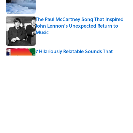
The Paul McCartney Song That Inspired
John Lennon’s Unexpected Return to
Music
Published by on Invalid Date
7 Hilariously Relatable Sounds That
Defined Every 1990s Road Trip
Published by on Invalid Date
The States Where Young People Have
the Best Shot at Owning Homes,
Mapped
Published by on Invalid Date
5 related articles loaded
Home
/
FOOD