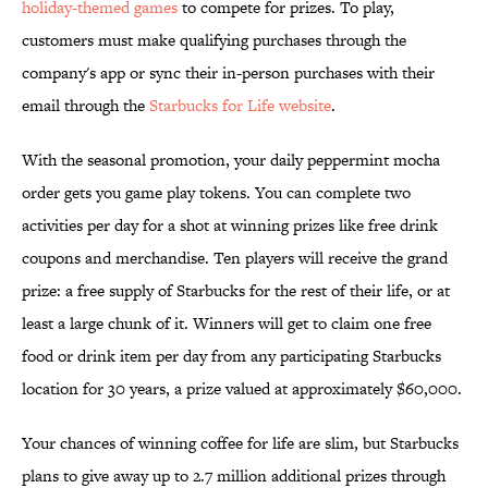
holiday-themed games
to compete for prizes. To play,
customers must make qualifying purchases through the
company's app or sync their in-person purchases with their
email through the
Starbucks for Life website
.
With the seasonal promotion, your daily peppermint mocha
order gets you game play tokens. You can complete two
activities per day for a shot at winning prizes like free drink
coupons and merchandise. Ten players will receive the grand
prize: a free supply of Starbucks for the rest of their life, or at
least a large chunk of it. Winners will get to claim one free
food or drink item per day from any participating Starbucks
location for 30 years, a prize valued at approximately $60,000.
Your chances of winning coffee for life are slim, but Starbucks
plans to give away up to 2.7 million additional prizes through