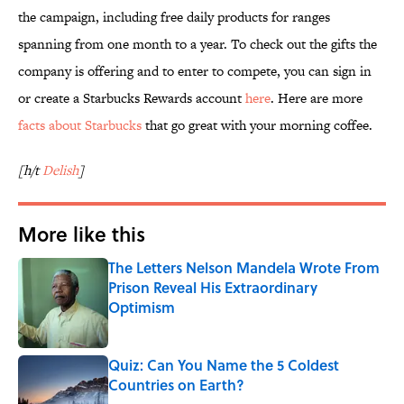
the campaign, including free daily products for ranges
spanning from one month to a year. To check out the gifts the
company is offering and to enter to compete, you can sign in
or create a Starbucks Rewards account
here
. Here are more
facts about Starbucks
that go great with your morning coffee.
[h/t
Delish
]
More like this
The Letters Nelson Mandela Wrote From
Prison Reveal His Extraordinary
Optimism
Published by on Invalid Date
Quiz: Can You Name the 5 Coldest
Countries on Earth?
Published by on Invalid Date