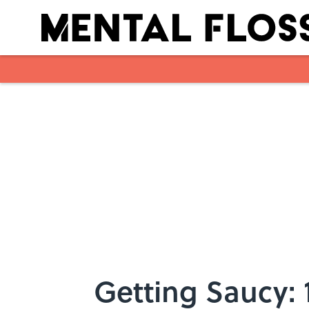
Skip to main content
Getting Saucy: