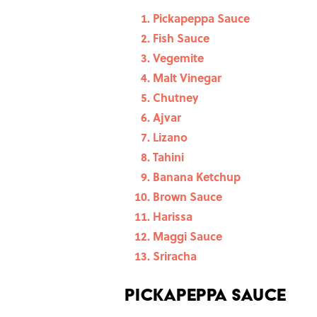
Pickapeppa Sauce
Fish Sauce
Vegemite
Malt Vinegar
Chutney
Ajvar
Lizano
Tahini
Banana Ketchup
Brown Sauce
Harissa
Maggi Sauce
Sriracha
Pickapeppa Sauce