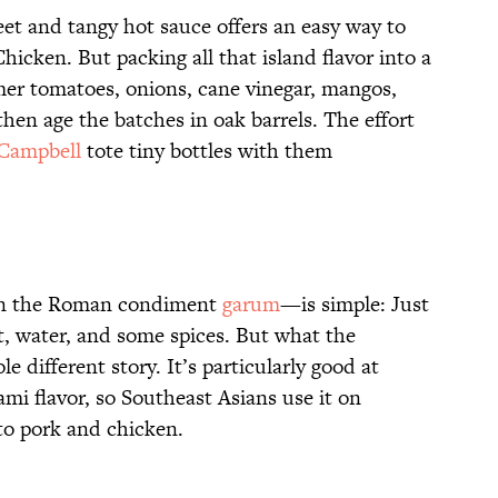
eet and tangy hot sauce offers an easy way to
icken. But packing all that island flavor into a
immer tomatoes, onions, cane vinegar, mangos,
then age the batches in oak barrels. The effort
Campbell
tote tiny bottles with them
on the Roman condiment
garum
—is simple: Just
, water, and some spices. But what the
 different story. It’s particularly good at
i flavor, so Southeast Asians use it on
to pork and chicken.