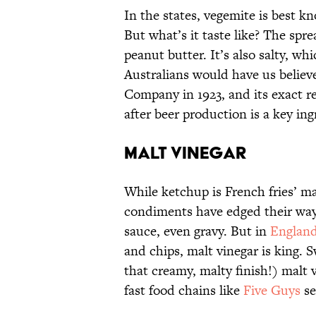
In the states, vegemite is best k
But what’s it taste like? The spre
peanut butter. It’s also salty, wh
Australians would have us belie
Company in 1923, and its exact re
after beer production is a key ing
Malt Vinegar
While ketchup is French fries’ ma
condiments have edged their way
sauce, even gravy. But in
Englan
and chips, malt vinegar is king. S
that creamy, malty finish!) malt 
fast food chains like
Five Guys
se