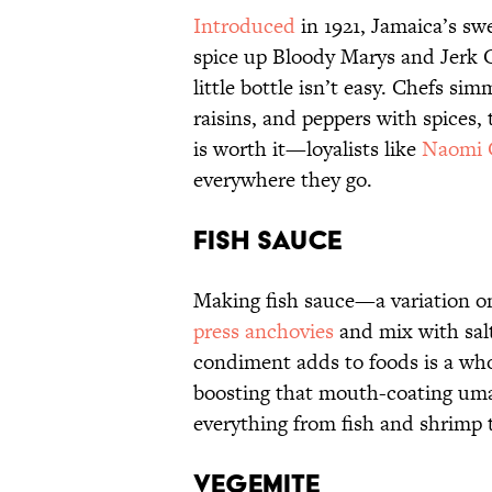
Introduced
in 1921, Jamaica’s sw
spice up Bloody Marys and Jerk Ch
little bottle isn’t easy. Chefs s
raisins, and peppers with spices, 
is worth it—loyalists like
Naomi 
everywhere they go.
Fish Sauce
Making fish sauce—a variation 
press anchovies
and mix with salt
condiment adds to foods is a whole
boosting that mouth-coating umam
everything from fish and shrimp 
Vegemite