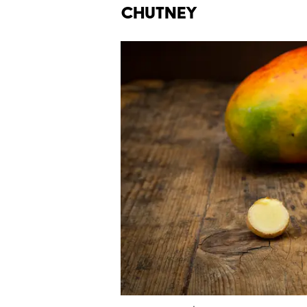
Chutney