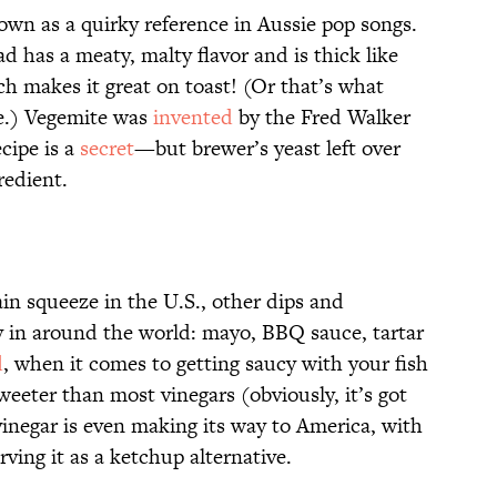
nown as a quirky reference in Aussie pop songs.
ad has a meaty, malty flavor and is thick like
ich makes it great on toast! (Or that’s what
ve.) Vegemite was
invented
by the Fred Walker
cipe is a
secret
—but brewer’s yeast left over
redient.
in squeeze in the U.S., other dips and
 in around the world: mayo, BBQ sauce, tartar
d
, when it comes to getting saucy with your fish
weeter than most vinegars (obviously, it’s got
vinegar is even making its way to America, with
rving it as a ketchup alternative.