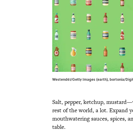
Westend61/Getty Images (earth), bortonia/Digi
Salt, pepper, ketchup, mustard—
rest of the world, a lot. Expand 
mouthwatering sauces, spices, an
table.