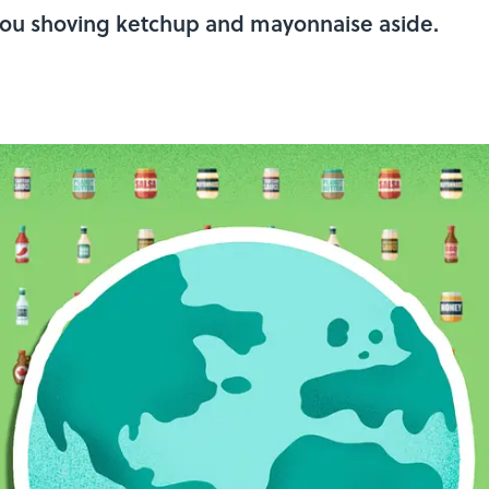
 you shoving ketchup and mayonnaise aside.