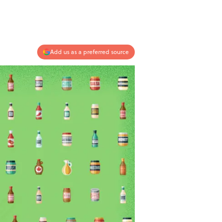
Add us as a preferred source