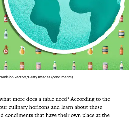
talVision Vectors/Getty Images (condiments)
what more does a table need? According to the
your culinary horizons and learn about these
d condiments that have their own place at the