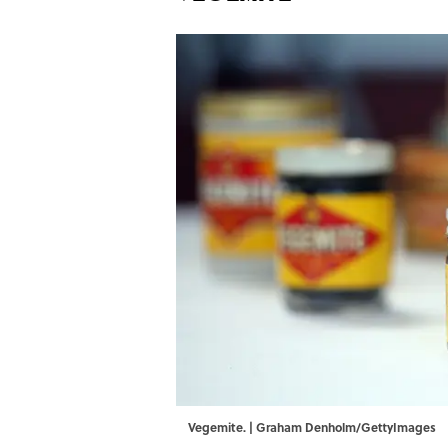
Vegemite. | Graham Denholm/GettyImages