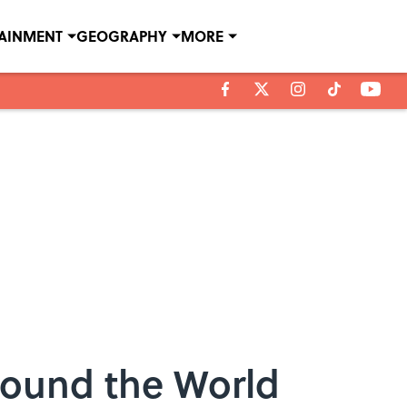
TAINMENT
GEOGRAPHY
MORE
round the World