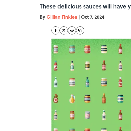
These delicious sauces will have
By
Gillian Finklea
|
Oct 7, 2024