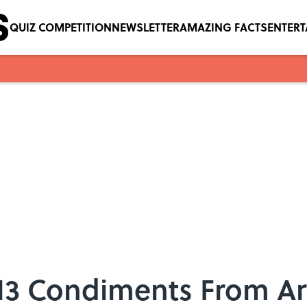
QUIZ COMPETITION
NEWSLETTER
AMAZING FACTS
ENTER
 13 Condiments From A