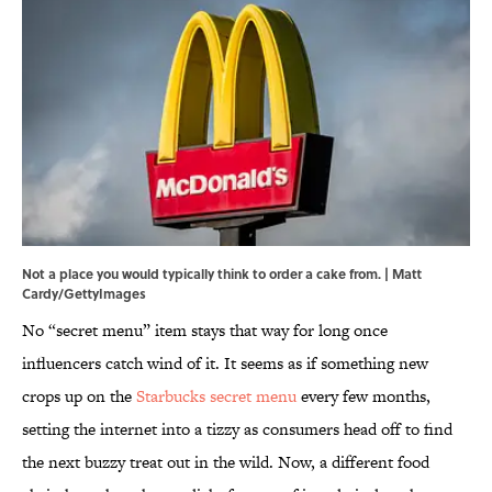
Not a place you would typically think to order a cake from. | Matt
Cardy/GettyImages
No “secret menu” item stays that way for long once
influencers catch wind of it. It seems as if something new
crops up on the
Starbucks secret menu
every few months,
setting the internet into a tizzy as consumers head off to find
the next buzzy treat out in the wild. Now, a different food