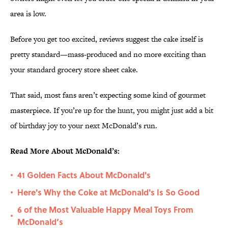
area is low.
Before you get too excited, reviews suggest the cake itself is
pretty standard—mass-produced and no more exciting than
your standard grocery store sheet cake.
That said, most fans aren’t expecting some kind of gourmet
masterpiece. If you’re up for the hunt, you might just add a bit
of birthday joy to your next McDonald’s run.
Read More About McDonald’s:
41 Golden Facts About McDonald's
•
Here's Why the Coke at McDonald's Is So Good
•
6 of the Most Valuable Happy Meal Toys From
•
McDonald’s