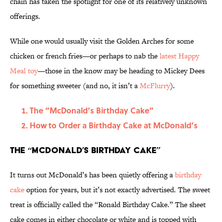
chain has taken the spotlight for one of its relatively unknown
offerings.
While one would usually visit the Golden Arches for some
chicken or french fries—or perhaps to nab the
latest Happy
Meal toy
—those in the know may be heading to Mickey Dees
for something sweeter (and no, it isn’t a
McFlurry
).
The “McDonald’s Birthday Cake”
How to Order a Birthday Cake at McDonald’s
The “McDonald’s Birthday Cake”
It turns out McDonald’s has been quietly offering a
birthday
cake
option for years, but it’s not exactly advertised. The sweet
treat is officially called the “Ronald Birthday Cake.” The sheet
cake comes in either chocolate or white and is topped with