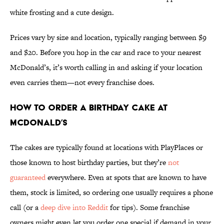
white frosting and a cute design.
Prices vary by size and location, typically ranging between $9
and $20. Before you hop in the car and race to your nearest
McDonald’s, it’s worth calling in and asking if your location
even carries them—not every franchise does.
How to Order a Birthday Cake at
McDonald’s
The cakes are typically found at locations with PlayPlaces or
those known to host birthday parties, but they’re
not
guaranteed
everywhere. Even at spots that are known to have
them, stock is limited, so ordering one usually requires a phone
call (or a
deep dive into Reddit
for tips). Some franchise
owners might even let you order one special if demand in your