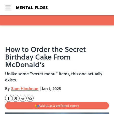
Skip to main content
How to Order the Secret
Birthday Cake From
McDonald’s
Unlike some “secret menu” items, this one actually
exists.
By
Sam Hindman
|
Jan 1, 2025
Add us as a preferred source