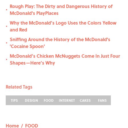
Rough Play: The Dirty and Dangerous History of
•
McDonald's PlayPlaces
Why the McDonald’s Logo Uses the Colors Yellow
•
and Red
Sniffing Around the History of the McDonald's
•
'Cocaine Spoon'
McDonald’s Chicken McNuggets Come In Just Four
•
Shapes—Here’s Why
Related Tags
TIPS
DESIGN
FOOD
INTERNET
CAKES
FANS
Home
/
FOOD