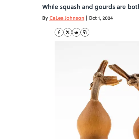
While squash and gourds are both
By
CaLea Johnson
|
Oct 1, 2024