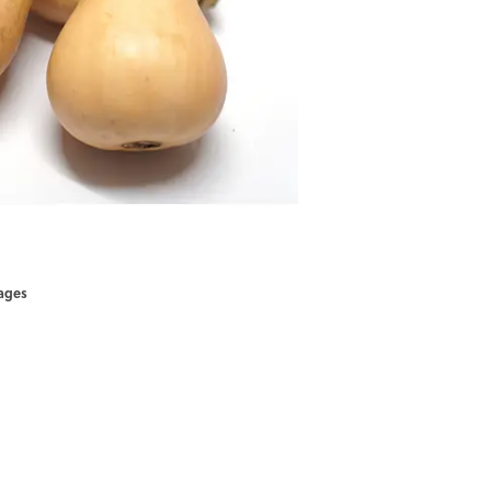
mages