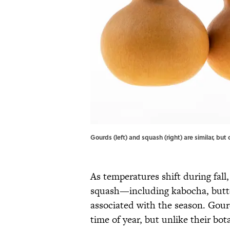
Gourds (left) and squash (right) are similar, 
As temperatures shift during fall,
squash—including kabocha, butt
associated with the season. Gour
time of year, but unlike their bo