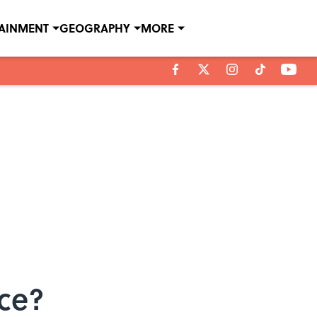
TAINMENT
GEOGRAPHY
MORE
nce?