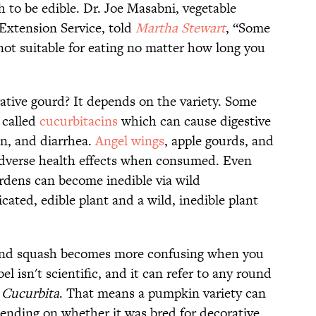
 to be edible. Dr. Joe Masabni, vegetable
 Extension Service, told
Martha Stewart
, “Some
 not suitable for eating no matter how long you
rative gourd? It depends on the variety. Some
 called
cucurbitacins
which can cause digestive
on, and diarrhea.
Angel wings
, apple gourds, and
adverse health effects when consumed. Even
rdens can become inedible via wild
cated, edible plant and a wild, inedible plant
 and squash becomes more confusing when you
el isn't scientific, and it can refer to any round
s
Cucurbita
. That means a pumpkin variety can
pending on whether it was bred for decorative