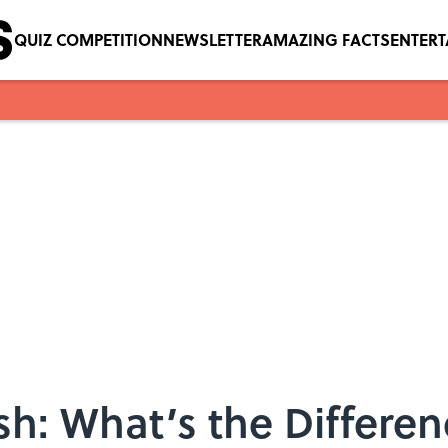
QUIZ COMPETITION
NEWSLETTER
AMAZING FACTS
ENTER
h: What’s the Differe