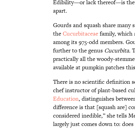
Edibility—or lack thereof—is the
apart.
Gourds and squash share many sim
the
Cucurbitaceae
family, which
among its 975-odd members. Gou
further to the genus
Cucurbita.
T
practically all the woody-stemme
available at pumpkin patches this
There is no scientific definition
chef instructor of plant-based cu
Education
, distinguishes betwee
difference is that [squash are] c
considered inedible,” she tells M
largely just comes down to: does 