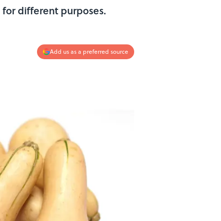
for different purposes.
Add us as a preferred source