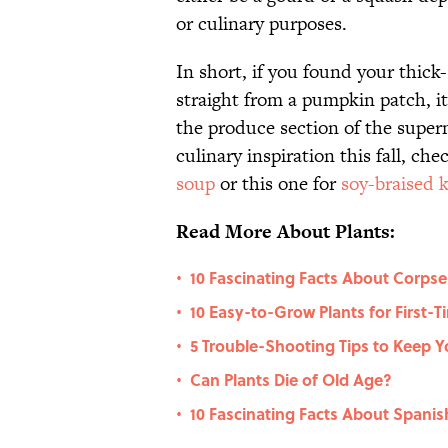
or culinary purposes.
In short, if you found your thick-
straight from a pumpkin patch, it
the produce section of the superm
culinary inspiration this fall, che
soup
or this one for
soy-braised 
Read More About Plants:
10 Fascinating Facts About Corpse
•
10 Easy-to-Grow Plants for First-
•
5 Trouble-Shooting Tips to Keep Y
•
Can Plants Die of Old Age?
•
10 Fascinating Facts About Spani
•