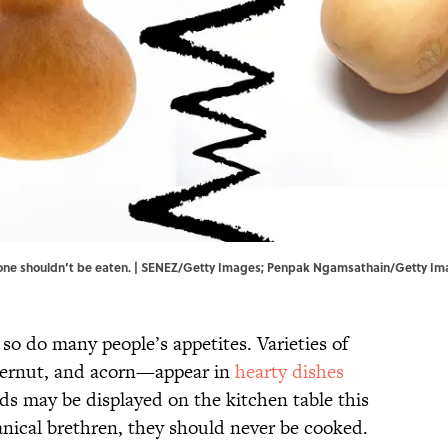
but one shouldn’t be eaten. | SENEZ/Getty Images; Penpak Ngamsathain/Getty I
 so do many people’s appetites. Varieties of
ernut, and acorn—appear in
hearty dishes
ds may be displayed on the kitchen table this
tanical brethren, they should never be cooked.