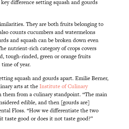
 key difference setting squash and gourds
ilarities. They are both fruits belonging to
 also counts cucumbers and watermelons
rds and squash can be broken down even
he nutrient-rich category of crops covers
d, tough-rinded, green or orange fruits
 time of year.
 setting squash and gourds apart. Emilie Berner,
linary arts at the
Institute of Culinary
n them from a culinary standpoint. “The main
onsidered edible, and then [gourds are]
ental Floss. “How we differentiate the two
it taste good or does it not taste good?”