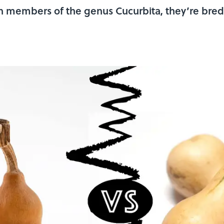
 members of the genus Cucurbita, they’re bred 