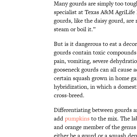
Many gourds are simply too tough
specialist at Texas A&M AgriLife
gourds, like the daisy gourd, are
steam or boil it.”
But is it dangerous to eat a deco
gourds contain toxic compounds
pain, vomiting, severe dehydrati
gooseneck gourds can all cause 
certain squash grown in home ga
hybridization, in which a domesti
cross-breed.
Differentiating between gourds
add
pumpkins
to the mix. The lab
and orange member of the genu
either be a gourd or a squash de