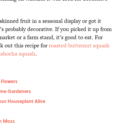
skinned fruit in a seasonal display or got it
’s probably decorative. If you picked it up from
arket or a farm stand, it’s good to eat. For
ck out this recipe for
roasted butternut squash
kabocha squash
.
 Flowers
Time Gardeners
our Houseplant Alive
sh Moss