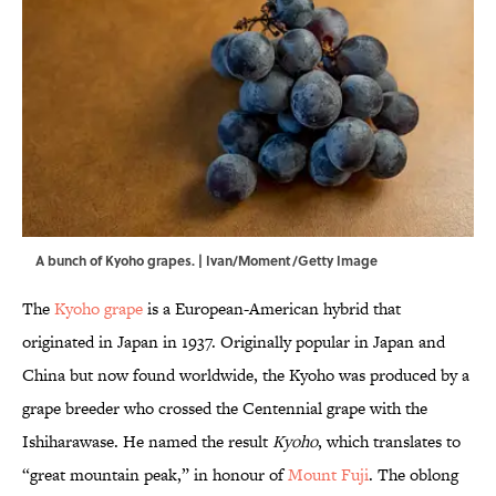
A bunch of Kyoho grapes. | Ivan/Moment/Getty Image
The
Kyoho grape
is a European-American hybrid that
originated in Japan in 1937. Originally popular in Japan and
China but now found worldwide, the Kyoho was produced by a
grape breeder who crossed the Centennial grape with the
Ishiharawase. He named the result
Kyoho
, which translates to
“great mountain peak,” in honour of
Mount Fuji
. The oblong