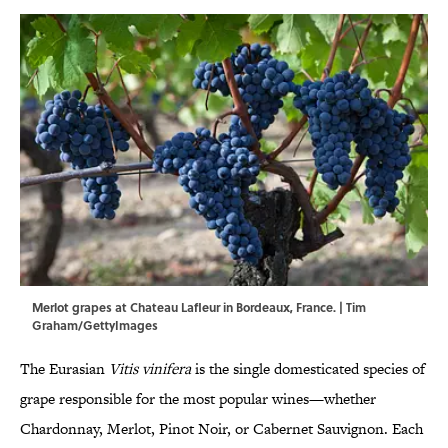
Merlot grapes at Chateau Lafleur in Bordeaux, France. | Tim
Graham/GettyImages
The Eurasian
Vitis vinifera
is the single domesticated species of
grape responsible for the most popular wines—whether
Chardonnay, Merlot, Pinot Noir, or Cabernet Sauvignon. Each