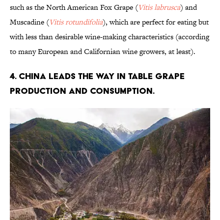
such as the North American Fox Grape (
Vitis labrusca
) and
Muscadine (
Vitis rotundifolia
), which are perfect for eating but
with less than desirable wine-making characteristics (according
to many European and Californian wine growers, at least).
4. China leads the way in table grape
production and consumption.