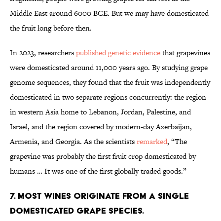
Middle East around 6000 BCE. But we may have domesticated
the fruit long before then.
In 2023, researchers
published genetic evidence
that grapevines
were domesticated around 11,000 years ago. By studying grape
genome sequences, they found that the fruit was independently
domesticated in two separate regions concurrently: the region
in western Asia home to Lebanon, Jordan, Palestine, and
Israel, and the region covered by modern-day Azerbaijan,
Armenia, and Georgia. As the scientists
remarked
, “The
grapevine was probably the first fruit crop domesticated by
humans … It was one of the first globally traded goods.”
7. Most wines originate from a single
domesticated grape species.