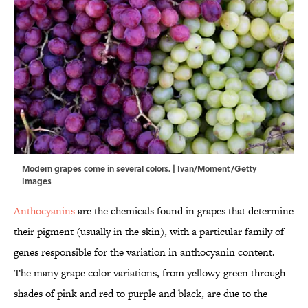
Modern grapes come in several colors. | Ivan/Moment/Getty
Images
Anthocyanins
are the chemicals found in grapes that determine
their pigment (usually in the skin), with a particular family of
genes responsible for the variation in anthocyanin content.
The many grape color variations, from yellowy-green through
shades of pink and red to purple and black, are due to the