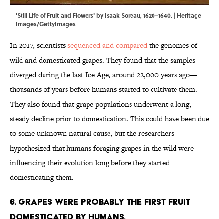
'Still Life of Fruit and Flowers' by Isaak Soreau, 1620–1640. | Heritage
Images/GettyImages
In 2017, scientists
sequenced and compared
the genomes of
wild and domesticated grapes. They found that the samples
diverged during the last Ice Age, around 22,000 years ago—
thousands of years before humans started to cultivate them.
They also found that grape populations underwent a long,
steady decline prior to domestication. This could have been due
to some unknown natural cause, but the researchers
hypothesized that humans foraging grapes in the wild were
influencing their evolution long before they started
domesticating them.
6. Grapes were probably the first fruit
domesticated by humans.