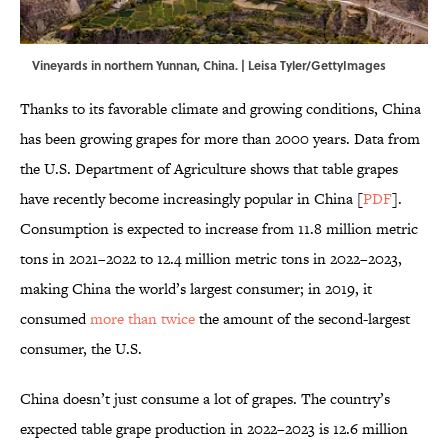
Vineyards in northern Yunnan, China. | Leisa Tyler/GettyImages
Thanks to its favorable climate and growing conditions, China
has been growing grapes for more than 2000 years. Data from
the U.S. Department of Agriculture shows that table grapes
have recently become increasingly popular in China [
PDF
].
Consumption is expected to increase from 11.8 million metric
tons in 2021–2022 to 12.4 million metric tons in 2022–2023,
making China the world’s largest consumer; in 2019, it
consumed
more than twice
the amount of the second-largest
consumer, the U.S.
China doesn’t just consume a lot of grapes. The country’s
expected table grape production in 2022–2023 is 12.6 million