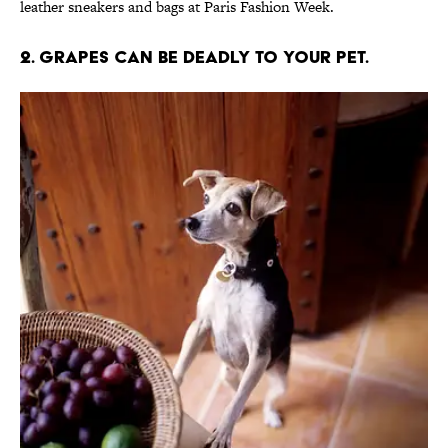
leather sneakers and bags at Paris Fashion Week.
2. Grapes can be deadly to your pet.