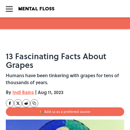
Skip to main content
13 Fascinating Facts About
Grapes
Humans have been tinkering with grapes for tens of
thousands of years.
By
Indi Bains
|
Aug 11, 2023
Add us as a preferred source