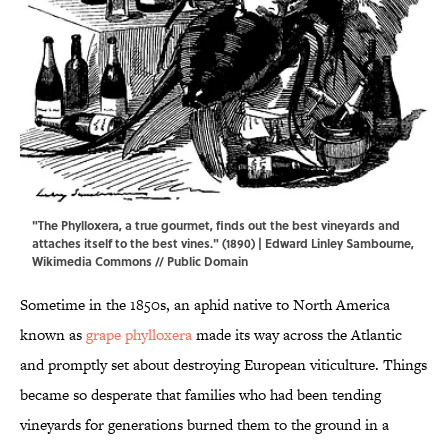
"The Phylloxera, a true gourmet, finds out the best vineyards and
attaches itself to the best vines." (1890) | Edward Linley Sambourne,
Wikimedia Commons
// Public Domain
Sometime in the 1850s, an aphid native to North America
known as
grape phylloxera
made its way across the Atlantic
and promptly set about destroying European viticulture. Things
became so desperate that families who had been tending
vineyards for generations burned them to the ground in a