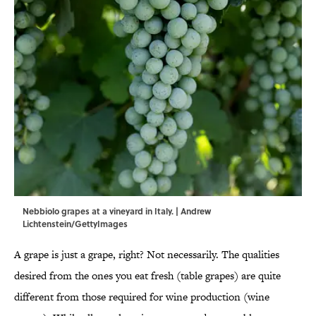
Nebbiolo grapes at a vineyard in Italy. | Andrew
Lichtenstein/GettyImages
A grape is just a grape, right? Not necessarily. The qualities
desired from the ones you eat fresh (table grapes) are quite
different from those required for wine production (wine