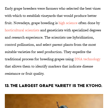
Early grape breeders were farmers who selected the best vines
with which to establish vineyards that would produce better
fruit. Nowadays, grape breeding is
high science
often done by
horticultural scientists
and geneticists with specialized degrees
and research experience. The scientists use hybridization,
control pollination, and select parent plants from the most
suitable varieties for seed production. They expedite the
traditional process for breeding grapes using
DNA technology
that allows them to identify markers that indicate disease
resistance or fruit quality.
13. The largest grape variety is the Kyoho.