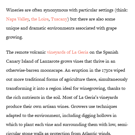
Wineries are often synonymous with particular settings (think:
Napa Valley
,
the Loire
,
Tuscany
) but there are also some
unique and dramatic environments associated with grape
growing.
The remote volcanic
vineyards of La Geria
on the Spanish
Canary Island of Lanzarote grows vines that thrive in an
otherwise-barren moonscape. An eruption in the 1730s wiped
out more traditional forms of agriculture there, simultaneously
transforming it into a region ideal for winegrowing, thanks to
the rich nutrients in the soil. Most of La Geria’s vineyards
produce their own artisan wines. Growers use techniques
adapted to the environment, including digging hollows in
which to plant each vine and surrounding them with low, semi-
circular stone walls as protection from Atlantic winds.