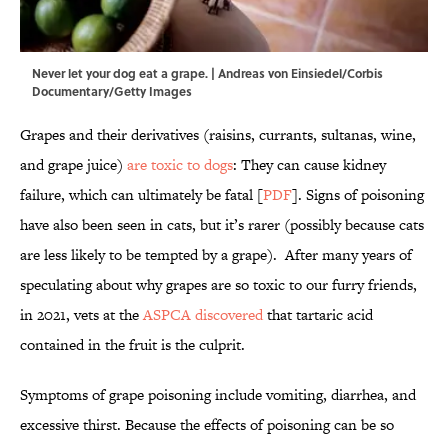
Never let your dog eat a grape. | Andreas von Einsiedel/Corbis
Documentary/Getty Images
Grapes and their derivatives (raisins, currants, sultanas, wine,
and grape juice)
are toxic to dogs
: They can cause kidney
failure, which can ultimately be fatal [
PDF
]. Signs of poisoning
have also been seen in cats, but it’s rarer (possibly because cats
are less likely to be tempted by a grape). After many years of
speculating about why grapes are so toxic to our furry friends,
in 2021, vets at the
ASPCA discovered
that tartaric acid
contained in the fruit is the culprit.
Symptoms of grape poisoning include vomiting, diarrhea, and
excessive thirst. Because the effects of poisoning can be so