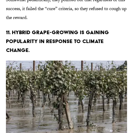
success, it failed the “cure” criteria, so they refused to cough up
the reward.
11. Hybrid grape-growing is gaining
popularity in response to climate
change.