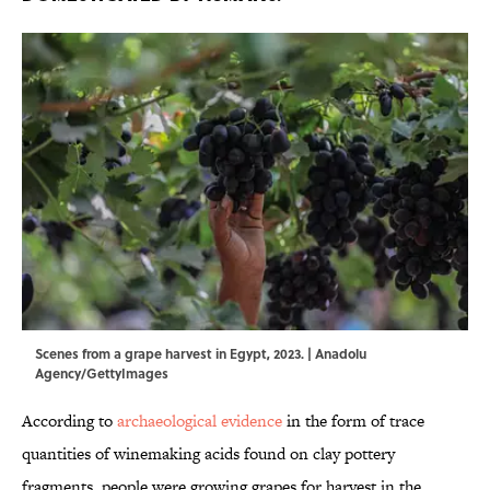
Scenes from a grape harvest in Egypt, 2023. | Anadolu
Agency/GettyImages
According to
archaeological evidence
in the form of trace
quantities of winemaking acids found on clay pottery
fragments, people were growing grapes for harvest in the