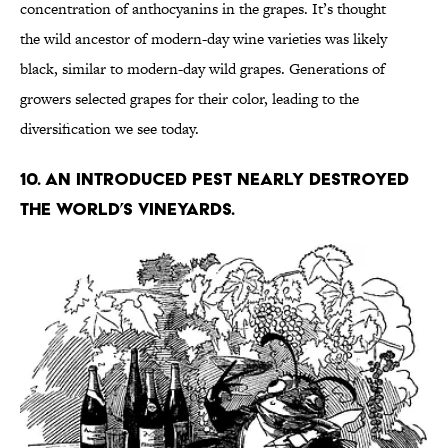
concentration of anthocyanins in the grapes. It’s thought
the wild ancestor of modern-day wine varieties was likely
black, similar to modern-day wild grapes. Generations of
growers selected grapes for their color, leading to the
diversification we see today.
10. An introduced pest nearly destroyed
the world’s vineyards.