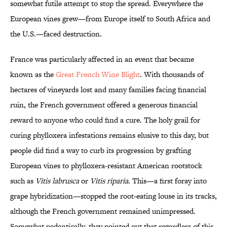
somewhat futile attempt to stop the spread. Everywhere the
European vines grew—from Europe itself to South Africa and
the U.S.—faced destruction.
France was particularly affected in an event that became
known as the
Great French Wine Blight
. With thousands of
hectares of vineyards lost and many families facing financial
ruin, the French government offered a generous financial
reward to anyone who could find a cure. The holy grail for
curing phylloxera infestations remains elusive to this day, but
people did find a way to curb its progression by grafting
European vines to phylloxera-resistant American rootstock
such as
Vitis labrusca
or
Vitis riparia
. This—a first foray into
grape hybridization—stopped the root-eating louse in its tracks,
although the French government remained unimpressed.
Somewhat pedantically, they pointed out that regardless of this