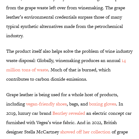
from the grape waste left over from winemaking. The grape
leather’s environmental credentials surpass those of many
typical synthetic alternatives made from the petrochemical
industry.
The product itself also helps solve the problem of wine industry
waste disposal: Globally, winemaking produces an annual
14
million tons of waste
. Much of that is burned, which
contributes to carbon dioxide emissions.
Grape leather is being used for a whole host of products,
including
vegan-friendly shoes
, bags, and
boxing gloves
. In
2019, luxury car brand
Bentley revealed
an electric concept car
furnished with Vegea’s wine fabric. And in 2022, British
designer Stella McCartney
showed off her collection
of grape