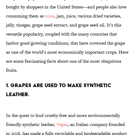
bought by shoppers in the United States—and people also love
consuming them as
wine
, jam, juice, various dried varieties,
jelly, vinegar, grape seed extract, and grape seed oil. It’s this
versatile popularity, coupled with the many countries that
harbor good growing conditions, that have crowned the grape
as one of the world’s most economically important crops. Here
are some fascinating facts about one of the most ubiquitous
fruits.
1. Grapes are used to make synthetic
leather.
In the quest to find cruelty-free and more environmentally
friendly synthetic leather,
Vegea
, an Italian company founded
in 2018, has made a fully recyclable and biodegradable product