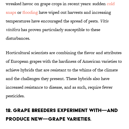
wreaked havoc on grape crops in recent years: sudden
cold
snaps
or
flooding
have wiped out harvests and increasing
temperatures have encouraged the spread of pests.
Vitis
vinifera
has proven particularly susceptible to these
disturbances.
Horticultural scientists are combining the flavor and attributes
of European grapes with the hardiness of American varieties to
achieve hybrids that are resistant to the whims of the climate
and the challenges they present. These hybrids also have
increased resistance to disease, and as such, require fewer
pesticides.
12. Grape breeders experiment with—and
produce new—grape varieties.