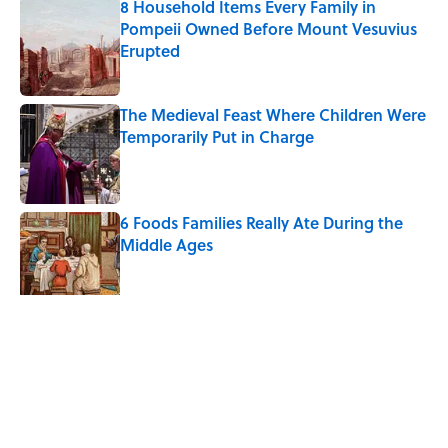
8 Household Items Every Family in
Pompeii Owned Before Mount Vesuvius
Erupted
Published by on Invalid Date
The Medieval Feast Where Children Were
Temporarily Put in Charge
Published by on Invalid Date
6 Foods Families Really Ate During the
Middle Ages
Published by on Invalid Date
5 related articles loaded
Related Tags
FOOD
History
CATS
FACTS
TV
FASHION