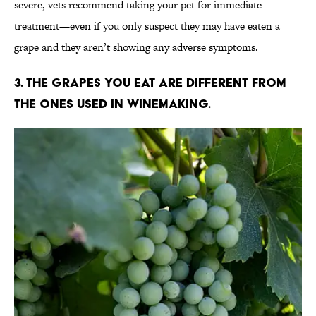
severe, vets recommend taking your pet for immediate
treatment—even if you only suspect they may have eaten a
grape and they aren’t showing any adverse symptoms.
3. The grapes you eat are different from
the ones used in winemaking.