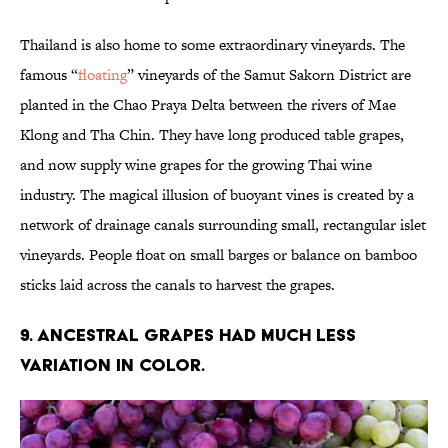
Thailand is also home to some extraordinary vineyards. The
famous “
floating
” vineyards of the Samut Sakorn District are
planted in the Chao Praya Delta between the rivers of Mae
Klong and Tha Chin. They have long produced table grapes,
and now supply wine grapes for the growing Thai wine
industry. The magical illusion of buoyant vines is created by a
network of drainage canals surrounding small, rectangular islet
vineyards. People float on small barges or balance on bamboo
sticks laid across the canals to harvest the grapes.
9. Ancestral grapes had much less
variation in color.