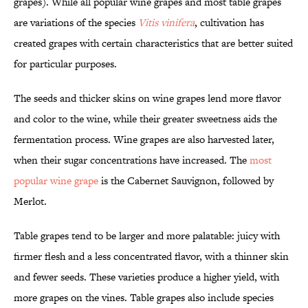
grapes). While all popular wine grapes and most table grapes
are variations of the species
Vitis vinifera
, cultivation has
created grapes with certain characteristics that are better suited
for particular purposes.
The seeds and thicker skins on wine grapes lend more flavor
and color to the wine, while their greater sweetness aids the
fermentation process. Wine grapes are also harvested later,
when their sugar concentrations have increased. The
most
popular wine grape
is the Cabernet Sauvignon, followed by
Merlot.
Table grapes tend to be larger and more palatable: juicy with
firmer flesh and a less concentrated flavor, with a thinner skin
and fewer seeds. These varieties produce a higher yield, with
more grapes on the vines. Table grapes also include species