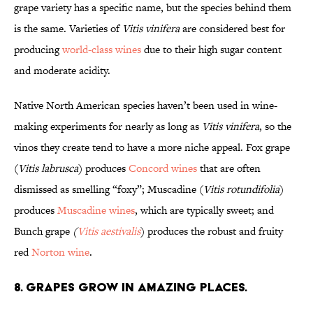
grape variety has a specific name, but the species behind them
is the same. Varieties of
Vitis vinifera
are considered best for
producing
world-class wines
due to their high sugar content
and moderate acidity.
Native North American species haven’t been used in wine-
making experiments for nearly as long as
Vitis vinifera
, so the
vinos
they create tend to have a more niche appeal. Fox grape
(
Vitis labrusca
)
produces
Concord wines
that are often
dismissed as smelling “foxy”; Muscadine (
Vitis rotundifolia
)
produces
Muscadine wines
, which are typically sweet; and
Bunch grape
(
Vitis aestivalis
)
produces the robust and fruity
red
Norton wine
.
8. Grapes grow in amazing places.