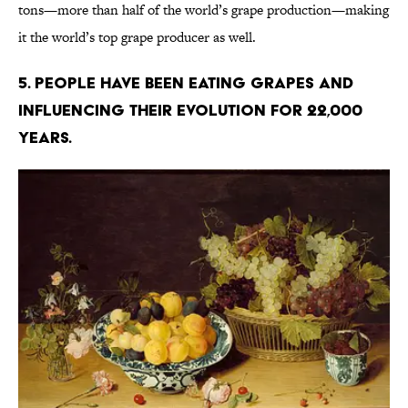
tons—more than half of the world’s grape production—making
it the world’s top grape producer as well.
5. People have been eating grapes and
influencing their evolution for 22,000
years.