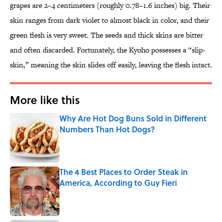
grapes are 2–4 centimeters (roughly 0.78–1.6 inches) big. Their
skin ranges from dark violet to almost black in color, and their
green flesh is very sweet. The seeds and thick skins are bitter
and often discarded. Fortunately, the Kyoho possesses a “slip-
skin,” meaning the skin slides off easily, leaving the flesh intact.
More like this
Why Are Hot Dog Buns Sold in Different
Numbers Than Hot Dogs?
Published by on Invalid Date
The 4 Best Places to Order Steak in
America, According to Guy Fieri
Published by on Invalid Date