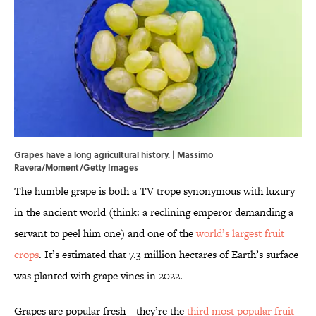
Grapes have a long agricultural history. | Massimo
Ravera/Moment/Getty Images
The humble grape is both a TV trope synonymous with luxury
in the ancient world (think: a reclining emperor demanding a
servant to peel him one) and one of the
world’s largest fruit
crops
. It’s estimated that 7.3 million hectares of Earth’s surface
was planted with grape vines in 2022.
Grapes are popular fresh—they’re the
third most popular fruit