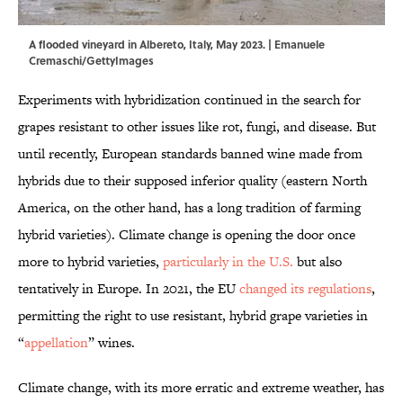
A flooded vineyard in Albereto, Italy, May 2023. | Emanuele
Cremaschi/GettyImages
Experiments with hybridization continued in the search for
grapes resistant to other issues like rot, fungi, and disease. But
until recently, European standards banned wine made from
hybrids due to their supposed inferior quality (eastern North
America, on the other hand, has a long tradition of farming
hybrid varieties). Climate change is opening the door once
more to hybrid varieties,
particularly in the U.S.
but also
tentatively in Europe. In 2021, the EU
changed its regulations
,
permitting the right to use resistant, hybrid grape varieties in
“
appellation
” wines.
Climate change, with its more erratic and extreme weather, has