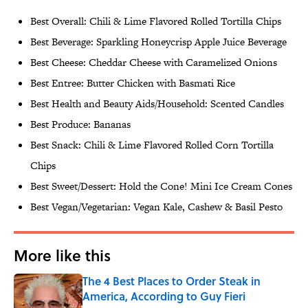
Best Overall: Chili & Lime Flavored Rolled Tortilla Chips
Best Beverage: Sparkling Honeycrisp Apple Juice Beverage
Best Cheese: Cheddar Cheese with Caramelized Onions
Best Entree: Butter Chicken with Basmati Rice
Best Health and Beauty Aids/Household: Scented Candles
Best Produce: Bananas
Best Snack: Chili & Lime Flavored Rolled Corn Tortilla
Chips
Best Sweet/Dessert: Hold the Cone! Mini Ice Cream Cones
Best Vegan/Vegetarian: Vegan Kale, Cashew & Basil Pesto
More like this
The 4 Best Places to Order Steak in
America, According to Guy Fieri