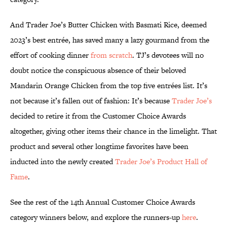
And Trader Joe’s Butter Chicken with Basmati Rice, deemed
2023’s best entrée, has saved many a lazy gourmand from the
effort of cooking dinner
from scratch
. TJ’s devotees will no
doubt notice the conspicuous absence of their beloved
Mandarin Orange Chicken from the top five entrées list. It’s
not because it’s fallen out of fashion: It’s because
Trader Joe’s
decided to retire it from the Customer Choice Awards
altogether, giving other items their chance in the limelight. That
product and several other longtime favorites have been
inducted into the newly created
Trader Joe’s Product Hall of
Fame
.
See the rest of the 14th Annual Customer Choice Awards
category winners below, and explore the runners-up
here
.