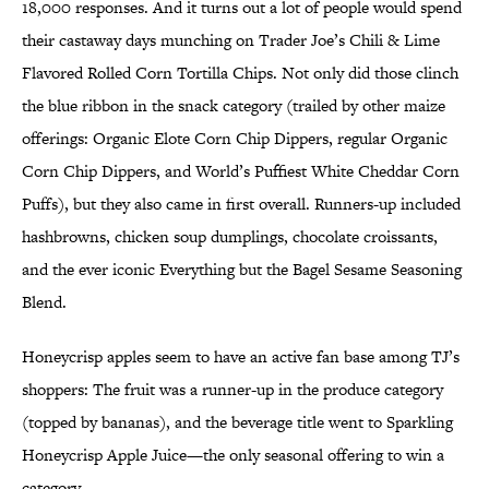
18,000 responses. And it turns out a lot of people would spend
their castaway days munching on Trader Joe’s Chili & Lime
Flavored Rolled Corn Tortilla Chips. Not only did those clinch
the blue ribbon in the snack category (trailed by other maize
offerings: Organic Elote Corn Chip Dippers, regular Organic
Corn Chip Dippers, and World’s Puffiest White Cheddar Corn
Puffs), but they also came in first overall. Runners-up included
hashbrowns, chicken soup dumplings, chocolate croissants,
and the ever iconic Everything but the Bagel Sesame Seasoning
Blend.
Honeycrisp apples seem to have an active fan base among TJ’s
shoppers: The fruit was a runner-up in the produce category
(topped by bananas), and the beverage title went to Sparkling
Honeycrisp Apple Juice—the only seasonal offering to win a
category.