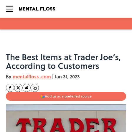
Skip to main content
The Best Items at Trader Joe’s,
According to Customers
By
mentalfloss .com
|
Jan 31, 2023
Add us as a preferred source