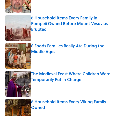
Published by on Invalid Date
8 Household Items Every Family in
Pompeii Owned Before Mount Vesuvius
Erupted
Published by on Invalid Date
6 Foods Families Really Ate During the
Middle Ages
Published by on Invalid Date
The Medieval Feast Where Children Were
Temporarily Put in Charge
Published by on Invalid Date
8 Household Items Every Viking Family
Owned
Published by on Invalid Date