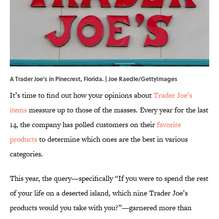
A Trader Joe's in Pinecrest, Florida. | Joe Raedle/GettyImages
It’s time to find out how your opinions about
Trader Joe’s
items
measure up to those of the masses. Every year for the last
14, the company has polled customers on their
favorite
products
to determine which ones are the best in various
categories.
This year, the query—specifically “If you were to spend the rest
of your life on a deserted island, which nine Trader Joe’s
products would you take with you?”—garnered more than