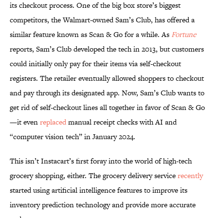
its checkout process. One of the big box store’s biggest
competitors, the Walmart-owned Sam’s Club, has offered a
similar feature known as Scan & Go for a while. As
Fortune
reports, Sam’s Club developed the tech in 2013, but customers
could initially only pay for their items via self-checkout
registers. The retailer eventually allowed shoppers to checkout
and pay through its designated app. Now, Sam’s Club wants to
get rid of self-checkout lines all together in favor of Scan & Go
—it even
replaced
manual receipt checks with AI and
“computer vision tech” in January 2024.
This isn’t Instacart’s first foray into the world of high-tech
grocery shopping, either. The grocery delivery service
recently
started using artificial intelligence features to improve its
inventory prediction technology and provide more accurate