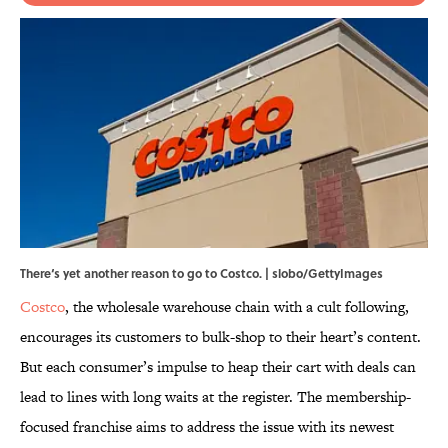
There‘s yet another reason to go to Costco. | slobo/GettyImages
Costco
, the wholesale warehouse chain with a cult following,
encourages its customers to bulk-shop to their heart’s content.
But each consumer’s impulse to heap their cart with deals can
lead to lines with long waits at the register. The membership-
focused franchise aims to address the issue with its newest