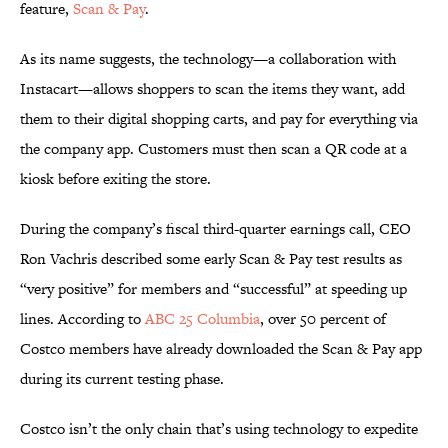
feature,
Scan & Pay
.
As its name suggests, the technology—a collaboration with
Instacart—allows shoppers to scan the items they want, add
them to their digital shopping carts, and pay for everything via
the company app. Customers must then scan a QR code at a
kiosk before exiting the store.
During the company’s fiscal third-quarter earnings call, CEO
Ron Vachris described some early Scan & Pay test results as
“very positive” for members and “successful” at speeding up
lines. According to
ABC 25 Columbia
, over 50 percent of
Costco members have already downloaded the Scan & Pay app
during its current testing phase.
Costco isn’t the only chain that’s using technology to expedite