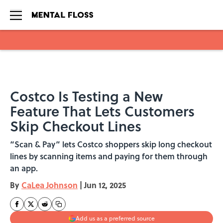
Skip to main content
Costco Is Testing a New
Feature That Lets Customers
Skip Checkout Lines
“Scan & Pay” lets Costco shoppers skip long checkout
lines by scanning items and paying for them through
an app.
By
CaLea Johnson
|
Jun 12, 2025
Add us as a preferred source