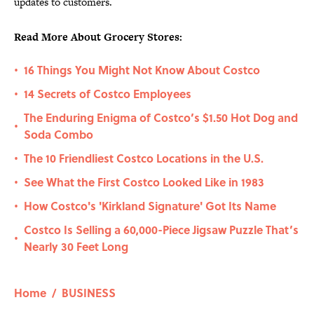
updates to customers.
Read More About Grocery Stores:
16 Things You Might Not Know About Costco
•
14 Secrets of Costco Employees
•
The Enduring Enigma of Costco’s $1.50 Hot Dog and
•
Soda Combo
The 10 Friendliest Costco Locations in the U.S.
•
See What the First Costco Looked Like in 1983
•
How Costco's 'Kirkland Signature' Got Its Name
•
Costco Is Selling a 60,000-Piece Jigsaw Puzzle That’s
•
Nearly 30 Feet Long
Home
/
BUSINESS