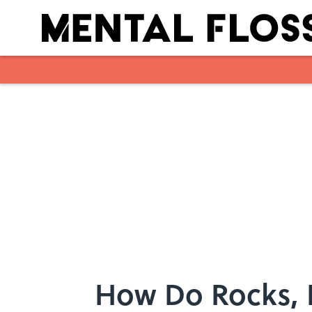
Skip to main content
How Do Rocks, 