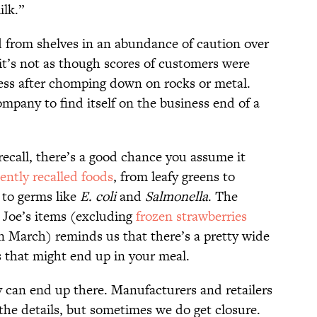
ilk.”
ed from shelves in an abundance of caution over
 it’s not as though scores of customers were
ress after chomping down on rocks or metal.
ompany to find itself on the business end of a
ecall, there’s a good chance you assume it
ently recalled foods
, from leafy greens to
t to germs like
E. coli
and
Salmonella
. The
r Joe’s items (excluding
frozen strawberries
in March) reminds us that there’s a pretty wide
 that might end up in your meal.
y can end up there. Manufacturers and retailers
the details, but sometimes we do get closure.