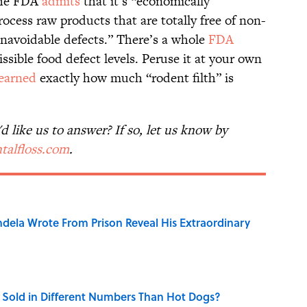
the FDA
admits
that it’s “economically
rocess raw products that are totally free of non-
unavoidable defects.” There’s a whole
FDA
ssible food defect levels. Peruse it at your own
learned
exactly how much “rodent filth” is
 like us to answer? If so, let us know by
talfloss.com
.
dela Wrote From Prison Reveal His Extraordinary
Sold in Different Numbers Than Hot Dogs?