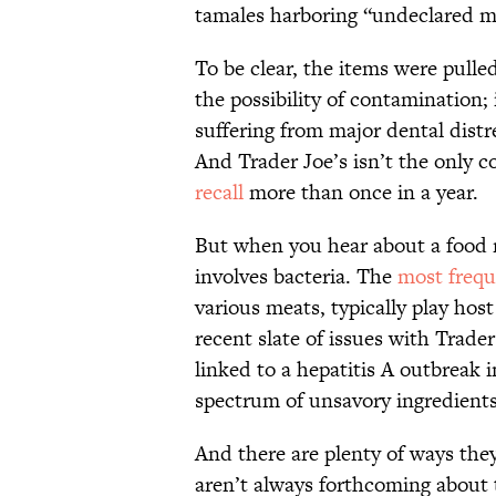
tamales harboring “undeclared m
To be clear, the items were pull
the possibility of contamination;
suffering from major dental dist
And Trader Joe’s isn’t the only c
recall
more than once in a year.
But when you hear about a food r
involves bacteria. The
most frequ
various meats, typically play hos
recent slate of issues with Trade
linked to a hepatitis A outbreak 
spectrum of unsavory ingredients
And there are plenty of ways the
aren’t always forthcoming about 