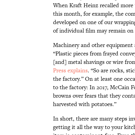
When Kraft Heinz recalled more 
this month, for example, the com
developed on one of our wrapping
of individual film may remain on
Machinery and other equipment ar
“Plastic pieces from frayed conve
[and] metal shavings or wire fr
Press explains
. “So are rocks, st
the factory.” On at least one occa
to the factory: In 2017, McCain 
browns over fears that they conta
harvested with potatoes.”
In short, there are many steps i
getting it all the way to your ki