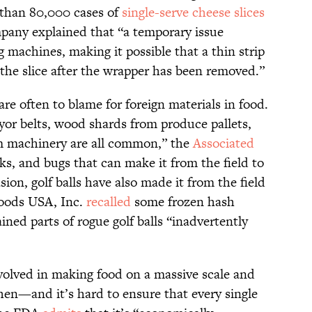
than 80,000 cases of
single-serve cheese slices
pany explained that “a temporary issue
 machines, making it possible that a thin strip
 the slice after the wrapper has been removed.”
e often to blame for foreign materials in food.
yor belts, wood shards from produce pallets,
om machinery are all common,” the
Associated
icks, and bugs that can make it from the field to
sion, golf balls have also made it from the field
Foods USA, Inc.
recalled
some frozen hash
ined parts of rogue golf balls “inadvertently
nvolved in making food on a massive scale and
tchen—and it’s hard to ensure that every single