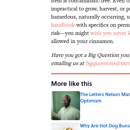
item is contaminant-free. Even 
impractical to grow, harvest, or p
hazardous, naturally occurring, 
handbook
with specifics on permi
risk—you might
wish you never 
allowed in your cinnamon.
Have you got a Big Question you'd
emailing us at
bigquestions@men
More like this
The Letters Nelson Man
Optimism
Published by on Invalid Date
Why Are Hot Dog Buns 