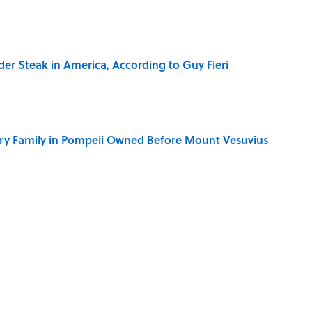
der Steak in America, According to Guy Fieri
ry Family in Pompeii Owned Before Mount Vesuvius
ere Children Were Temporarily Put in Charge