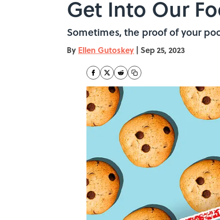
Get Into Our F
Sometimes, the proof of your poor 
By
Ellen Gutoskey
|
Sep 25, 2023