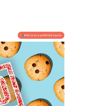
Add us as a preferred source