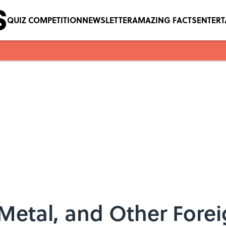
QUIZ COMPETITION
NEWSLETTER
AMAZING FACTS
ENTER
Metal, and Other Forei