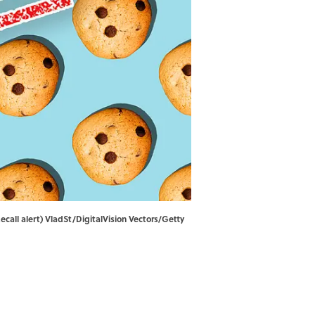
call alert) VladSt/DigitalVision Vectors/Getty