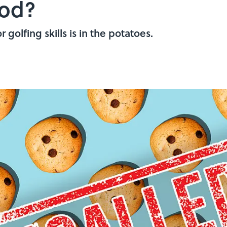
ood?
golfing skills is in the potatoes.