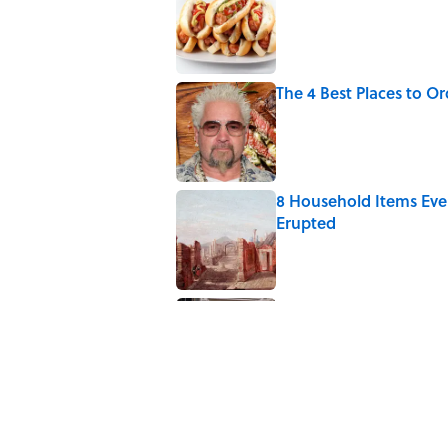
Published by on Invalid Date
The 4 Best Places to Or
Published by on Invalid Date
8 Household Items Eve
Erupted
Published by on Invalid Date
The Medieval Feast Wh
Published by on Invalid Date
5 related articles loaded