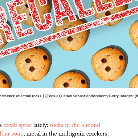
esence of actual rocks. | (Cookies) Israel Sebastian/Moment/Getty Images; (Re
 a
recall spree
lately:
rocks in the almond
eddar soup
, metal in the multigrain crackers,