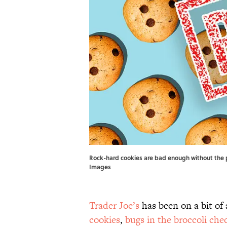
Rock-hard cookies are bad enough without the pr
Images
Trader Joe’s
has been on a bit of
cookies
,
bugs in the broccoli ch