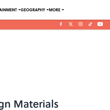
TAINMENT
GEOGRAPHY
MORE
gn Materials