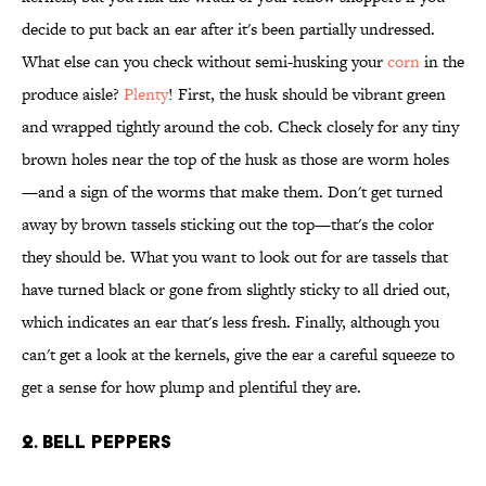
decide to put back an ear after it's been partially undressed.
What else can you check without semi-husking your
corn
in the
produce aisle?
Plenty
! First, the husk should be vibrant green
and wrapped tightly around the cob. Check closely for any tiny
brown holes near the top of the husk as those are worm holes
—and a sign of the worms that make them. Don't get turned
away by brown tassels sticking out the top—that's the color
they should be. What you want to look out for are tassels that
have turned black or gone from slightly sticky to all dried out,
which indicates an ear that's less fresh. Finally, although you
can't get a look at the kernels, give the ear a careful squeeze to
get a sense for how plump and plentiful they are.
2. Bell Peppers