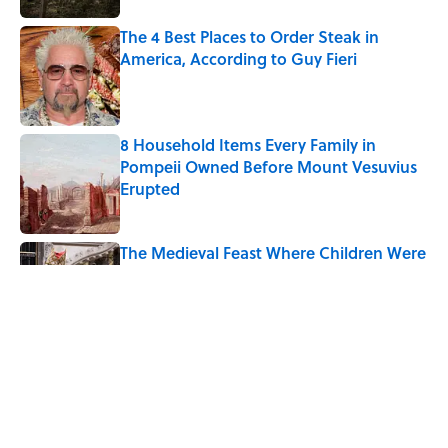
The 4 Best Places to Order Steak in
America, According to Guy Fieri
Published by on Invalid Date
8 Household Items Every Family in
Pompeii Owned Before Mount Vesuvius
Erupted
Published by on Invalid Date
The Medieval Feast Where Children Were
Temporarily Put in Charge
Published by on Invalid Date
6 Foods Families Really Ate During the
Middle Ages
Published by on Invalid Date