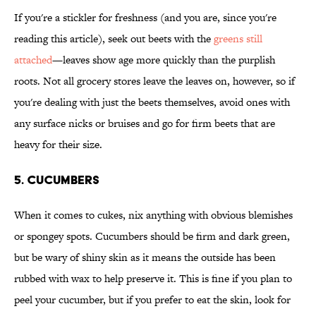
If you're a stickler for freshness (and you are, since you're
reading this article), seek out beets with the
greens still
attached
—leaves show age more quickly than the purplish
roots. Not all grocery stores leave the leaves on, however, so if
you're dealing with just the beets themselves, avoid ones with
any surface nicks or bruises and go for firm beets that are
heavy for their size.
5. Cucumbers
When it comes to cukes, nix anything with obvious blemishes
or spongey spots. Cucumbers should be firm and dark green,
but be wary of shiny skin as it means the outside has been
rubbed with wax to help preserve it. This is fine if you plan to
peel your cucumber, but if you prefer to eat the skin, look for