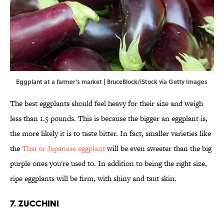
Eggplant at a farmer's market | BruceBlock/iStock via Getty Images
The best eggplants should feel heavy for their size and weigh
less than 1.5 pounds. This is because the bigger an eggplant is,
the more likely it is to taste bitter. In fact, smaller varieties like
the
Thai or Japanese eggplant
will be even sweeter than the big
purple ones you're used to. In addition to being the right size,
ripe eggplants will be firm, with shiny and taut skin.
7. Zucchini