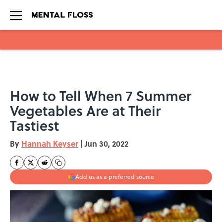
Skip to main content
How to Tell When 7 Summer
Vegetables Are at Their
Tastiest
By
Hannah Keyser
|
Jun 30, 2022
Add us as a preferred source