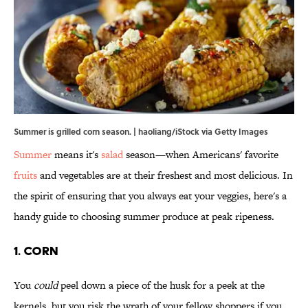
Summer is grilled corn season. | haoliang/iStock via Getty Images
Summer
means it's
salad
season—when Americans' favorite
fruits
and vegetables are at their freshest and most delicious. In
the spirit of ensuring that you always eat your veggies, here's a
handy guide to choosing summer produce at peak ripeness.
1. Corn
You
could
peel down a piece of the husk for a peek at the
kernels, but you risk the wrath of your fellow shoppers if you