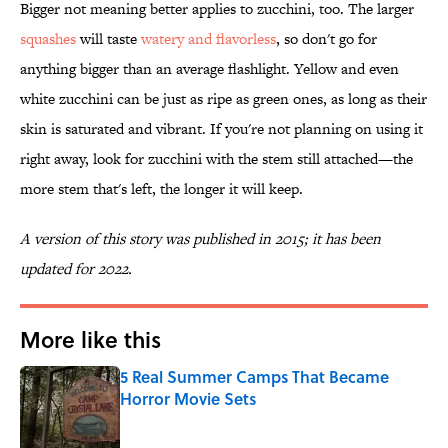
Bigger not meaning better applies to zucchini, too. The larger
squashes
will taste
watery and flavorless
, so don't go for
anything bigger than an average flashlight. Yellow and even
white zucchini can be just as ripe as green ones, as long as their
skin is saturated and vibrant. If you're not planning on using it
right away, look for zucchini with the stem still attached—the
more stem that's left, the longer it will keep.
A version of this story was published in 2015; it has been
updated for 2022.
More like this
5 Real Summer Camps That Became
Horror Movie Sets
Published by on Invalid Date