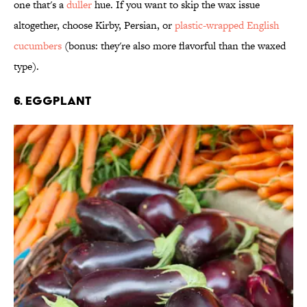
one that's a
duller
hue. If you want to skip the wax issue
altogether, choose Kirby, Persian, or
plastic-wrapped English
cucumbers
(bonus: they're also more flavorful than the waxed
type).
6. Eggplant