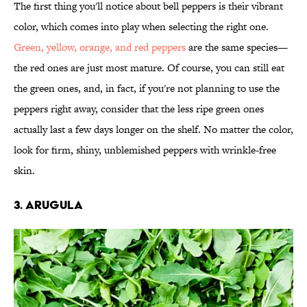
The first thing you'll notice about bell peppers is their vibrant
color, which comes into play when selecting the right one.
Green, yellow, orange, and red peppers
are the same species—
the red ones are just most mature. Of course, you can still eat
the green ones, and, in fact, if you're not planning to use the
peppers right away, consider that the less ripe green ones
actually last a few days longer on the shelf. No matter the color,
look for firm, shiny, unblemished peppers with wrinkle-free
skin.
3. Arugula