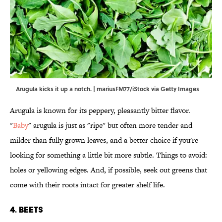
Arugula kicks it up a notch. | mariusFM77/iStock via Getty Images
Arugula is known for its peppery, pleasantly bitter flavor.
"
Baby
" arugula is just as "ripe" but often more tender and
milder than fully grown leaves, and a better choice if you're
looking for something a little bit more subtle. Things to avoid:
holes or yellowing edges. And, if possible, seek out greens that
come with their roots intact for greater shelf life.
4. Beets