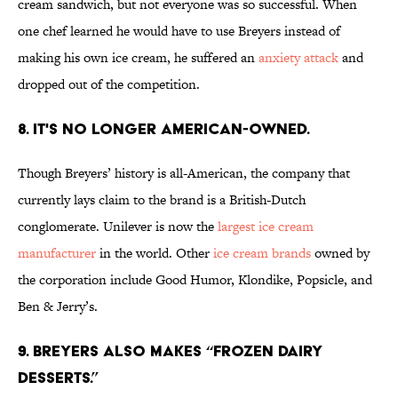
cream sandwich, but not everyone was so successful. When
one chef learned he would have to use Breyers instead of
making his own ice cream, he suffered an
anxiety attack
and
dropped out of the competition.
8. IT'S NO LONGER AMERICAN-OWNED.
Though Breyers’ history is all-American, the company that
currently lays claim to the brand is a British-Dutch
conglomerate. Unilever is now the
largest ice cream
manufacturer
in the world. Other
ice cream brands
owned by
the corporation include Good Humor, Klondike, Popsicle, and
Ben & Jerry’s.
9. BREYERS ALSO MAKES “FROZEN DAIRY
DESSERTS.”