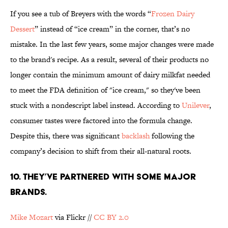
If you see a tub of Breyers with the words “
Frozen Dairy
Dessert
” instead of “ice cream” in the corner, that’s no
mistake. In the last few years, some major changes were made
to the brand's recipe. As a result, several of their products no
longer contain the minimum amount of dairy milkfat needed
to meet the FDA definition of "ice cream," so they've been
stuck with a nondescript label instead. According to
Unilever
,
consumer tastes were factored into the formula change.
Despite this, there was significant
backlash
following the
company’s decision to shift from their all-natural roots.
10. THEY’VE PARTNERED WITH SOME MAJOR
BRANDS.
Mike Mozart
via Flickr //
CC BY 2.0