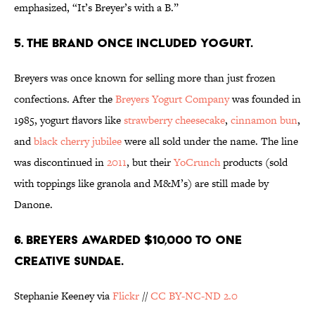
emphasized, “It’s Breyer’s with a B.”
5. THE BRAND ONCE INCLUDED YOGURT.
Breyers was once known for selling more than just frozen
confections. After the
Breyers Yogurt Company
was founded in
1985, yogurt flavors like
strawberry cheesecake
,
cinnamon bun
,
and
black cherry jubilee
were all sold under the name. The line
was discontinued in
2011
, but their
YoCrunch
products (sold
with toppings like granola and M&M’s) are still made by
Danone.
6. BREYERS AWARDED $10,000 TO ONE
CREATIVE SUNDAE.
Stephanie Keeney via
Flickr
//
CC BY-NC-ND 2.0