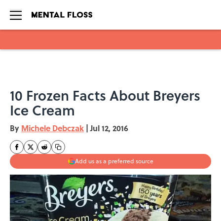
Skip to main content
10 Frozen Facts About Breyers
Ice Cream
By
Michele Debczak
|
Jul 12, 2016
Add us as a preferred source