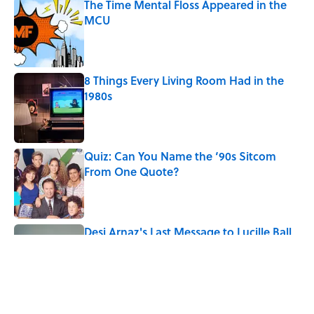
The Time Mental Floss Appeared in the
MCU
Published by on Invalid Date
8 Things Every Living Room Had in the
1980s
Published by on Invalid Date
Quiz: Can You Name the ‘90s Sitcom
From One Quote?
Published by on Invalid Date
Desi Arnaz's Last Message to Lucille Ball
Was Incredibly Touching
Published by on Invalid Date
5 related articles loaded