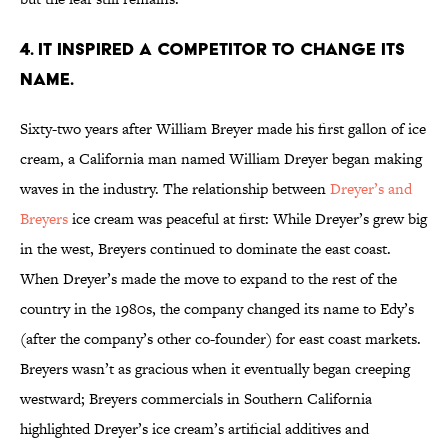
4. IT INSPIRED A COMPETITOR TO CHANGE ITS
NAME.
Sixty-two years after William Breyer made his first gallon of ice
cream, a California man named William Dreyer began making
waves in the industry. The relationship between
Dreyer’s and
Breyers
ice cream was peaceful at first: While Dreyer’s grew big
in the west, Breyers continued to dominate the east coast.
When Dreyer’s made the move to expand to the rest of the
country in the 1980s, the company changed its name to Edy’s
(after the company’s other co-founder) for east coast markets.
Breyers wasn’t as gracious when it eventually began creeping
westward; Breyers commercials in Southern California
highlighted Dreyer’s ice cream’s artificial additives and