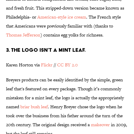
and fresh fruit. This stripped-down version became known as
Philadelphia- or
American-style ice cream
. The French style
that Americans were previously familiar with (thanks to
Thomas Jefferson
) contains egg yolks for richness.
3. THE LOGO ISN’T A MINT LEAF.
Karen Horton via
Flickr
//
CC BY 2.0
Breyers products can be easily identified by the simple, green
leaf that's featured on every package. Though it’s commonly
mistaken for a mint leaf, the logo is actually the appropriately
named
briar bush leaf
. Henry Breyer chose the logo when he
took over the business from his father around the turn of the
20th century. The original design received a
makeover
in 2009,
but the leaf still remains.