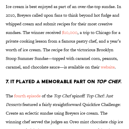
Ice cream is best enjoyed as part of an over-the-top sundae. In
2010, Breyers called upon fans to think beyond hot fudge and
whipped cream and submit recipes for their most creative
sundaes. The winner received
$10,000
, a trip to Chicago for a
private cooking lesson from a famous pastry chef, and a year’s
worth of ice cream. The recipe for the victorious Brooklyn
Stoop Summer Sundae—topped with caramel corn, peanuts,
caramel, and chocolate sauce—is available on their
website
.
7. IT PLAYED A MEMORABLE PART ON
TOP CHEF
.
The
fourth episode
of the
Top Chef
spinoff
Top Chef: Just
Desserts
featured a fairly straightforward Quickfire Challenge:
Create an eclectic sundae using Breyers ice cream. The
winning chef served the judges an Oreo mint chocolate chip ice