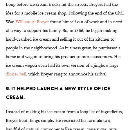
Long before ice cream trucks hit the streets, Breyers had the
idea for a mobile ice cream shop. Following the end of the Civil
War,
William A. Breyer
found himself out of work and in need
of a way to support his family. So, in 1866, he began making
hand-cranked ice cream and selling it out of his kitchen to
people in the neighborhood. As business grew, he purchased a
horse and wagon to bring his product to more customers. His
ice cream wagon even had its own version of a jingle: a large
dinner bell
, which Breyer rang to announce his arrival.
2. IT HELPED LAUNCH A NEW STYLE OF ICE
CREAM.
Instead of making his ice cream from a long list of ingredients,
Breyer kept things simple. He restricted his formula to a
handful of natural components like cream, cane sugar, nuts,