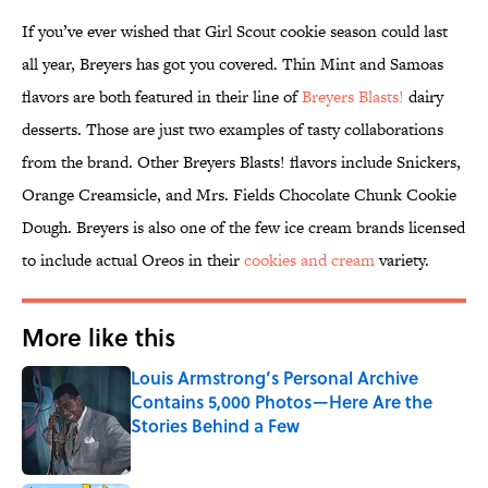
If you’ve ever wished that Girl Scout cookie season could last
all year, Breyers has got you covered. Thin Mint and Samoas
flavors are both featured in their line of
Breyers Blasts!
dairy
desserts. Those are just two examples of tasty collaborations
from the brand. Other Breyers Blasts! flavors include Snickers,
Orange Creamsicle, and Mrs. Fields Chocolate Chunk Cookie
Dough. Breyers is also one of the few ice cream brands licensed
to include actual Oreos in their
cookies and cream
variety.
More like this
Louis Armstrong’s Personal Archive
Contains 5,000 Photos—Here Are the
Stories Behind a Few
Published by on Invalid Date