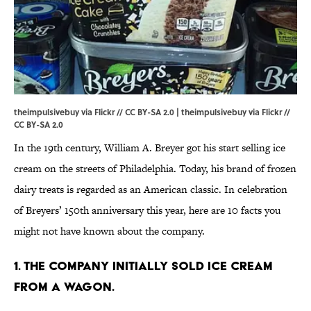
theimpulsivebuy via Flickr // CC BY-SA 2.0 | theimpulsivebuy via
Flickr
//
CC BY-SA 2.0
In the 19th century, William A. Breyer got his start selling ice
cream on the streets of Philadelphia. Today, his brand of frozen
dairy treats is regarded as an American classic. In celebration
of Breyers’ 150th anniversary this year, here are 10 facts you
might not have known about the company.
1. THE COMPANY INITIALLY SOLD ICE CREAM
FROM A WAGON.