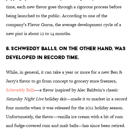
time, each new flavor goes through a rigorous process before
being launched to the public. According to one of the
company’s Flavor Gurus, the average development cycle of a
new pint is about 12 to 14 months.
6. SCHWEDDY BALLS, ON THE OTHER HAND, WAS
DEVELOPED IN RECORD TIME.
While, in general, it can take a year or more for a new Ben &
Jerry's flavor to go from concept to grocery store freezers,
Schweddy Balls
—a flavor inspired by Alec Baldwin's classic
Saturday Night Live
holiday skit—made it to market in a record
four months when it was released for the 2011 holiday season.
Unfortunately, the flavor—vanilla ice cream with a bit of rum
and fudge-covered rum and malt balls—has since been retired.