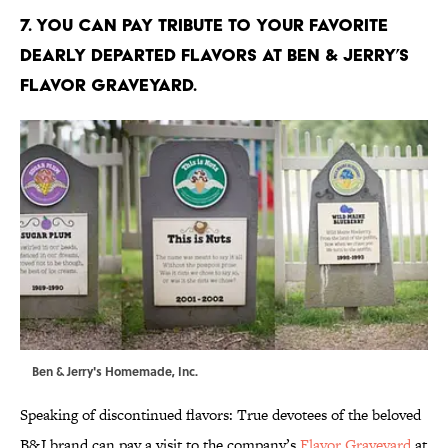
7. YOU CAN PAY TRIBUTE TO YOUR FAVORITE
DEARLY DEPARTED FLAVORS AT BEN & JERRY’S
FLAVOR GRAVEYARD.
Ben & Jerry's Homemade, Inc.
Speaking of discontinued flavors: True devotees of the beloved
B&J brand can pay a visit to the company’s
Flavor Graveyard
at