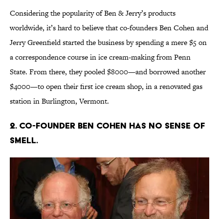
Considering the popularity of Ben & Jerry’s products
worldwide, it’s hard to believe that co-founders Ben Cohen and
Jerry Greenfield started the business by spending a mere $5 on
a correspondence course in ice cream-making from Penn
State. From there, they pooled $8000—and borrowed another
$4000—to open their first ice cream shop, in a renovated gas
station in Burlington, Vermont.
2. CO-FOUNDER BEN COHEN HAS NO SENSE OF
SMELL.