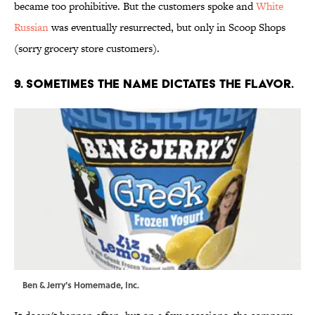
became too prohibitive. But the customers spoke and
White
Russian
was eventually resurrected, but only in Scoop Shops
(sorry grocery store customers).
9. SOMETIMES THE NAME DICTATES THE FLAVOR.
Ben & Jerry's Homemade, Inc.