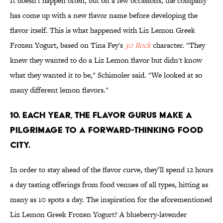
It doesn't happen often, but on a few occasions, the company
has come up with a new flavor name before developing the
flavor itself. This is what happened with Liz Lemon Greek
Frozen Yogurt, based on Tina Fey's
30 Rock
character. "They
knew they wanted to do a Liz Lemon flavor but didn't know
what they wanted it to be," Schimoler said. "We looked at so
many different lemon flavors."
10. EACH YEAR, THE FLAVOR GURUS MAKE A
PILGRIMAGE TO A FORWARD-THINKING FOOD
CITY.
In order to stay ahead of the flavor curve, they’ll spend 12 hours
a day tasting offerings from food venues of all types, hitting as
many as 10 spots a day. The inspiration for the aforementioned
Liz Lemon Greek Frozen Yogurt? A blueberry-lavender