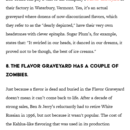
their factory in Waterbury, Vermont. Yes, it’s an actual
graveyard where dozens of now-discontinued flavors, which
they refer to as the "dearly depinted," have their very own
headstones with clever epitaphs. Sugar Plum’s, for example,
states that: "It swirled in our heads, it danced in our dreams, it
proved not to be though, the best of ice creams."
8. THE FLAVOR GRAVEYARD HAS A COUPLE OF
ZOMBIES.
Just because a flavor is dead and buried in the Flavor Graveyard
doesn't mean it can’t come back to life. After a decade of
strong sales, Ben & Jerry’s reluctantly had to retire White
Russian in 1996, but not because it wasn't popular. The cost of
the Kahlua-like flavoring that was used in its production