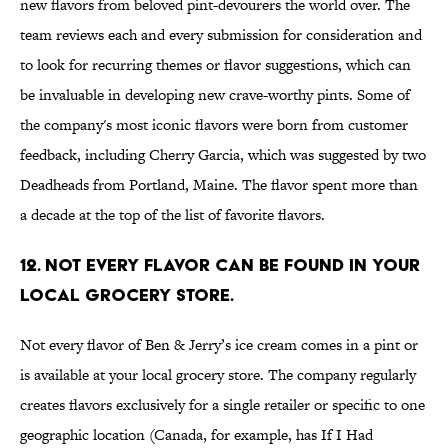
new flavors from beloved pint-devourers the world over. The
team reviews each and every submission for consideration and
to look for recurring themes or flavor suggestions, which can
be invaluable in developing new crave-worthy pints. Some of
the company's most iconic flavors were born from customer
feedback, including Cherry Garcia, which was suggested by two
Deadheads from Portland, Maine. The flavor spent more than
a decade at the top of the list of favorite flavors.
12. NOT EVERY FLAVOR CAN BE FOUND IN YOUR
LOCAL GROCERY STORE.
Not every flavor of Ben & Jerry’s ice cream comes in a pint or
is available at your local grocery store. The company regularly
creates flavors exclusively for a single retailer or specific to one
geographic location (Canada, for example, has If I Had