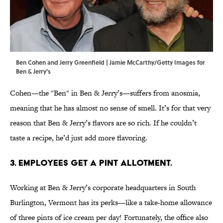
Ben Cohen and Jerry Greenfield | Jamie McCarthy/Getty Images for
Ben & Jerry's
Cohen—the "Ben" in Ben & Jerry’s—suffers from anosmia,
meaning that he has almost no sense of smell. It’s for that very
reason that Ben & Jerry’s flavors are so rich. If he couldn’t
taste a recipe, he’d just add more flavoring.
3. EMPLOYEES GET A PINT ALLOTMENT.
Working at Ben & Jerry’s corporate headquarters in South
Burlington, Vermont has its perks—like a take-home allowance
of three pints of ice cream per day! Fortunately, the office also