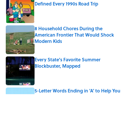
Defined Every 1990s Road Trip
Published by on Invalid Date
8 Household Chores During the
American Frontier That Would Shock
Modern Kids
Published by on Invalid Date
Every State's Favorite Summer
Blockbuster, Mapped
Published by on Invalid Date
5-Letter Words Ending in 'A' to Help You
Improve Your Wordle Skills
Published by on Invalid Date
4 Beautiful U.S. Barrier Islands You Don’t
Need a Boat to Visit