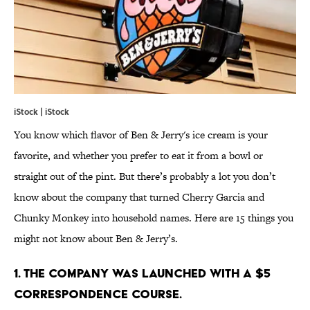
iStock | iStock
You know which flavor of Ben & Jerry's ice cream is your
favorite, and whether you prefer to eat it from a bowl or
straight out of the pint. But there’s probably a lot you don’t
know about the company that turned Cherry Garcia and
Chunky Monkey into household names. Here are 15 things you
might not know about Ben & Jerry’s.
1. THE COMPANY WAS LAUNCHED WITH A $5
CORRESPONDENCE COURSE.