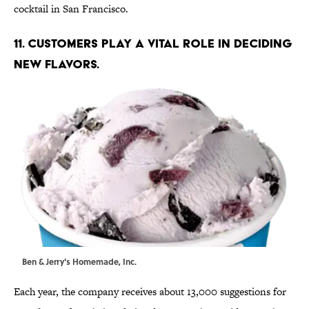
cocktail in San Francisco.
11. CUSTOMERS PLAY A VITAL ROLE IN DECIDING
NEW FLAVORS.
Ben & Jerry's Homemade, Inc.
Each year, the company receives about 13,000 suggestions for