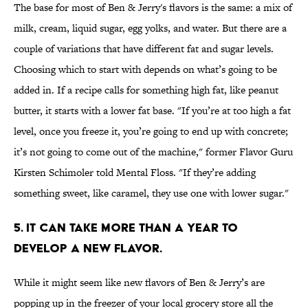
The base for most of Ben & Jerry's flavors is the same: a mix of
milk, cream, liquid sugar, egg yolks, and water. But there are a
couple of variations that have different fat and sugar levels.
Choosing which to start with depends on what’s going to be
added in. If a recipe calls for something high fat, like peanut
butter, it starts with a lower fat base. "If you’re at too high a fat
level, once you freeze it, you’re going to end up with concrete;
it’s not going to come out of the machine," former Flavor Guru
Kirsten Schimoler told Mental Floss. "If they’re adding
something sweet, like caramel, they use one with lower sugar."
5. IT CAN TAKE MORE THAN A YEAR TO
DEVELOP A NEW FLAVOR.
While it might seem like new flavors of Ben & Jerry’s are
popping up in the freezer of your local grocery store all the