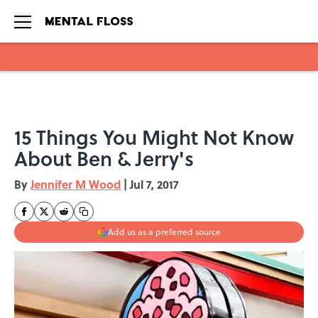
Skip to main content
15 Things You Might Not Know
About Ben & Jerry's
By
Jennifer M Wood
|
Jul 7, 2017
Add us as a preferred source