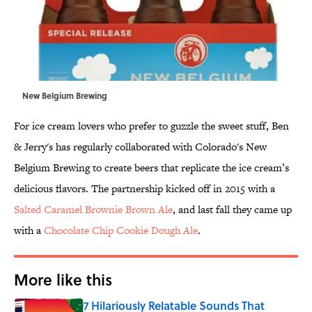
New Belgium Brewing
For ice cream lovers who prefer to guzzle the sweet stuff, Ben
& Jerry's has regularly collaborated with Colorado's New
Belgium Brewing to create beers that replicate the ice cream’s
delicious flavors. The partnership kicked off in 2015 with a
Salted Caramel Brownie Brown Ale
, and last fall they came up
with a
Chocolate Chip Cookie Dough Ale
.
More like this
7 Hilariously Relatable Sounds That