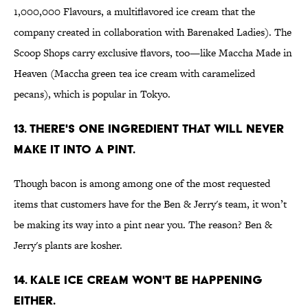
1,000,000 Flavours, a multiflavored ice cream that the
company created in collaboration with Barenaked Ladies). The
Scoop Shops carry exclusive flavors, too—like Maccha Made in
Heaven (Maccha green tea ice cream with caramelized
pecans), which is popular in Tokyo.
13. THERE'S ONE INGREDIENT THAT WILL NEVER
MAKE IT INTO A PINT.
Though bacon is among among one of the most requested
items that customers have for the Ben & Jerry's team, it won’t
be making its way into a pint near you. The reason? Ben &
Jerry's plants are kosher.
14. KALE ICE CREAM WON'T BE HAPPENING
EITHER.