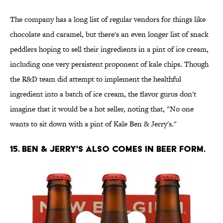
The company has a long list of regular vendors for things like
chocolate and caramel, but there's an even longer list of snack
peddlers hoping to sell their ingredients in a pint of ice cream,
including one very persistent proponent of kale chips. Though
the R&D team did attempt to implement the healthful
ingredient into a batch of ice cream, the flavor gurus don't
imagine that it would be a hot seller, noting that, "No one
wants to sit down with a pint of Kale Ben & Jerry's."
15. BEN & JERRY'S ALSO COMES IN BEER FORM.