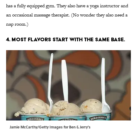
has a fully equipped gym. They also have a yoga instructor and
an occasional massage therapist. (No wonder they also need a
nap room.)
4. MOST FLAVORS START WITH THE SAME BASE.
Jamie McCarthy/Getty Images for Ben & Jerry's