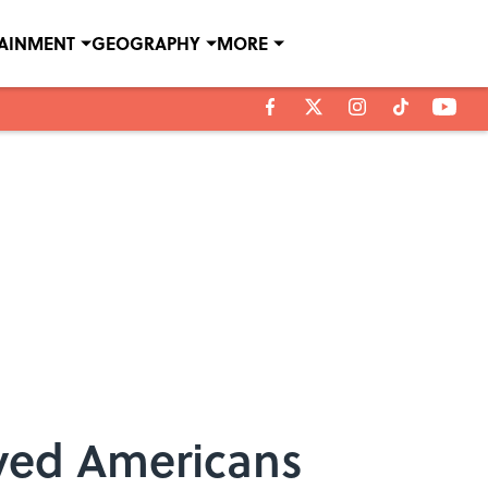
TAINMENT
GEOGRAPHY
MORE
eyed Americans