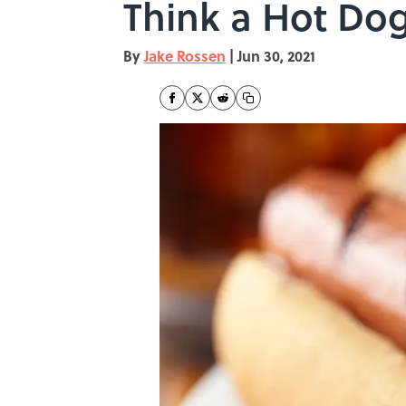
Think a Hot Dog
By
Jake Rossen
|
Jun 30, 2021