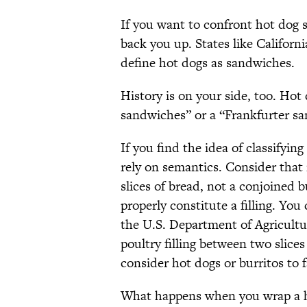
If you want to confront hot dog 
back you up. States like Californ
define hot dogs as sandwiches.
History is on your side, too. Ho
sandwiches” or a “Frankfurter s
If you find the idea of classifyin
rely on semantics. Consider that
slices of bread, not a conjoined
properly constitute a filling. You
the U.S. Department of Agricult
poultry filling between two slices
consider hot dogs or burritos to 
What happens when you wrap a hot