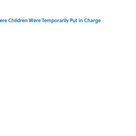
ere Children Were Temporarily Put in Charge
y Ate During the Middle Ages
der Steak in America, According to Guy Fieri