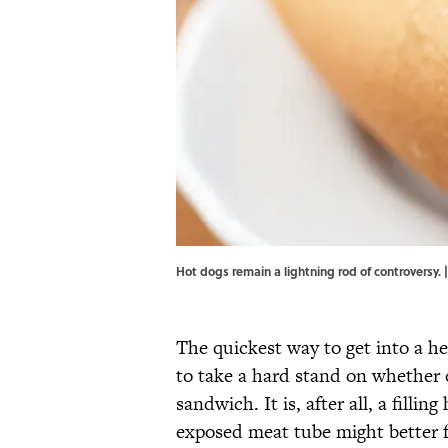
Hot dogs remain a lightning rod of controversy.
The quickest way to get into a hea
to take a hard stand on whether 
sandwich. It is, after all, a fill
exposed meat tube might better f