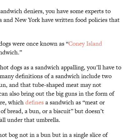
sandwich deniers, you have some experts to
ia and New York have written food policies that
t dogs were once known as “
Coney Island
andwich.”
g hot dogs as a sandwich appalling, you’ll have to
 many definitions of a sandwich include two
 bun, and that tube-shaped meat may not
 can also bring out the big guns in the form of
ure, which
defines
a sandwich as “meat or
 of bread, a bun, or a biscuit” but doesn’t
fall under that umbrella.
 bog not in a bun but in a single slice of