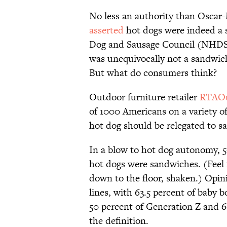
No less an authority than Oscar
asserted
hot dogs were indeed a s
Dog and Sausage Council (NHDSC
was unequivocally not a sandwich
But what do consumers think?
Outdoor furniture retailer
RTAOu
of 1000 Americans on a variety of
hot dog should be relegated to s
In a blow to hot dog autonomy, 5
hot dogs were sandwiches. (Feel f
down to the floor, shaken.) Opin
lines, with 63.5 percent of baby
50 percent of Generation Z and 60
the definition.