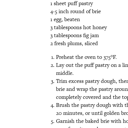
1 sheet puff pastry
4-5 inch round of brie
1 egg, beaten
3 tablespoons hot honey
3 tablespoons fig jam
2 fresh plums, sliced
Preheat the oven to 375°F.
Lay out the puff pastry on a li
middle.
Trim excess pastry dough, the
brie and wrap the pastry aroun
completely covered and the top
Brush the pastry dough with t
20 minutes, or until golden br
Garnish the baked brie with ho