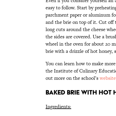
Even if you consider yourself an
easy to follow. Start by preheatin
parchment paper or aluminum foil
and the brie on top of it. Cut of
long cuts around the cheese wheel
the sides are covered. Use a brus
wheel in the oven for about 20 m
brie with a drizzle of hot honey,
You can learn how to make more re
the Institute of Culinary Educa
out more on the school’s
website
Baked Brie with Hot
Ingredients: