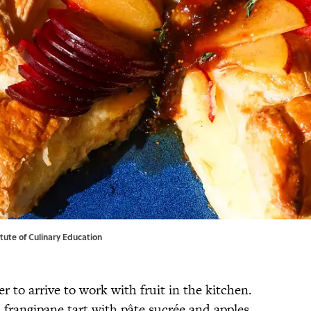
titute of Culinary Education
 to arrive to work with fruit in the kitchen.
 frangipane tart with pâte sucrée and apples