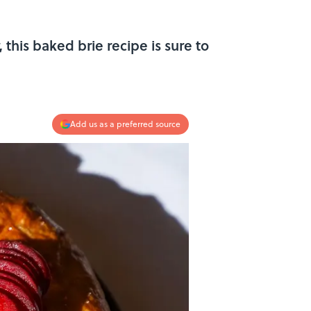
this baked brie recipe is sure to
Add us as a preferred source