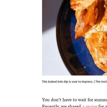
This baked brie dip is sure to impress. | The Ins
You don’t have to wait for summer
Recently, we shared
a recipe
for a