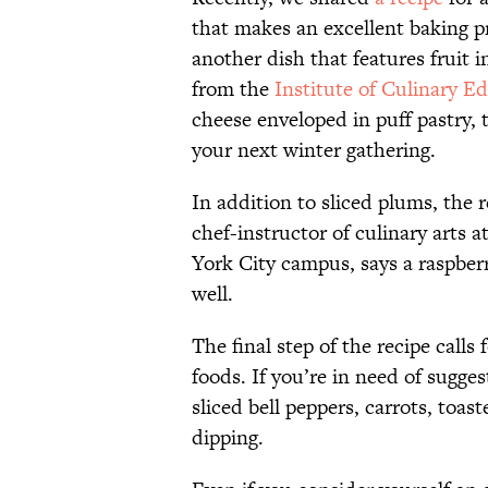
that makes an excellent baking pro
another dish that features fruit i
from the
Institute of Culinary E
cheese enveloped in puff pastry, t
your next winter gathering.
In addition to sliced plums, the r
chef-instructor of culinary arts 
York City campus, says a raspber
well.
The final step of the recipe calls 
foods. If you’re in need of sugg
sliced bell peppers, carrots, toa
dipping.