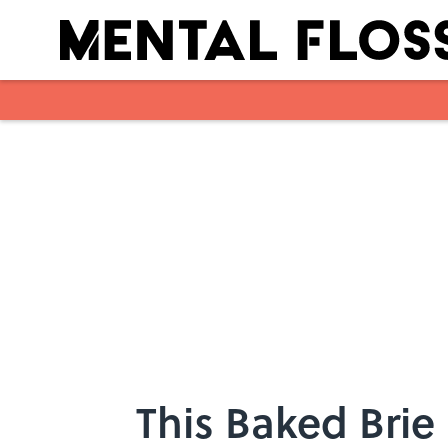
Skip to main content
This Baked Brie