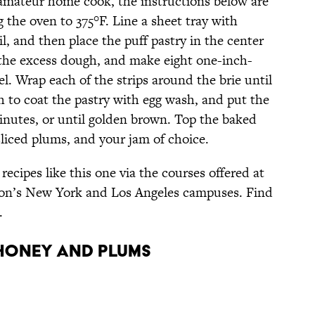
 amateur home cook, the instructions below are
g the oven to 375°F. Line a sheet tray with
, and then place the puff pastry in the center
f the excess dough, and make eight one-inch-
. Wrap each of the strips around the brie until
h to coat the pastry with egg wash, and put the
inutes, or until golden brown. Top the baked
 sliced plums, and your jam of choice.
cipes like this one via the courses offered at
tion’s New York and Los Angeles campuses. Find
.
 Honey and Plums