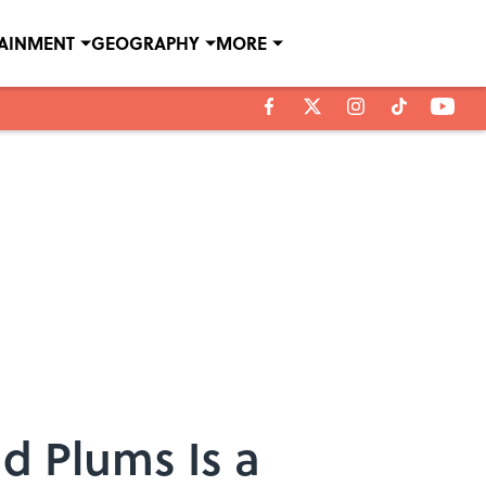
TAINMENT
GEOGRAPHY
MORE
d Plums Is a