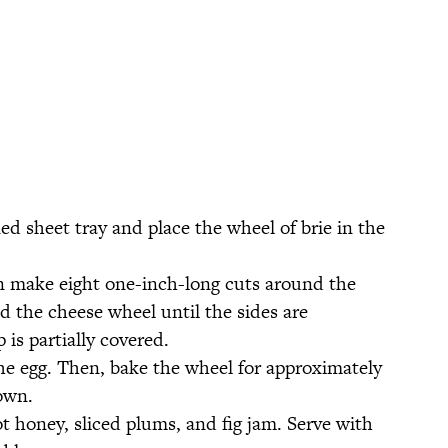
ned sheet tray and place the wheel of brie in the
n make eight one-inch-long cuts around the
d the cheese wheel until the sides are
 is partially covered.
he egg. Then, bake the wheel for approximately
own.
t honey, sliced plums, and fig jam. Serve with