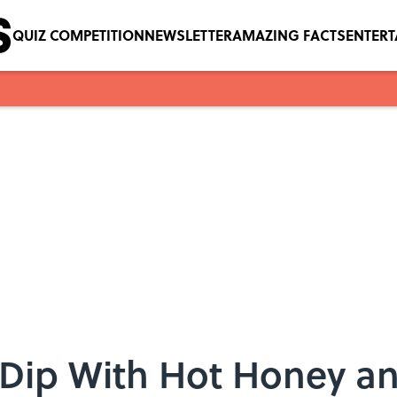
QUIZ COMPETITION
NEWSLETTER
AMAZING FACTS
ENTER
 Dip With Hot Honey an