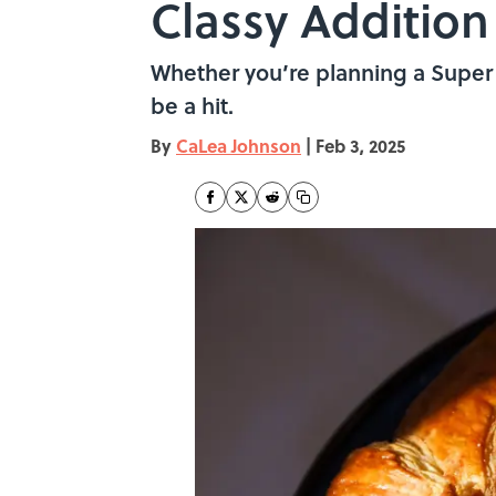
Classy Addition
Whether you’re planning a Super B
be a hit.
By
CaLea Johnson
|
Feb 3, 2025