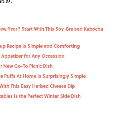
ables.
New Year? Start With This Soy-Braised Kabocha
up Recipe Is Simple and Comforting
t Appetizer for Any Occassion
r New Go-To Picnic Dish
 Puffs At Home Is Surprisingly Simple
With This Easy Herbed Cheese Dip
ables Is the Perfect Winter Side Dish