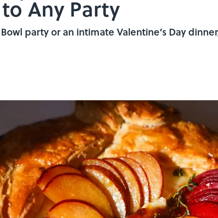
 to Any Party
owl party or an intimate Valentine’s Day dinner, 