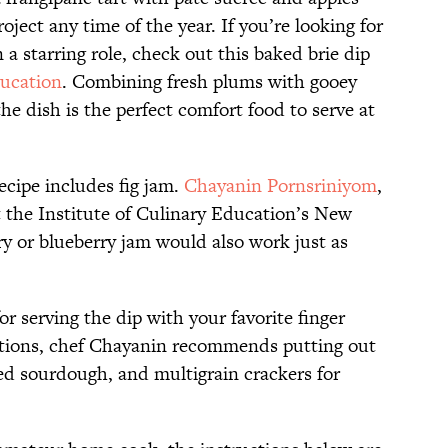
ject any time of the year. If you’re looking for
n a starring role, check out this baked brie dip
ducation
. Combining fresh plums with gooey
he dish is the perfect comfort food to serve at
ecipe includes fig jam.
Chayanin Pornsriniyom
,
at the Institute of Culinary Education’s New
ry or blueberry jam would also work just as
for serving the dip with your favorite finger
estions, chef Chayanin recommends putting out
sted sourdough, and multigrain crackers for