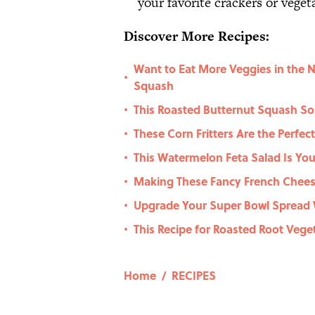
your favorite crackers or veget
Discover More Recipes:
Want to Eat More Veggies in the 
•
Squash
This Roasted Butternut Squash So
•
These Corn Fritters Are the Perfec
•
This Watermelon Feta Salad Is You
•
Making These Fancy French Cheese
•
Upgrade Your Super Bowl Spread 
•
This Recipe for Roasted Root Veget
•
Home
/
RECIPES