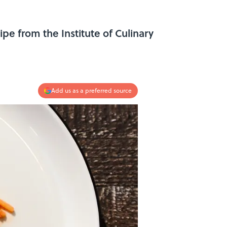
pe from the Institute of Culinary
Add us as a preferred source