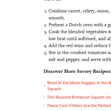
Combine carrot, celery, onion, 
smooth.
Preheat a Dutch oven with a ge
Cook the blended vegetables wi
low heat until softened, and a
Add the red wine and reduce b
Stir in the crushed tomatoes 
salt and pepper, and serve with
Discover More Savory Recipes:
Want to Eat More Veggies in the 
•
Squash
This Roasted Butternut Squash So
•
These Corn Fritters Are the Perfec
•