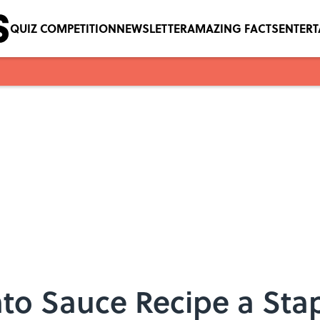
QUIZ COMPETITION
NEWSLETTER
AMAZING FACTS
ENTER
o Sauce Recipe a Stap