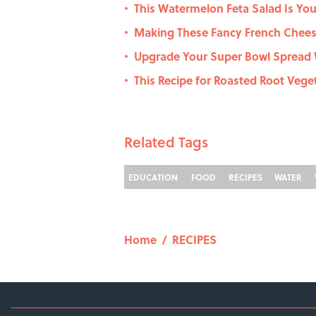
This Watermelon Feta Salad Is You
•
Making These Fancy French Cheese
•
Upgrade Your Super Bowl Spread 
•
This Recipe for Roasted Root Veget
•
Related Tags
EDUCATION
FOOD
RECIPES
WATER
Home
/
RECIPES