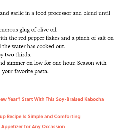
and garlic in a food processor and blend until
nerous glug of olive oil.
th the red pepper flakes and a pinch of salt on
ll the water has cooked out.
y two thirds.
and simmer on low for one hour. Season with
 your favorite pasta.
New Year? Start With This Soy-Braised Kabocha
up Recipe Is Simple and Comforting
t Appetizer for Any Occassion