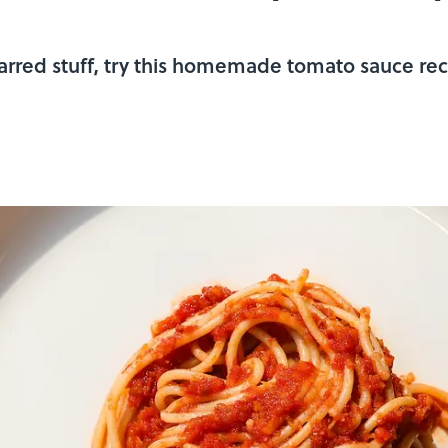
arred stuff, try this homemade tomato sauce reci