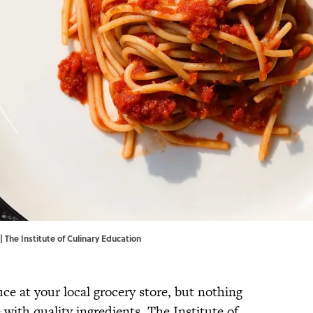
| The Institute of Culinary Education
uce at your local grocery store, but nothing
ith quality ingredients. The Institute of