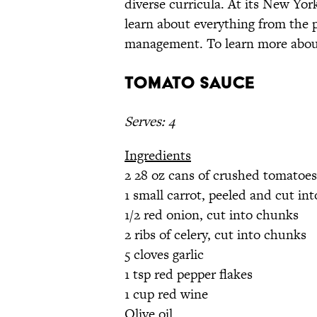
diverse curricula. At its New Yor
learn about everything from the p
management. To learn more about
Tomato Sauce
Serves: 4
Ingredients
2 28 oz cans of crushed tomatoes
1 small carrot, peeled and cut in
1/2 red onion, cut into chunks
2 ribs of celery, cut into chunks
5 cloves garlic
1 tsp red pepper flakes
1 cup red wine
Olive oil