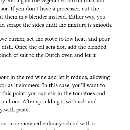
by cutting all the vegetables into chunks and
or. If you don’t have a processor, cut the
ut them in a blender instead. Either way, you
nd scrape the sides until the mixture is smooth.
ve burner, set the stove to low heat, and pour
 dish. Once the oil gets hot, add the blended
pinch of salt to the Dutch oven and let it
ur in the red wine and let it reduce, allowing
vor as it simmers. In this case, you’ll want to
 this point, you can stir in the tomatoes and
 an hour. After sprinkling it with salt and
y with pasta.
ion is a renowned culinary school with a