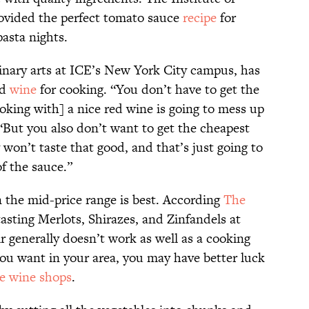
ovided the perfect tomato sauce
recipe
for
asta nights.
linary arts at ICE’s New York City campus, has
ed
wine
for cooking. “You don’t have to get the
king with] a nice red wine is going to mess up
 “But you also don’t want to get the cheapest
 won’t taste that good, and that’s just going to
of the sauce.”
n the mid-price range is best. According
The
tasting Merlots, Shirazes, and Zinfandels at
ir generally doesn’t work as well as a cooking
you want in your area, you may have better luck
e wine shops
.