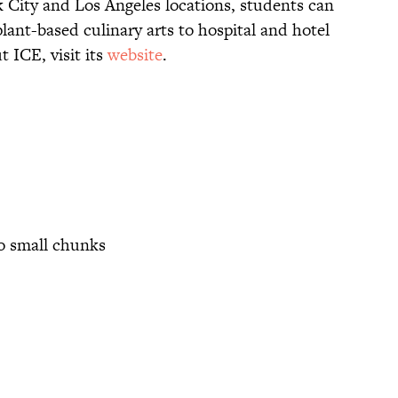
k City and Los Angeles locations, students can
lant-based culinary arts to hospital and hotel
 ICE, visit its
website
.
to small chunks