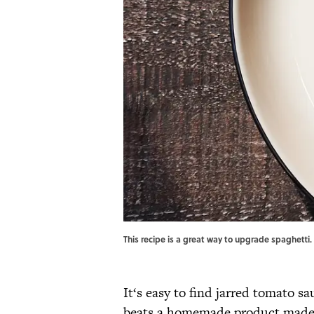
This recipe is a great way to upgrade spaghetti. 
It‘s easy to find jarred tomato sa
beats a homemade product made w