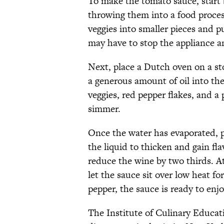
To make the tomato sauce, start 
throwing them into a food process
veggies into smaller pieces and p
may have to stop the appliance a
Next, place a Dutch oven on a sto
a generous amount of oil into the
veggies, red pepper flakes, and a 
simmer.
Once the water has evaporated, po
the liquid to thicken and gain fla
reduce the wine by two thirds. At
let the sauce sit over low heat for
pepper, the sauce is ready to enjo
The Institute of Culinary Educat