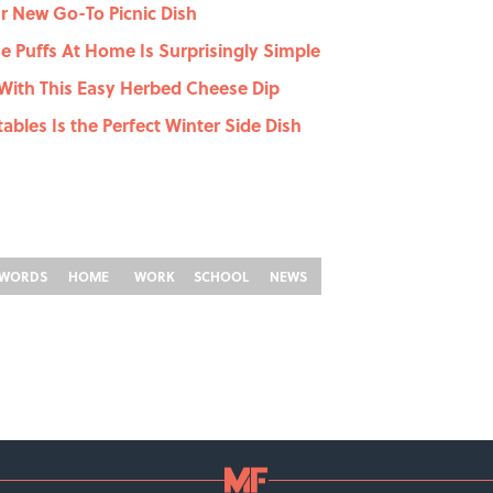
r New Go-To Picnic Dish
 Puffs At Home Is Surprisingly Simple
With This Easy Herbed Cheese Dip
ables Is the Perfect Winter Side Dish
WORDS
HOME
WORK
SCHOOL
NEWS