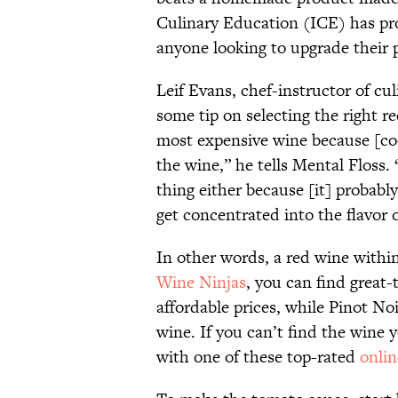
Culinary Education (ICE) has pr
anyone looking to upgrade their p
Leif Evans, chef-instructor of cu
some tip on selecting the right r
most expensive wine because [coo
the wine,” he tells Mental Floss.
thing either because [it] probably
get concentrated into the flavor 
In other words, a red wine withi
Wine Ninjas
, you can find great-
affordable prices, while Pinot No
wine. If you can’t find the wine 
with one of these top-rated
onlin