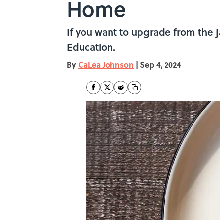
Home
If you want to upgrade from the j
Education.
By
CaLea Johnson
|
Sep 4, 2024