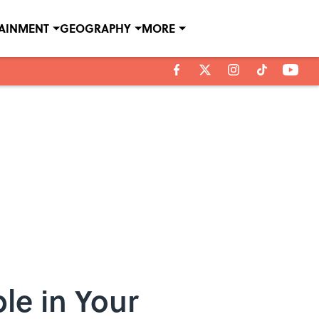
TAINMENT
GEOGRAPHY
MORE
le in Your