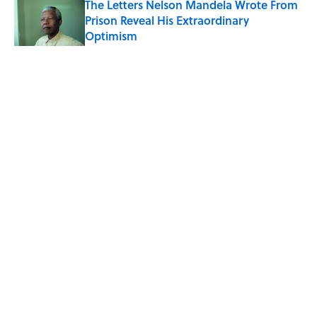
The Letters Nelson Mandela Wrote From
Prison Reveal His Extraordinary
Optimism
Published by on Invalid Date
5 related articles loaded
Related Tags
EDUCATION
RECIPES
NEWS
FOOD
Home
/
RECIPES
ABOUT
CONTACT US