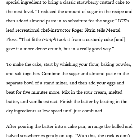
special ingredient to bring a classic strawberry custard cake to
the next level. “I reduced the amount of sugar in the recipe and
then added almond paste in to substitute for the sugar,” ICE’s
lead recreational chef-instructor Roger Sitrin tells Mental
Floss. “That little
oomph
took it from a custardy cake [and]
gave it a more dense crumb, but in a really good way.”
To make the cake, start by whisking your flour, baking powder,
and salt together. Combine the sugar and almond paste in the
separate bowl of a stand mixer, and then add your eggs and
beat for five minutes more. Mix in the sour cream, melted
butter, and vanilla extract. Finish the batter by beating in the
dry ingredients at low speed until just combined.
After pouring the batter into a cake pan, arrange the hulled and
halved strawberries gently on top. “With this, the trick is don’t