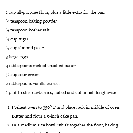
1 cup all-purpose flour, plus a little extra for the pan
¾ teaspoon baking powder
½ teaspoon kosher salt
¾ cup sugar
¾ cup almond paste
3 large eggs
4 tablespoons melted unsalted butter
¼ cup sour cream
2 tablespoons vanilla extract
1 pint fresh strawberries, hulled and cut in half lengthwise
Preheat oven to 350° F and place rack in middle of oven.
Butter and flour a 9-inch cake pan.
In a medium size bowl, whisk together the flour, baking