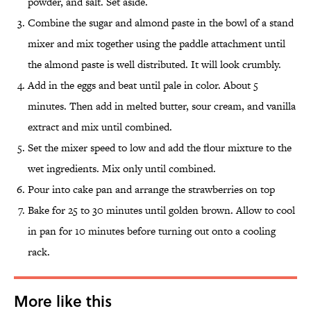
powder, and salt. Set aside.
Combine the sugar and almond paste in the bowl of a stand
mixer and mix together using the paddle attachment until
the almond paste is well distributed. It will look crumbly.
Add in the eggs and beat until pale in color. About 5
minutes. Then add in melted butter, sour cream, and vanilla
extract and mix until combined.
Set the mixer speed to low and add the flour mixture to the
wet ingredients. Mix only until combined.
Pour into cake pan and arrange the strawberries on top
Bake for 25 to 30 minutes until golden brown. Allow to cool
in pan for 10 minutes before turning out onto a cooling
rack.
More like this