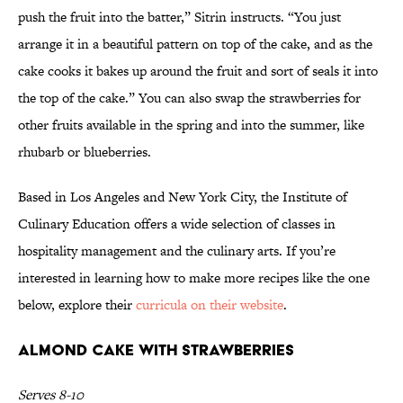
push the fruit into the batter,” Sitrin instructs. “You just
arrange it in a beautiful pattern on top of the cake, and as the
cake cooks it bakes up around the fruit and sort of seals it into
the top of the cake.” You can also swap the strawberries for
other fruits available in the spring and into the summer, like
rhubarb or blueberries.
Based in Los Angeles and New York City, the Institute of
Culinary Education offers a wide selection of classes in
hospitality management and the culinary arts. If you’re
interested in learning how to make more recipes like the one
below, explore their
curricula on their website
.
Almond Cake With Strawberries
Serves 8-10