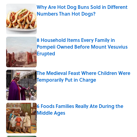
Why Are Hot Dog Buns Sold in Different
Numbers Than Hot Dogs?
Published by on Invalid Date
8 Household Items Every Family in
Pompeii Owned Before Mount Vesuvius
Erupted
Published by on Invalid Date
The Medieval Feast Where Children Were
Temporarily Put in Charge
Published by on Invalid Date
6 Foods Families Really Ate During the
Middle Ages
Published by on Invalid Date