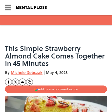
Skip to main content
This Simple Strawberry
Almond Cake Comes Together
in 45 Minutes
By
Michele Debczak
|
May 4, 2023
Add us as a preferred source