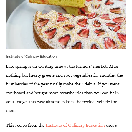
Institute of Culinary Education
Late spring is an exciting time at the farmers’ market. After
nothing but hearty greens and root vegetables for months, the
first berries of the year finally make their debut. If you went
overboard and bought more strawberries than you can fit in
your fridge, this easy almond cake is the perfect vehicle for
them.
This recipe from the
Institute of Culinary Education
uses a