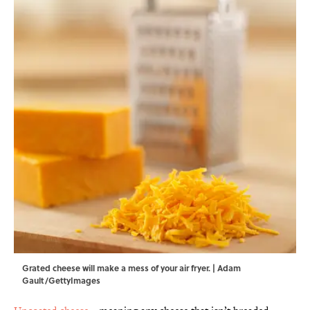
Grated cheese will make a mess of your air fryer. | Adam
Gault/GettyImages