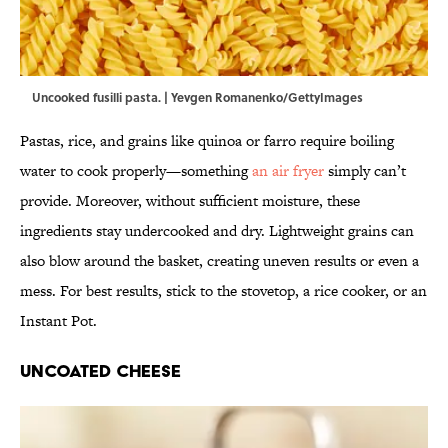
Uncooked fusilli pasta. | Yevgen Romanenko/GettyImages
Pastas, rice, and grains like quinoa or farro require boiling
water to cook properly—something
an air fryer
simply can’t
provide. Moreover, without sufficient moisture, these
ingredients stay undercooked and dry. Lightweight grains can
also blow around the basket, creating uneven results or even a
mess. For best results, stick to the stovetop, a rice cooker, or an
Instant Pot.
Uncoated Cheese