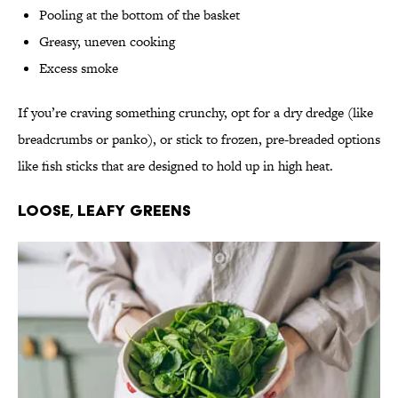
Pooling at the bottom of the basket
Greasy, uneven cooking
Excess smoke
If you’re craving something crunchy, opt for a dry dredge (like
breadcrumbs or panko), or stick to frozen, pre-breaded options
like fish sticks that are designed to hold up in high heat.
Loose, Leafy Greens