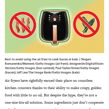
Best to avoid using the air fryer to cook bacon or kale. | Yevgen
Romanenko/Moment/Getty Images (air fryer); designer29/DigitalVision
Vectors/Getty Images (ban symbol); Paul Taylor/Stone/Getty Images
(bacon); Joff Lee/The Image Bank/Getty Images (kale)
Air fryers have rightfully earned their place on countless
kitchen counters thanks to their ability to make crispy, golden
food with little to no oil. But despite the hype, they’re not a
one-size-fits-all solution. Some ingredients just don’t cooperate