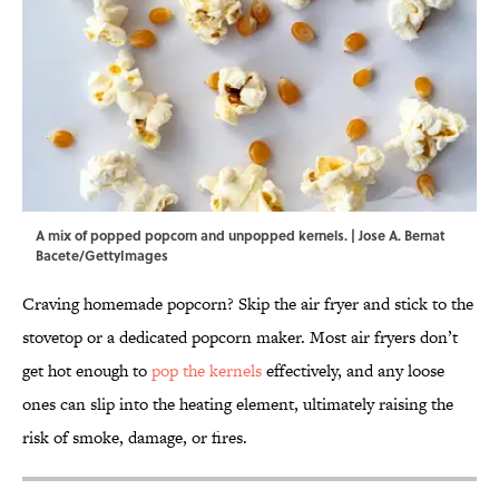
A mix of popped popcorn and unpopped kernels. | Jose A. Bernat
Bacete/GettyImages
Craving homemade popcorn? Skip the air fryer and stick to the
stovetop or a dedicated popcorn maker. Most air fryers don’t
get hot enough to
pop the kernels
effectively, and any loose
ones can slip into the heating element, ultimately raising the
risk of smoke, damage, or fires.