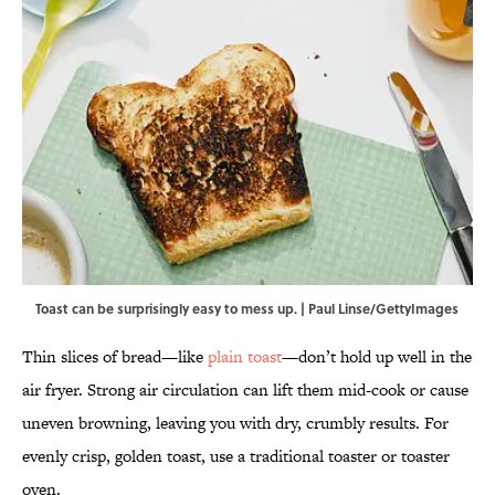
Toast can be surprisingly easy to mess up. | Paul Linse/GettyImages
Thin slices of bread—like
plain toast
—don’t hold up well in the
air fryer. Strong air circulation can lift them mid-cook or cause
uneven browning, leaving you with dry, crumbly results. For
evenly crisp, golden toast, use a traditional toaster or toaster
oven.