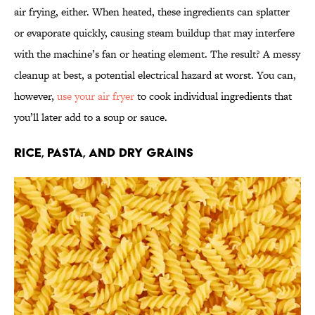
air frying, either. When heated, these ingredients can splatter
or evaporate quickly, causing steam buildup that may interfere
with the machine’s fan or heating element. The result? A messy
cleanup at best, a potential electrical hazard at worst. You can,
however,
use your air fryer
to cook individual ingredients that
you’ll later add to a soup or sauce.
Rice, Pasta, and Dry Grains