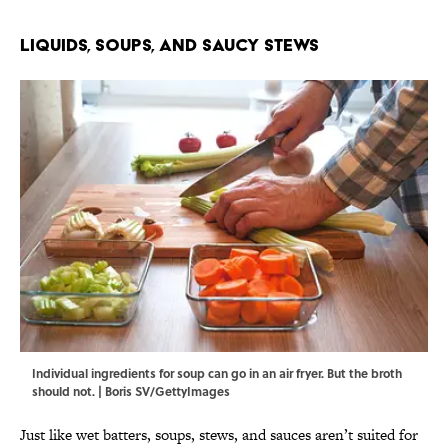
Liquids, Soups, and Saucy Stews
Individual ingredients for soup can go in an air fryer. But the broth
should not. | Boris SV/GettyImages
Just like wet batters, soups, stews, and sauces aren’t suited for