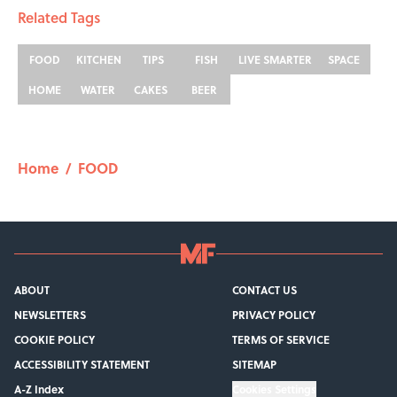
Related Tags
FOOD
KITCHEN
TIPS
FISH
LIVE SMARTER
SPACE
HOME
WATER
CAKES
BEER
Home
/
FOOD
ABOUT
CONTACT US
NEWSLETTERS
PRIVACY POLICY
COOKIE POLICY
TERMS OF SERVICE
ACCESSIBILITY STATEMENT
SITEMAP
A-Z Index
Cookies Settings