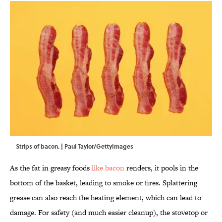
Strips of bacon. | Paul Taylor/GettyImages
As the fat in greasy foods
like bacon
renders, it pools in the
bottom of the basket, leading to smoke or fires. Splattering
grease can also reach the heating element, which can lead to
damage. For safety (and much easier cleanup), the stovetop or