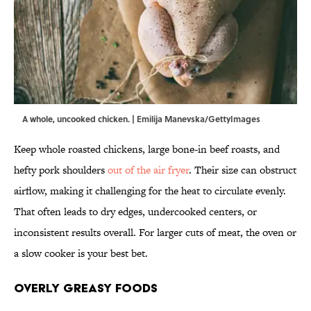
A whole, uncooked chicken. | Emilija Manevska/GettyImages
Keep whole roasted chickens, large bone-in beef roasts, and
hefty pork shoulders
out of the air fryer
. Their size can obstruct
airflow, making it challenging for the heat to circulate evenly.
That often leads to dry edges, undercooked centers, or
inconsistent results overall. For larger cuts of meat, the oven or
a slow cooker is your best bet.
Overly Greasy Foods