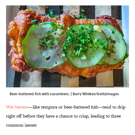
Beer-battered fish with cucumbers. | Barry Winiker/GettyImages
Wet batters
—like tempura or beer-battered fish—tend to drip
right off before they have a chance to crisp, leading to three
common issues: