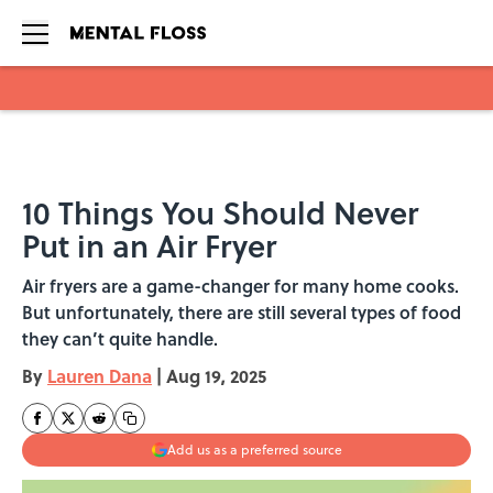
Skip to main content
10 Things You Should Never
Put in an Air Fryer
Air fryers are a game-changer for many home cooks.
But unfortunately, there are still several types of food
they can’t quite handle.
By
Lauren Dana
|
Aug 19, 2025
Add us as a preferred source