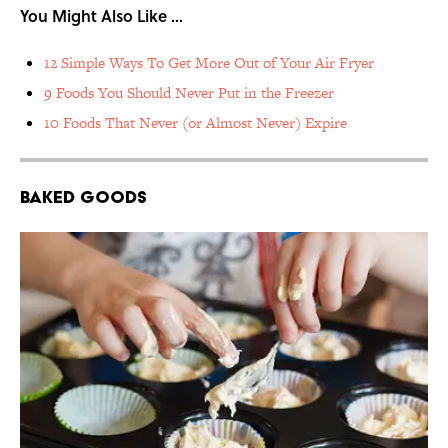
You Might Also Like …
12 Simple Ways To Get More Out of Your Air Fryer
9 Foods You Should Never Put in the Freezer
10 Foods That Never (or Almost Never) Expire
Baked Goods