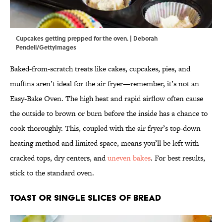
Cupcakes getting prepped for the oven. | Deborah
Pendell/GettyImages
Baked-from-scratch treats like cakes, cupcakes, pies, and
muffins aren’t ideal for the air fryer—remember, it’s not an
Easy-Bake Oven. The high heat and rapid airflow often cause
the outside to brown or burn before the inside has a chance to
cook thoroughly. This, coupled with the air fryer’s top-down
heating method and limited space, means you’ll be left with
cracked tops, dry centers, and
uneven bakes
. For best results,
stick to the standard oven.
Toast or Single Slices of Bread