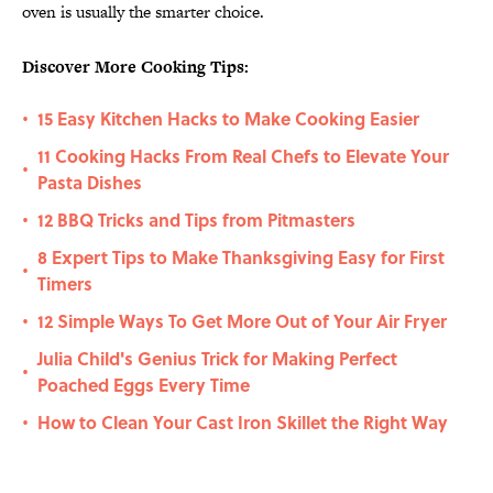
oven is usually the smarter choice.
Discover More Cooking Tips:
15 Easy Kitchen Hacks to Make Cooking Easier
•
11 Cooking Hacks From Real Chefs to Elevate Your
•
Pasta Dishes
12 BBQ Tricks and Tips from Pitmasters
•
8 Expert Tips to Make Thanksgiving Easy for First
•
Timers
12 Simple Ways To Get More Out of Your Air Fryer
•
Julia Child's Genius Trick for Making Perfect
•
Poached Eggs Every Time
How to Clean Your Cast Iron Skillet the Right Way
•