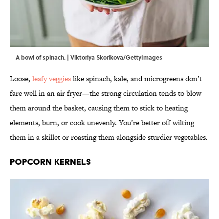
A bowl of spinach. | Viktoriya Skorikova/GettyImages
Loose,
leafy veggies
like spinach, kale, and microgreens don’t
fare well in an air fryer—the strong circulation tends to blow
them around the basket, causing them to stick to heating
elements, burn, or cook unevenly. You’re better off wilting
them in a skillet or roasting them alongside sturdier vegetables.
Popcorn Kernels