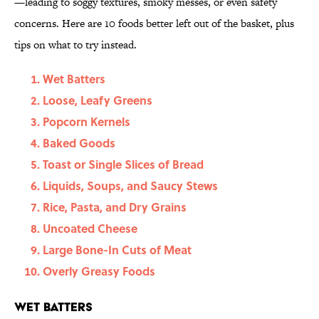
—leading to soggy textures, smoky messes, or even safety
concerns. Here are 10 foods better left out of the basket, plus
tips on what to try instead.
Wet Batters
Loose, Leafy Greens
Popcorn Kernels
Baked Goods
Toast or Single Slices of Bread
Liquids, Soups, and Saucy Stews
Rice, Pasta, and Dry Grains
Uncoated Cheese
Large Bone-In Cuts of Meat
Overly Greasy Foods
Wet Batters