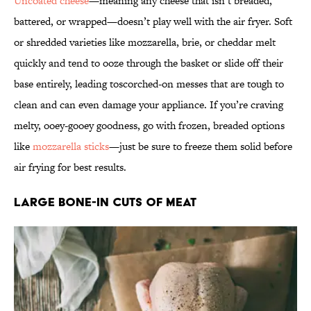
Uncoated cheese
—meaning any cheese that isn’t breaded,
battered, or wrapped—doesn’t play well with the air fryer. Soft
or shredded varieties like mozzarella, brie, or cheddar melt
quickly and tend to ooze through the basket or slide off their
base entirely, leading toscorched-on messes that are tough to
clean and can even damage your appliance. If you’re craving
melty, ooey-gooey goodness, go with frozen, breaded options
like
mozzarella sticks
—just be sure to freeze them solid before
air frying for best results.
Large Bone-In Cuts of Meat