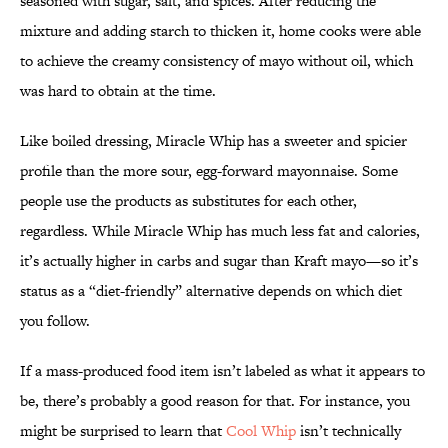
seasoned with sugar, salt, and spices. After reducing the
mixture and adding starch to thicken it, home cooks were able
to achieve the creamy consistency of mayo without oil, which
was hard to obtain at the time.
Like boiled dressing, Miracle Whip has a sweeter and spicier
profile than the more sour, egg-forward mayonnaise. Some
people use the products as substitutes for each other,
regardless. While Miracle Whip has much less fat and calories,
it’s actually higher in carbs and sugar than Kraft mayo—so it’s
status as a “diet-friendly” alternative depends on which diet
you follow.
If a mass-produced food item isn’t labeled as what it appears to
be, there’s probably a good reason for that. For instance, you
might be surprised to learn that
Cool Whip
isn’t technically