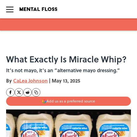
Skip to main content
What Exactly Is Miracle Whip?
It’s not mayo, it’s an “alternative mayo dressing.”
By
CaLea Johnson
|
May 13, 2025
Add us as a preferred source