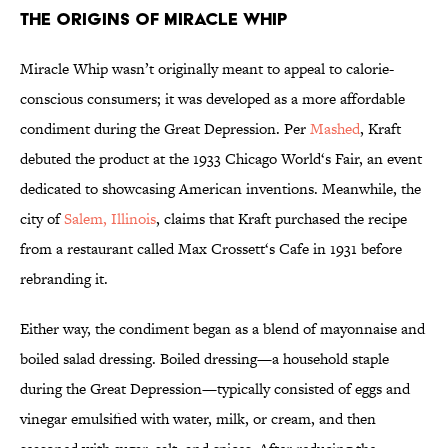
The Origins of Miracle Whip
Miracle Whip wasn’t originally meant to appeal to calorie-
conscious consumers; it was developed as a more affordable
condiment during the Great Depression. Per
Mashed
, Kraft
debuted the product at the 1933 Chicago World‘s Fair, an event
dedicated to showcasing American inventions. Meanwhile, the
city of
Salem, Illinois
, claims that Kraft purchased the recipe
from a restaurant called Max Crossett‘s Cafe in 1931 before
rebranding it.
Either way, the condiment began as a blend of mayonnaise and
boiled salad dressing. Boiled dressing—a household staple
during the Great Depression—typically consisted of eggs and
vinegar emulsified with water, milk, or cream, and then