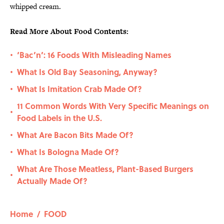
whipped cream.
Read More About Food Contents:
‘Bac’n’: 16 Foods With Misleading Names
•
What Is Old Bay Seasoning, Anyway?
•
What Is Imitation Crab Made Of?
•
11 Common Words With Very Specific Meanings on
•
Food Labels in the U.S.
What Are Bacon Bits Made Of?
•
What Is Bologna Made Of?
•
What Are Those Meatless, Plant-Based Burgers
•
Actually Made Of?
Home
/
FOOD