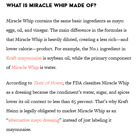
What Is Miracle Whip Made of?
Miracle Whip contains the same basic ingredients as mayo:
eggs, oil, and vinegar. The main difference in the formulas is
that Miracle Whip is heavily diluted, creating a less rich—and
lower calorie—product. For example, the No.1 ingredient in
Kraft mayonnaise
is soybean oil, while the primary component
of
Miracle Whip
is water.
According to
Taste of Home
, the FDA classifies Miracle Whip
as a dressing because the condiment’s water, sugar, and spices
lower its oil content to less than 65 percent. That’s why Kraft
Heinz is legally obligated to market Miracle Whip as an
“
alternative mayo dressing
” instead of just labeling it
mayonnaise.