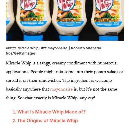
Kraft‘s Miracle Whip isn‘t mayonnaise. | Roberto Machado
Noa/GettyImages
Miracle Whip is a tangy, creamy condiment with numerous
applications. People might mix some into their potato salads or
spread it on their sandwiches. The ingredient is welcome
basically anywhere that
mayonnaise
is, but it’s not the same
thing. So what exactly is Miracle Whip, anyway?
What Is Miracle Whip Made of?
The Origins of Miracle Whip